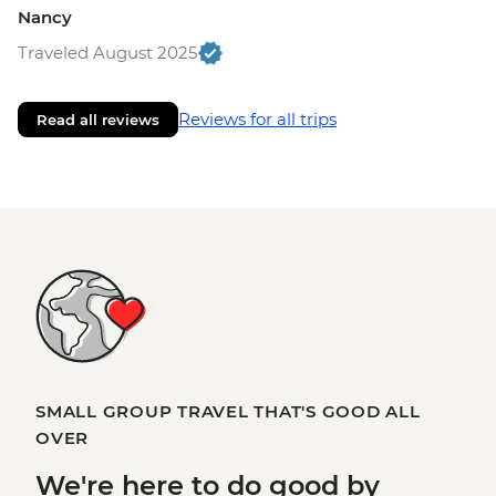
Nancy
Traveled August 2025
Reviews for all trips
Read all reviews
SMALL GROUP TRAVEL THAT'S GOOD ALL
OVER
We're here to
do good
by