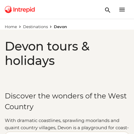
Home
Destinations
Devon
Devon tours &
holidays
Discover the wonders of the West
Country
With dramatic coastlines, sprawling moorlands and
quaint country villages, Devon is a playground for coast-