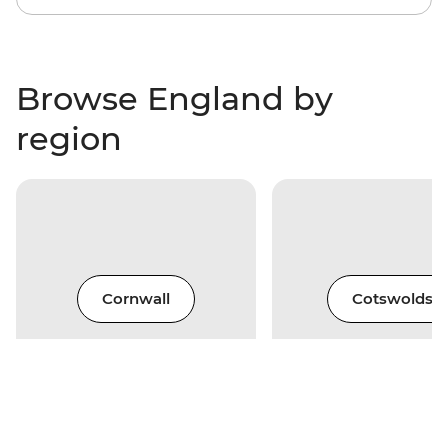
Browse England by
region
Cornwall
Cotswolds