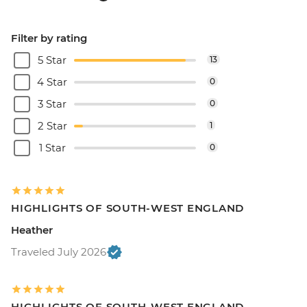
Filter by rating
5 Star
13
4 Star
0
3 Star
0
2 Star
1
1 Star
0
HIGHLIGHTS OF SOUTH-WEST ENGLAND
Heather
Traveled July 2026
HIGHLIGHTS OF SOUTH-WEST ENGLAND