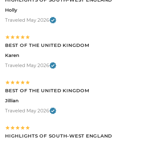
Holly
Traveled May 2026
BEST OF THE UNITED KINGDOM
Karen
Traveled May 2026
BEST OF THE UNITED KINGDOM
Jillian
Traveled May 2026
HIGHLIGHTS OF SOUTH-WEST ENGLAND