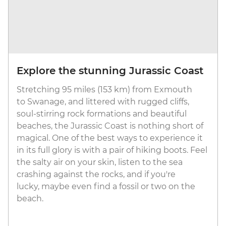
Explore the stunning Jurassic Coast
Stretching 95 miles (153 km) from Exmouth
to Swanage, and littered with rugged cliffs,
soul-stirring rock formations and beautiful
beaches, the Jurassic Coast is nothing short of
magical. One of the best ways to experience it
in its full glory is with a pair of hiking boots. Feel
the salty air on your skin, listen to the sea
crashing against the rocks, and if you're
lucky, maybe even find a fossil or two on the
beach.