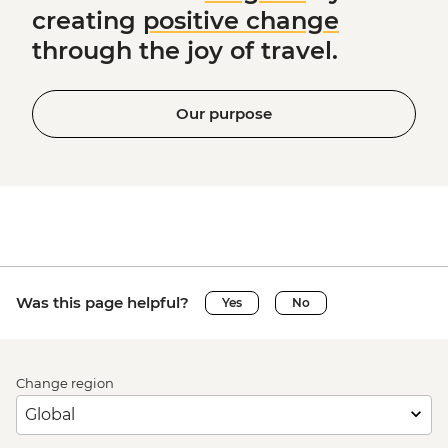
creating
positive change
through the joy of travel.
Our purpose
Was this page helpful?
Yes
No
Change region