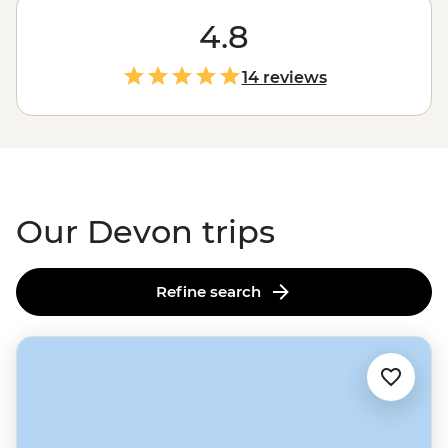
meets-countryside adventures. Traverse picture-perfect
trails alongside ponies in Dartmoor National Park,
4.8
explore the stunning Jurassic Coast or feast on local
produce in old country pubs. With a local leader to
14 reviews
show you the ropes, you'll learn all about local legends
and discover where to find the best cream tea along
the way.
Our Devon trips
Refine search