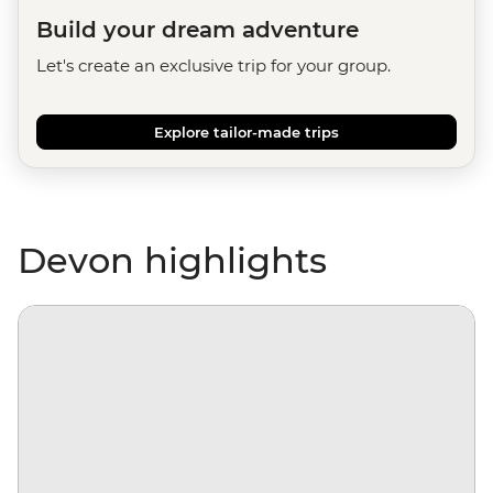
Build your dream adventure
Let's create an exclusive trip for your group.
Explore tailor-made trips
Devon highlights