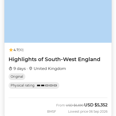
4.7
(10)
Highlights of South-West England
9 days ·
United Kingdom
Original
Physical rating
USD
$5,352
Was
Now
From
USD
$6,690
BMSF
Lowest price 06 Sep 2026