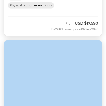
Physical rating
USD
$17,590
From
BMSUC
Lowest price 06 Sep 2026