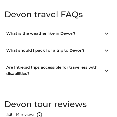
Devon travel FAQs
What is the weather like in Devon?
What should I pack for a trip to Devon?
Are Intrepid trips accessible for travellers with
disabilities?
Devon tour reviews
4.8 .
14 reviews