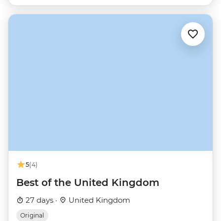
5
(4)
Best of the United Kingdom
27 days ·
United Kingdom
Original