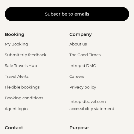
Subscribe to emails
Booking
Company
My Booking
About us
Submit trip feedback
The Good Times
Safe Travels Hub
Intrepid DMC
Travel Alerts
Careers
Flexible bookings
Privacy policy
Booking conditions
Intrepidtravel.com
Agent login
accessibility statement
Contact
Purpose