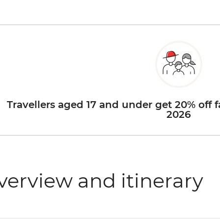
Travellers aged 17 and under get 20% off f
2026
verview and itinerary