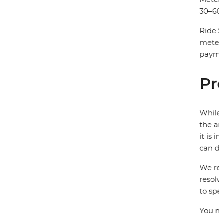
30–60
Ride 
mete
payme
Pr
While
the a
it is
can d
We re
resol
to sp
You m