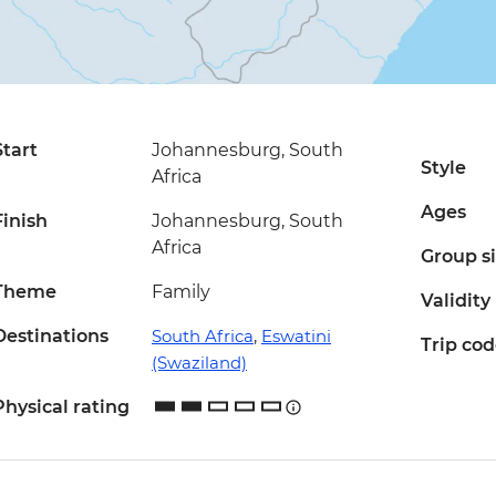
Start
Johannesburg, South
Style
Africa
Ages
Finish
Johannesburg, South
Africa
Group s
Theme
Family
Validity
Destinations
South Africa
,
Eswatini
Trip co
(Swaziland)
Physical rating