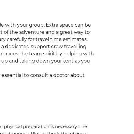
icle with your group. Extra space can be
part of the adventure and a great way to
ry carefully for travel time estimates.
ve a dedicated support crew travelling
embraces the team spirit by helping with
g up and taking down your tent as you
t's essential to consult a doctor about
al physical preparation is necessary. The
 too strenuous. Please check the physical