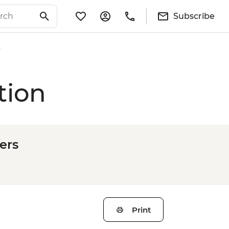
Subscribe
n
tion
ers
Print