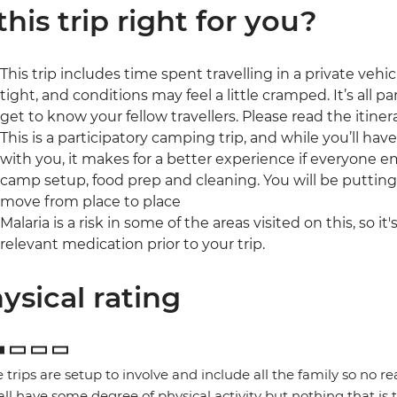
 this trip right for you?
This trip includes time spent travelling in a private veh
tight, and conditions may feel a little cramped. It’s all 
get to know your fellow travellers. Please read the itinera
This is a participatory camping trip, and while you’ll ha
with you, it makes for a better experience if everyone 
camp setup, food prep and cleaning. You will be puttin
move from place to place
Malaria is a risk in some of the areas visited on this, so i
relevant medication prior to your trip.
ysical rating
 trips are setup to involve and include all the family so no re
 all have some degree of physical activity but nothing that is