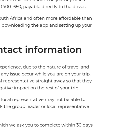
400–650, payable directly to the driver.
South Africa and often more affordable than
downloading the app and setting up your
tact information
perience, due to the nature of travel and
ny issue occur while you are on your trip,
cal representative straight away so that they
ative impact on the rest of your trip.
local representative may not be able to
 ask the group leader or local representative
which we ask you to complete within 30 days