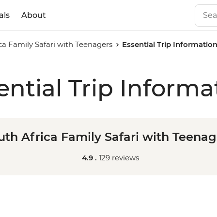
als
About
ca Family Safari with Teenagers
Essential Trip Informatio
ential Trip Informa
uth Africa Family Safari with Teenag
4.9 .
129 reviews