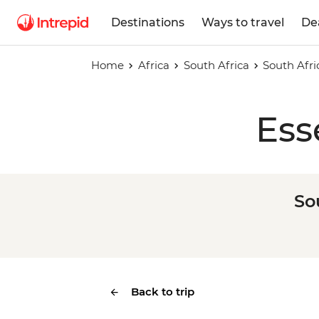
Destinations
Ways to travel
De
Home
Africa
South Africa
South Afri
Ess
So
Back to trip