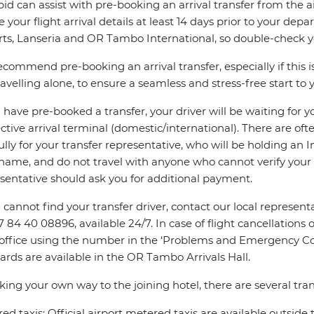
pid can assist with pre-booking an arrival transfer from the a
e your flight arrival details at least 14 days prior to your d
rts, Lanseria and OR Tambo International, so double-check you
commend pre-booking an arrival transfer, especially if this is
ravelling alone, to ensure a seamless and stress-free start to y
u have pre-booked a transfer, your driver will be waiting for 
ctive arrival terminal (domestic/international). There are oft
ully for your transfer representative, who will be holding an 
name, and do not travel with anyone who cannot verify your 
sentative should ask you for additional payment.
u cannot find your transfer driver, contact our local repres
7 84 40 08896, available 24/7. In case of flight cancellations 
 office using the number in the ‘Problems and Emergency Con
ards are available in the OR Tambo Arrivals Hall.
king your own way to the joining hotel, there are several tran
ed taxis: Official airport metered taxis are available outside 