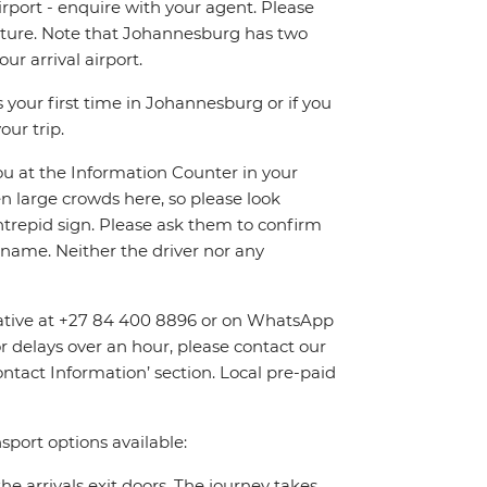
irport - enquire with your agent. Please
eparture. Note that Johannesburg has two
r arrival airport.
 your first time in Johannesburg or if you
our trip.
you at the Information Counter in your
en large crowds here, so please look
Intrepid sign. Please ask them to confirm
name. Neither the driver nor any
entative at +27 84 400 8896 or on WhatsApp
or delays over an hour, please contact our
tact Information’ section. Local pre-paid
sport options available:
the arrivals exit doors. The journey takes