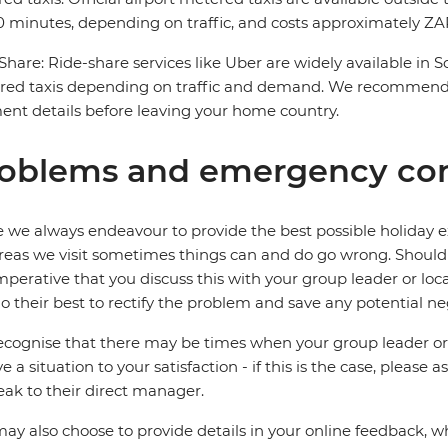
 minutes, depending on traffic, and costs approximately ZAR
Share: Ride-share services like Uber are widely available in 
red taxis depending on traffic and demand. We recommend 
nt details before leaving your home country.
oblems and emergency con
 we always endeavour to provide the best possible holiday ex
reas we visit sometimes things can and do go wrong. Should a
 imperative that you discuss this with your group leader or lo
o their best to rectify the problem and save any potential neg
cognise that there may be times when your group leader or 
ve a situation to your satisfaction - if this is the case, please
eak to their direct manager.
ay also choose to provide details in your online feedback, 