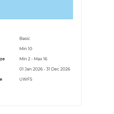
Basic
Min 10
ize
Min 2
-
Max 16
01 Jan 2026 - 31 Dec 2026
de
UWFS