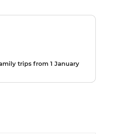
amily trips from 1 January