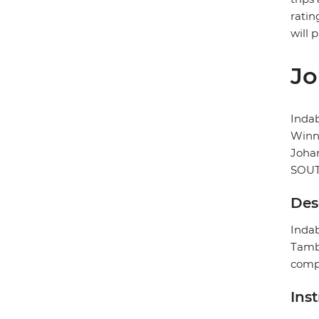
ratin
will 
Jo
Inda
Winni
Joha
SOUT
Des
Indab
Tambo
compl
Ins