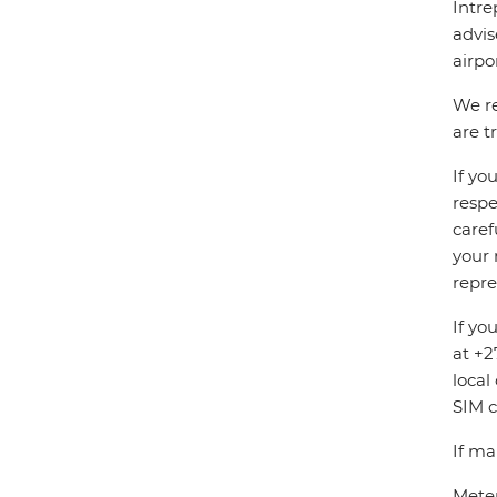
Intre
advis
airpo
We re
are t
If yo
respe
caref
your 
repre
If yo
at +2
local
SIM c
If ma
Meter