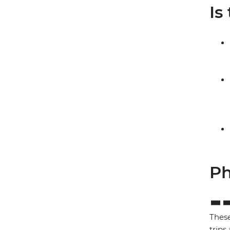
Is
Ph
These
trips