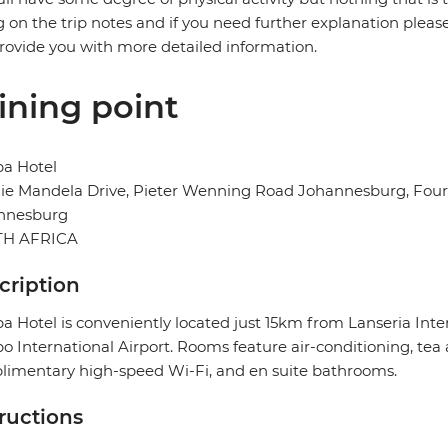
g on the trip notes and if you need further explanation pleas
provide you with more detailed information.
ining point
ba Hotel
e Mandela Drive, Pieter Wenning Road Johannesburg, Fourw
nnesburg
H AFRICA
cription
a Hotel is conveniently located just 15km from Lanseria In
 International Airport. Rooms feature air-conditioning, tea a
imentary high-speed Wi-Fi, and en suite bathrooms.
tructions