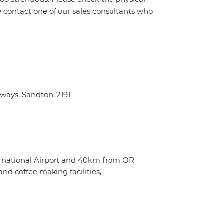
e contact one of our sales consultants who
ays, Sandton, 2191
ternational Airport and 40km from OR
nd coffee making facilities,