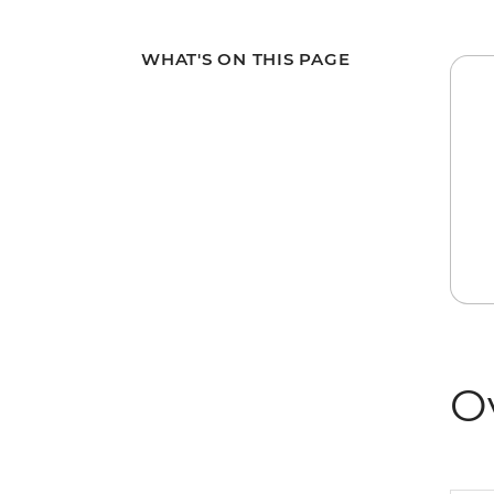
WHAT'S ON THIS PAGE
O