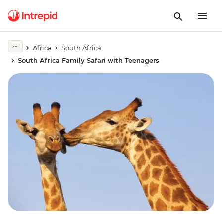
Africa
South Africa
South Africa Family Safari with Teenagers