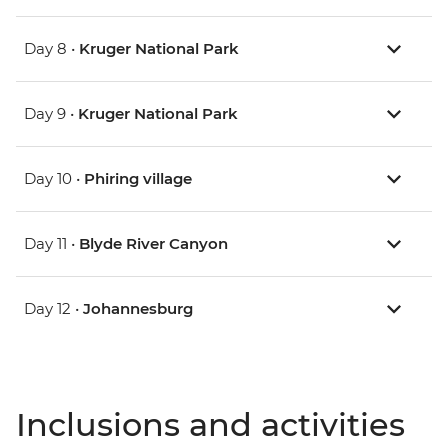
Day 8 •
Kruger National Park
Day 9 •
Kruger National Park
Day 10 •
Phiring village
Day 11 •
Blyde River Canyon
Day 12 •
Johannesburg
Inclusions and activities