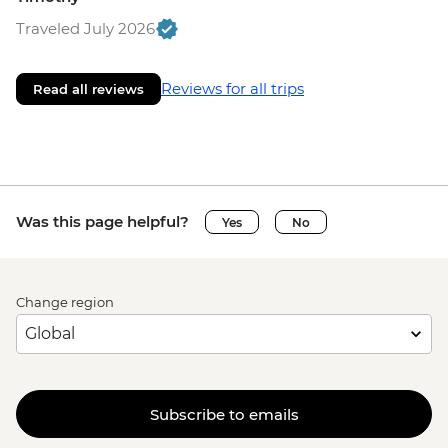
Traveled July 2026
Reviews for all trips
Read all reviews
Was this page helpful?
Yes
No
Change region
Subscribe to emails