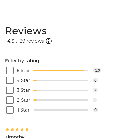
Reviews
4.9 .
129 reviews
Filter by rating
5 Star
120
4 Star
6
3 Star
2
2 Star
1
1 Star
0
Timothy