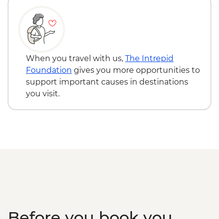
When you travel with us,
The Intrepid
Foundation
gives you more opportunities to
support important causes in destinations
you visit.
Before you book you