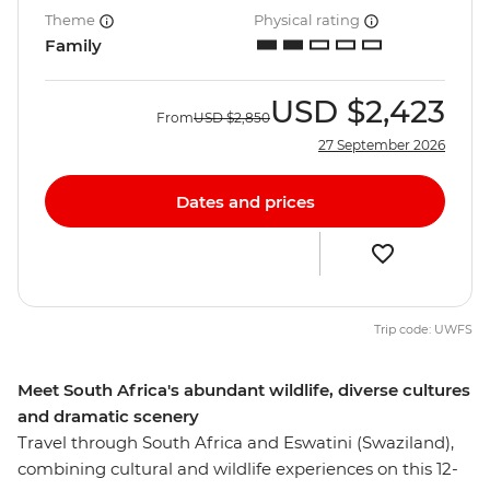
Theme
Physical rating
Family
USD
$2,423
From
USD
$2,850
27 September 2026
Dates and prices
Trip code: UWFS
Meet South Africa's abundant wildlife, diverse cultures
and dramatic scenery
Travel through South Africa and Eswatini (Swaziland),
combining cultural and wildlife experiences on this 12-