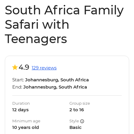
South Africa Family
Safari with
Teenagers
4.9
129 reviews
Start:
Johannesburg, South Africa
End:
Johannesburg, South Africa
Duration
Group size
12 days
2 to 16
Minimum age
Style
10 years old
Basic