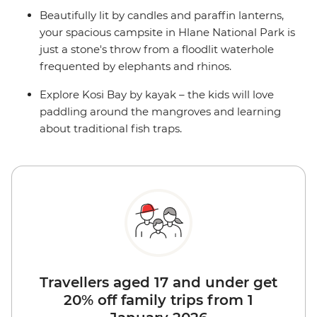
Beautifully lit by candles and paraffin lanterns,
your spacious campsite in Hlane National Park is
just a stone's throw from a floodlit waterhole
frequented by elephants and rhinos.
Explore Kosi Bay by kayak – the kids will love
paddling around the mangroves and learning
about traditional fish traps.
Travellers aged 17 and under get
20% off family trips from 1