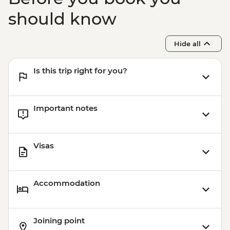
should know
Hide all
Is this trip right for you?
Important notes
Visas
Accommodation
Joining point