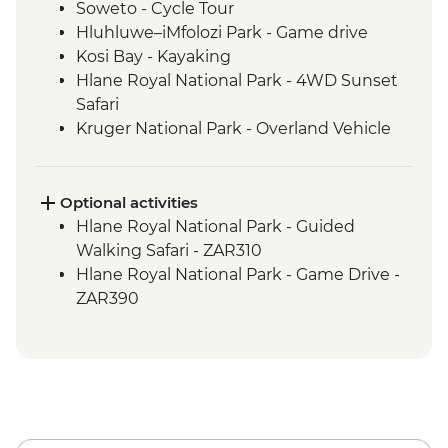
Soweto - Cycle Tour
Hluhluwe–iMfolozi Park - Game drive
Kosi Bay - Kayaking
Hlane Royal National Park - 4WD Sunset
Safari
Kruger National Park - Overland Vehicle
Game drive
Kruger National Park - Full Day Game
Drive
Optional activities
Phiring Village homestay experience
Hlane Royal National Park - Guided
Panorama Route - Three Rondavels
Walking Safari - ZAR310
Panorama Route - Bourkes Luck Potholes
Hlane Royal National Park - Game Drive -
ZAR390