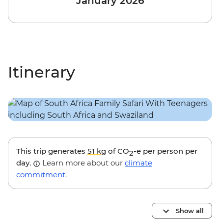
January 2026
Itinerary
This trip generates
51 kg
of CO
-e per person per
2
day.
Learn more about our
climate
commitment
.
Show all