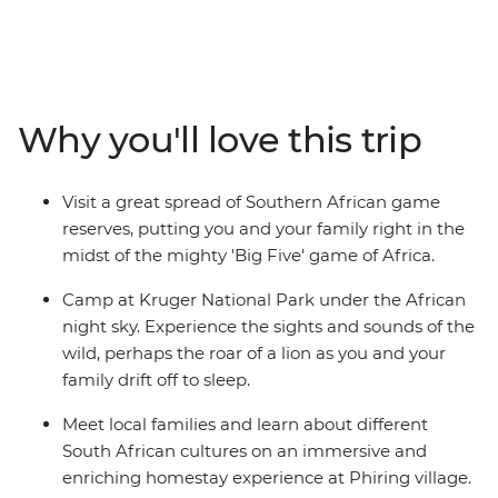
day family adventure. The trip starts with an
introduction to South Africa’s most famous township,
Soweto, before heading out into the wilderness. Search
for the Big Five in Hluhluwe Game Reserve, kayak
around Kosi Bay and head north into the vast expanses
Why you'll love this trip
of Hlane National Park. Venture into Kruger National
Park for more unbelievable wildlife watching,
participate in village life at a community homestay and
Visit a great spread of Southern African game
get to see the stunning colours of Blyde River Canyon.
reserves, putting you and your family right in the
midst of the mighty 'Big Five' game of Africa.
Camp at Kruger National Park under the African
night sky. Experience the sights and sounds of the
wild, perhaps the roar of a lion as you and your
family drift off to sleep.
Meet local families and learn about different
South African cultures on an immersive and
enriching homestay experience at Phiring village.