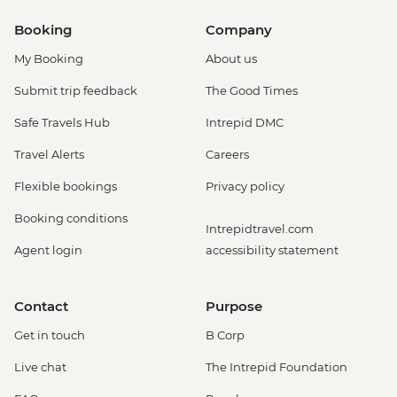
Booking
Company
My Booking
About us
Submit trip feedback
The Good Times
Safe Travels Hub
Intrepid DMC
Travel Alerts
Careers
Flexible bookings
Privacy policy
Booking conditions
Intrepidtravel.com
Agent login
accessibility statement
Contact
Purpose
Get in touch
B Corp
Live chat
The Intrepid Foundation