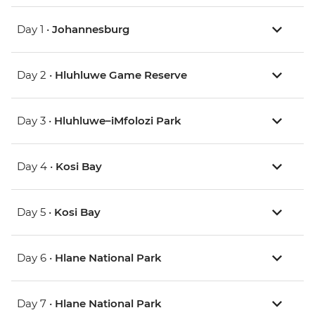
Day 1 •
Johannesburg
Day 2 •
Hluhluwe Game Reserve
Day 3 •
Hluhluwe–iMfolozi Park
Day 4 •
Kosi Bay
Day 5 •
Kosi Bay
Day 6 •
Hlane National Park
Day 7 •
Hlane National Park