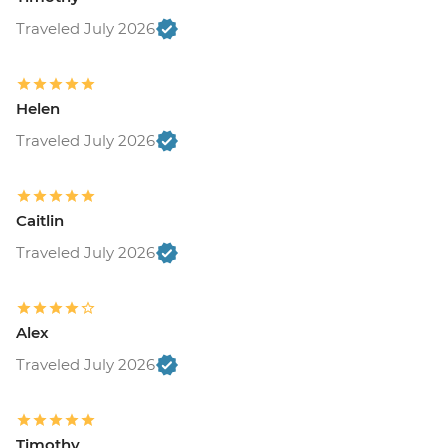
Traveled July 2026
Helen
Traveled July 2026
Caitlin
Traveled July 2026
Alex
Traveled July 2026
Timothy