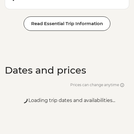
Read Essential Trip Information
Dates and prices
Prices can change anytime
Loading trip dates and availabilities...