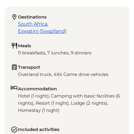
Destinations
South Africa
,
Eswatini (Swaziland)
Meals
11 breakfasts, 7 lunches, 9 dinners
Transport
Overland truck, 4X4 Game drive vehicles
Accommodation
Hotel (1 night), Camping with basic facilities (6
nights), Resort (1 night), Lodge (2 nights),
Homestay (1 night)
Included activities