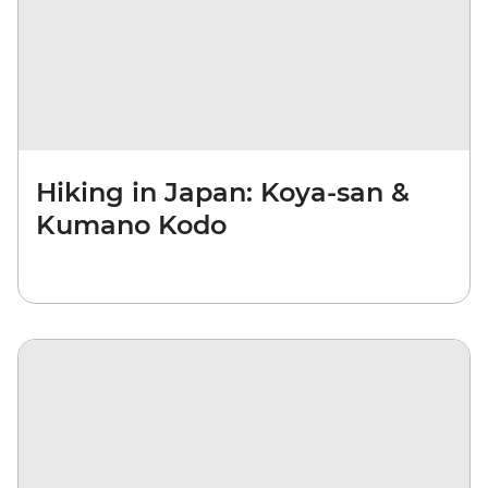
Hiking in Japan: Koya-san &
Kumano Kodo