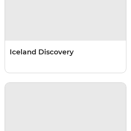
Iceland Discovery