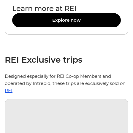
Learn more at REI
Explore now
REI Exclusive trips
Designed especially for REI Co-op Members and
operated by Intrepid, these trips are exclusively sold on
REI
.