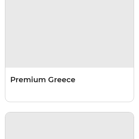
Premium Greece