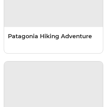
Patagonia Hiking Adventure