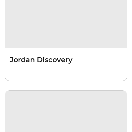
Jordan Discovery