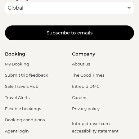
Subscribe to emails
Booking
Company
My Booking
About us
Submit trip feedback
The Good Times
Safe Travels Hub
Intrepid DMC
Travel Alerts
Careers
Flexible bookings
Privacy policy
Booking conditions
Intrepidtravel.com
Agent login
accessibility statement