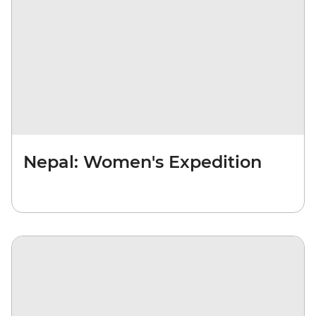
Nepal: Women's Expedition