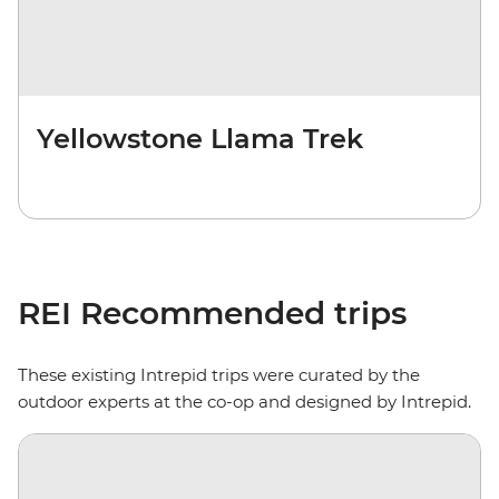
Yellowstone Llama Trek
REI Recommended trips
These existing Intrepid trips were curated by the
outdoor experts at the co-op and designed by Intrepid.