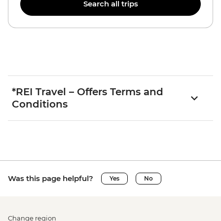
Search all trips
*REI Travel – Offers Terms and
Conditions
Was this page helpful?
Yes
No
Change region