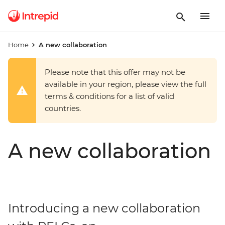
Home
A new collaboration
Please note that this offer may not be
available in your region, please view the full
terms & conditions for a list of valid
countries.
A new collaboration
Introducing a new collaboration