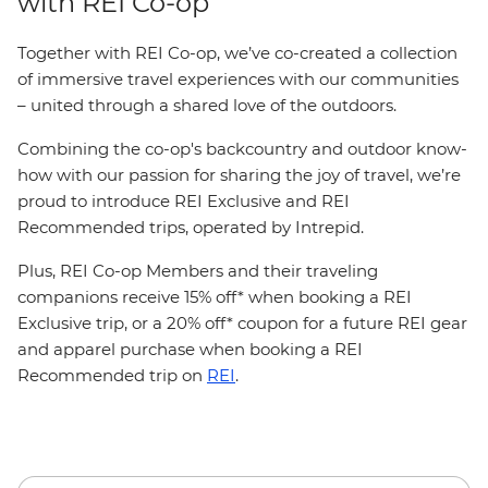
with REI Co-op
Together with REI Co-op, we’ve co-created a collection
of immersive travel experiences with our communities
– united through a shared love of the outdoors.
Combining the co-op's backcountry and outdoor know-
how with our passion for sharing the joy of travel, we’re
proud to introduce REI Exclusive and REI
Recommended trips, operated by Intrepid.
Plus, REI Co-op Members and their traveling
companions receive 15% off* when booking a REI
Exclusive trip, or a 20% off* coupon for a future REI gear
and apparel purchase when booking a REI
Recommended trip on
REI
.