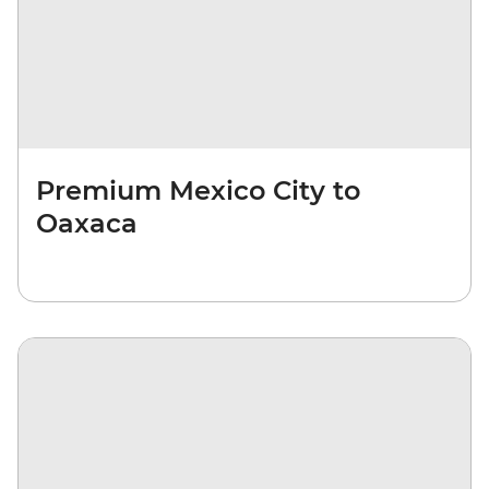
Premium Mexico City to
Oaxaca