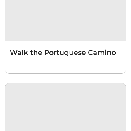
Walk the Portuguese Camino