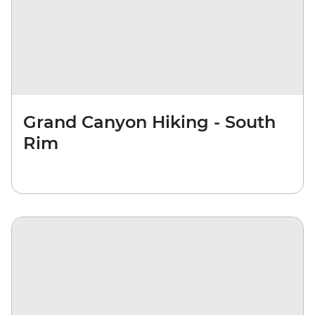
Grand Canyon Hiking - South
Rim