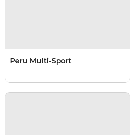
Peru Multi-Sport