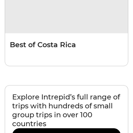
Best of Costa Rica
Explore Intrepid’s full range of
trips with hundreds of small
group trips in over 100
countries