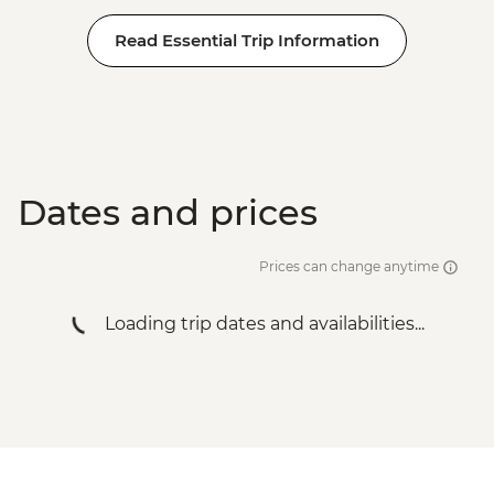
Read Essential Trip Information
Dates and prices
Prices can change anytime
Loading trip dates and availabilities...