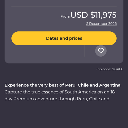
USD
$11,975
From
5 December 2026
Dates and prices
Trip code: GGPEC
Experience the very best of Peru, Chile and Argentina
Capture the true essence of South America on an 18-
day Premium adventure through Peru, Chile and
Argentina. This journey showcases the continent’s
diversity of natural beauty, historic wonder and world-
class cuisine, passing by the Andes and the Amazon,
Mendoza and the majestic Machu Picchu, the Sacred