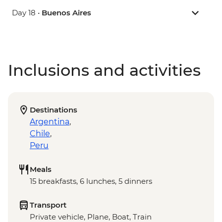
Day 18 •
Buenos Aires
Inclusions and activities
Destinations
Argentina
,
Chile
,
Peru
Meals
15 breakfasts, 6 lunches, 5 dinners
Transport
Private vehicle, Plane, Boat, Train