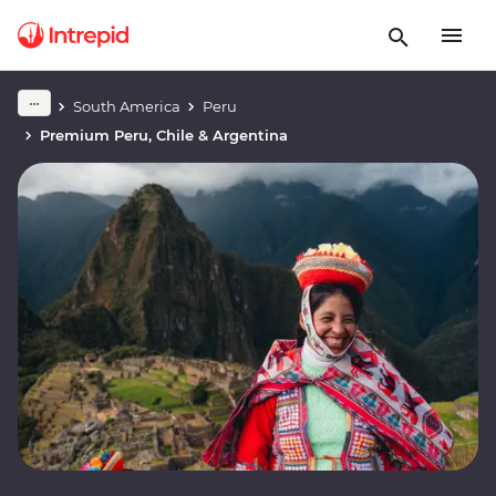
South America
Peru
Premium Peru, Chile & Argentina