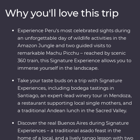
Valley and sultry Santiago, all the way to the
Why you'll love this trip
Argentinian powerhouse of Buenos Aires. Gain an
insight into ancient Inca culture and local communities,
indulge in fine food and some of the region’s best wine,
Experience Peru’s most celebrated sights during
and get to the heart of each destination with expert
an unforgettable day of wildlife activities in the
local knowledge at every step.
Amazon Jungle and two guided visits to
remarkable Machu Picchu – reached by scenic
360 train, this Signature Experience allows you to
immerse yourself in the landscape.
Take your taste buds on a trip with Signature
Experiences, including bodega tastings in
Santiago, an expert-lead winery tour in Mendoza,
a restaurant supporting local single mothers, and
a traditional Andean lunch in the Sacred Valley.
Discover the real Buenos Aires during Signature
Experiences – a traditional asado feast in the
home of a local, and a lively tango lesson with two