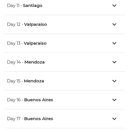
Day 11 •
Santiago
Day 12 •
Valparaiso
Day 13 •
Valparaiso
Day 14 •
Mendoza
Day 15 •
Mendoza
Day 16 •
Buenos Aires
Day 17 •
Buenos Aires