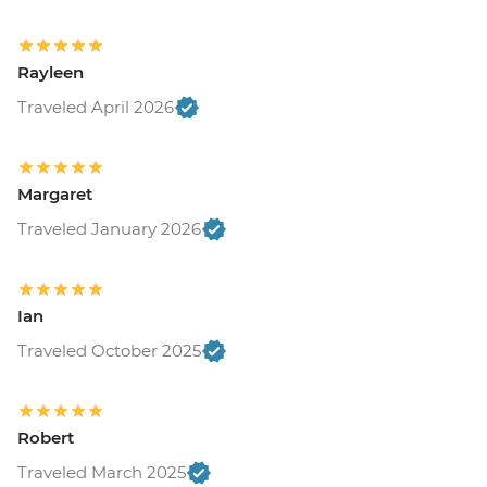
Rayleen
Traveled April 2026
Margaret
Traveled January 2026
Ian
Traveled October 2025
Robert
Traveled March 2025