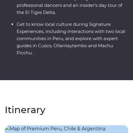
professional dancers and an insider’s day tour of
the El Tigre Delta.
Get to know local culture during Signature
Experiences, including interactions with two local
communities in Peru, and explore with expert
guides in Cusco, Ollantaytambo and Machu
Picchu.
Itinerary