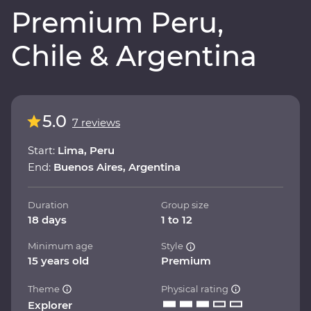
Premium Peru,
Chile & Argentina
5.0
7 reviews
Start:
Lima, Peru
End:
Buenos Aires, Argentina
Duration
Group size
18 days
1 to 12
Minimum age
Style
15 years old
Premium
Theme
Physical rating
Explorer