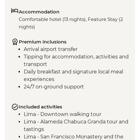
Accommodation
Comfortable hotel (13 nights), Feature Stay (2
nights)
Premium inclusions
Arrival airport transfer
Tipping for accommodation, activities and
transport
Daily breakfast and signature local meal
experiences
24/7 on-ground support
Included activities
Lima - Downtown walking tour
Lima - Alameda Chabuca Granda tour and
tastings
Lima - San Francisco Monastery and the