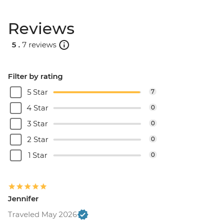
Reviews
5 .
7 reviews
Filter by rating
5 Star
7
4 Star
0
3 Star
0
2 Star
0
1 Star
0
Jennifer
Traveled May 2026