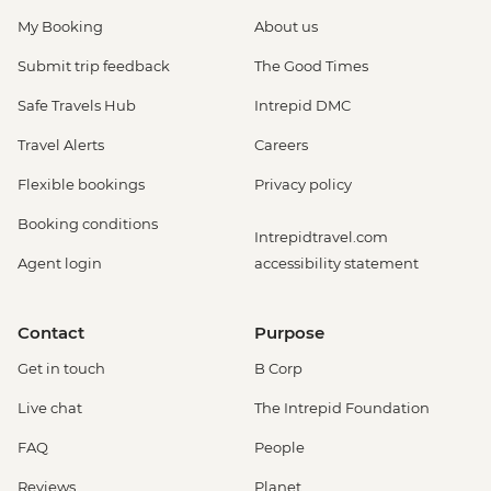
My Booking
About us
Submit trip feedback
The Good Times
Safe Travels Hub
Intrepid DMC
Travel Alerts
Careers
Flexible bookings
Privacy policy
Booking conditions
Intrepidtravel.com
Agent login
accessibility statement
Contact
Purpose
Get in touch
B Corp
Live chat
The Intrepid Foundation
FAQ
People
Reviews
Planet