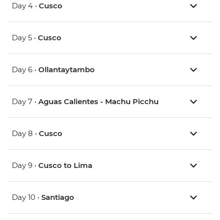
Day 4 •
Cusco
Day 5 •
Cusco
Day 6 •
Ollantaytambo
Day 7 •
Aguas Calientes - Machu Picchu
Day 8 •
Cusco
Day 9 •
Cusco to Lima
Day 10 •
Santiago