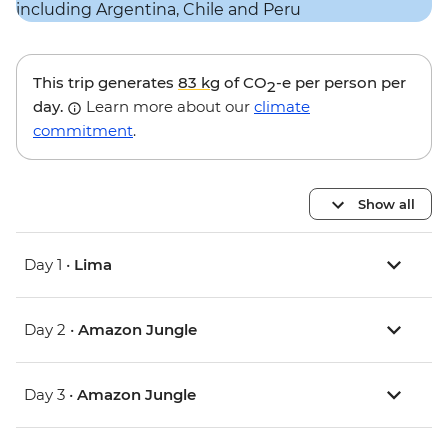
This trip generates
83 kg
of CO
-e per person per
2
day.
Learn more about our
climate
commitment
.
Show all
Day 1 •
Lima
Day 2 •
Amazon Jungle
Day 3 •
Amazon Jungle