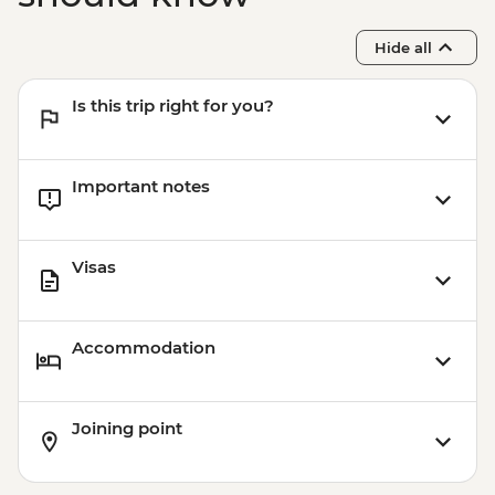
Buenos Aires - Home-cooked lunch
Hide all
Is this trip right for you?
Important notes
Visas
Accommodation
Joining point