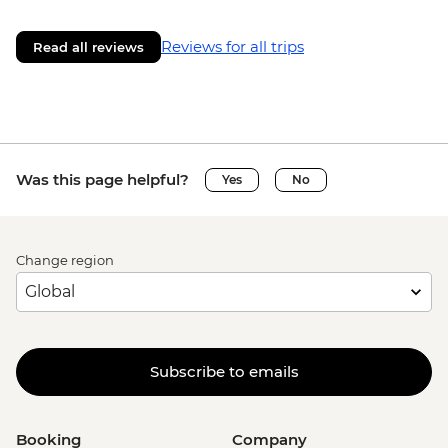
Reviews for all trips
Read all reviews
Was this page helpful?
Yes
No
Change region
Subscribe to emails
Booking
Company