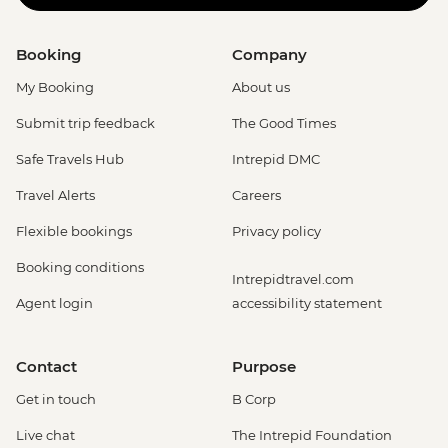
Booking
Company
My Booking
About us
Submit trip feedback
The Good Times
Safe Travels Hub
Intrepid DMC
Travel Alerts
Careers
Flexible bookings
Privacy policy
Booking conditions
Intrepidtravel.com
Agent login
accessibility statement
Contact
Purpose
Get in touch
B Corp
Live chat
The Intrepid Foundation