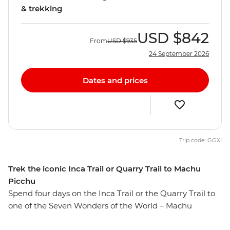
& trekking
USD
$842
From
USD
$935
24 September 2026
Dates and prices
Trip code: GGXI
Trek the iconic Inca Trail or Quarry Trail to Machu
Picchu
Spend four days on the Inca Trail or the Quarry Trail to
one of the Seven Wonders of the World – Machu
Picchu! Whether you’re a new trailblazer or an