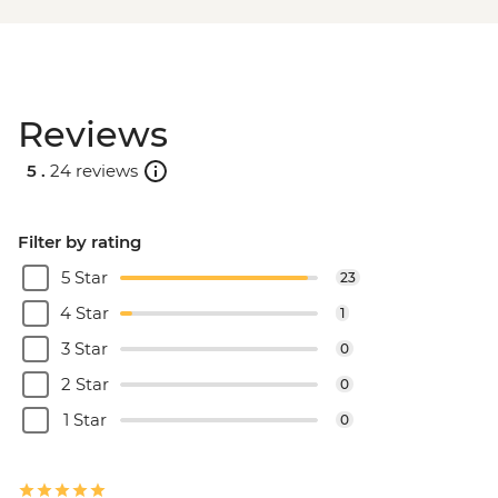
Reviews
5 .
24 reviews
Filter by rating
5 Star
23
4 Star
1
3 Star
0
2 Star
0
1 Star
0