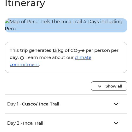
Itinerary
This trip generates
13 kg
of CO
-e per person per
2
day.
Learn more about our
climate
commitment
.
Show all
Day 1 •
Cusco/ Inca Trail
Day 2 •
Inca Trail