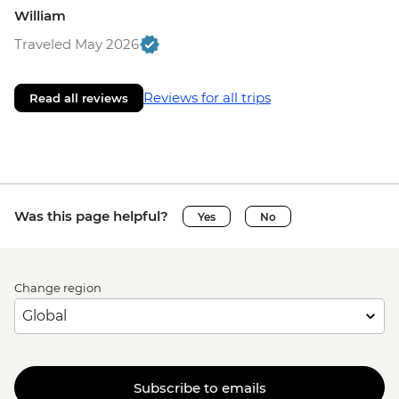
William
Traveled May 2026
Reviews for all trips
Read all reviews
Was this page helpful?
Yes
No
Change region
Subscribe to emails