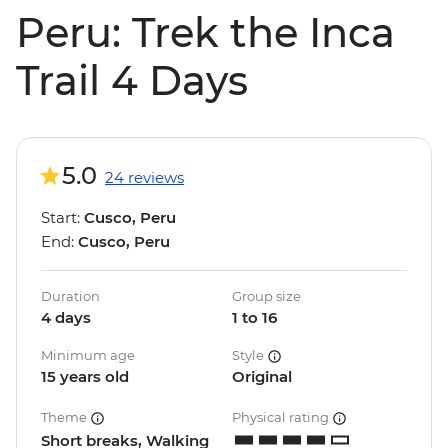
Peru: Trek the Inca
Trail 4 Days
5.0
24 reviews
Start:
Cusco, Peru
End:
Cusco, Peru
Duration
Group size
4 days
1 to 16
Minimum age
Style
15 years old
Original
Theme
Physical rating
Short breaks, Walking