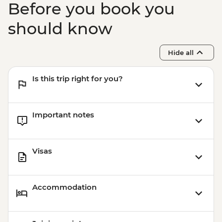
Before you book you
should know
Hide all
Is this trip right for you?
Important notes
Visas
Accommodation