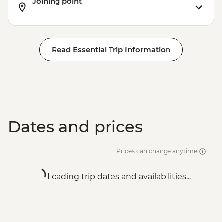
Joining point
Read Essential Trip Information
Dates and prices
Prices can change anytime
Loading trip dates and availabilities...