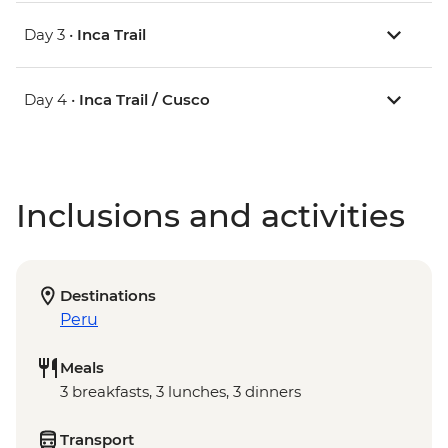
Day 3 •
Inca Trail
Day 4 •
Inca Trail / Cusco
Inclusions and activities
Destinations
Peru
Meals
3 breakfasts, 3 lunches, 3 dinners
Transport