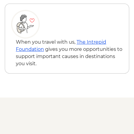
When you travel with us,
The Intrepid
Foundation
gives you more opportunities to
support important causes in destinations
you visit.