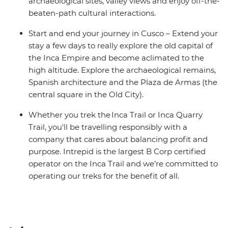
archaeological sites, valley views and enjoy off-the-
beaten-path cultural interactions.
Start and end your journey in Cusco – Extend your
stay a few days to really explore the old capital of
the Inca Empire and become aclimated to the
high altitude. Explore the archaeological remains,
Spanish architecture and the Plaza de Armas (the
central square in the Old City).
Whether you trek the Inca Trail or Inca Quarry
Trail, you'll be travelling responsibly with a
company that cares about balancing profit and
purpose. Intrepid is the largest B Corp certified
operator on the Inca Trail and we’re committed to
operating our treks for the benefit of all.