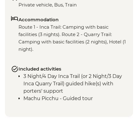
Private vehicle, Bus, Train
Accommodation
Route 1 - Inca Trail: Camping with basic
facilities (3 nights). Route 2 - Quarry Trail:
Camping with basic facilities (2 nights), Hotel (1
night).
Included activities
3 Night/4 Day Inca Trail (or 2 Night/3 Day
Inca Quarry Trail) guided hike(s) with
porters' support
Machu Picchu - Guided tour