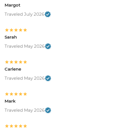
Margot
Traveled July 2026
Sarah
Traveled May 2026
Carlene
Traveled May 2026
Mark
Traveled May 2026