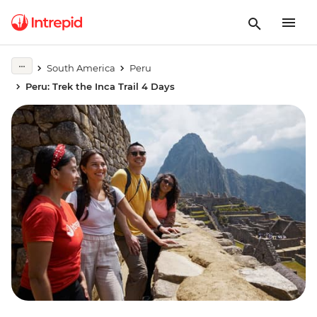
South America
Peru
Peru: Trek the Inca Trail 4 Days