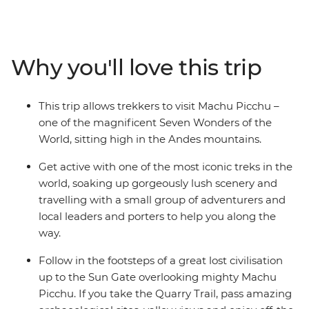
experienced trekker, this short trip allows you to join a
local leader, local porters who know the land well and a
small group of likeminded adventurers to one of the
most iconic sites in the world. Discover a lost civilisation
Why you'll love this trip
and get active, soaking up the gorgeous views along
the way, seeing ancient ruins and mingling with locals.
This trip allows trekkers to visit Machu Picchu –
one of the magnificent Seven Wonders of the
World, sitting high in the Andes mountains.
Get active with one of the most iconic treks in the
world, soaking up gorgeously lush scenery and
travelling with a small group of adventurers and
local leaders and porters to help you along the
way.
Follow in the footsteps of a great lost civilisation
up to the Sun Gate overlooking mighty Machu
Picchu. If you take the Quarry Trail, pass amazing