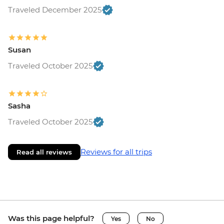
Traveled December 2025
Susan
Traveled October 2025
Sasha
Traveled October 2025
Reviews for all trips
Read all reviews
Was this page helpful?
Yes
No