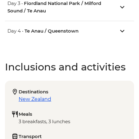
Day 3 •
Fiordland National Park / Milford
Sound / Te Anau
Day 4 •
Te Anau / Queenstown
Inclusions and activities
Destinations
New Zealand
Meals
3 breakfasts, 3 lunches
Transport