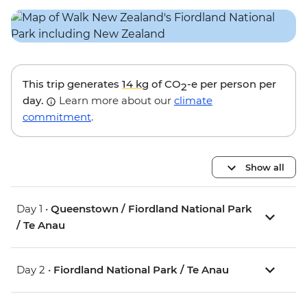
This trip generates
14 kg
of CO
-e per person per
2
day.
Learn more about our
climate
commitment
.
Show all
Day 1 •
Queenstown / Fiordland National Park
/ Te Anau
Day 2 •
Fiordland National Park / Te Anau