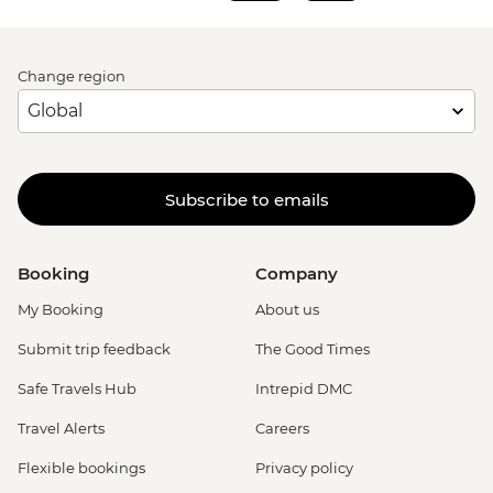
Change region
Subscribe to emails
Booking
Company
My Booking
About us
Submit trip feedback
The Good Times
Safe Travels Hub
Intrepid DMC
Travel Alerts
Careers
Flexible bookings
Privacy policy