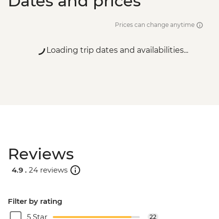
Dates and prices
Prices can change anytime
Loading trip dates and availabilities...
Reviews
4.9 .
24 reviews
Filter by rating
5 Star
22