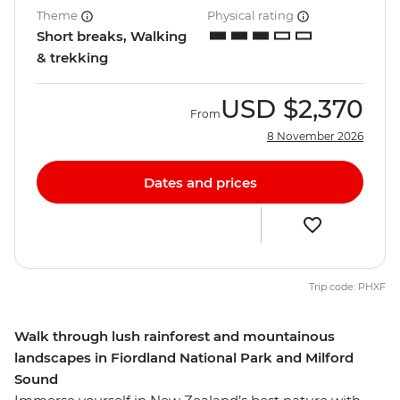
Theme
Physical rating
Short breaks, Walking
& trekking
USD
$2,370
From
8 November 2026
Dates and prices
Trip code: PHXF
Walk through lush rainforest and mountainous
landscapes in Fiordland National Park and Milford
Sound