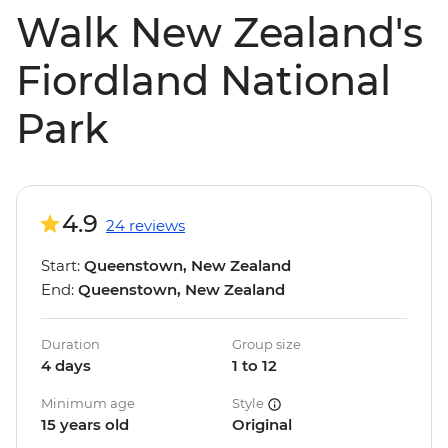
Walk New Zealand's
Fiordland National
Park
4.9
24 reviews
Start:
Queenstown, New Zealand
End:
Queenstown, New Zealand
Duration
Group size
4 days
1 to 12
Minimum age
Style
15 years old
Original