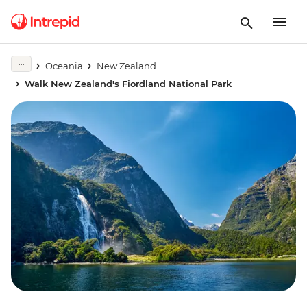
Oceania
New Zealand
Walk New Zealand's Fiordland National Park