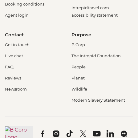
Booking conditions
Intrepidtravel.com
Agent login
accessibility statement
Contact
Purpose
Get in touch
B Corp
Live chat
The Intrepid Foundation
FAQ
People
Reviews
Planet
Newsroom
Wildlife
Modern Slavery Statement