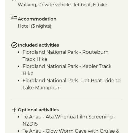
Walking, Private vehicle, Jet boat, E-bike
Accommodation
Hotel (3 nights)
Included activities
Fiordland National Park - Routeburn
Track Hike
Fiordland National Park - Kepler Track
Hike
Fiordland National Park - Jet Boat Ride to
Lake Manapouri
Milford Sound - Milford Track Hike
Milford Sound - Nature Boat Cruise
Te Anau - Scenic E-bike Ride on the Lake
Optional activities
2 Lake Trail
Te Anau - Ata Whenua Film Screening -
NZD15
Te Anau - Glow Worm Cave with Cruise &