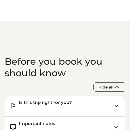
Before you book you
should know
Hide all
Is this trip right for you?
Important notes