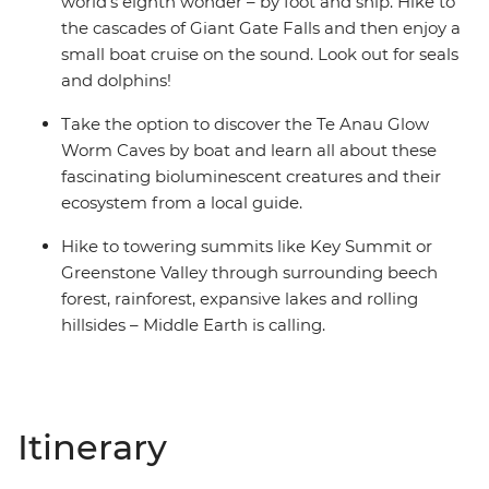
world’s eighth wonder – by foot and ship. Hike to
the cascades of Giant Gate Falls and then enjoy a
small boat cruise on the sound. Look out for seals
and dolphins!
Take the option to discover the Te Anau Glow
Worm Caves by boat and learn all about these
fascinating bioluminescent creatures and their
ecosystem from a local guide.
Hike to towering summits like Key Summit or
Greenstone Valley through surrounding beech
forest, rainforest, expansive lakes and rolling
hillsides – Middle Earth is calling.
Itinerary