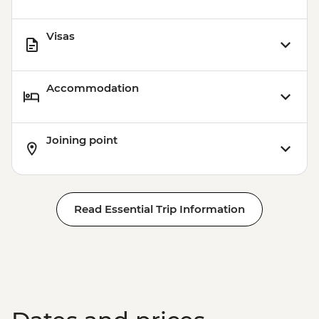
Visas
Accommodation
Joining point
Read Essential Trip Information