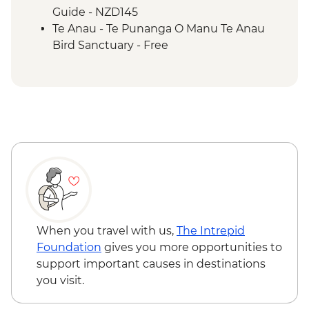
Guide - NZD145
Te Anau - Te Punanga O Manu Te Anau
Bird Sanctuary - Free
When you travel with us,
The Intrepid
Foundation
gives you more opportunities to
support important causes in destinations
you visit.