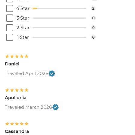
4 Star
2
3 Star
0
2 Star
0
1 Star
0
Daniel
Traveled April 2026
Apollonia
Traveled March 2026
Cassandra