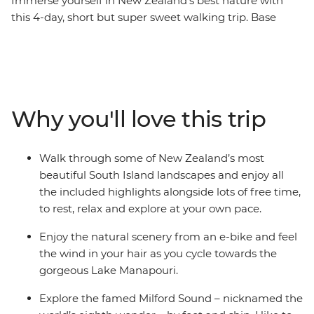
Immerse yourself in New Zealand’s best nature with
this 4-day, short but super sweet walking trip. Base
yourself in Te Anau, the gateway to Fiordland National
Park and the famed Milford Sound – and explore at
your own pace. Take on some of the South Island’s most
gorgeous hiking trails and wander atop mountain
peaks, through lush rainforests and by shimmering
Why you'll love this trip
lakes like Lake Manapouri and Lake Ada. Witness the
majesty of Milford Sound – on foot and boat – and look
out for fur seals, bottleneck dolphins and numerous
Walk through some of New Zealand’s most
cascading waterfalls. Brave high swing bridges with
beautiful South Island landscapes and enjoy all
beech forest views, listen to the birdsong of tui, bellbird
the included highlights alongside lots of free time,
and kereru and breathe in some of the freshest air in
to rest, relax and explore at your own pace.
the world.
Enjoy the natural scenery from an e-bike and feel
the wind in your hair as you cycle towards the
gorgeous Lake Manapouri.
Explore the famed Milford Sound – nicknamed the