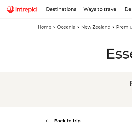
Destinations
Ways to travel
De
Home
Oceania
New Zealand
Premi
Ess
Back to trip