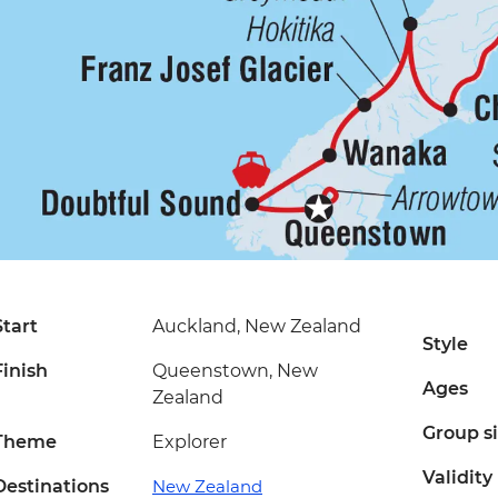
Start
Auckland, New Zealand
Style
Finish
Queenstown, New
Ages
Zealand
Group s
Theme
Explorer
Validity
Destinations
New Zealand