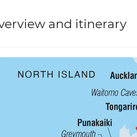
verview and itinerary