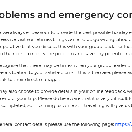
oblems and emergency con
 we always endeavour to provide the best possible holiday ex
reas we visit sometimes things can and do go wrong. Should a
 imperative that you discuss this with your group leader or lo
o their best to rectify the problem and save any potential neg
cognise that there may be times when your group leader or 
ve a situation to your satisfaction - if this is the case, please
eak to their direct manager.
ay also choose to provide details in your online feedback, 
e end of your trip. Please do be aware that it is very difficult 
is completed, so informing us while still travelling will give us
eneral contact details please use the following page:
https:/