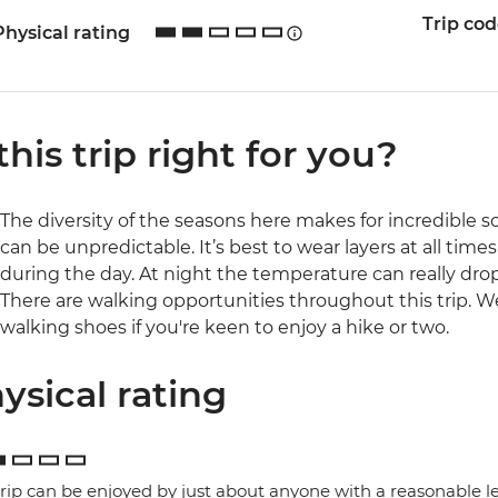
Trip co
Physical rating
 this trip right for you?
The diversity of the seasons here makes for incredible s
can be unpredictable. It’s best to wear layers at all time
during the day. At night the temperature can really drop
There are walking opportunities throughout this trip.
walking shoes if you're keen to enjoy a hike or two.
ysical rating
trip can be enjoyed by just about anyone with a reasonable le