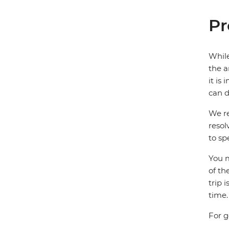
Pr
While
the a
it is
can d
We re
resol
to sp
You m
of th
trip 
time.
For g