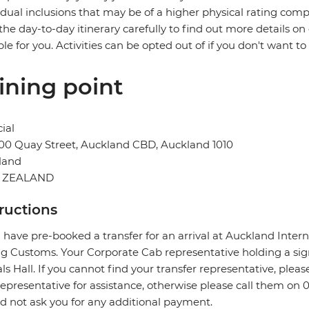
idual inclusions that may be of a higher physical rating compa
the day-to-day itinerary carefully to find out more details on
ble for you. Activities can be opted out of if you don't want to
ining point
ial
00 Quay Street, Auckland CBD, Auckland 1010
land
 ZEALAND
tructions
u have pre-booked a transfer for an arrival at Auckland Intern
ng Customs. Your Corporate Cab representative holding a sig
als Hall. If you cannot find your transfer representative, ple
epresentative for assistance, otherwise please call them on 
d not ask you for any additional payment.