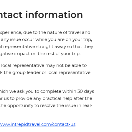
tact information
perience, due to the nature of travel and
ny issue occur while you are on your trip,
cal representative straight away so that they
ative impact on the rest of your trip.
local representative may not be able to
 ask the group leader or local representative
which we ask you to complete within 30 days
for us to provide any practical help after the
 the opportunity to resolve the issue in real-
/www.intrepidtravel.com/contact-us