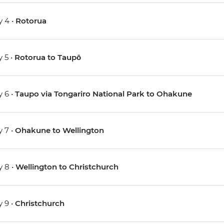
 4 •
Rotorua
 5 •
Rotorua to Taupō
 6 •
Taupo via Tongariro National Park to Ohakune
 7 •
Ohakune to Wellington
 8 •
Wellington to Christchurch
 9 •
Christchurch