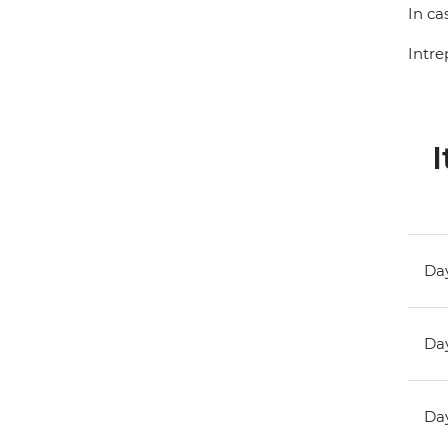
In ca
Intre
I
Day
Day
Day