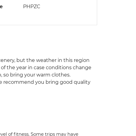
de
PHPZC
cenery, but the weather in this region
s of the year in case conditions change
, so bring your warm clothes.
 We recommend you bring good quality
vel of fitness. Some trips may have