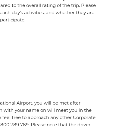
red to the overall rating of the trip. Please
 each day's activities, and whether they are
 participate.
ational Airport, you will be met after
n with your name on will meet you in the
ase feel free to approach any other Corporate
0800 789 789. Please note that the driver