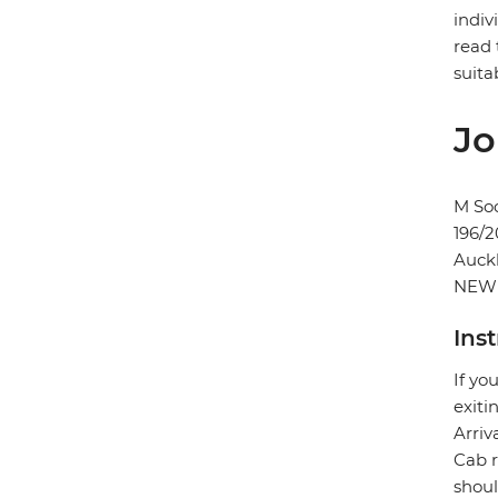
indiv
read 
suita
Jo
M Soc
196/2
Auck
NEW
Ins
If yo
exiti
Arriv
Cab r
shoul