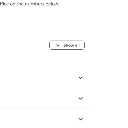
office on the numbers below:
Show all