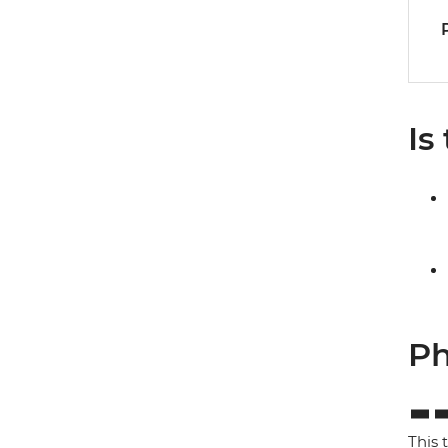
Is
Ph
This 