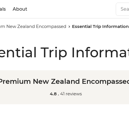
als
About
um New Zealand Encompassed
Essential Trip Information
ential Trip Informa
Premium New Zealand Encompasse
4.8 .
41 reviews