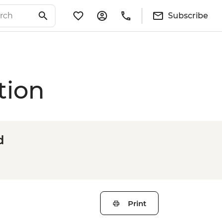
Subscribe
tion
d
Print