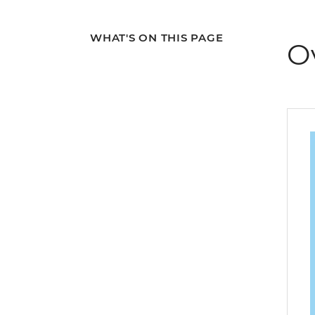
WHAT'S ON THIS PAGE
O