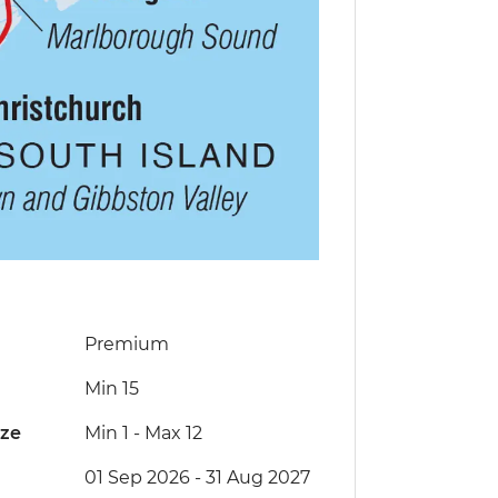
Premium
Min 15
ize
Min 1
-
Max 12
01 Sep 2026 - 31 Aug 2027