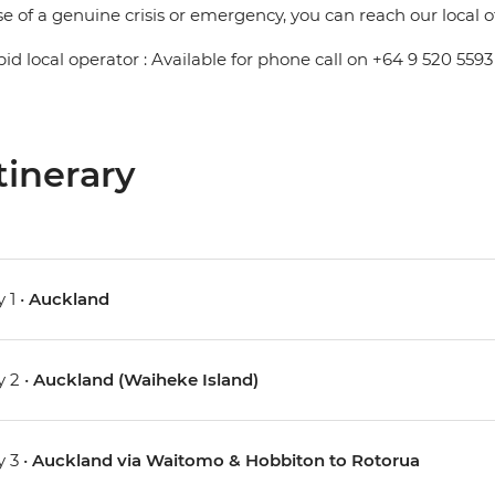
se of a genuine crisis or emergency, you can reach our local 
pid local operator : Available for phone call on +64 9 520 5593
tinerary
 1 •
Auckland
 2 •
Auckland (Waiheke Island)
 3 •
Auckland via Waitomo & Hobbiton to Rotorua