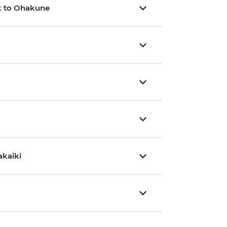
rk to Ohakune
akaiki