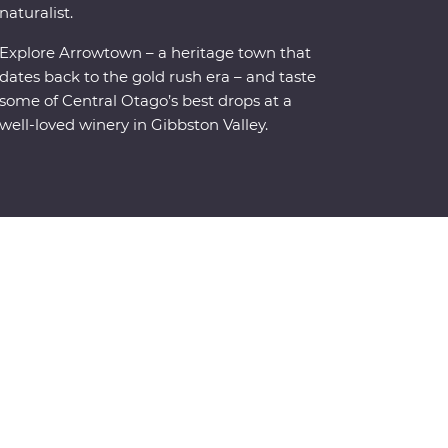
naturalist.
Explore Arrowtown – a heritage town that
dates back to the gold rush era – and taste
some of Central Otago’s best drops at a
well-loved winery in Gibbston Valley.