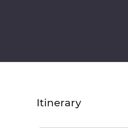
Itinerary