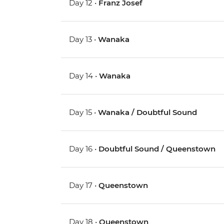
Day 12 •
Franz Josef
Day 13 •
Wanaka
Day 14 •
Wanaka
Day 15 •
Wanaka / Doubtful Sound
Day 16 •
Doubtful Sound / Queenstown
Day 17 •
Queenstown
Day 18 •
Queenstown