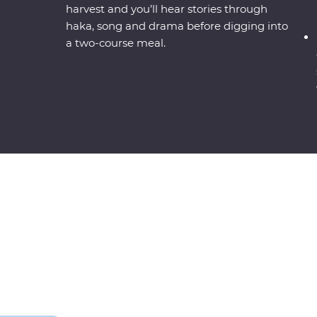
harvest and you’ll hear stories through
haka, song and drama before digging into
a two-course meal.