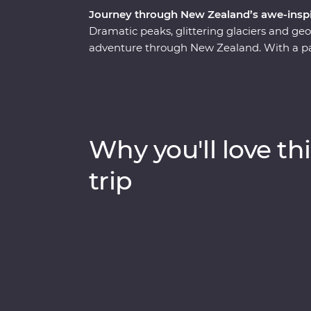
Journey through New Zealand’s awe-inspi
Dramatic peaks, glittering glaciers and g
adventure through New Zealand. With a pass
journey through a landscape shaped by the
volcanic North Island, where you'll sip you
the mythical world of Hobbiton and experi
Village. Then, make your way to the South
Kamahi tree canopy, forage for fresh ingre
Why you'll love thi
calm, quiet waters of Doubtful Sound.
trip