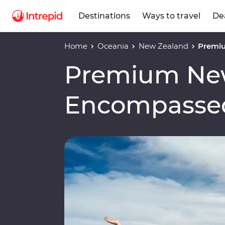
Destinations
Ways to travel
De
Home
Oceania
New Zealand
Premi
Premium Ne
Encompasse