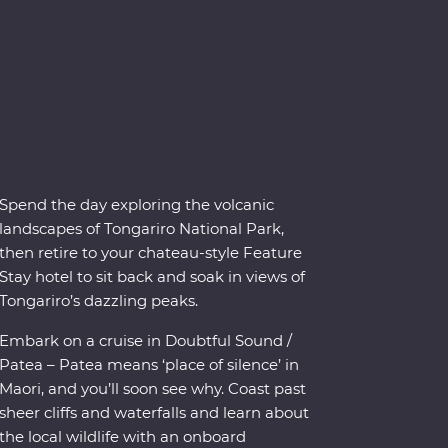
Spend the day exploring the volcanic
landscapes of Tongariro National Park,
then retire to your chateau-style Feature
Stay hotel to sit back and soak in views of
Tongariro’s dazzling peaks.
Embark on a cruise in Doubtful Sound /
Patea – Patea means ‘place of silence’ in
Maori, and you’ll soon see why. Coast past
sheer cliffs and waterfalls and learn about
the local wildlife with an onboard