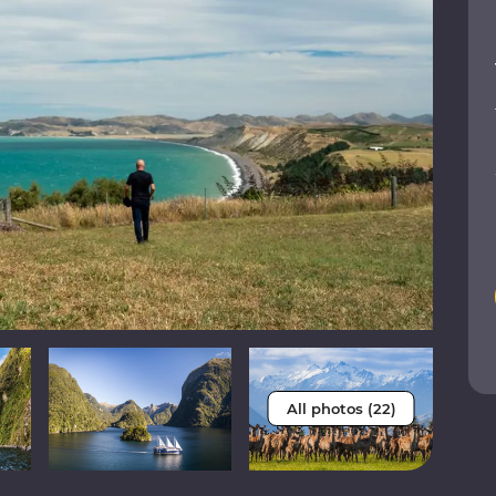
All photos (22)