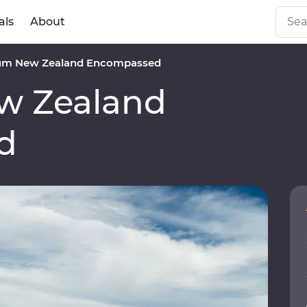
als
About
um New Zealand Encompassed
w Zealand
d