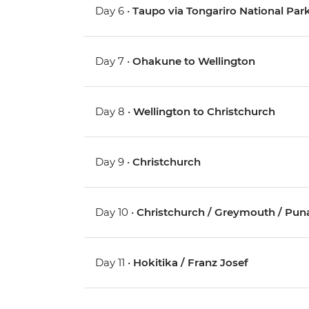
Day 6 •
Taupo via Tongariro National Pa
Day 7 •
Ohakune to Wellington
Day 8 •
Wellington to Christchurch
Day 9 •
Christchurch
Day 10 •
Christchurch / Greymouth / Pun
Day 11 •
Hokitika / Franz Josef