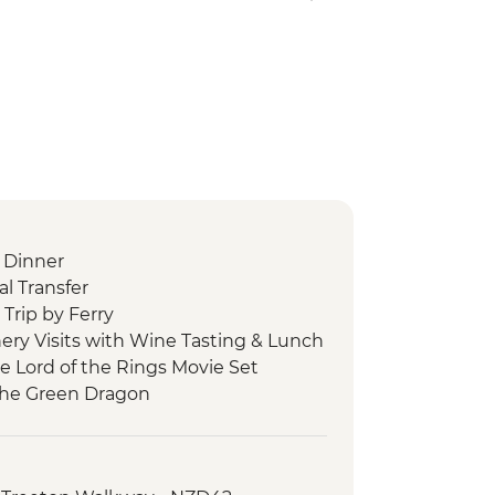
 Dinner
l Transfer
Trip by Ferry
ery Visits with Wine Tasting & Lunch
he Lord of the Rings Movie Set
 the Green Dragon
 Cave Tour
 Tu Maori Village with Local Guide and