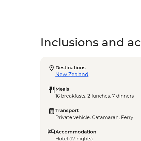
Inclusions and act
Destinations
New Zealand
Meals
16 breakfasts, 2 lunches, 7 dinners
Transport
Private vehicle, Catamaran, Ferry
Accommodation
Hotel (17 nights)