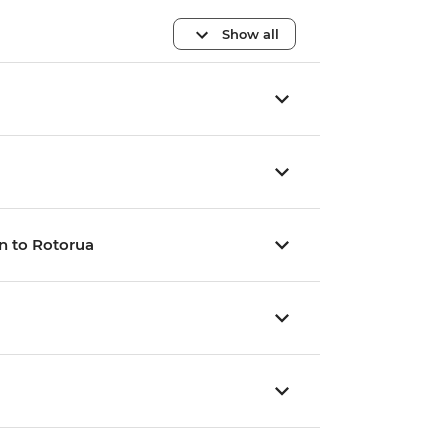
Show all
n to Rotorua