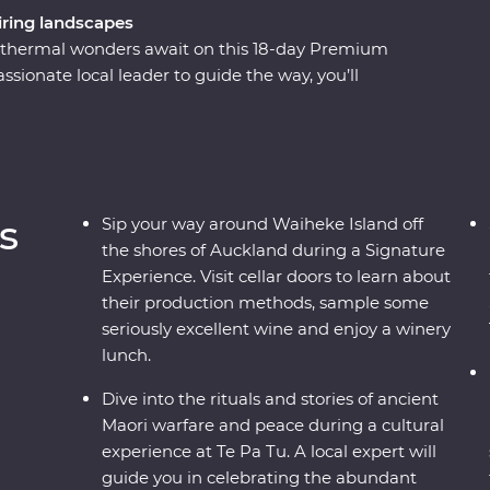
ring landscapes
eothermal wonders await on this 18-day Premium
ionate local leader to guide the way, you’ll
 elements over thousands of years. Begin in the
r way around wineries on Waiheke Island, explore
ence the generous hospitality of Tamaki Māori
 Island to walk through the ancient Rimu and
dients with a local chef in Wanaka and cruise the
s
Sip your way around Waiheke Island off
the shores of Auckland during a Signature
Experience. Visit cellar doors to learn about
their production methods, sample some
seriously excellent wine and enjoy a winery
lunch.
Dive into the rituals and stories of ancient
Maori warfare and peace during a cultural
experience at Te Pa Tu. A local expert will
guide you in celebrating the abundant