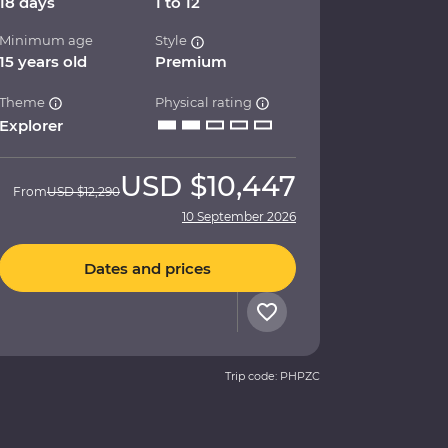
18 days
1 to 12
Minimum age
Style
15 years old
Premium
Theme
Physical rating
Explorer
USD
$10,447
From
USD
$12,290
10 September 2026
Dates and prices
Trip code: PHPZC