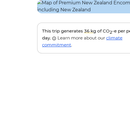
This trip generates
36 kg
of CO
-e per 
2
day.
Learn more about our
climate
commitment
.