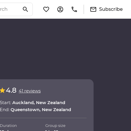
Subscribe
4.8
41 reviews
Start:
Auckland, New Zealand
End:
Queenstown, New Zealand
Duration
Group size