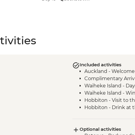
ivities
Included activities
Auckland - Welcome
Complimentary Arriva
Waiheke Island - Day 
Waiheke Island - Win
Hobbiton - Visit to t
Hobbiton - Drink at
Waitomo - Glowworm
Rotorua - Visit Te Pa
Optional activities
Hangi Dinner