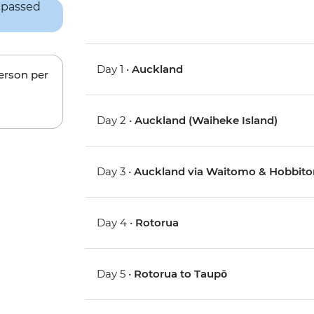
Day 1 •
Auckland
person per
Day 2 •
Auckland (Waiheke Island)
Day 3 •
Auckland via Waitomo & Hobbito
Day 4 •
Rotorua
Day 5 •
Rotorua to Taupō