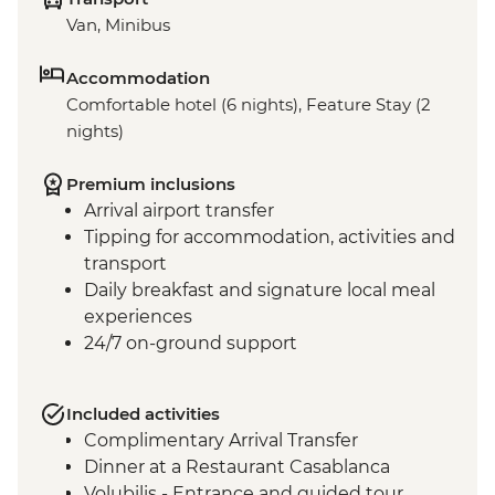
Van, Minibus
Accommodation
Comfortable hotel (6 nights), Feature Stay (2
nights)
Premium inclusions
Arrival airport transfer
Tipping for accommodation, activities and
transport
Daily breakfast and signature local meal
experiences
24/7 on-ground support
Included activities
Complimentary Arrival Transfer
Dinner at a Restaurant Casablanca
Volubilis - Entrance and guided tour