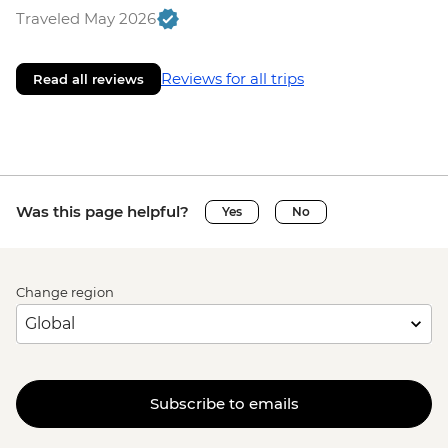
Traveled May 2026
Reviews for all trips
Read all reviews
Was this page helpful?
Yes
No
Change region
Subscribe to emails