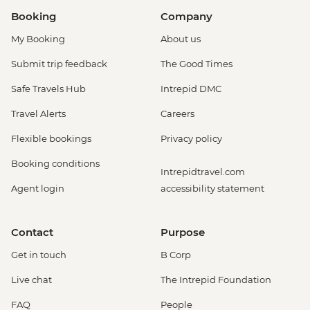
Booking
Company
My Booking
About us
Submit trip feedback
The Good Times
Safe Travels Hub
Intrepid DMC
Travel Alerts
Careers
Flexible bookings
Privacy policy
Booking conditions
Intrepidtravel.com
Agent login
accessibility statement
Contact
Purpose
Get in touch
B Corp
Live chat
The Intrepid Foundation
FAQ
People