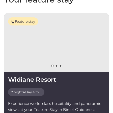
Feature stay
Widiane Resort
2 nights
•
Day 4 to 5
Experience world-class hospitality and panoramic
views at your Feature Stay in Bin el-Ouidane, a