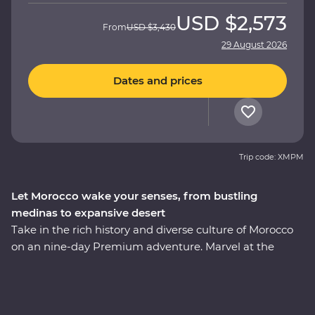
USD
$2,573
From
USD
$3,430
29 August 2026
Dates and prices
Trip code: XMPM
Let Morocco wake your senses, from bustling
medinas to expansive desert
Take in the rich history and diverse culture of Morocco
on an nine-day Premium adventure. Marvel at the
Mosque of Hassan II in Casablanca, discover the
enchanting medina of Meknes, uncover ancient history
at the Roman ruins of Volubilis, wander mazelike alleys
in Fes el-Bali, relax in the lakeside settlement of Bin el-