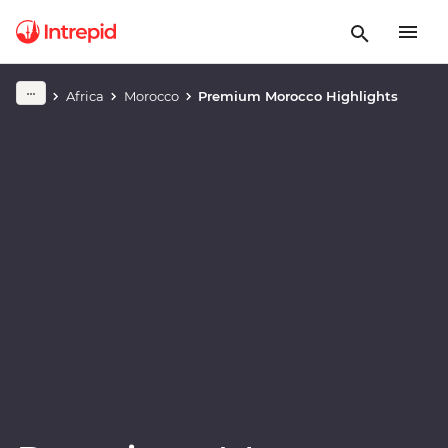
Play full video
Africa
Morocco
Premium Morocco Highlights