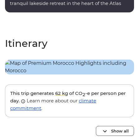
tranquil lakeside retreat in the heart of the Atlas
Mountains.
Itinerary
This trip generates
62 kg
of CO
-e per person per
2
day.
Learn more about our
climate
commitment
.
Show all