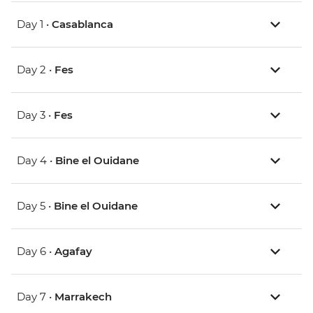
Day 1 •
Casablanca
Day 2 •
Fes
Day 3 •
Fes
Day 4 •
Bine el Ouidane
Day 5 •
Bine el Ouidane
Day 6 •
Agafay
Day 7 •
Marrakech