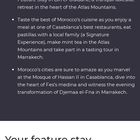
retreat in the heart of the Atlas Mountains.
Taste the best of Morocco’s cuisine as you enjoy a
meal at one of Casablanca’s best restaurants, eat
pastillas with a local family (a Signature
Experience), make mint tea in the Atlas
Mountains and take part in a tasting tour in
Marrakech.
Morocco’s cities are sure to amaze as you marvel
at the Mosque of Hassan II in Casablanca, dive into
the heart of Fes’s medina and witness the evening
transformation of Djemaa el-Fna in Marrakech.
Your feature stay