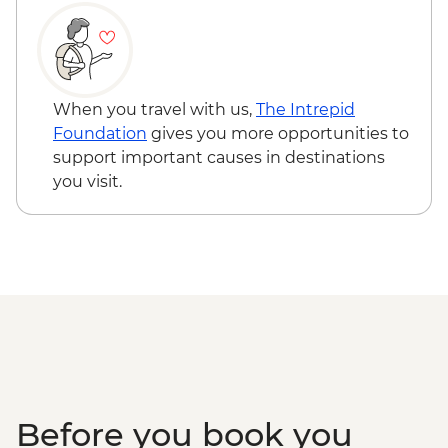
When you travel with us,
The Intrepid
Foundation
gives you more opportunities to
support important causes in destinations
you visit.
Before you book you