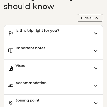
should know
Hide all
Is this trip right for you?
Important notes
Visas
Accommodation
Joining point