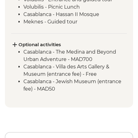
Volubilis - Picnic Lunch
Casablanca - Hassan II Mosque
Meknes - Guided tour
Fes - Home-cooked Pastilla Dinner
Fes - Funduk Nejjarine
Fes - Medersa El Attarine
Optional activities
Fes - Medina walking tour
Casablanca - The Medina and Beyond
Bine el Ouidane - Boat Trip
Urban Adventure - MAD700
Bine el Ouidane – Local lunch with a
Casablanca - Villa des Arts Gallery &
farmer
Museum (entrance fee) - Free
Agafay - Star Gazing
Casablanca - Jewish Museum (entrance
Azilal - Ouzoud Falls
fee) - MAD50
Marrakech - Orange Juice at Jemaa El Fna
Marrakech - Food Tasting Trail
Marrakech - Palais Bahia
Marrakech - Medina walking tour