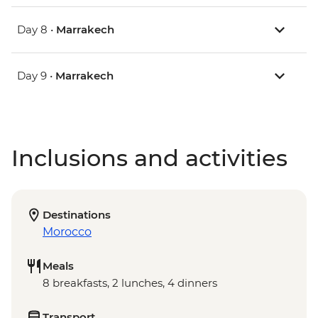
Day 8 •
Marrakech
Day 9 •
Marrakech
Inclusions and activities
Destinations
Morocco
Meals
8 breakfasts, 2 lunches, 4 dinners
Transport