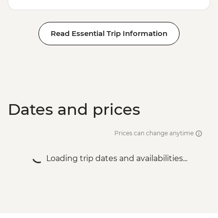
Read Essential Trip Information
Dates and prices
Prices can change anytime
Loading trip dates and availabilities...