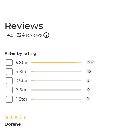
Reviews
4.9 .
324 reviews
Filter by rating
5 Star
302
4 Star
16
3 Star
5
2 Star
0
1 Star
1
Dorene