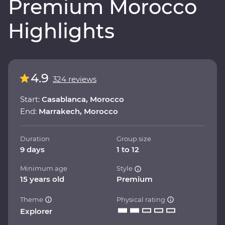
Premium Morocco
Highlights
4.9
324 reviews
Start:
Casablanca, Morocco
End:
Marrakech, Morocco
Duration
Group size
9 days
1 to 12
Minimum age
Style
15 years old
Premium
Theme
Physical rating
Explorer