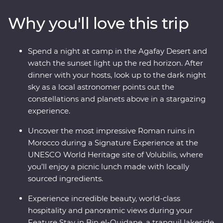
Ouidane, watch sunset from your desert camp in
Why you'll love this trip
Agafay and watch Djemaa el-Fna come to life in
Marrakech. Experience life in the Middle Atlas
Mountains, share stories and food with a local family in
Spend a night at camp in the Agafay Desert and
Fes, travel with a local leader and gain unrivalled
watch the sunset light up the red horizon. After
insight into the Moroccan way of life.
dinner with your hosts, look up to the dark night
sky as a local astronomer points out the
constellations and planets above in a stargazing
experience.
Uncover the most impressive Roman ruins in
Morocco during a Signature Experience at the
UNESCO World Heritage site of Volubilis, where
you’ll enjoy a picnic lunch made with locally
sourced ingredients.
Experience incredible beauty, world-class
hospitality and panoramic views during your
Feature Stay in Bin el-Ouidane, a tranquil lakeside