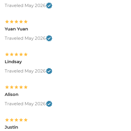
Traveled May 2026
Yuan Yuan
Traveled May 2026
Lindsay
Traveled May 2026
Alison
Traveled May 2026
Justin