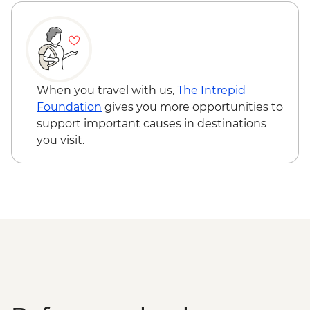
When you travel with us,
The Intrepid
Foundation
gives you more opportunities to
support important causes in destinations
you visit.