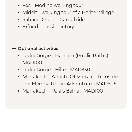
Fes - Medina walking tour
Midelt - walking tour of a Berber village
Sahara Desert - Camel ride
Erfoud - Fossil Factory
Todra Gorge – Home-cooked Lunch
Ait Benhaddou - Kasbah visit
Ait Benhaddou - Moroccan pancake
Optional activities
cooking class
Todra Gorge - Hamam (Public Baths) -
Ait Benhaddou - Lunch at Tawesna
MAD100
Marrakech - Djemma el Fna square
Todra Gorge - Hike - MAD350
Marrakech - A Taste Of Marrakech: Inside
the Medina Urban Adventure - MAD605
Marrakech - Palais Bahia - MAD100
Marrakech - Marjorelle Gardens - MAD170
Marrakech - Medina & Palaces Discovery
Tour - MAD650