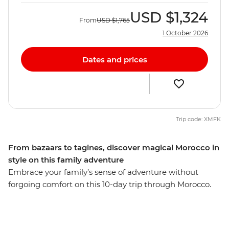
USD
$1,324
From
USD
$1,765
1 October 2026
Dates and prices
Trip code: XMFK
From bazaars to tagines, discover magical Morocco in
style on this family adventure
Embrace your family’s sense of adventure without
forgoing comfort on this 10-day trip through Morocco.
Explore the French-infused port city of Casablanca,
wander the labyrinth of tanneries and spice souks in
Fes, discover the rocky landscape of the Atlas