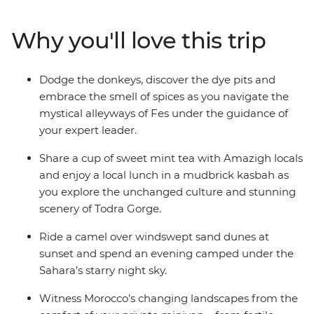
Mountains, camp under the starry night sky of the
Sahara, sip mint tea with locals in Todra Gorge and join
Why you'll love this trip
the nightly carnival of fortune tellers, performers and
acrobats in Marrakech. From ancient kasbah ruins to
colourful bazaars, and all the couscous and tasty
Dodge the donkeys, discover the dye pits and
tagines in between, your expert guide will ensure you
embrace the smell of spices as you navigate the
uncover all the highlights while allowing for plenty of
mystical alleyways of Fes under the guidance of
free, family time to create treasured memories at your
your expert leader.
own pace.
Share a cup of sweet mint tea with Amazigh locals
and enjoy a local lunch in a mudbrick kasbah as
you explore the unchanged culture and stunning
scenery of Todra Gorge.
Ride a camel over windswept sand dunes at
sunset and spend an evening camped under the
Sahara’s starry night sky.
Witness Morocco’s changing landscapes from the