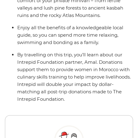
comfort of your private minivan – from fertile
valleys and lush pine forests to ancient kasbah
ruins and the rocky Atlas Mountains.
Enjoy all the benefits of a knowledgeable local
guide, so you can spend more time relaxing,
swimming and bonding as a family.
By travelling on this trip, you’ll learn about our
Intrepid Foundation partner, Amal. Donations
support them to provide women in Morocco with
culinary skills training to help improve livelihoods.
Intrepid will double your impact by dollar-
matching all post-trip donations made to The
Intrepid Foundation.