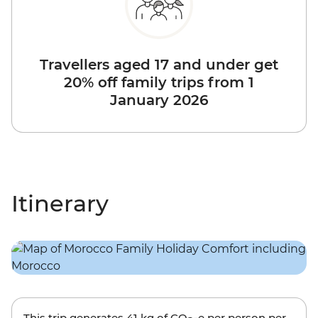
Travellers aged 17 and under get
20% off family trips from 1
January 2026
Itinerary
This trip generates
41 kg
of CO
-e per person per