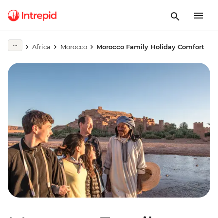
Africa
Morocco
Morocco Family Holiday Comfort