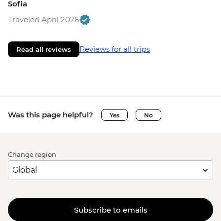
Sofia
Traveled April 2026
Reviews for all trips
Read all reviews
Was this page helpful?
Yes
No
Change region
Subscribe to emails