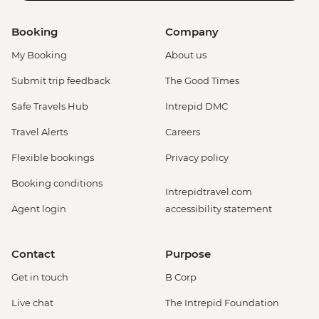
Booking
Company
My Booking
About us
Submit trip feedback
The Good Times
Safe Travels Hub
Intrepid DMC
Travel Alerts
Careers
Flexible bookings
Privacy policy
Booking conditions
Intrepidtravel.com
Agent login
accessibility statement
Contact
Purpose
Get in touch
B Corp
Live chat
The Intrepid Foundation