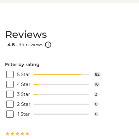
Reviews
4.8 .
94 reviews
Filter by rating
5 Star
82
4 Star
10
3 Star
2
2 Star
0
1 Star
0