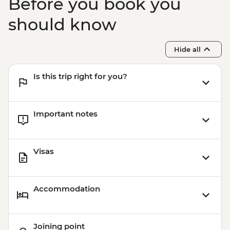
Before you book you
should know
Hide all
Is this trip right for you?
Important notes
Visas
Accommodation
Joining point