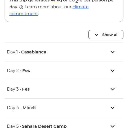
2
day.
Learn more about our
climate
commitment
.
Show all
Day 1 •
Casablanca
Day 2 •
Fes
Day 3 •
Fes
Day 4 •
Midelt
Day 5 •
Sahara Desert Camp