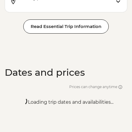
Read Essential Trip Information
Dates and prices
Prices can change anytime
Loading trip dates and availabilities...