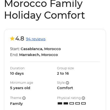
Morocco Family
Holiday Comfort
4.8
94 reviews
Start:
Casablanca, Morocco
End:
Marrakech, Morocco
Duration
Group size
10 days
2 to 16
Minimum age
Style
5 years old
Comfort
Theme
Physical rating
Family