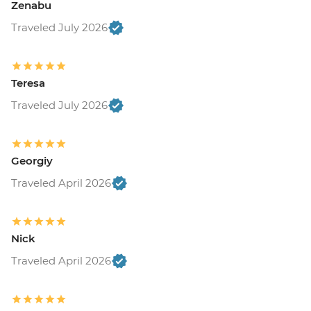
Zenabu
Traveled July 2026
Teresa
Traveled July 2026
Georgiy
Traveled April 2026
Nick
Traveled April 2026