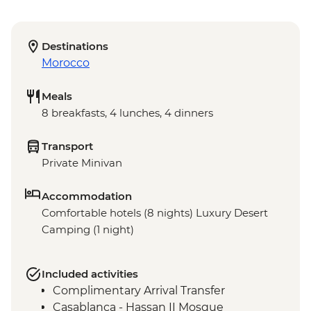
Destinations
Morocco
Meals
8 breakfasts, 4 lunches, 4 dinners
Transport
Private Minivan
Accommodation
Comfortable hotels (8 nights) Luxury Desert
Camping (1 night)
Included activities
Complimentary Arrival Transfer
Casablanca - Hassan II Mosque