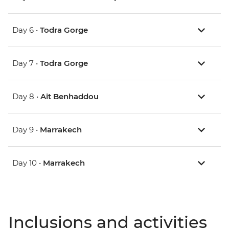
Day 6 •
Todra Gorge
Day 7 •
Todra Gorge
Day 8 •
Ait Benhaddou
Day 9 •
Marrakech
Day 10 •
Marrakech
Inclusions and activities