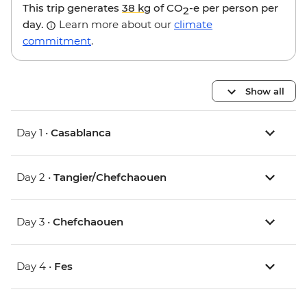
This trip generates
38 kg
of CO
-e per person per
2
day.
Learn more about our
climate
commitment
.
Show all
Day 1 •
Casablanca
Day 2 •
Tangier/Chefchaouen
Day 3 •
Chefchaouen
Day 4 •
Fes