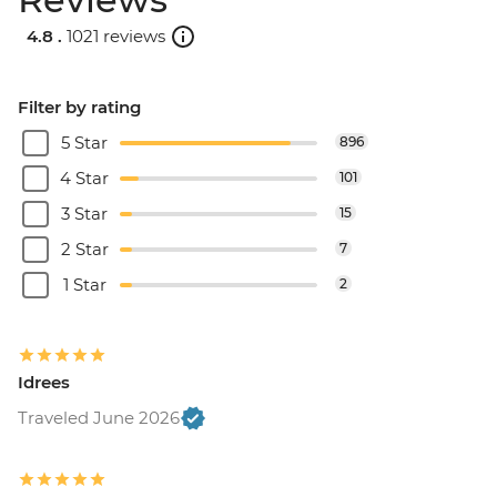
4.8 .
1021 reviews
Filter by rating
5 Star
896
4 Star
101
3 Star
15
2 Star
7
1 Star
2
Idrees
Traveled June 2026