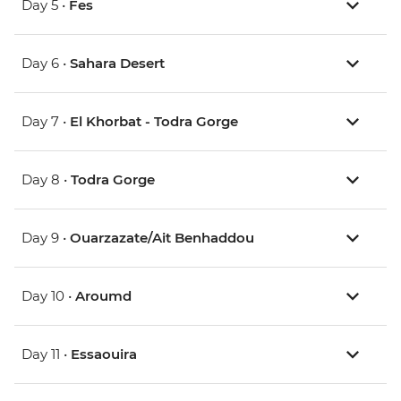
Day 5 •
Fes
Day 6 •
Sahara Desert
Day 7 •
El Khorbat - Todra Gorge
Day 8 •
Todra Gorge
Day 9 •
Ouarzazate/Ait Benhaddou
Day 10 •
Aroumd
Day 11 •
Essaouira