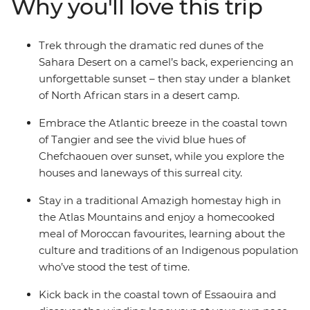
Why you'll love this trip
cultural heart of Morocco in Fes. Drive through
everchanging scenery (look out for Barbary apes and
nomadic shepherds along the way), ride a camel
Trek through the dramatic red dunes of the
towards a desert sunset, hike through lush palm groves
Sahara Desert on a camel’s back, experiencing an
in Todra Valley, discover popular filming locations in
unforgettable sunset – then stay under a blanket
World Heritage-listed Ait Benhaddou, kick back and
of North African stars in a desert camp.
unwind in seaside Essaouira and top it all off with the
street food bazaars and performers in Djemaa el-Fna in
Embrace the Atlantic breeze in the coastal town
Marrakech.
of Tangier and see the vivid blue hues of
Chefchaouen over sunset, while you explore the
houses and laneways of this surreal city.
Stay in a traditional Amazigh homestay high in
the Atlas Mountains and enjoy a homecooked
meal of Moroccan favourites, learning about the
culture and traditions of an Indigenous population
who’ve stood the test of time.
Kick back in the coastal town of Essaouira and