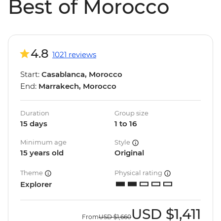
Best of Morocco
4.8
1021 reviews
Start:
Casablanca, Morocco
End:
Marrakech, Morocco
Duration
Group size
15 days
1 to 16
Minimum age
Style
15 years old
Original
Theme
Physical rating
Explorer
USD
$1,411
From
USD
$1,660