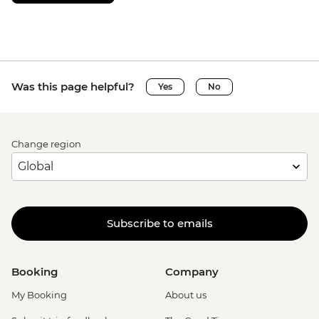
Was this page helpful?
Yes
No
Change region
Subscribe to emails
Booking
Company
My Booking
About us