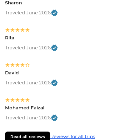
Sharon
Traveled June 2026
Rita
Traveled June 2026
David
Traveled June 2026
Mohamed Faizal
Traveled June 2026
Reviews for all trips
Read all reviews