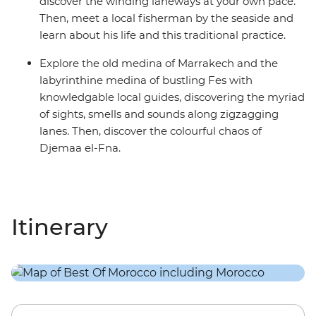
discover the winding laneways at your own pace.
Then, meet a local fisherman by the seaside and
learn about his life and this traditional practice.
Explore the old medina of Marrakech and the
labyrinthine medina of bustling Fes with
knowledgable local guides, discovering the myriad
of sights, smells and sounds along zigzagging
lanes. Then, discover the colourful chaos of
Djemaa el-Fna.
Itinerary