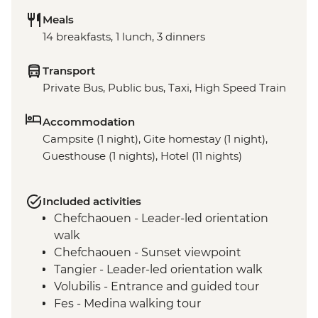
Meals
14 breakfasts, 1 lunch, 3 dinners
Transport
Private Bus, Public bus, Taxi, High Speed Train
Accommodation
Campsite (1 night), Gite homestay (1 night),
Guesthouse (1 nights), Hotel (11 nights)
Included activities
Chefchaouen - Leader-led orientation
walk
Chefchaouen - Sunset viewpoint
Tangier - Leader-led orientation walk
Volubilis - Entrance and guided tour
Fes - Medina walking tour