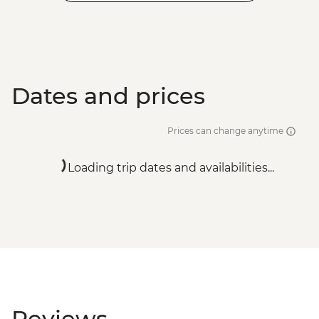
Dates and prices
Prices can change anytime
Loading trip dates and availabilities...
Reviews