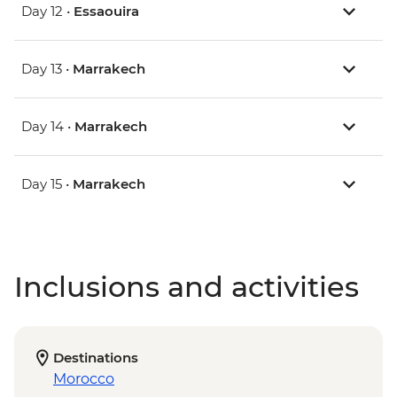
Day 12 •
Essaouira
Day 13 •
Marrakech
Day 14 •
Marrakech
Day 15 •
Marrakech
Inclusions and activities
Destinations
Morocco