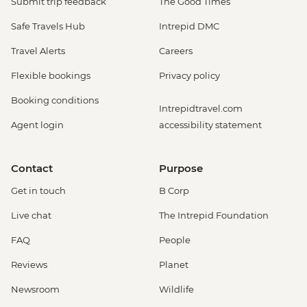
Submit trip feedback
The Good Times
Safe Travels Hub
Intrepid DMC
Travel Alerts
Careers
Flexible bookings
Privacy policy
Booking conditions
Intrepidtravel.com
Agent login
accessibility statement
Contact
Purpose
Get in touch
B Corp
Live chat
The Intrepid Foundation
FAQ
People
Reviews
Planet
Newsroom
Wildlife