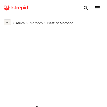
Play full video
Africa
Morocco
Best of Morocco