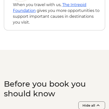
MAD200
When you travel with us,
The Intrepid
Essaouira - Amazigh Massage - MAD400
Foundation
gives you more opportunities to
Essaouira - Horse Riding - MAD300
support important causes in destinations
Essaouira - Seafood Market Lunch -
you visit.
MAD100
Marrakech - Marjorelle Gardens - MAD170
Marrakech - Palais Bahia - MAD100
Marrakech - Palais Badi - MAD70
Marrakech - Saadian Tombs - MAD70
Marrakech - Medersa Ben Youssef -
MAD40
Marrakech - Museum of Marrakech -
MAD40
Marrakech - Tajine Cookery Class Urban
Before you book you
Adventure - MAD640
Marrakech - Luxury Spa Hammam &
should know
Massage - MAD750
Marrakech - Heart of the Atlas Mountains
Hide all
cycling day trip with lunch - MAD2000