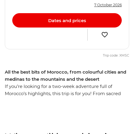
7 October 2026
Dates and prices
Trip code: XMSC
All the best bits of Morocco, from colourful cities and
medinas to the mountains and the desert
If you’re looking for a two-week adventure full of
Morocco’s highlights, this trip is for you! From sacred
sites and bustling medinas to the expanse of the
Sahara, you’ll be hitting all the popular hotspots and
stopping for air in some of the country’s best scenery.
Wander in the lanes of the blue city Chefchaouen,
explore the Roman ruins of Volubilis and find the