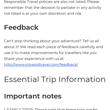
Responsible Travel policies are also not listed. Please
remember that the decision to partake in any activity
not listed is at your own discretion and risk.
Feedback
Can’t stop thinking about your adventure? Tell us all
about it! We read each piece of feedback carefully and
use it to make improvements for travellers like you.
Share your experience with us at:
http://www.intrepidtravel.com/feedback/
Essential Trip Information
Important notes
1. FAMILY TRIPS: Please note that these trips are for