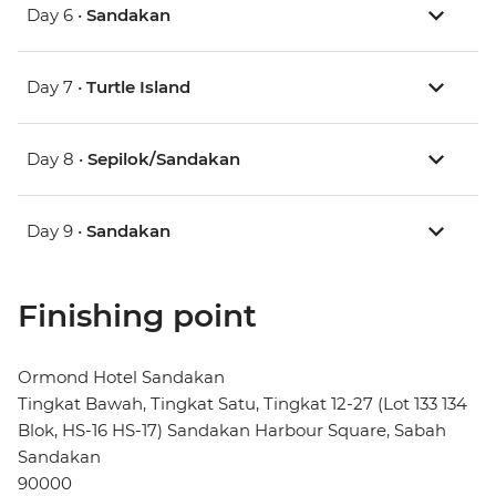
Day 6 •
Sandakan
Day 7 •
Turtle Island
Day 8 •
Sepilok/Sandakan
Day 9 •
Sandakan
Finishing point
Ormond Hotel Sandakan
Tingkat Bawah, Tingkat Satu, Tingkat 12-27 (Lot 133 134
Blok, HS-16 HS-17) Sandakan Harbour Square, Sabah
Sandakan
90000