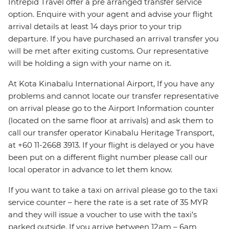
Intrepid Travel offer a pre arranged transfer service
option. Enquire with your agent and advise your flight
arrival details at least 14 days prior to your trip
departure. If you have purchased an arrival transfer you
will be met after exiting customs. Our representative
will be holding a sign with your name on it.
At Kota Kinabalu International Airport, If you have any
problems and cannot locate our transfer representative
on arrival please go to the Airport Information counter
(located on the same floor at arrivals) and ask them to
call our transfer operator Kinabalu Heritage Transport,
at +60 11-2668 3913. If your flight is delayed or you have
been put on a different flight number please call our
local operator in advance to let them know.
If you want to take a taxi on arrival please go to the taxi
service counter – here the rate is a set rate of 35 MYR
and they will issue a voucher to use with the taxi’s
parked outside. If you arrive between 12am – 6am