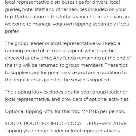
local representative distributes tips for drivers, local
guides, hotel staff and other services included on your
trip. Participation in this kitty is your choice, and you are
welcome to manage your own tipping separately if you
prefer.
The group leader or local representative will keep a
running record of all monies spent, which can be
checked at any time. Any funds remaining at the end of
the trip will be returned to group members. These tips
to suppliers are for great service and are in addition to
the regular costs paid for the services supplied.
The tipping kitty excludes tips for your group leader or
local representative, and providers of optional activities.
Optional tipping kitty for this trip: MYR 85 per person.
YOUR GROUP LEADER OR LOCAL REPRESENTATIVE
Tipping your group leader or local representative is