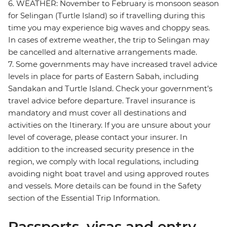
6. WEATHER: November to February is monsoon season
for Selingan (Turtle Island) so if travelling during this
time you may experience big waves and choppy seas.
In cases of extreme weather, the trip to Selingan may
be cancelled and alternative arrangements made.
7. Some governments may have increased travel advice
levels in place for parts of Eastern Sabah, including
Sandakan and Turtle Island. Check your government’s
travel advice before departure. Travel insurance is
mandatory and must cover all destinations and
activities on the Itinerary. If you are unsure about your
level of coverage, please contact your insurer. In
addition to the increased security presence in the
region, we comply with local regulations, including
avoiding night boat travel and using approved routes
and vessels. More details can be found in the Safety
section of the Essential Trip Information.
Passports, visas and entry