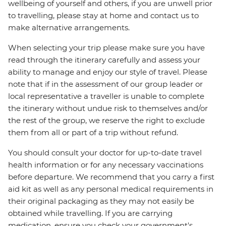
wellbeing of yourself and others, if you are unwell prior
to travelling, please stay at home and contact us to
make alternative arrangements.
When selecting your trip please make sure you have
read through the itinerary carefully and assess your
ability to manage and enjoy our style of travel. Please
note that if in the assessment of our group leader or
local representative a traveller is unable to complete
the itinerary without undue risk to themselves and/or
the rest of the group, we reserve the right to exclude
them from all or part of a trip without refund.
You should consult your doctor for up-to-date travel
health information or for any necessary vaccinations
before departure. We recommend that you carry a first
aid kit as well as any personal medical requirements in
their original packaging as they may not easily be
obtained while travelling. If you are carrying
medication, ensure you check your government's