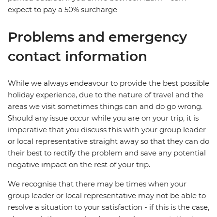
expect to pay a 50% surcharge
Problems and emergency
contact information
While we always endeavour to provide the best possible
holiday experience, due to the nature of travel and the
areas we visit sometimes things can and do go wrong.
Should any issue occur while you are on your trip, it is
imperative that you discuss this with your group leader
or local representative straight away so that they can do
their best to rectify the problem and save any potential
negative impact on the rest of your trip.
We recognise that there may be times when your
group leader or local representative may not be able to
resolve a situation to your satisfaction - if this is the case,