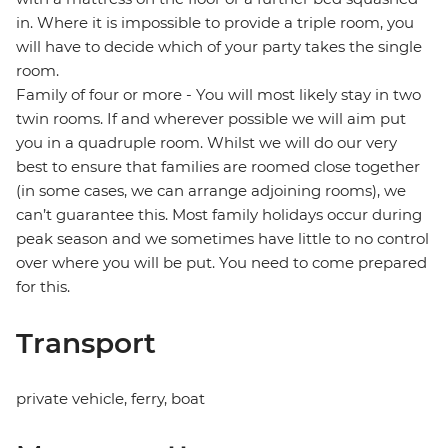
in. Where it is impossible to provide a triple room, you
will have to decide which of your party takes the single
room.
Family of four or more - You will most likely stay in two
twin rooms. If and wherever possible we will aim put
you in a quadruple room. Whilst we will do our very
best to ensure that families are roomed close together
(in some cases, we can arrange adjoining rooms), we
can’t guarantee this. Most family holidays occur during
peak season and we sometimes have little to no control
over where you will be put. You need to come prepared
for this.
Transport
private vehicle, ferry, boat