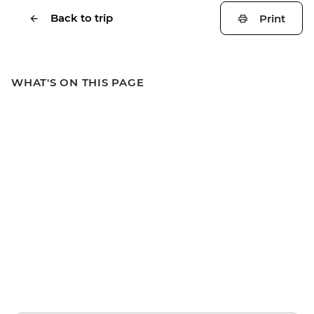
Back to trip
Print
WHAT'S ON THIS PAGE