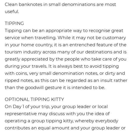
Clean banknotes in small denominations are most
useful.
TIPPING
Tipping can be an appropriate way to recognise great
service when travelling. While it may not be customary
in your home country, it is an entrenched feature of the
tourism industry across many of our destinations and is
greatly appreciated by the people who take care of you
during your travels. It is always best to avoid tipping
with coins, very small denomination notes, or dirty and
ripped notes, as this can be regarded as an insult rather
than the goodwill gesture it is intended to be.
OPTIONAL TIPPING KITTY
On Day 1 of your trip, your group leader or local
representative may discuss with you the idea of
operating a group tipping kitty, whereby everybody
contributes an equal amount and your group leader or