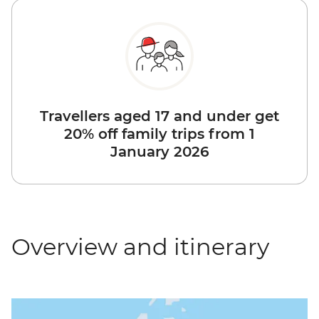
Travellers aged 17 and under get
20% off family trips from 1
January 2026
Overview and itinerary