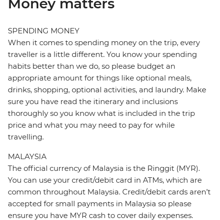
Money matters
SPENDING MONEY
When it comes to spending money on the trip, every
traveller is a little different. You know your spending
habits better than we do, so please budget an
appropriate amount for things like optional meals,
drinks, shopping, optional activities, and laundry. Make
sure you have read the itinerary and inclusions
thoroughly so you know what is included in the trip
price and what you may need to pay for while
travelling.
MALAYSIA
The official currency of Malaysia is the Ringgit (MYR).
You can use your credit/debit card in ATMs, which are
common throughout Malaysia. Credit/debit cards aren’t
accepted for small payments in Malaysia so please
ensure you have MYR cash to cover daily expenses.