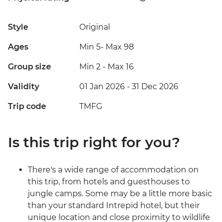
Style
Original
Ages
Min 5
-
Max 98
Group size
Min 2
-
Max 16
Validity
01 Jan 2026 - 31 Dec 2026
Trip code
TMFG
Is this trip right for you?
There's a wide range of accommodation on
this trip, from hotels and guesthouses to
jungle camps. Some may be a little more basic
than your standard Intrepid hotel, but their
unique location and close proximity to wildlife