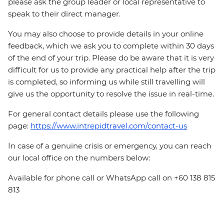
please ask the group leader or local representative to
speak to their direct manager.
You may also choose to provide details in your online
feedback, which we ask you to complete within 30 days
of the end of your trip. Please do be aware that it is very
difficult for us to provide any practical help after the trip
is completed, so informing us while still travelling will
give us the opportunity to resolve the issue in real-time.
For general contact details please use the following
page:
https://www.intrepidtravel.com/contact-us
In case of a genuine crisis or emergency, you can reach
our local office on the numbers below:
Available for phone call or WhatsApp call on +60 138 815
813