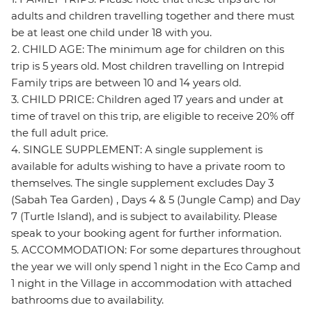
adults and children travelling together and there must
be at least one child under 18 with you.
2. CHILD AGE: The minimum age for children on this
trip is 5 years old. Most children travelling on Intrepid
Family trips are between 10 and 14 years old.
3. CHILD PRICE: Children aged 17 years and under at
time of travel on this trip, are eligible to receive 20% off
the full adult price.
4. SINGLE SUPPLEMENT: A single supplement is
available for adults wishing to have a private room to
themselves. The single supplement excludes Day 3
(Sabah Tea Garden) , Days 4 & 5 (Jungle Camp) and Day
7 (Turtle Island), and is subject to availability. Please
speak to your booking agent for further information.
5. ACCOMMODATION: For some departures throughout
the year we will only spend 1 night in the Eco Camp and
1 night in the Village in accommodation with attached
bathrooms due to availability.