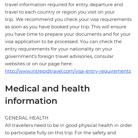
travel information required for entry, departure and
travel to each country or region you visit on your
trip. We recommend you check your visa requirements
as soon as you have booked your trip. This will ensure
you have time to prepare your documents and for your
visa application to be processed. You can check the
entry requirements for your nationality on your
government's foreign travel advisories, consular
websites or on our page here:
http://www.intrepidtravel.com/visa-entry-requirements
Medical and health
information
GENERAL HEALTH
All travellers need to be in good physical health in order
to participate fully on this trip. For the safety and