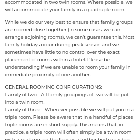
accommodated in two twin rooms. Where possible, we
will accommodate your family in a quadruple room.
While we do our very best to ensure that family groups
are roomed close together (in some cases, we can
arrange adjoining rooms), we can’t guarantee this. Most
family holidays occur during peak season and we
sometimes have little to no control over the exact
placement of rooms within a hotel. Please be
understanding if we are unable to room your family in
immediate proximity of one another.
GENERAL ROOMING CONFIGURATIONS:
Family of two - All family groupings of two will be put
into a twin room.
Family of three - Wherever possible we will put you in a
triple room. Please be aware that in a handful of places
triple rooms are in short supply. This means that, in
practice, a triple room will often simply be a twin room
with a mattress on the floor or a further bed squashed