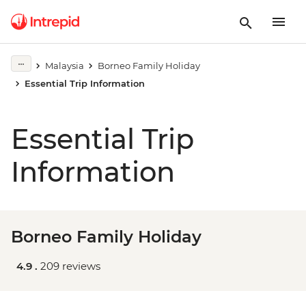
Malaysia
Borneo Family Holiday
Essential Trip Information
Essential Trip
Information
Borneo Family Holiday
4.9 .
209 reviews