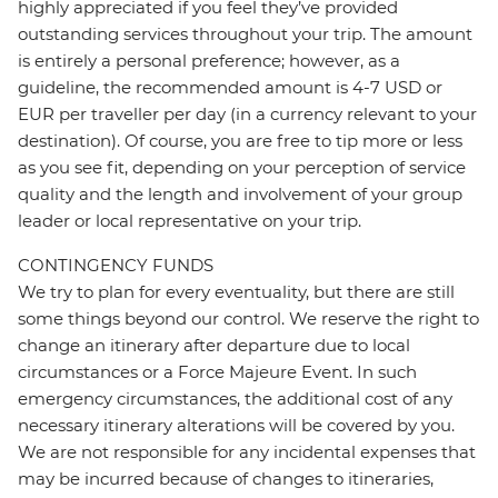
highly appreciated if you feel they’ve provided
outstanding services throughout your trip. The amount
is entirely a personal preference; however, as a
guideline, the recommended amount is 4-7 USD or
EUR per traveller per day (in a currency relevant to your
destination). Of course, you are free to tip more or less
as you see fit, depending on your perception of service
quality and the length and involvement of your group
leader or local representative on your trip.
CONTINGENCY FUNDS
We try to plan for every eventuality, but there are still
some things beyond our control. We reserve the right to
change an itinerary after departure due to local
circumstances or a Force Majeure Event. In such
emergency circumstances, the additional cost of any
necessary itinerary alterations will be covered by you.
We are not responsible for any incidental expenses that
may be incurred because of changes to itineraries,