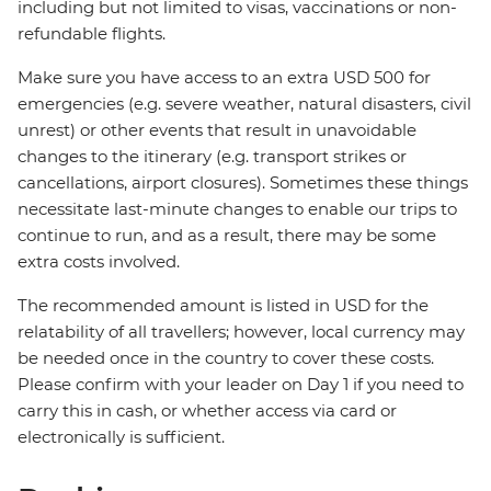
including but not limited to visas, vaccinations or non-
refundable flights.
Make sure you have access to an extra USD 500 for
emergencies (e.g. severe weather, natural disasters, civil
unrest) or other events that result in unavoidable
changes to the itinerary (e.g. transport strikes or
cancellations, airport closures). Sometimes these things
necessitate last-minute changes to enable our trips to
continue to run, and as a result, there may be some
extra costs involved.
The recommended amount is listed in USD for the
relatability of all travellers; however, local currency may
be needed once in the country to cover these costs.
Please confirm with your leader on Day 1 if you need to
carry this in cash, or whether access via card or
electronically is sufficient.