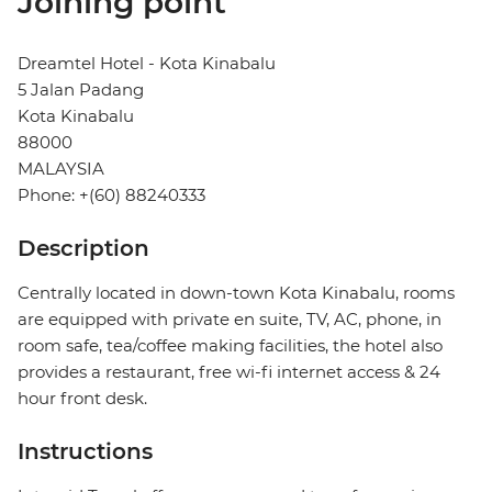
Joining point
Dreamtel Hotel - Kota Kinabalu
5 Jalan Padang
Kota Kinabalu
88000
MALAYSIA
Phone: +(60) 88240333
Description
Centrally located in down-town Kota Kinabalu, rooms
are equipped with private en suite, TV, AC, phone, in
room safe, tea/coffee making facilities, the hotel also
provides a restaurant, free wi-fi internet access & 24
hour front desk.
Instructions