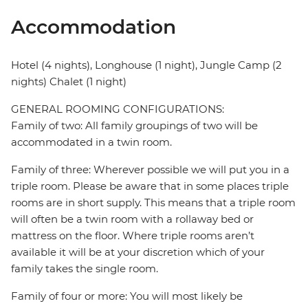
Accommodation
Hotel (4 nights), Longhouse (1 night), Jungle Camp (2
nights) Chalet (1 night)
GENERAL ROOMING CONFIGURATIONS:
Family of two: All family groupings of two will be
accommodated in a twin room.
Family of three: Wherever possible we will put you in a
triple room. Please be aware that in some places triple
rooms are in short supply. This means that a triple room
will often be a twin room with a rollaway bed or
mattress on the floor. Where triple rooms aren’t
available it will be at your discretion which of your
family takes the single room.
Family of four or more: You will most likely be