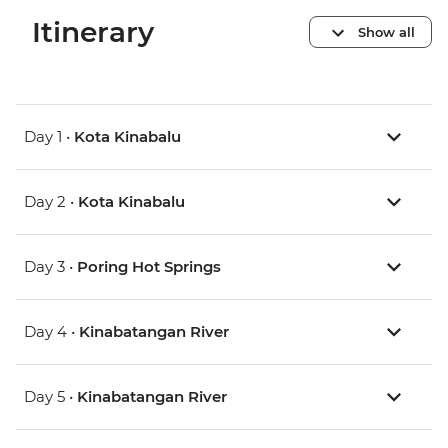
Itinerary
Show all
Day 1 •
Kota Kinabalu
Day 2 •
Kota Kinabalu
Day 3 •
Poring Hot Springs
Day 4 •
Kinabatangan River
Day 5 •
Kinabatangan River