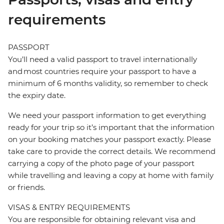
requirements
PASSPORT
You’ll need a valid passport to travel internationally
and most countries require your passport to have a
minimum of 6 months validity, so remember to check
the expiry date.
We need your passport information to get everything
ready for your trip so it’s important that the information
on your booking matches your passport exactly. Please
take care to provide the correct details. We recommend
carrying a copy of the photo page of your passport
while travelling and leaving a copy at home with family
or friends.
VISAS & ENTRY REQUIREMENTS
You are responsible for obtaining relevant visa and