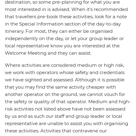
destination, so some pre-planning for what you are
most interested in is advised. When it's recommended
that travellers pre-book these activities, look for a note
in the Special Information section of the day-to-day
itinerary. For most, they can either be organised
independently on the day, or let your group leader or
local representative know you are interested at the
Welcome Meeting and they can assist.
Where activities are considered medium or high risk,
we work with operators whose safety and credentials
we have sighted and assessed. Although it is possible
that you may find the same activity cheaper with
another operator on the ground, we cannot vouch for
the safety or quality of that operator. Medium and high-
risk activities not listed above have not been assessed
by us and as such our staff and group leader or local
representative are unable to assist you with organising
these activities. Activities that contravene our