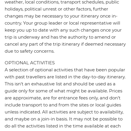
weather, local conditions, transport schedules, public
holidays, political unrest or other factors, further
changes may be necessary to your itinerary once in-
country. Your group leader or local representative will
keep you up to date with any such changes once your
trip is underway and has the authority to amend or
cancel any part of the trip itinerary if deemed necessary
due to safety concerns.
OPTIONAL ACTIVITIES
A selection of optional activities that have been popular
with past travellers are listed in the day-to-day itinerary.
This isn't an exhaustive list and should be used as a
guide only for some of what might be available. Prices
are approximate, are for entrance fees only, and don’t
include transport to and from the sites or local guides
unless indicated. All activities are subject to availability,
and maybe on a join-in basis. It may not be possible to
do all the activities listed in the time available at each