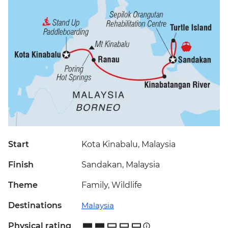
Start
Kota Kinabalu, Malaysia
Finish
Sandakan, Malaysia
Theme
Family, Wildlife
Destinations
Malaysia
Physical rating