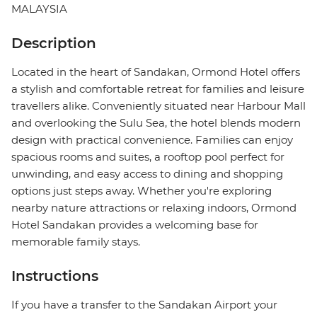
MALAYSIA
Description
Located in the heart of Sandakan, Ormond Hotel offers
a stylish and comfortable retreat for families and leisure
travellers alike. Conveniently situated near Harbour Mall
and overlooking the Sulu Sea, the hotel blends modern
design with practical convenience. Families can enjoy
spacious rooms and suites, a rooftop pool perfect for
unwinding, and easy access to dining and shopping
options just steps away. Whether you're exploring
nearby nature attractions or relaxing indoors, Ormond
Hotel Sandakan provides a welcoming base for
memorable family stays.
Instructions
If you have a transfer to the Sandakan Airport your