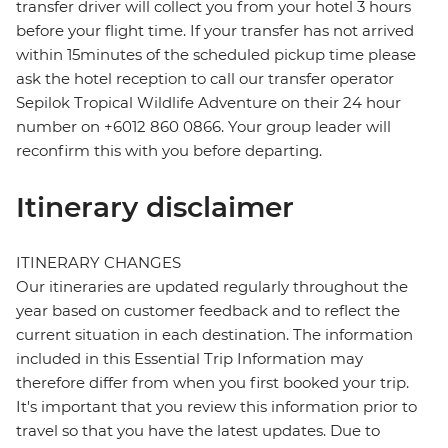
transfer driver will collect you from your hotel 3 hours
before your flight time. If your transfer has not arrived
within 15minutes of the scheduled pickup time please
ask the hotel reception to call our transfer operator
Sepilok Tropical Wildlife Adventure on their 24 hour
number on +6012 860 0866. Your group leader will
reconfirm this with you before departing.
Itinerary disclaimer
ITINERARY CHANGES
Our itineraries are updated regularly throughout the
year based on customer feedback and to reflect the
current situation in each destination. The information
included in this Essential Trip Information may
therefore differ from when you first booked your trip.
It's important that you review this information prior to
travel so that you have the latest updates. Due to