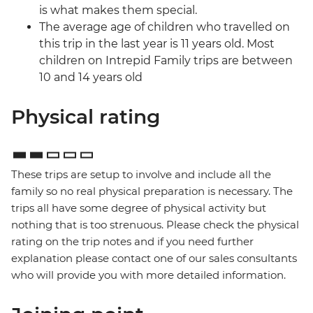
is what makes them special.
The average age of children who travelled on
this trip in the last year is 11 years old. Most
children on Intrepid Family trips are between
10 and 14 years old
Physical rating
These trips are setup to involve and include all the
family so no real physical preparation is necessary. The
trips all have some degree of physical activity but
nothing that is too strenuous. Please check the physical
rating on the trip notes and if you need further
explanation please contact one of our sales consultants
who will provide you with more detailed information.