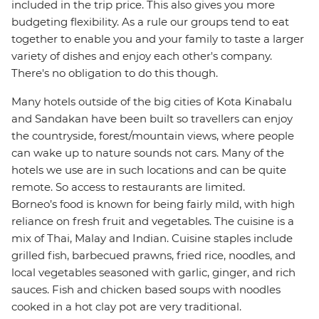
included in the trip price. This also gives you more
budgeting flexibility. As a rule our groups tend to eat
together to enable you and your family to taste a larger
variety of dishes and enjoy each other's company.
There's no obligation to do this though.
Many hotels outside of the big cities of Kota Kinabalu
and Sandakan have been built so travellers can enjoy
the countryside, forest/mountain views, where people
can wake up to nature sounds not cars. Many of the
hotels we use are in such locations and can be quite
remote. So access to restaurants are limited.
Borneo’s food is known for being fairly mild, with high
reliance on fresh fruit and vegetables. The cuisine is a
mix of Thai, Malay and Indian. Cuisine staples include
grilled fish, barbecued prawns, fried rice, noodles, and
local vegetables seasoned with garlic, ginger, and rich
sauces. Fish and chicken based soups with noodles
cooked in a hot clay pot are very traditional.