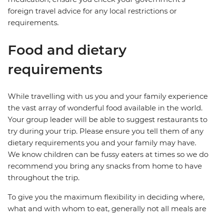
foreign travel advice for any local restrictions or
requirements.
Food and dietary
requirements
While travelling with us you and your family experience
the vast array of wonderful food available in the world.
Your group leader will be able to suggest restaurants to
try during your trip. Please ensure you tell them of any
dietary requirements you and your family may have.
We know children can be fussy eaters at times so we do
recommend you bring any snacks from home to have
throughout the trip.
To give you the maximum flexibility in deciding where,
what and with whom to eat, generally not all meals are