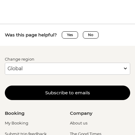
Was this page helpful?
Yes
No
Change region
Subscribe to emails
Booking
Company
My Booking
About us
Submit trip feedback
The Good Times