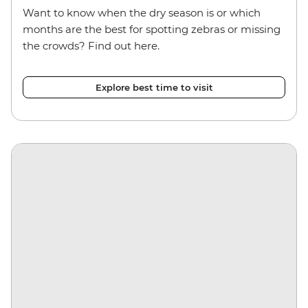
Want to know when the dry season is or which
months are the best for spotting zebras or missing
the crowds? Find out here.
Explore best time to visit