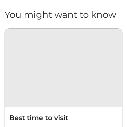
You might want to know
Best time to visit