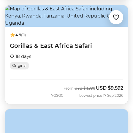
4.9
(11)
Gorillas & East Africa Safari
18 days
Original
USD
$9,592
Was
Now
From
USD
$11,990
YGSGC
Lowest price 17 Sep 2026