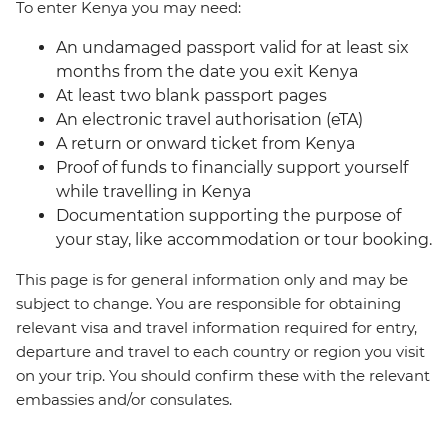
To enter Kenya you may need:
An undamaged passport valid for at least six
months from the date you exit Kenya
At least two blank passport pages
An electronic travel authorisation (eTA)
A return or onward ticket from Kenya
Proof of funds to financially support yourself
while travelling in Kenya
Documentation supporting the purpose of
your stay, like accommodation or tour booking.
This page is for general information only and may be
subject to change. You are responsible for obtaining
relevant visa and travel information required for entry,
departure and travel to each country or region you visit
on your trip. You should confirm these with the relevant
embassies and/or consulates.