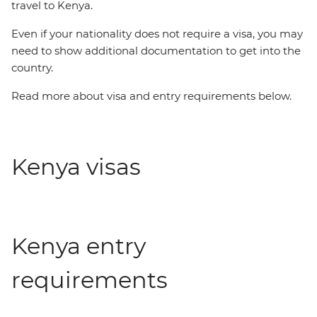
travel to Kenya.
Even if your nationality does not require a visa, you may
need to show additional documentation to get into the
country.
Read more about visa and entry requirements below.
Kenya visas
Kenya entry
requirements