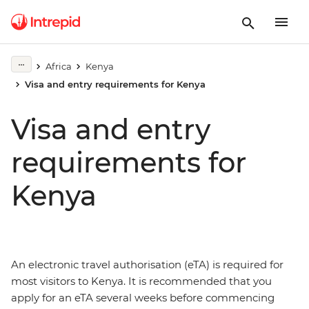
Africa
Kenya
Visa and entry requirements for Kenya
Visa and entry
requirements for
Kenya
An electronic travel authorisation (eTA) is required for
most visitors to Kenya. It is recommended that you
apply for an eTA several weeks before commencing