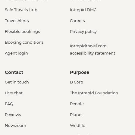
Safe Travels Hub
Intrepid DMC
Travel Alerts
Careers
Flexible bookings
Privacy policy
Booking conditions
Intrepidtravel.com
Agent login
accessibility statement
Contact
Purpose
Get in touch
B Corp
Live chat
The Intrepid Foundation
FAQ
People
Reviews
Planet
Newsroom
Wildlife