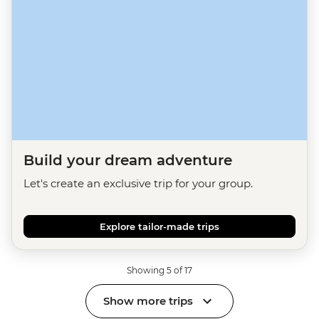
Build your dream adventure
Let's create an exclusive trip for your group.
Explore tailor-made trips
Showing 5 of 17
Show more trips