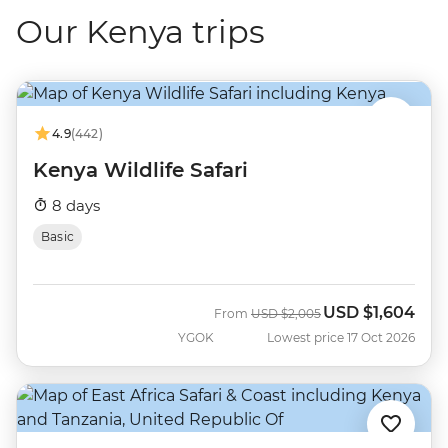
Our Kenya trips
4.9
(442)
Kenya Wildlife Safari
8 days
Basic
USD
$1,604
Was
Now
From
USD
$2,005
YGOK
Lowest price 17 Oct 2026