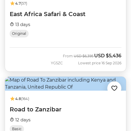
4.7
(57)
East Africa Safari & Coast
13 days
Original
USD
$5,436
Was
Now
From
USD
$6,395
YGSZC
Lowest price 16 Sep 2026
4.8
(164)
Road to Zanzibar
12 days
Basic