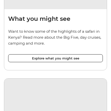
What you might see
Want to know some of the highlights of a safari in
Kenya? Read more about the Big Five, day cruises,
camping and more.
Explore what you might see