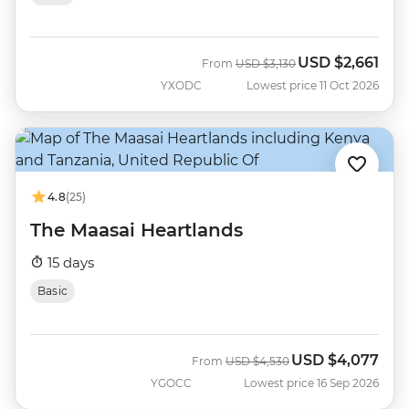
USD
$2,661
Was
Now
From
USD
$3,130
YXODC
Lowest price 11 Oct 2026
4.8
(25)
The Maasai Heartlands
15 days
Basic
USD
$4,077
Was
Now
From
USD
$4,530
YGOCC
Lowest price 16 Sep 2026