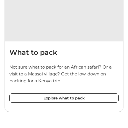
What to pack
Not sure what to pack for an African safari? Or a
visit to a Maasai village? Get the low-down on
packing for a Kenya trip.
Explore what to pack