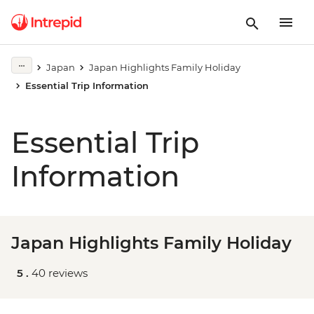
Japan
Japan Highlights Family Holiday
Essential Trip Information
Essential Trip
Information
Japan Highlights Family Holiday
5 .
40 reviews