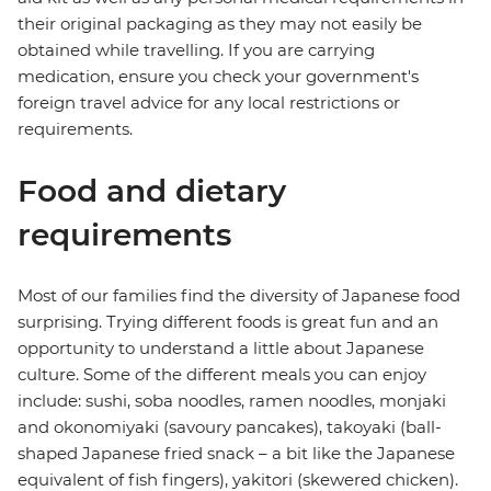
their original packaging as they may not easily be
obtained while travelling. If you are carrying
medication, ensure you check your government's
foreign travel advice for any local restrictions or
requirements.
Food and dietary
requirements
Most of our families find the diversity of Japanese food
surprising. Trying different foods is great fun and an
opportunity to understand a little about Japanese
culture. Some of the different meals you can enjoy
include: sushi, soba noodles, ramen noodles, monjaki
and okonomiyaki (savoury pancakes), takoyaki (ball-
shaped Japanese fried snack – a bit like the Japanese
equivalent of fish fingers), yakitori (skewered chicken).