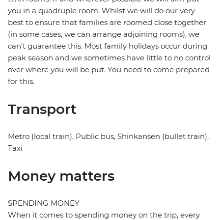
you in a quadruple room. Whilst we will do our very
best to ensure that families are roomed close together
(in some cases, we can arrange adjoining rooms), we
can’t guarantee this. Most family holidays occur during
peak season and we sometimes have little to no control
over where you will be put. You need to come prepared
for this.
Transport
Metro (local train), Public bus, Shinkansen (bullet train),
Taxi
Money matters
SPENDING MONEY
When it comes to spending money on the trip, every