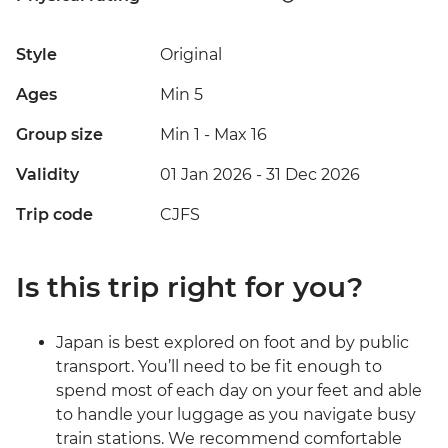
Style
Original
Ages
Min 5
Group size
Min 1
-
Max 16
Validity
01 Jan 2026 - 31 Dec 2026
Trip code
CJFS
Is this trip right for you?
Japan is best explored on foot and by public
transport. You’ll need to be fit enough to
spend most of each day on your feet and able
to handle your luggage as you navigate busy
train stations. We recommend comfortable