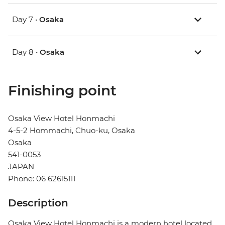
Day 7 •
Osaka
Day 8 •
Osaka
Finishing point
Osaka View Hotel Honmachi
4-5-2 Hommachi, Chuo-ku, Osaka
Osaka
541-0053
JAPAN
Phone: 06 62615111
Description
Osaka View Hotel Honmachi is a modern hotel located