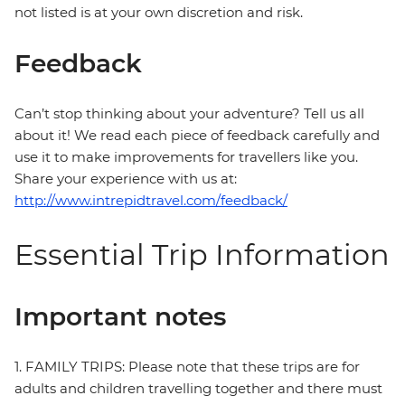
not listed is at your own discretion and risk.
Feedback
Can’t stop thinking about your adventure? Tell us all
about it! We read each piece of feedback carefully and
use it to make improvements for travellers like you.
Share your experience with us at:
http://www.intrepidtravel.com/feedback/
Essential Trip Information
Important notes
1. FAMILY TRIPS: Please note that these trips are for
adults and children travelling together and there must