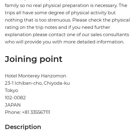
family so no real physical preparation is necessary. The
trips all have some degree of physical activity but
nothing that is too strenuous. Please check the physical
rating on the trip notes and if you need further
explanation please contact one of our sales consultants
who will provide you with more detailed information.
Joining point
Hotel Monterey Hanzomon
23-1 Ichiban-cho, Chiyoda-ku
Tokyo
102-0082
JAPAN
Phone: +81 335567111
Description