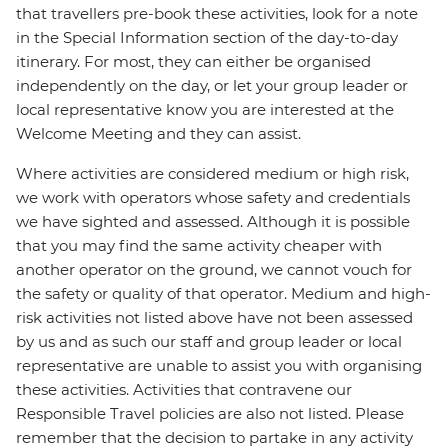
that travellers pre-book these activities, look for a note
in the Special Information section of the day-to-day
itinerary. For most, they can either be organised
independently on the day, or let your group leader or
local representative know you are interested at the
Welcome Meeting and they can assist.
Where activities are considered medium or high risk,
we work with operators whose safety and credentials
we have sighted and assessed. Although it is possible
that you may find the same activity cheaper with
another operator on the ground, we cannot vouch for
the safety or quality of that operator. Medium and high-
risk activities not listed above have not been assessed
by us and as such our staff and group leader or local
representative are unable to assist you with organising
these activities. Activities that contravene our
Responsible Travel policies are also not listed. Please
remember that the decision to partake in any activity