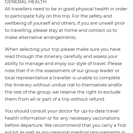
GENERAL HEALTH
All travellers need to be in good physical health in order
to participate fully on this trip. For the safety and
wellbeing of yourself and others, if you are unwell prior
to travelling, please stay at home and contact us to
make alternative arrangements.
When selecting your trip please make sure you have
read through the itinerary carefully and assess your
ability to manage and enjoy our style of travel. Please
note that if in the assessment of our group leader or
local representative a traveller is unable to complete
the itinerary without undue risk to themselves and/or
the rest of the group, we reserve the right to exclude
them from all or part of a trip without refund.
You should consult your doctor for up-to-date travel
health information or for any necessary vaccinations
before departure. We recommend that you carry a first
aid kit as well as any personal medical requirements in