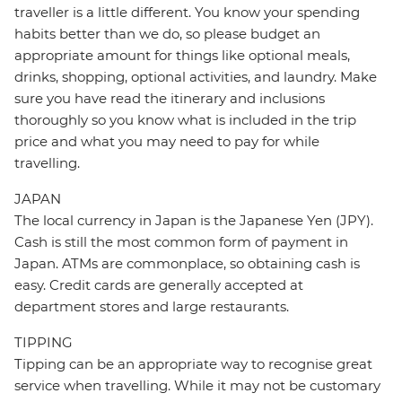
traveller is a little different. You know your spending
habits better than we do, so please budget an
appropriate amount for things like optional meals,
drinks, shopping, optional activities, and laundry. Make
sure you have read the itinerary and inclusions
thoroughly so you know what is included in the trip
price and what you may need to pay for while
travelling.
JAPAN
The local currency in Japan is the Japanese Yen (JPY).
Cash is still the most common form of payment in
Japan. ATMs are commonplace, so obtaining cash is
easy. Credit cards are generally accepted at
department stores and large restaurants.
TIPPING
Tipping can be an appropriate way to recognise great
service when travelling. While it may not be customary