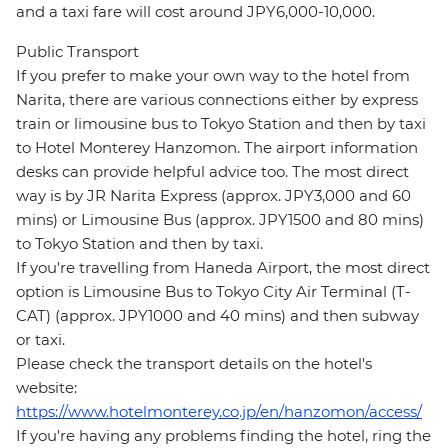
and a taxi fare will cost around JPY6,000-10,000.
Public Transport
If you prefer to make your own way to the hotel from
Narita, there are various connections either by express
train or limousine bus to Tokyo Station and then by taxi
to Hotel Monterey Hanzomon. The airport information
desks can provide helpful advice too. The most direct
way is by JR Narita Express (approx. JPY3,000 and 60
mins) or Limousine Bus (approx. JPY1500 and 80 mins)
to Tokyo Station and then by taxi.
If you're travelling from Haneda Airport, the most direct
option is Limousine Bus to Tokyo City Air Terminal (T-
CAT) (approx. JPY1000 and 40 mins) and then subway
or taxi.
Please check the transport details on the hotel's
website:
https://www.hotelmonterey.co.jp/en/hanzomon/access/
If you're having any problems finding the hotel, ring the