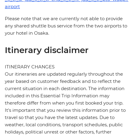
airport
Please note that we are currently not able to provide
any shared shuttle bus service from the two airports to
your hotel in Osaka.
Itinerary disclaimer
ITINERARY CHANGES
Our itineraries are updated regularly throughout the
year based on customer feedback and to reflect the
current situation in each destination. The information
included in this Essential Trip Information may
therefore differ from when you first booked your trip.
It's important that you review this information prior to
travel so that you have the latest updates. Due to
weather, local conditions, transport schedules, public
holidays, political unrest or other factors, further