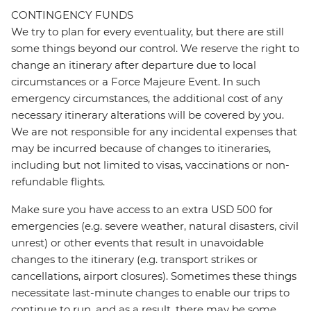
CONTINGENCY FUNDS
We try to plan for every eventuality, but there are still
some things beyond our control. We reserve the right to
change an itinerary after departure due to local
circumstances or a Force Majeure Event. In such
emergency circumstances, the additional cost of any
necessary itinerary alterations will be covered by you.
We are not responsible for any incidental expenses that
may be incurred because of changes to itineraries,
including but not limited to visas, vaccinations or non-
refundable flights.
Make sure you have access to an extra USD 500 for
emergencies (e.g. severe weather, natural disasters, civil
unrest) or other events that result in unavoidable
changes to the itinerary (e.g. transport strikes or
cancellations, airport closures). Sometimes these things
necessitate last-minute changes to enable our trips to
continue to run, and as a result, there may be some