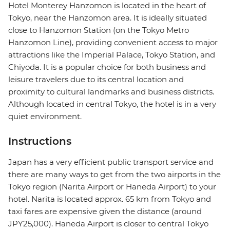
Hotel Monterey Hanzomon is located in the heart of
Tokyo, near the Hanzomon area. It is ideally situated
close to Hanzomon Station (on the Tokyo Metro
Hanzomon Line), providing convenient access to major
attractions like the Imperial Palace, Tokyo Station, and
Chiyoda. It is a popular choice for both business and
leisure travelers due to its central location and
proximity to cultural landmarks and business districts.
Although located in central Tokyo, the hotel is in a very
quiet environment.
Instructions
Japan has a very efficient public transport service and
there are many ways to get from the two airports in the
Tokyo region (Narita Airport or Haneda Airport) to your
hotel. Narita is located approx. 65 km from Tokyo and
taxi fares are expensive given the distance (around
JPY25,000). Haneda Airport is closer to central Tokyo