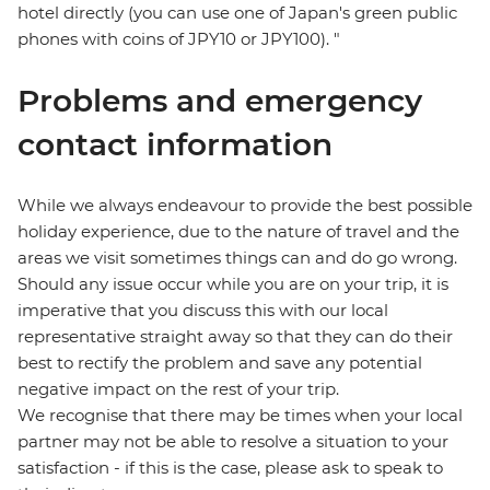
hotel directly (you can use one of Japan's green public
phones with coins of JPY10 or JPY100). "
Problems and emergency
contact information
While we always endeavour to provide the best possible
holiday experience, due to the nature of travel and the
areas we visit sometimes things can and do go wrong.
Should any issue occur while you are on your trip, it is
imperative that you discuss this with our local
representative straight away so that they can do their
best to rectify the problem and save any potential
negative impact on the rest of your trip.
We recognise that there may be times when your local
partner may not be able to resolve a situation to your
satisfaction - if this is the case, please ask to speak to