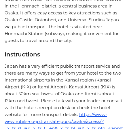
in the Honmachi district, a central business area in
Osaka. It offers easy access to key attractions such as
Osaka Castle, Dotonbori, and Universal Studios Japan
via public transport. The hotel is situated near
Honmachi Station (subway), making it convenient for
guests to travel around the city.
Instructions
Japan has a very efficient public transport service and
there are many ways to get from your hotel to the two
international airports in the Kansai region (Kansai
Airport (KIX) or Itami Airport). Kansai Airport (KIX) is
about 50km southwest of Osaka and Itami is about
12km northwest. Please talk with your leader or consult
with the hotel's reception desk or check the hotel
website for more transport details:
https://www-
viewhotels-co-jp.translate.goog/osaka/access/?
_x_tr_sl=ja&_x_tr_tl=en&_x_tr_hl=ja&_x_tr_pto=wapp#