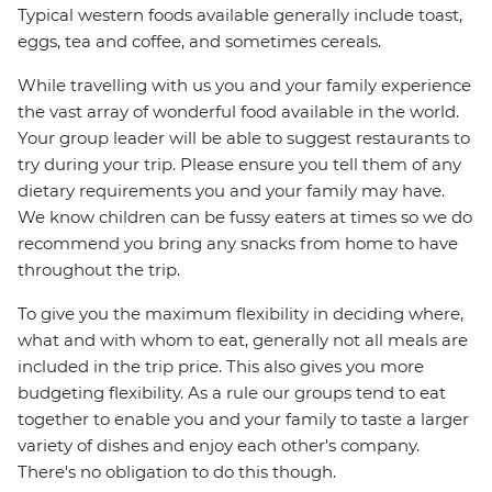
Typical western foods available generally include toast,
eggs, tea and coffee, and sometimes cereals.
While travelling with us you and your family experience
the vast array of wonderful food available in the world.
Your group leader will be able to suggest restaurants to
try during your trip. Please ensure you tell them of any
dietary requirements you and your family may have.
We know children can be fussy eaters at times so we do
recommend you bring any snacks from home to have
throughout the trip.
To give you the maximum flexibility in deciding where,
what and with whom to eat, generally not all meals are
included in the trip price. This also gives you more
budgeting flexibility. As a rule our groups tend to eat
together to enable you and your family to taste a larger
variety of dishes and enjoy each other's company.
There's no obligation to do this though.