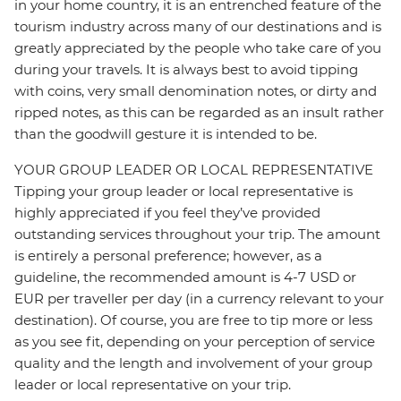
in your home country, it is an entrenched feature of the
tourism industry across many of our destinations and is
greatly appreciated by the people who take care of you
during your travels. It is always best to avoid tipping
with coins, very small denomination notes, or dirty and
ripped notes, as this can be regarded as an insult rather
than the goodwill gesture it is intended to be.
YOUR GROUP LEADER OR LOCAL REPRESENTATIVE
Tipping your group leader or local representative is
highly appreciated if you feel they’ve provided
outstanding services throughout your trip. The amount
is entirely a personal preference; however, as a
guideline, the recommended amount is 4-7 USD or
EUR per traveller per day (in a currency relevant to your
destination). Of course, you are free to tip more or less
as you see fit, depending on your perception of service
quality and the length and involvement of your group
leader or local representative on your trip.