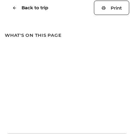
Back to trip
Print
WHAT'S ON THIS PAGE