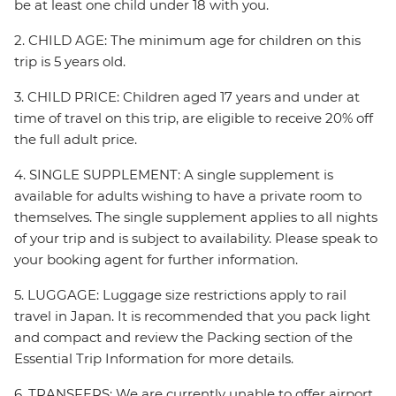
be at least one child under 18 with you.
2. CHILD AGE: The minimum age for children on this
trip is 5 years old.
3. CHILD PRICE: Children aged 17 years and under at
time of travel on this trip, are eligible to receive 20% off
the full adult price.
4. SINGLE SUPPLEMENT: A single supplement is
available for adults wishing to have a private room to
themselves. The single supplement applies to all nights
of your trip and is subject to availability. Please speak to
your booking agent for further information.
5. LUGGAGE: Luggage size restrictions apply to rail
travel in Japan. It is recommended that you pack light
and compact and review the Packing section of the
Essential Trip Information for more details.
6. TRANSFERS: We are currently unable to offer airport