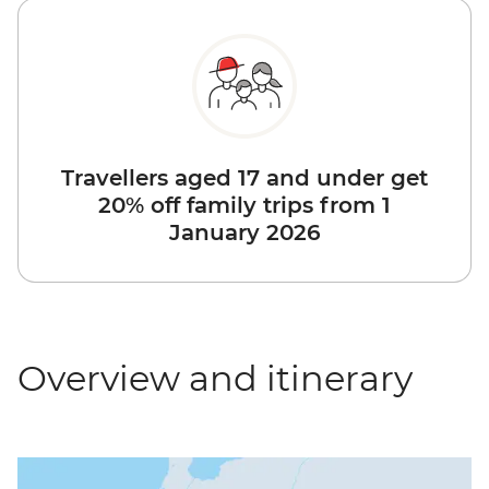
Travellers aged 17 and under get
20% off family trips from 1
January 2026
Overview and itinerary