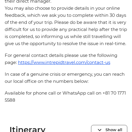
their direct manager.
You may also choose to provide details in your online
feedback, which we ask you to complete within 30 days
of the end of your trip. Please do be aware that it is very
difficult for us to provide any practical help after the trip
is completed, so informing us while still travelling will
give us the opportunity to resolve the issue in real-time.
For general contact details please use the following
page:
https://www.intrepidtravel.com/contact-us
In case of a genuine crisis or emergency, you can reach
our local office on the numbers below:
Available for phone call or WhatsApp call on +81 70 1771
5588
Itinerary
Show all