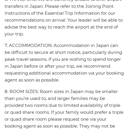
transfers in Japan. Please refer to the Joining Point
Instructions of the Essential Trip Information for our
recommendations on arrival. Your leader will be able to
advise the best way to reach the airport at the end of
your trip.
7. ACCOMMODATION: Accommodation in Japan can
be difficult to secure at short notice, particularly during
peak travel seasons. If you are wishing to spend longer
in Japan before or after your trip, we recommend
requesting additional accommodation via your booking
agent as soon as possible.
8. ROOM SIZES: Room sizes in Japan may be smaller
than you’re used to, and larger families may be
provided two rooms due to limited availability of triple
or quad share rooms. If your family would prefer a triple
or quad share room please request one via your
booking agent as soon as possible. They may not be