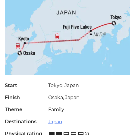
Start
Tokyo, Japan
Finish
Osaka, Japan
Theme
Family
Destinations
Japan
Physical rating