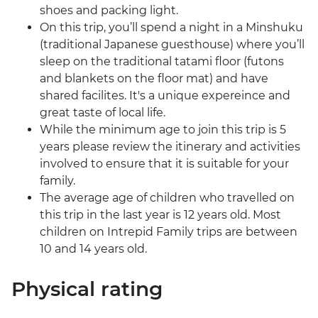
shoes and packing light.
On this trip, you’ll spend a night in a Minshuku
(traditional Japanese guesthouse) where you’ll
sleep on the traditional tatami floor (futons
and blankets on the floor mat) and have
shared facilites. It's a unique expereince and
great taste of local life.
While the minimum age to join this trip is 5
years please review the itinerary and activities
involved to ensure that it is suitable for your
family.
The average age of children who travelled on
this trip in the last year is 12 years old. Most
children on Intrepid Family trips are between
10 and 14 years old.
Physical rating