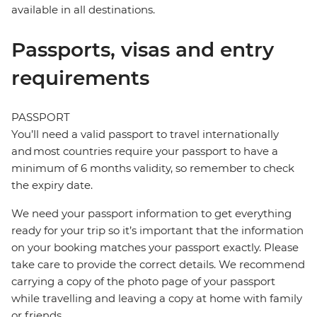
available in all destinations.
Passports, visas and entry
requirements
PASSPORT
You’ll need a valid passport to travel internationally
and most countries require your passport to have a
minimum of 6 months validity, so remember to check
the expiry date.
We need your passport information to get everything
ready for your trip so it’s important that the information
on your booking matches your passport exactly. Please
take care to provide the correct details. We recommend
carrying a copy of the photo page of your passport
while travelling and leaving a copy at home with family
or friends.