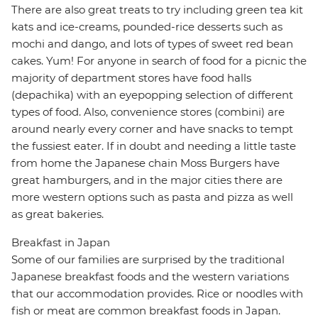
There are also great treats to try including green tea kit
kats and ice-creams, pounded-rice desserts such as
mochi and dango, and lots of types of sweet red bean
cakes. Yum! For anyone in search of food for a picnic the
majority of department stores have food halls
(depachika) with an eyepopping selection of different
types of food. Also, convenience stores (combini) are
around nearly every corner and have snacks to tempt
the fussiest eater. If in doubt and needing a little taste
from home the Japanese chain Moss Burgers have
great hamburgers, and in the major cities there are
more western options such as pasta and pizza as well
as great bakeries.
Breakfast in Japan
Some of our families are surprised by the traditional
Japanese breakfast foods and the western variations
that our accommodation provides. Rice or noodles with
fish or meat are common breakfast foods in Japan.