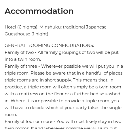
Accommodation
Hotel (6 nights), Minshuku: traditional Japanese
Guesthouse (1 night)
GENERAL ROOMING CONFIGURATIONS:
Family of two - All family groupings of two will be put
into a twin room.
Family of three - Wherever possible we will put you in a
triple room. Please be aware that in a handful of places
triple rooms are in short supply. This means that, in
practice, a triple room will often simply be a twin room
with a mattress on the floor or a further bed squashed
in. Where it is impossible to provide a triple room, you
will have to decide which of your party takes the single
room.
Family of four or more - You will most likely stay in two
twin rooms. If and wherever possible we will aim put