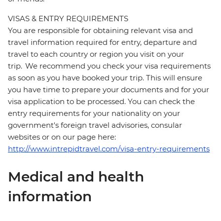
VISAS & ENTRY REQUIREMENTS
You are responsible for obtaining relevant visa and
travel information required for entry, departure and
travel to each country or region you visit on your
trip. We recommend you check your visa requirements
as soon as you have booked your trip. This will ensure
you have time to prepare your documents and for your
visa application to be processed. You can check the
entry requirements for your nationality on your
government's foreign travel advisories, consular
websites or on our page here:
http://www.intrepidtravel.com/visa-entry-requirements
Medical and health
information