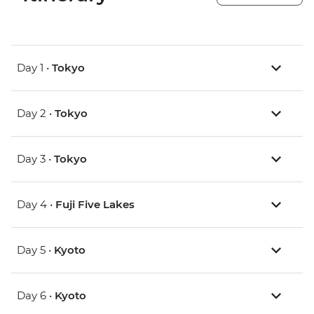
Day 1 •
Tokyo
Day 2 •
Tokyo
Day 3 •
Tokyo
Day 4 •
Fuji Five Lakes
Day 5 •
Kyoto
Day 6 •
Kyoto