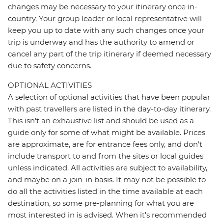
changes may be necessary to your itinerary once in-
country. Your group leader or local representative will
keep you up to date with any such changes once your
trip is underway and has the authority to amend or
cancel any part of the trip itinerary if deemed necessary
due to safety concerns.
OPTIONAL ACTIVITIES
A selection of optional activities that have been popular
with past travellers are listed in the day-to-day itinerary.
This isn't an exhaustive list and should be used as a
guide only for some of what might be available. Prices
are approximate, are for entrance fees only, and don’t
include transport to and from the sites or local guides
unless indicated. All activities are subject to availability,
and maybe on a join-in basis. It may not be possible to
do all the activities listed in the time available at each
destination, so some pre-planning for what you are
most interested in is advised. When it's recommended