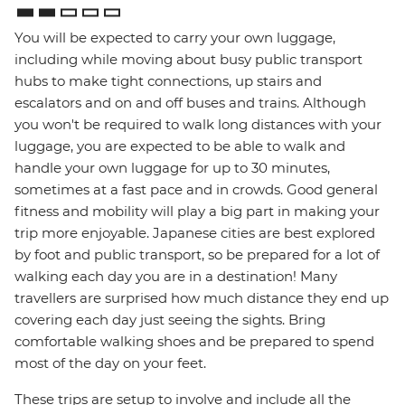
You will be expected to carry your own luggage,
including while moving about busy public transport
hubs to make tight connections, up stairs and
escalators and on and off buses and trains. Although
you won't be required to walk long distances with your
luggage, you are expected to be able to walk and
handle your own luggage for up to 30 minutes,
sometimes at a fast pace and in crowds. Good general
fitness and mobility will play a big part in making your
trip more enjoyable. Japanese cities are best explored
by foot and public transport, so be prepared for a lot of
walking each day you are in a destination! Many
travellers are surprised how much distance they end up
covering each day just seeing the sights. Bring
comfortable walking shoes and be prepared to spend
most of the day on your feet.
These trips are setup to involve and include all the