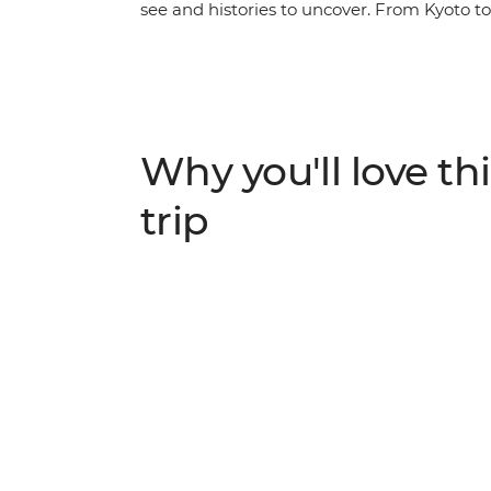
see and histories to uncover. From Kyoto to 
Japan. Stay in a monastery in Koya-san, w
the sobering history of Hiroshima and crui
by tempura, savour your sushi and sip shoc
with your small group, all with a local lead
Why you'll love thi
trip