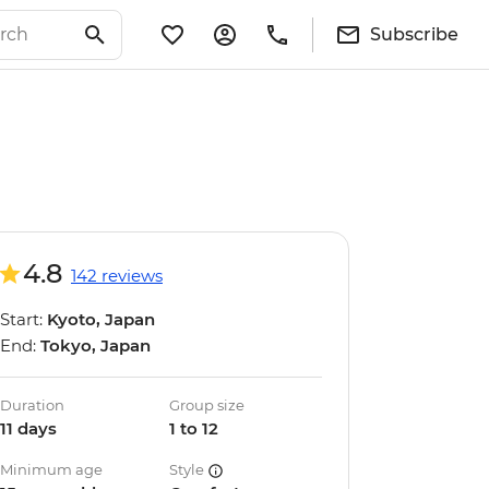
Subscribe
4.8
142 reviews
Start:
Kyoto, Japan
End:
Tokyo, Japan
Duration
Group size
11 days
1 to 12
Minimum age
Style