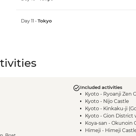
Day 11 •
Tokyo
ivities
Included activities
Kyoto - Ryoanji Zen 
Kyoto - Nijo Castle
Kyoto - Kinkaku-ji (G
Kyoto - Gion District
Koya-san - Okunoin
Himeji - Himeji Castl
in, Boat