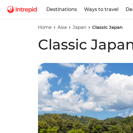
Destinations
Ways to travel
De
Home
Asia
Japan
Classic Japan
Classic Japa