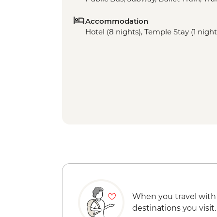
Accommodation
Hotel (8 nights), Temple Stay (1 night
When you travel with
destinations you visit.