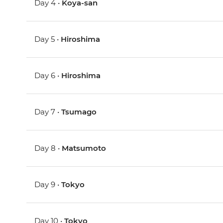
Day 4 •
Koya-san
Day 5 •
Hiroshima
Day 6 •
Hiroshima
Day 7 •
Tsumago
Day 8 •
Matsumoto
Day 9 •
Tokyo
Day 10 •
Tokyo