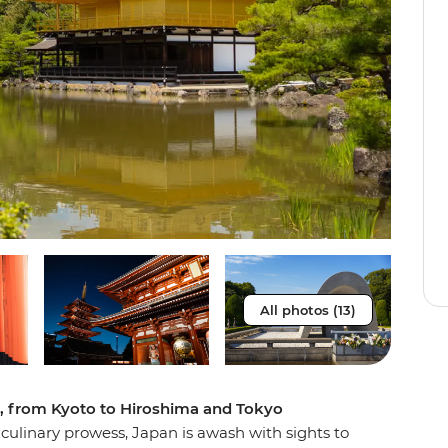
All photos (13)
e, from Kyoto to Hiroshima and Tokyo
f culinary prowess, Japan is awash with sights to