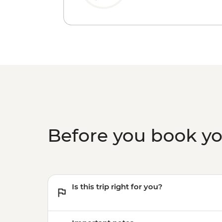
Before you book y
Is this trip right for you?