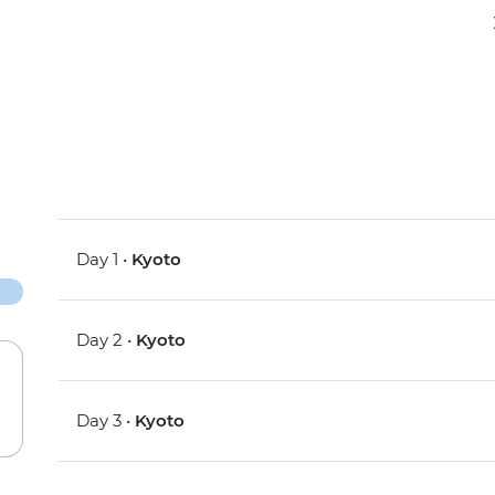
Day 1 •
Kyoto
Day 2 •
Kyoto
Day 3 •
Kyoto