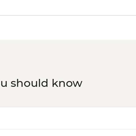
ou should know