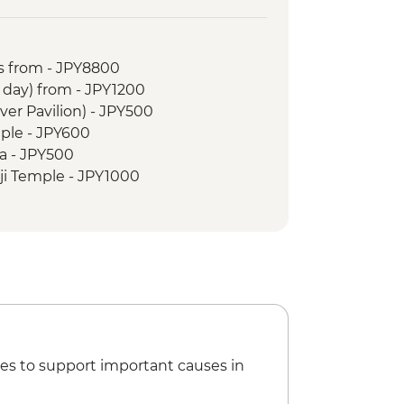
ark & A - Bomb Dome
Museum
 Island
s from - JPY8800
o Walk
r day) from - JPY1200
 tour
lver Pavilion) - JPY500
le
ple - JPY600
 Cruise
a - JPY500
 Garden
ji Temple - JPY1000
oto Castle - JPY1300
oen - JPY500
hrine - Free
nal Museum - JPY1000
ce - Free
seum - JPY3300
li Museum (advance bookings
PY1000
es to support important causes in