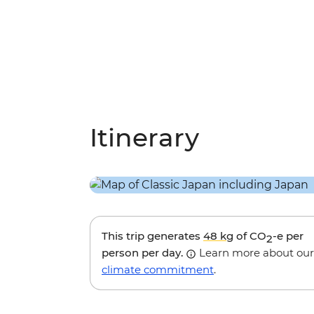
Itinerary
This trip generates
48 kg
of CO
-e per
2
person per day.
Learn more about our
climate commitment
.