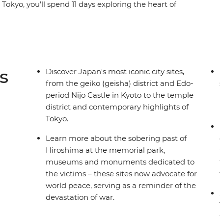
Tokyo, you’ll spend 11 days exploring the heart of
alk part of the Nakasendo Highway, learn about
se along the Sumida River in Tokyo. Be tempted
hu as you explore the endless diversity of Japan
er who knows all the best places by your side.
s
Discover Japan's most iconic city sites,
from the geiko (geisha) district and Edo-
period Nijo Castle in Kyoto to the temple
district and contemporary highlights of
Tokyo.
Learn more about the sobering past of
Hiroshima at the memorial park,
museums and monuments dedicated to
the victims – these sites now advocate for
world peace, serving as a reminder of the
devastation of war.