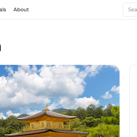
als
About
n