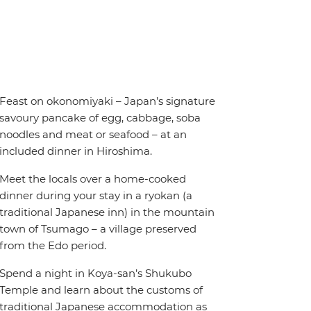
Feast on okonomiyaki – Japan’s signature
savoury pancake of egg, cabbage, soba
noodles and meat or seafood – at an
included dinner in Hiroshima.
Meet the locals over a home-cooked
dinner during your stay in a ryokan (a
traditional Japanese inn) in the mountain
town of Tsumago – a village preserved
from the Edo period.
Spend a night in Koya-san’s Shukubo
Temple and learn about the customs of
traditional Japanese accommodation as