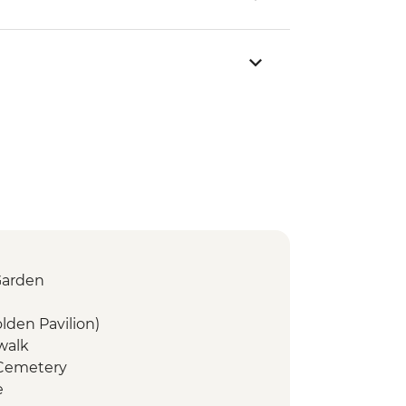
Garden
olden Pavilion)
 walk
 Cemetery
e