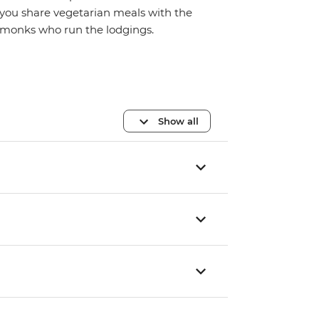
you share vegetarian meals with the
monks who run the lodgings.
Show all