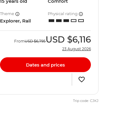
15 years old
Comfort
Theme
Physical rating
Explorer, Rail
USD
$6,116
From
USD
$6,795
23 August 2026
Dates and prices
Trip code: CJKJ