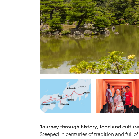
Journey through history, food and cultur
Steeped in centuries of tradition and full o