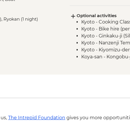
Hiroshima - Peace P
Hiroshima - Peace 
Optional activities
Hiroshima - Miyajima
), Ryokan (1 night)
Kyoto - Cooking Clas
Tsumago - Nakasend
Kyoto - Bike hire (pe
Matsumoto - walking
Kyoto - Ginkaku-ji (Si
Tokyo - Sensoji Temp
Kyoto - Nanzenji Tem
Tokyo - Sumida River
Kyoto - Kiyomizu-der
Tokyo - Hama Rikyu
Koya-san - Kongobu-
Matsumoto - Matsum
Tokyo - Shinjuku-gy
Tokyo - Meiji Jingu S
Tokyo - Tokyo Natio
Tokyo - Imperial Pala
Tokyo - Samurai Mu
Tokyo - Studio Ghib
required - from) - J
 us,
The Intrepid Foundation
gives you more opportuniti