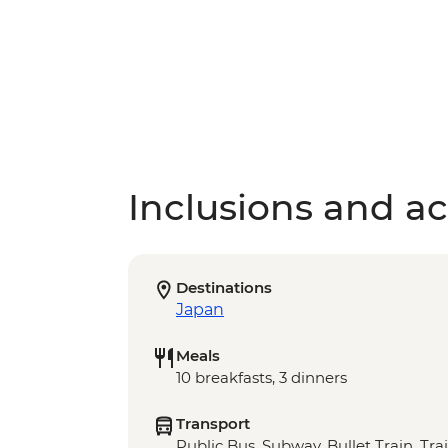
Inclusions and act
Destinations
Japan
Meals
10 breakfasts, 3 dinners
Transport
Public Bus, Subway, Bullet Train, Tra