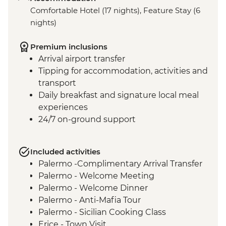
Comfortable Hotel (17 nights), Feature Stay (6
nights)
Premium inclusions
Arrival airport transfer
Tipping for accommodation, activities and
transport
Daily breakfast and signature local meal
experiences
24/7 on-ground support
Included activities
Palermo -Complimentary Arrival Transfer
Palermo - Welcome Meeting
Palermo - Welcome Dinner
Palermo - Anti-Mafia Tour
Palermo - Sicilian Cooking Class
Erice - Town Visit