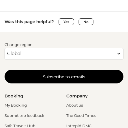
Was this page helpful?
Yes
No
Change region
Subscribe to emails
Booking
Company
My Booking
About us
Submit trip feedback
The Good Times
Safe Travels Hub
Intrepid DMC