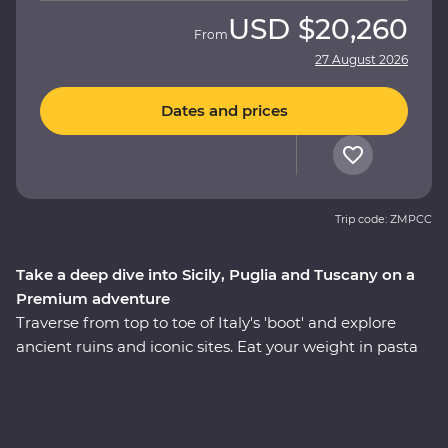
USD
$20,260
From
27 August 2026
Dates and prices
Trip code: ZMPCC
Take a deep dive into Sicily, Puglia and Tuscany on a
Premium adventure
Traverse from top to toe of Italy's 'boot' and explore
ancient ruins and iconic sites. Eat your weight in pasta
and tuck into giant piazzas as you get lost in Venice and
find yourself in the Tuscan countryside. This 24-day trip
will take you to all the best spots and teach you all the
most important parts of Italian culture – like how to roll