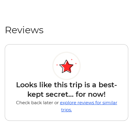
Reviews
Looks like this trip is a best-
kept secret... for now!
Check back later or
explore reviews for similar
trips.