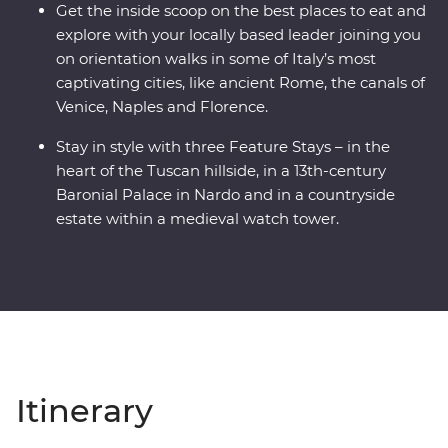
Get the inside scoop on the best places to eat and
explore with your locally based leader joining you
on orientation walks in some of Italy’s most
captivating cities, like ancient Rome, the canals of
Venice, Naples and Florence.
Stay in style with three Feature Stays – in the
heart of the Tuscan hillside, in a 13th-century
Baronial Palace in Nardo and in a countryside
estate within a medieval watch tower.
Itinerary