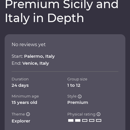
Premium Sicily and
Italy in Depth
No reviews yet
Start:
Palermo, Italy
End:
Venice, Italy
Duration
Group size
24 days
1 to 12
Minimum age
Style
15 years old
Premium
Theme
Physical rating
Explorer