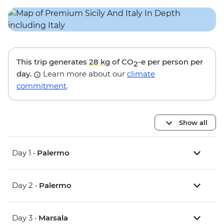
This trip generates
28 kg
of CO
-e per person per
2
day.
Learn more about our
climate
commitment
.
Show all
Day 1 •
Palermo
Day 2 •
Palermo
Day 3 •
Marsala