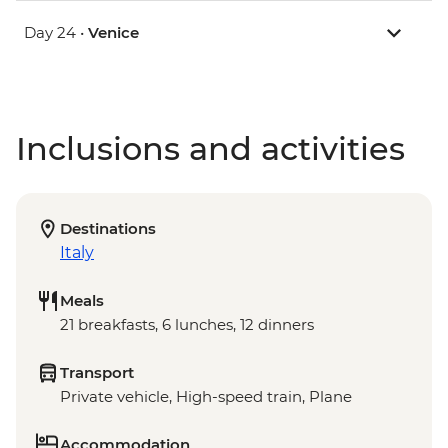
Day 24 •
Venice
Inclusions and activities
Destinations
Italy
Meals
21 breakfasts, 6 lunches, 12 dinners
Transport
Private vehicle, High-speed train, Plane
Accommodation