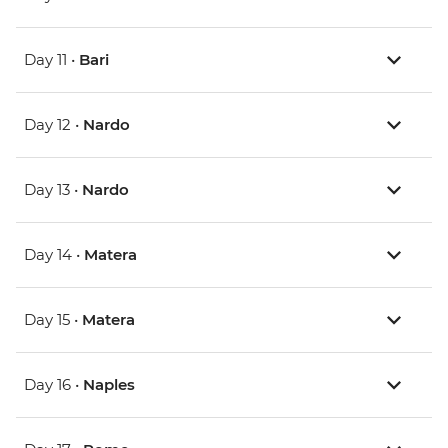
Day 11 •
Bari
Day 12 •
Nardo
Day 13 •
Nardo
Day 14 •
Matera
Day 15 •
Matera
Day 16 •
Naples