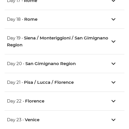
Day 17 •
Rome
Day 18 •
Rome
Day 19 •
Siena / Monteriggioni / San Gimignano
Region
Day 20 •
San Gimignano Region
Day 21 •
Pisa / Lucca / Florence
Day 22 •
Florence
Day 23 •
Venice