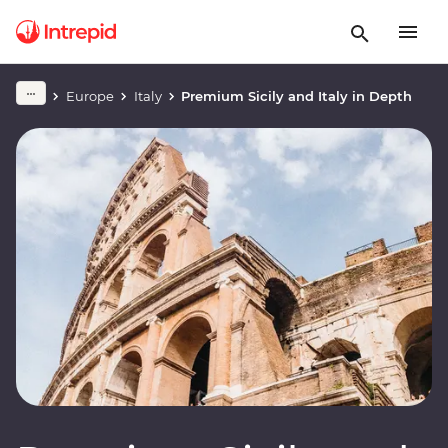
Europe
Italy
Premium Sicily and Italy in Depth