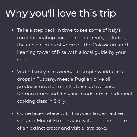
pasta like the pros! Visit Mount Etna, as you drive up the
Why you'll love this trip
northern flank of the volcano and take a walk through
the spectacular Valle del Bove. Visit a family-run winery,
learn about ancient Pompeii, visit Rome’s famous sites
Take a step back in time to see some of Italy’s
and write home about your three amazing Feature
most fascinating ancient monuments, including
Stays – all with a local leader by your side.
the ancient ruins of Pompeii, the Colosseum and
Leaning tower of Pisa with a local guide by your
side.
Visit a family-run winery to sample world-class
drops in Tuscany, meet a Puglian olive oil
producer on a farm that’s been active since
Roman times and dig your hands into a traditional
cooking class in Sicily.
Come face-to-face with Europe’s largest active
volcano, Mount Etna, as you walk into the centre
of an extinct crater and visit a lava cave.