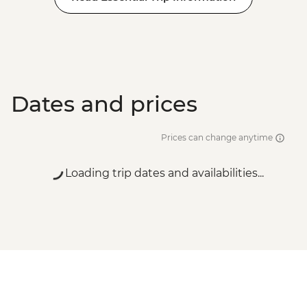
Dates and prices
Prices can change anytime
Loading trip dates and availabilities...