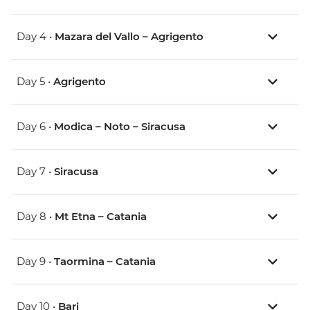
Day 4 •
Mazara del Vallo – Agrigento
Day 5 •
Agrigento
Day 6 •
Modica – Noto – Siracusa
Day 7 •
Siracusa
Day 8 •
Mt Etna – Catania
Day 9 •
Taormina – Catania
Day 10 •
Bari