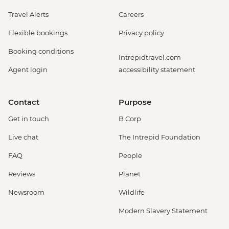
Travel Alerts
Careers
Flexible bookings
Privacy policy
Booking conditions
Intrepidtravel.com
Agent login
accessibility statement
Contact
Purpose
Get in touch
B Corp
Live chat
The Intrepid Foundation
FAQ
People
Reviews
Planet
Newsroom
Wildlife
Modern Slavery Statement