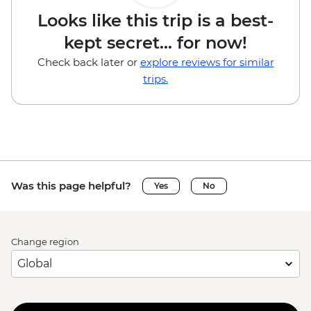
Looks like this trip is a best-
kept secret... for now!
Check back later or
explore reviews for similar
trips.
Was this page helpful?
Yes
No
Change region