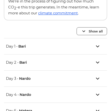
We’re in the process of figuring out how much
CO
-e this trip generates. In the meantime, learn
2
more about our
climate commitment
.
Show all
Day 1 •
Bari
Day 2 •
Bari
Day 3 •
Nardo
Day 4 •
Nardo
Day 5 •
Matera