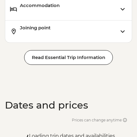
Accommodation
Joining point
Read Essential Trip Information
Dates and prices
Prices can change anytime
Loading trip dates and availabilities...