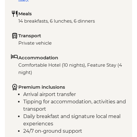
Meals
14 breakfasts, 6 lunches, 6 dinners
Transport
Private vehicle
Accommodation
Comfortable Hotel (10 nights), Feature Stay (4
night)
Premium inclusions
Arrival airport transfer
Tipping for accommodation, activities and
transport
Daily breakfast and signature local meal
experiences
24/7 on-ground support