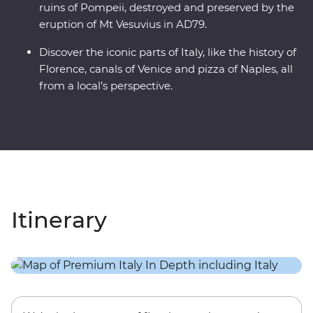
ruins of Pompeii, destroyed and preserved by the
eruption of Mt Vesuvius in AD79.
Discover the iconic parts of Italy, like the history of
Florence, canals of Venice and pizza of Naples, all
from a local’s perspective.
Itinerary