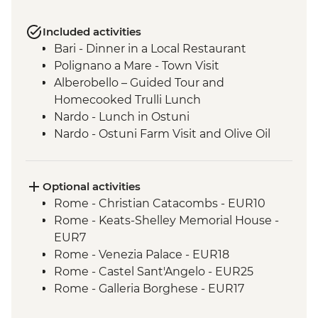
Included activities
Bari - Dinner in a Local Restaurant
Polignano a Mare - Town Visit
Alberobello – Guided Tour and
Homecooked Trulli Lunch
Nardo - Lunch in Ostuni
Nardo - Ostuni Farm Visit and Olive Oil
Tasting
Nardo - Walking Tour
Lecce - Guided City Tour and apperitvo
Optional activities
Nardo - Porto Selvaggio Regional Park
Rome - Christian Catacombs - EUR10
Boat Trip
Rome - Keats-Shelley Memorial House -
Matera - Winery Visit With Lunch
EUR7
Matera - Ipogeo Underground Cistern
Rome - Venezia Palace - EUR18
Visit
Rome - Castel Sant'Angelo - EUR25
Naples - Pompeii Visit
Rome - Galleria Borghese - EUR17
Naples - Dinner In Naples
Pisa - Leaning Tower of Pisa - EUR27