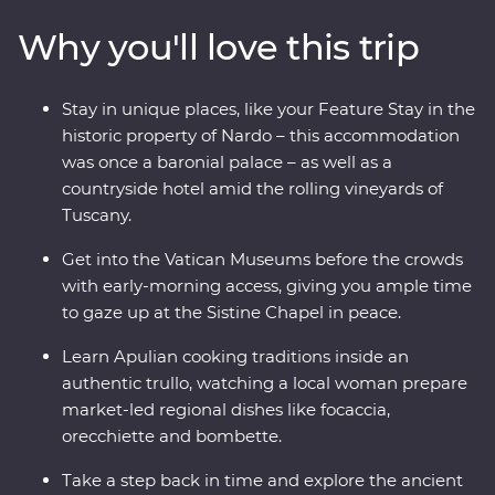
some of Italy’s must-do experiences, from its famous
Why you'll love this trip
monuments, lively cities and sprawling vineyards, to
indulging in delicious traditional cuisine. Kick back on
sparkling coastal beaches, get to know the locals and
Stay in unique places, like your Feature Stay in the
visit lesser-known spots with your knowledgeable local
historic property of Nardo – this accommodation
leader – what more could you ask for?
was once a baronial palace – as well as a
countryside hotel amid the rolling vineyards of
Tuscany.
Get into the Vatican Museums before the crowds
with early-morning access, giving you ample time
to gaze up at the Sistine Chapel in peace.
Learn Apulian cooking traditions inside an
authentic trullo, watching a local woman prepare
market-led regional dishes like focaccia,
orecchiette and bombette.
Take a step back in time and explore the ancient