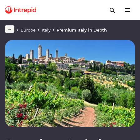
Europe
Italy
Premium Italy in Depth