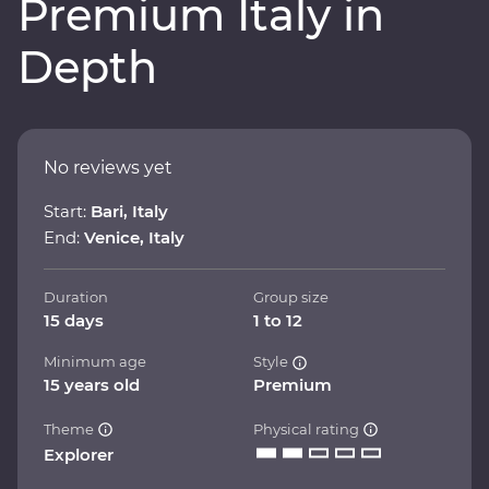
Premium Italy in
Depth
No reviews yet
Start:
Bari, Italy
End:
Venice, Italy
Duration
Group size
15 days
1 to 12
Minimum age
Style
15 years old
Premium
Theme
Physical rating
Explorer