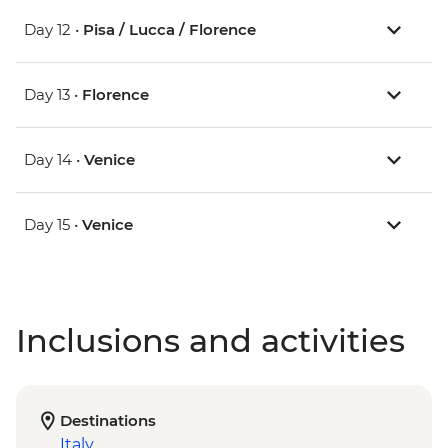
Day 12 •
Pisa / Lucca / Florence
Day 13 •
Florence
Day 14 •
Venice
Day 15 •
Venice
Inclusions and activities
Destinations
Italy