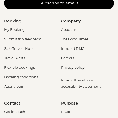
Subscribe to emails
Booking
Company
My Booking
About us
Submit trip feedback
The Good Times
Safe Travels Hub
Intrepid DMC
Travel Alerts
Careers
Flexible bookings
Privacy policy
Booking conditions
Intrepidtravel.com
Agent login
accessibility statement
Contact
Purpose
Get in touch
B Corp