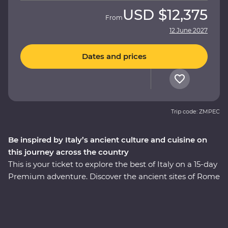
USD
$12,375
From
12 June 2027
Dates and prices
Trip code: ZMPEC
Be inspired by Italy’s ancient culture and cuisine on
this journey across the country
This is your ticket to explore the best of Italy on a 15-day
Premium adventure. Discover the ancient sites of Rome
with early access to the Vatican and a visit to the
Colosseum, one of the Seven Wonders of the World.
Stay in the rolling vineyards of Tuscany and visit the site
of Pompeii with a local guide. This trip encompasses