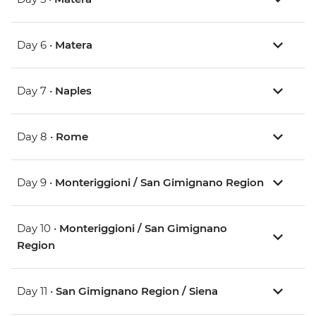
Day 6 •
Matera
Day 7 •
Naples
Day 8 •
Rome
Day 9 •
Monteriggioni / San Gimignano Region
Day 10 •
Monteriggioni / San Gimignano
Region
Day 11 •
San Gimignano Region / Siena