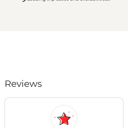
Reviews