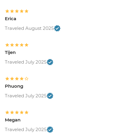
Erica
Traveled August 2025
Tijen
Traveled July 2025
Phuong
Traveled July 2025
Megan
Traveled July 2025