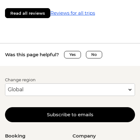
Reviews for all trips
Read all reviews
Was this page helpful?
Yes
No
Change region
Subscribe to emails
Booking
Company