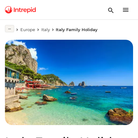
Europe
Italy
Italy Family Holiday