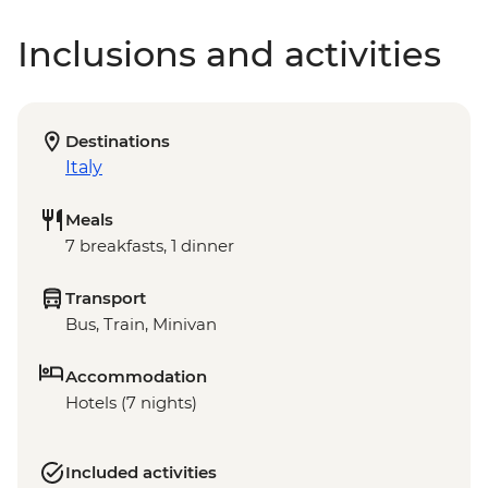
Inclusions and activities
Destinations
Italy
Meals
7 breakfasts, 1 dinner
Transport
Bus, Train, Minivan
Accommodation
Hotels (7 nights)
Included activities