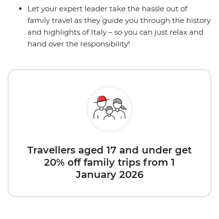
Let your expert leader take the hassle out of
family travel as they guide you through the history
and highlights of Italy – so you can just relax and
hand over the responsibility!
Travellers aged 17 and under get
20% off family trips from 1
January 2026