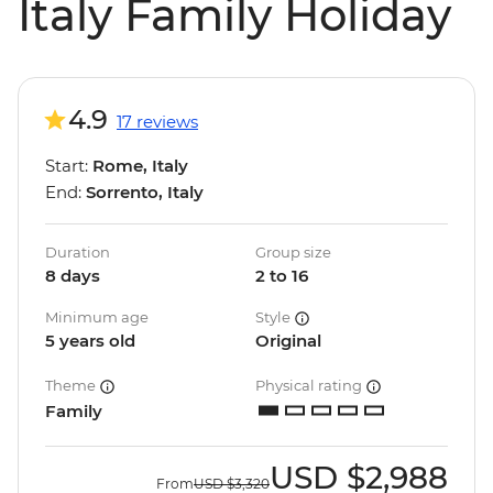
Italy Family Holiday
4.9
17 reviews
Start:
Rome, Italy
End:
Sorrento, Italy
Duration
Group size
8 days
2 to 16
Minimum age
Style
5 years old
Original
Theme
Physical rating
Family
USD
$2,988
From
USD
$3,320