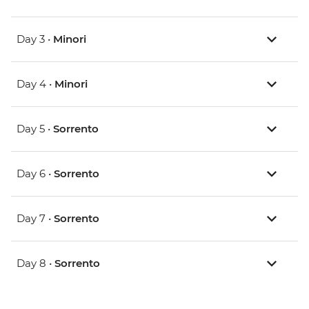
Day 3 •
Minori
Day 4 •
Minori
Day 5 •
Sorrento
Day 6 •
Sorrento
Day 7 •
Sorrento
Day 8 •
Sorrento