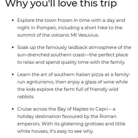
Why you'll love this trip
farmlands of an agriturismo. Take a daytrip to the
island of Capri and redesign family pizza night after
learning the tricks of the trade in a cooking
Explore the town frozen in time with a day and
demonstration in Sorrento. With all the logistics and
night in Pompeii, including a short hike to the
essential experiences taken care of, you can treat
summit of the volcanic Mt Vesuvius.
yourself to some family time on an Italian adventure
that does the job, so you don’t have to.
Soak up the famously laidback atmosphere of the
sun-drenched southern coast—the perfect place
to relax and spend quality time with the family.
Learn the art of southern Italian pizza at a family-
run agriturismo, then enjoy a glass of wine while
the kids explore the farm full of friendly wild
rabbits.
Cruise across the Bay of Naples to Capri – a
holiday destination favoured by the Roman
emperors. With its glistening grottoes and little
white houses, it’s easy to see why.