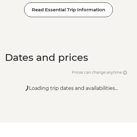
Read Essential Trip Information
Dates and prices
Prices can change anytime
Loading trip dates and availabilities...