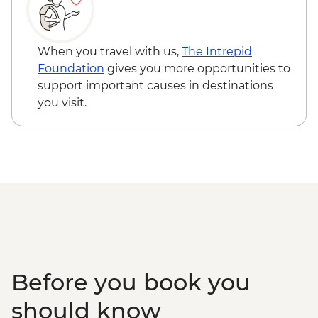
When you travel with us,
The Intrepid
Foundation
gives you more opportunities to
support important causes in destinations
you visit.
Before you book you
should know