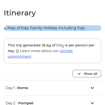
Itinerary
This trip generates
18 kg
of CO
-e per person per
2
day.
Learn more about our
climate
commitment
.
Show all
Day 1 •
Rome
Day 2 •
Pompeii