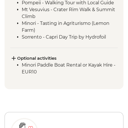
Pompeii - Walking Tour with Local Guide
Mt Vesuvius - Crater Rim Walk & Summit
Climb
Minori - Tasting in Agriturismo (Lemon
Farm)
Sorrento - Capri Day Trip by Hydrofoil
Sorrento - Gelato Making Demonstration
Sorrento - Pizza making demonstration
and Dinner at Agriturismo
Optional activities
Minori Paddle Boat Rental or Kayak Hire -
EUR10