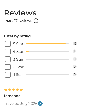
Reviews
4.9 .
17 reviews
Filter by rating
5 Star
16
4 Star
1
3 Star
0
2 Star
0
1 Star
0
fernando
Traveled July 2026