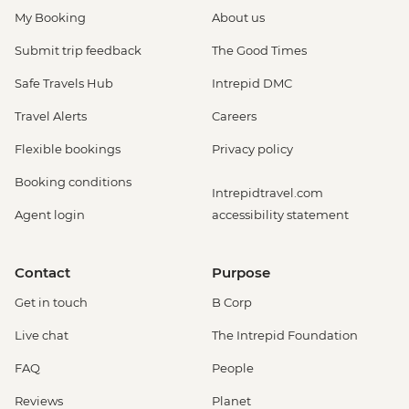
My Booking
About us
Submit trip feedback
The Good Times
Safe Travels Hub
Intrepid DMC
Travel Alerts
Careers
Flexible bookings
Privacy policy
Booking conditions
Intrepidtravel.com
Agent login
accessibility statement
Contact
Purpose
Get in touch
B Corp
Live chat
The Intrepid Foundation
FAQ
People
Reviews
Planet