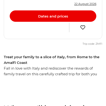
22 August 2026
Dates and prices
Trip code: ZMFI
Treat your family to a slice of Italy, from Rome to the
Amalfi Coast
Fall in love with Italy and rediscover the rewards of
family travel on this carefully crafted trip for both you
and the kids. Over eight days, you’ll journey from the
ruins of Rome to the shadow of mighty Mt Vesuvius.
Deep dive into the history of the ancient ruins of
Pompeii, then sit back and relax with a glass of
Sangiovese (while the kids chase wild rabbits) on the