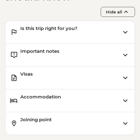
Hide all
Is this trip right for you?
Important notes
Visas
Accommodation
Joining point