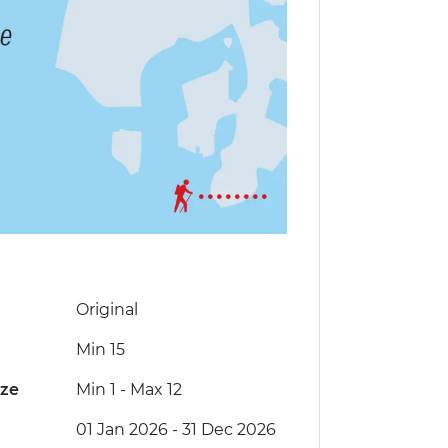
Original
Min 15
ize
Min 1
-
Max 12
01 Jan 2026 - 31 Dec 2026