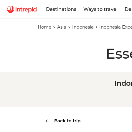
Destinations
Ways to travel
De
Home
Asia
Indonesia
Indonesia Expe
Ess
Indo
Back to trip