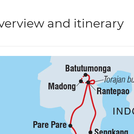
verview and itinerary