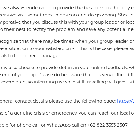
 we always endeavour to provide the best possible holiday ex
reas we visit sometimes things can and do go wrong. Should a
 imperative that you discuss this with your group leader or lo
o their best to rectify the problem and save any potential neg
cognise that there may be times when your group leader or 
ve a situation to your satisfaction - if this is the case, please
eak to their direct manager.
ay also choose to provide details in your online feedback, 
e end of your trip. Please do be aware that it is very difficult 
is completed, so informing us while still travelling will give us
eneral contact details please use the following page:
https:/
se of a genuine crisis or emergency, you can reach our local 
able for phone call or WhatsApp call on +62 822 3553 2507