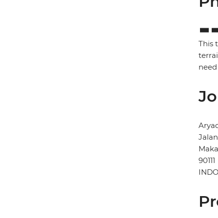
Ph
This 
terra
need 
Jo
Arya
Jala
Maka
90111
INDO
Pr