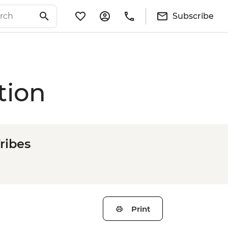
Subscribe
tion
ribes
Print