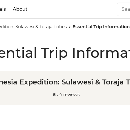
als
About
dition: Sulawesi & Toraja Tribes
Essential Trip Information
ential Trip Informa
nesia Expedition: Sulawesi & Toraja T
5 .
4 reviews