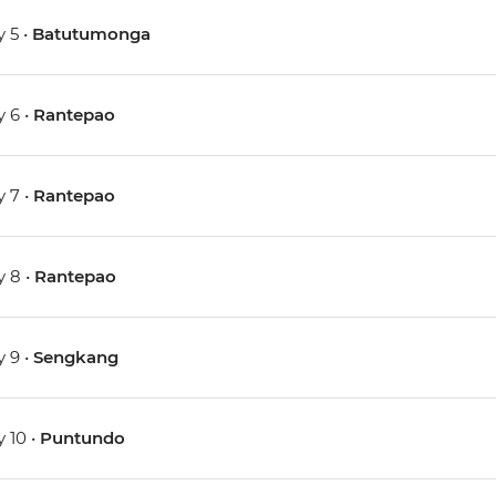
 5 •
Batutumonga
 6 •
Rantepao
 7 •
Rantepao
 8 •
Rantepao
 9 •
Sengkang
 10 •
Puntundo