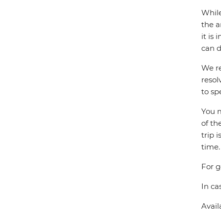
While
the a
it is
can d
We re
resol
to sp
You m
of th
trip 
time.
For g
In ca
Avail