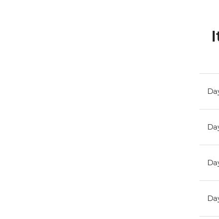
I
Day
Day
Day
Day