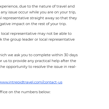
perience, due to the nature of travel and
ny issue occur while you are on your trip,
cal representative straight away so that they
ative impact on the rest of your trip.
local representative may not be able to
 ask the group leader or local representative
which we ask you to complete within 30 days
for us to provide any practical help after the
 the opportunity to resolve the issue in real-
/www.intrepidtravel.com/contact-us
office on the numbers below: