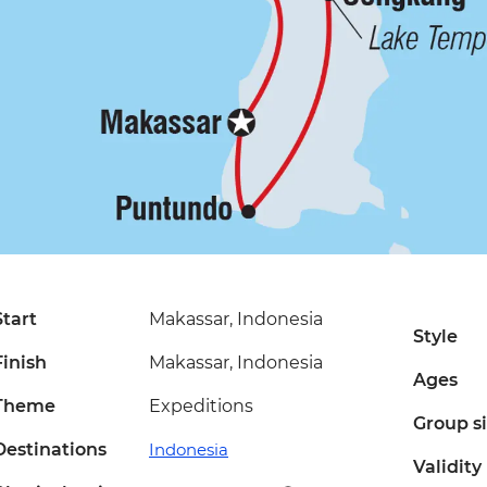
Start
Makassar, Indonesia
Style
Finish
Makassar, Indonesia
Ages
Theme
Expeditions
Group s
Destinations
Indonesia
Validity