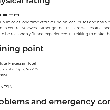
ysical rating
trip involves long time of travelling on local buses and has a 
in in central Sulawesi. Although the trails are well established
to be reasonably fit and experienced in trekking to make the
ining point
duta Makassar Hotel
n, Somba Opu, No 297
ssar
NESIA
oblems and emergency con