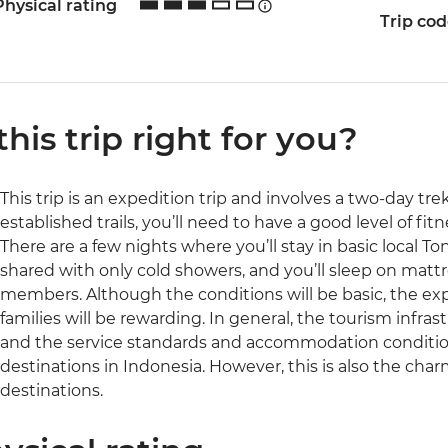
Physical rating
Trip co
 this trip right for you?
This trip is an expedition trip and involves a two-day tr
established trails, you’ll need to have a good level of fit
There are a few nights where you’ll stay in basic local To
shared with only cold showers, and you’ll sleep on matt
members. Although the conditions will be basic, the expe
families will be rewarding. In general, the tourism infrast
and the service standards and accommodation conditio
destinations in Indonesia. However, this is also the charm
destinations.