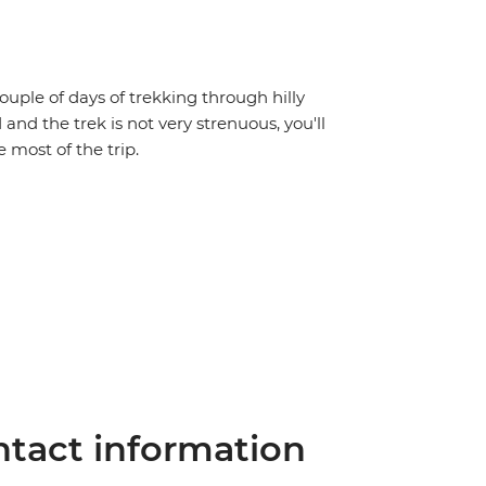
couple of days of trekking through hilly
 and the trek is not very strenuous, you'll
 most of the trip.
tact information