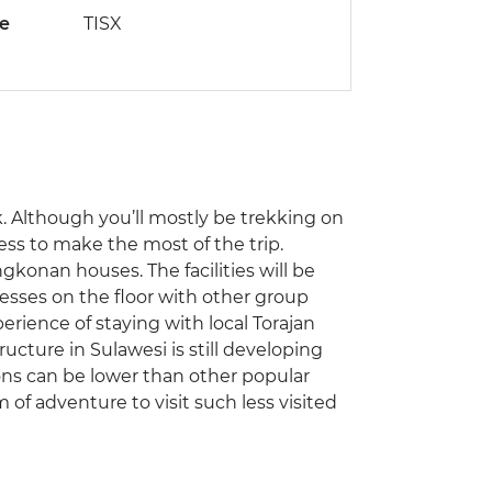
de
TISX
ek. Although you’ll mostly be trekking on
ness to make the most of the trip.
ngkonan houses. The facilities will be
resses on the floor with other group
rience of staying with local Torajan
ructure in Sulawesi is still developing
ns can be lower than other popular
 of adventure to visit such less visited