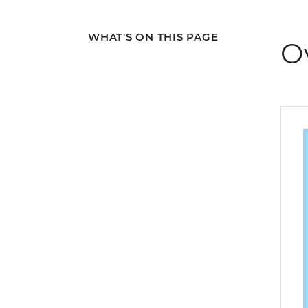
WHAT'S ON THIS PAGE
O