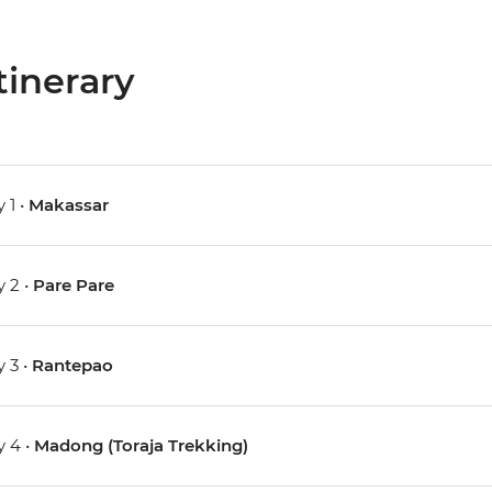
tinerary
 1 •
Makassar
 2 •
Pare Pare
 3 •
Rantepao
 4 •
Madong (Toraja Trekking)