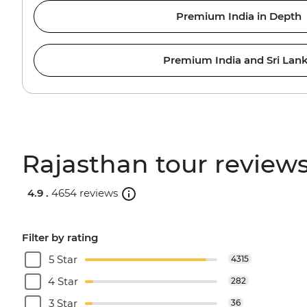
Premium India in Depth
Premium India and Sri Lan
Rajasthan tour review
4.9 .
4654 reviews
Filter by rating
5 Star
4315
4 Star
282
3 Star
36