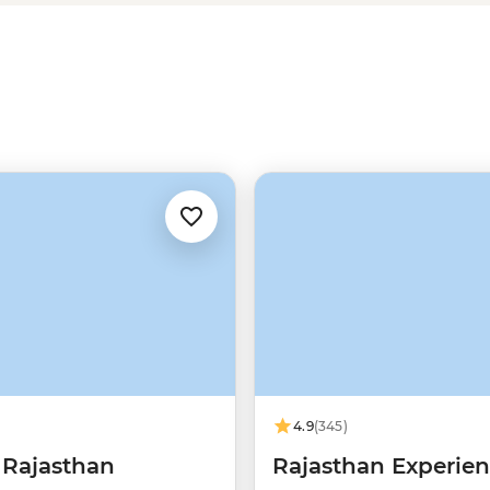
hen you dive deeper into the real
ert after a thrilling 4WD ride,
onal parks, or cycling around Lake
4.9
(345)
 Rajasthan
Rajasthan Experie