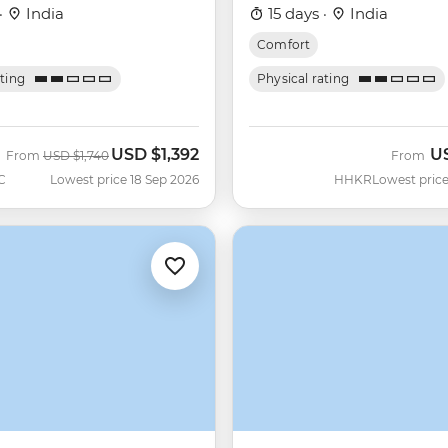
·
India
15 days ·
India
Comfort
ating
Physical rating
USD
$1,392
U
Was
Now
From
USD
$1,740
From
C
Lowest price 18 Sep 2026
HHKR
Lowest price