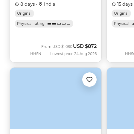
8 days ·
India
15 days 
Original
Original
Physical rating
Physical r
USD
$872
Was
Now
From
USD
$1,090
HHSN
Lowest price 24 Aug 2026
HHS