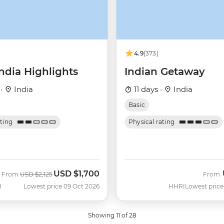
4.9
(373)
ndia Highlights
Indian Getaway
 ·
India
11 days ·
India
Basic
ating
Physical rating
USD
$1,700
Was
Now
From
USD
$2,125
From
H
Lowest price 09 Oct 2026
HHRI
Lowest price
Showing 11 of 28