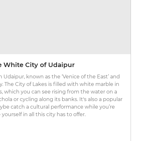
he White City of Udaipur
th Udaipur, known as the ‘Venice of the East’ and
. The City of Lakes is filled with white marble in
s, which you can see rising from the water on a
ola or cycling along its banks. It's also a popular
aybe catch a cultural performance while you’re
urself in all this city has to offer.