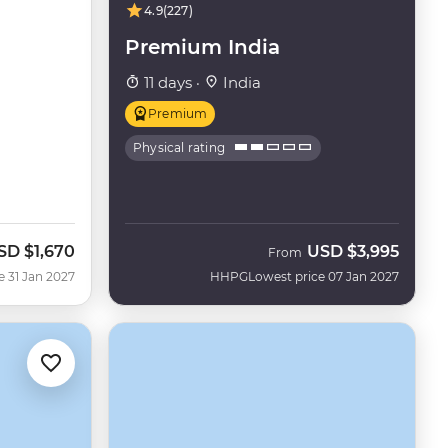
4.9
(227)
Premium India
11 days ·
India
Premium
Physical rating
SD
$1,670
USD
$3,995
From
e 31 Jan 2027
HHPG
Lowest price 07 Jan 2027