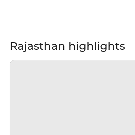
Rajasthan highlights