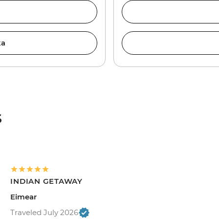
ka
s
INDIAN GETAWAY
Eimear
Traveled July 2026