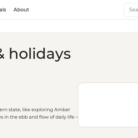
als
About
& holidays
rn state, like exploring Amber
 in the ebb and flow of daily life –
ushkar or heading out on a
to the
Golden Triangle
route and