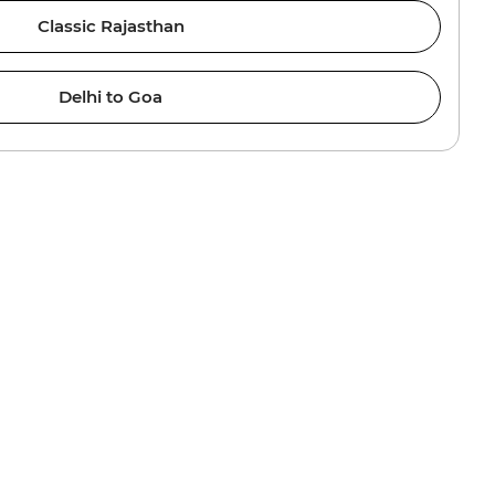
Classic Rajasthan
Delhi to Goa