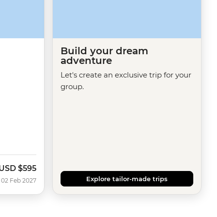
Build your dream
adventure
Let's create an exclusive trip for your
group.
USD
$595
Explore tailor-made trips
 02 Feb 2027