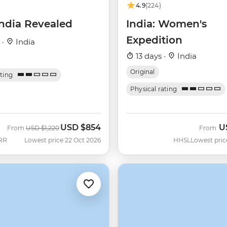
4.9
(224)
India Revealed
India: Women's
Expedition
 ·
India
13 days ·
India
Original
ating
Physical rating
USD
$854
U
Was
Now
From
USD
$1,220
From
RR
Lowest price 22 Oct 2026
HHSL
Lowest pric