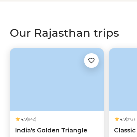
its famous sites, but there’s so much more to explore w
Rajasthan. Think camping under the stars in the Thar Des
looking out for the elusive tiger in one of its many nati
Pichola in Udaipur. Are you ready for an adventure?
Our Rajasthan trips
4.9
(842)
4.9
(972)
India's Golden Triangle
Classic