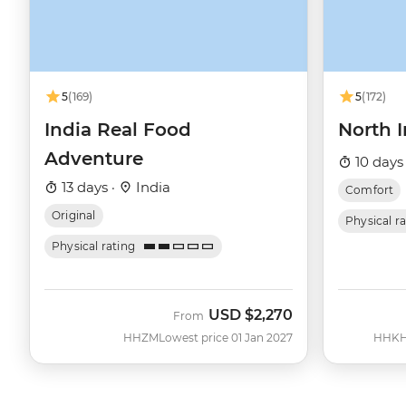
5
(169)
5
(172)
India Real Food
North I
Adventure
10 days
13 days ·
India
Comfort
Original
Physical r
Physical rating
USD
$2,270
From
HHZM
Lowest price 01 Jan 2027
HHK