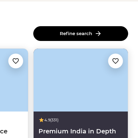
Refine search
4.9
(331)
nce
Premium India in Depth