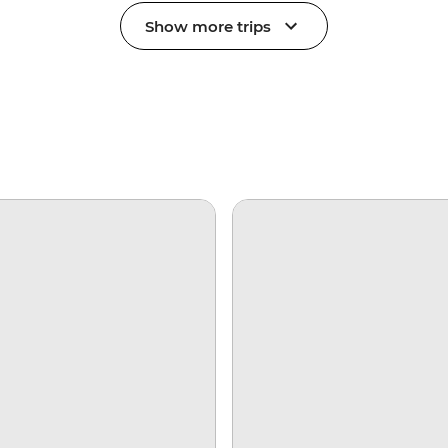
Show more trips