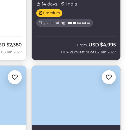
14 days ·
India
Premium
Physical rating
SD
$2,380
USD
$4,995
From
 06 Jan 2027
HHPR
Lowest price 02 Jan 2027