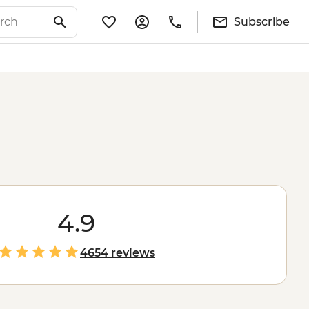
Subscribe
4.9
4654 reviews