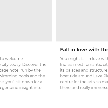
Fall in love with t
y to welcome
You might fall in love wi
e city today. Discover the
India’s most romantic city
itage hotel run by the
its palaces and structure
 swimming pools and the
boat ride around Lake Pich
 you’ll sit down for a
centre for the arts, so m
a genuine insight into
there and really immerse yo