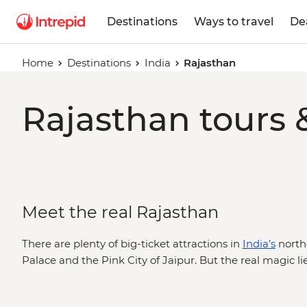
Destinations
Ways to travel
De
Home
Destinations
India
Rajasthan
Rajasthan tours 
Meet the real Rajasthan
There are plenty of big-ticket attractions in
India’s
northe
Palace and the Pink City of Jaipur. But the real magic lies
like witnessing locals worshipping along the ghats in P
rickshaw food tour run by local women. Sure, it’s home 