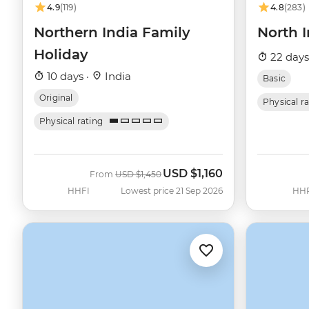
4.9
(119)
4.8
(283)
Northern India Family
North 
Holiday
22 days
10 days ·
India
Basic
Original
Physical r
Physical rating
USD
$1,160
Was
Now
From
USD
$1,450
HHFI
Lowest price 21 Sep 2026
HH