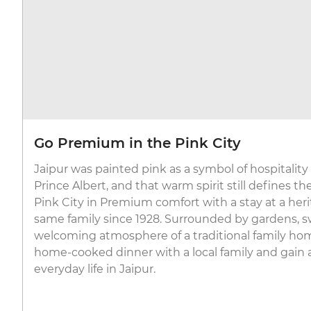
Go Premium in the Pink City
Jaipur was painted pink as a symbol of hospitalit
Prince Albert, and that warm spirit still defines th
Pink City in Premium comfort with a stay at a her
same family since 1928. Surrounded by gardens,
welcoming atmosphere of a traditional family home,
home-cooked dinner with a local family and gain 
everyday life in Jaipur.