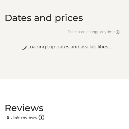
Dates and prices
Prices can change anytime
Loading trip dates and availabilities...
Reviews
5 .
169 reviews