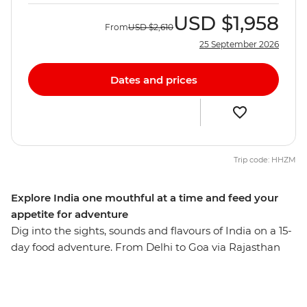
USD
$1,958
From
USD
$2,610
25 September 2026
Dates and prices
Trip code: HHZM
Explore India one mouthful at a time and feed your
appetite for adventure
Dig into the sights, sounds and flavours of India on a 15-
day food adventure. From Delhi to Goa via Rajasthan
and Mumbai, experience everything from street food to
home cooked meals, the Taj Mahal to the Amber Fort,
and temples to thali. Relax on Goa’s beaches, see