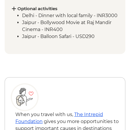
Agra - Agra Fort
Agra - Taj Mahal
Optional activities
Agra - Mughlai Cooking Demonstration
Delhi - Dinner with local family - INR3000
Jaipur - Hawa Mahal photo stop
Jaipur - Bollywood Movie at Raj Mandir
Jaipur - Leader-led orientation walk
Cinema - INR400
Jaipur - Amber Fort
Jaipur - Balloon Safari - USD290
Jaipur - Street Food Lunch
Jaipur - Rajasthani Cooking Class and
Dinner
Bijaipur - Countryside jeep safari
Bijaipur - Rajasthani Desert Cooking
Demonstration and Meal
Udaipur - Leader-led orientation walk
Udaipur - Lunch at Jain Restaurant Natraj
Udaipur - City Palace
Udaipur - Thali Cooking Class
Mumbai - Chowpatty Beach Street Food
When you travel with us,
The Intrepid
Crawl
Foundation
gives you more opportunities to
Mumbai - Leader-led Heritage Walk
support important causes in destinations