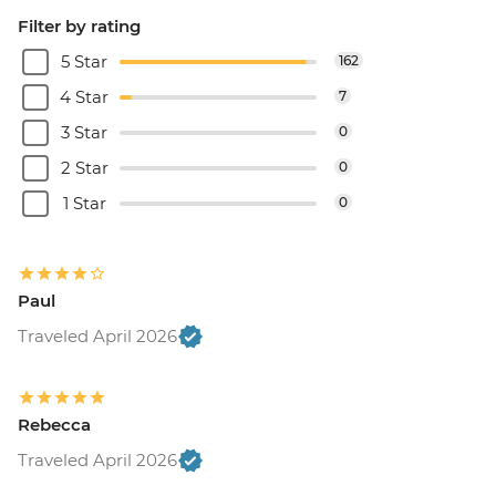
Filter by rating
5 Star
162
4 Star
7
3 Star
0
2 Star
0
1 Star
0
Paul
Traveled April 2026
Rebecca
Traveled April 2026