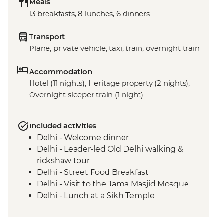
Meals
13 breakfasts, 8 lunches, 6 dinners
Transport
Plane, private vehicle, taxi, train, overnight train
Accommodation
Hotel (11 nights), Heritage property (2 nights),
Overnight sleeper train (1 night)
Included activities
Delhi - Welcome dinner
Delhi - Leader-led Old Delhi walking &
rickshaw tour
Delhi - Street Food Breakfast
Delhi - Visit to the Jama Masjid Mosque
Delhi - Lunch at a Sikh Temple
Delhi - Spice warehouse visit