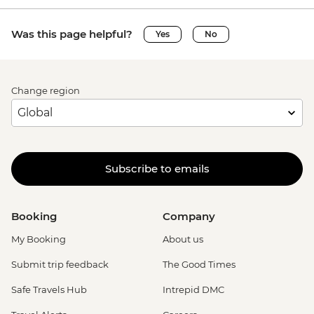
Was this page helpful?
Yes
No
Change region
Subscribe to emails
Booking
Company
My Booking
About us
Submit trip feedback
The Good Times
Safe Travels Hub
Intrepid DMC