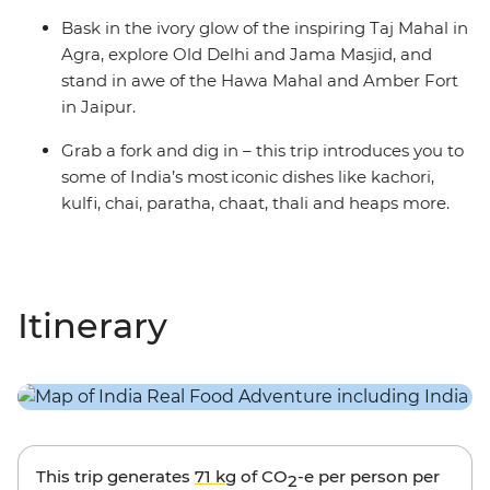
Bask in the ivory glow of the inspiring Taj Mahal in
Agra, explore Old Delhi and Jama Masjid, and
stand in awe of the Hawa Mahal and Amber Fort
in Jaipur.
Grab a fork and dig in – this trip introduces you to
some of India’s most iconic dishes like kachori,
kulfi, chai, paratha, chaat, thali and heaps more.
Itinerary
This trip generates
71 kg
of CO
-e per person per
2