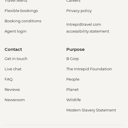
Travel Alerts
Careers
Flexible bookings
Privacy policy
Booking conditions
Intrepidtravel.com
Agent login
accessibility statement
Contact
Purpose
Get in touch
B Corp
Live chat
The Intrepid Foundation
FAQ
People
Reviews
Planet
Newsroom
Wildlife
Modern Slavery Statement