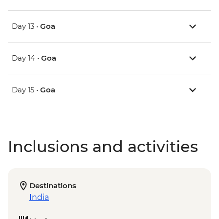
Day 13 •
Goa
Day 14 •
Goa
Day 15 •
Goa
Inclusions and activities
Destinations
India