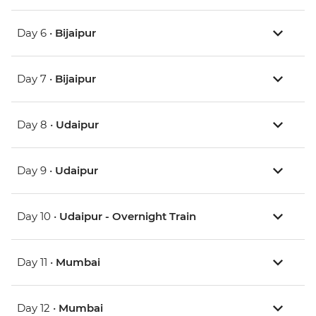
Day 6 •
Bijaipur
Day 7 •
Bijaipur
Day 8 •
Udaipur
Day 9 •
Udaipur
Day 10 •
Udaipur - Overnight Train
Day 11 •
Mumbai
Day 12 •
Mumbai