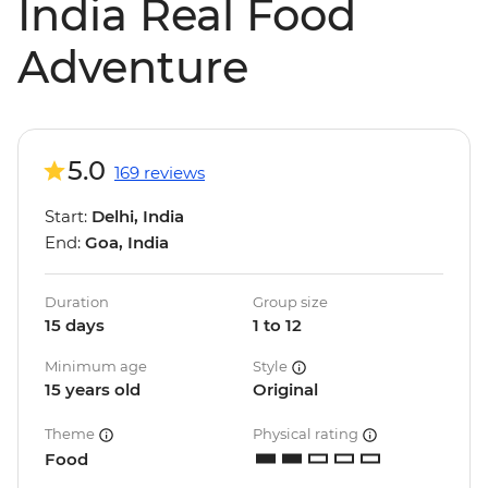
India Real Food
Adventure
5.0
169 reviews
Start:
Delhi, India
End:
Goa, India
Duration
Group size
15 days
1 to 12
Minimum age
Style
15 years old
Original
Theme
Physical rating
Food