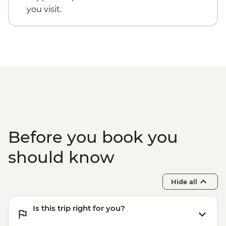
Goa - Leader led Orientation walk
you visit.
Goa - Old Goa tour
Goa - Spice farm tour including lunch
Before you book you
should know
Hide all
Is this trip right for you?