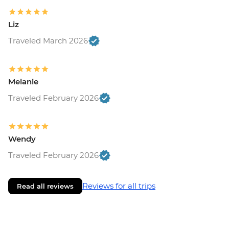
Liz
Traveled March 2026
Melanie
Traveled February 2026
Wendy
Traveled February 2026
Reviews for all trips
Read all reviews