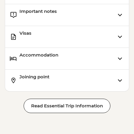
Important notes
Visas
Accommodation
Joining point
Read Essential Trip Information