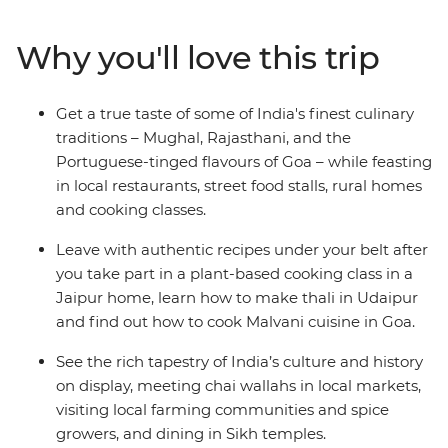
Jaipur’s breathtaking Palace of the Wind, explore the
vibrant street food scenes of Delhi and Mumbai, and
Why you'll love this trip
spend time in rural Rajasthan living it up in a 17th-
century fort. With a taste of India’s vibrant markets and
the chance to cook up a storm yourself, this
Get a true taste of some of India's finest culinary
unforgettable journey will take you to the cultural and
traditions – Mughal, Rajasthani, and the
gastronomic heart of India.
Portuguese-tinged flavours of Goa – while feasting
in local restaurants, street food stalls, rural homes
and cooking classes.
Leave with authentic recipes under your belt after
you take part in a plant-based cooking class in a
Jaipur home, learn how to make thali in Udaipur
and find out how to cook Malvani cuisine in Goa.
See the rich tapestry of India’s culture and history
on display, meeting chai wallahs in local markets,
visiting local farming communities and spice
growers, and dining in Sikh temples.