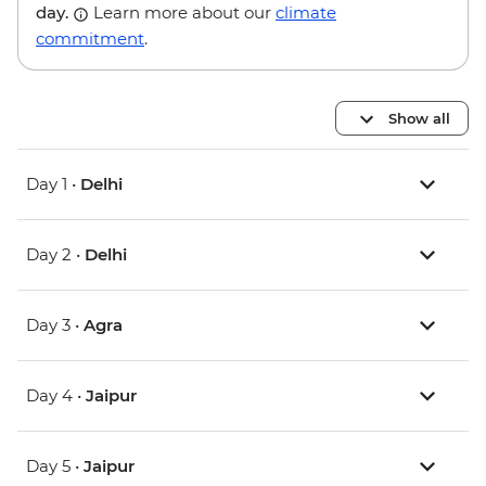
day.
Learn more about our
climate
commitment
.
Show all
Day 1 •
Delhi
Day 2 •
Delhi
Day 3 •
Agra
Day 4 •
Jaipur
Day 5 •
Jaipur