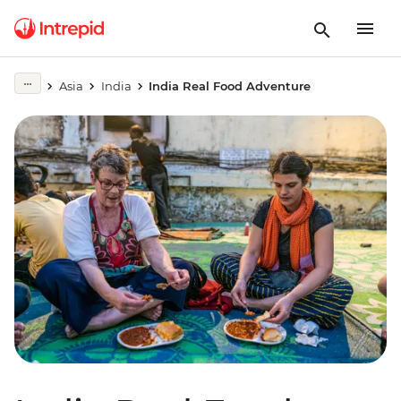
Asia
India
India Real Food Adventure