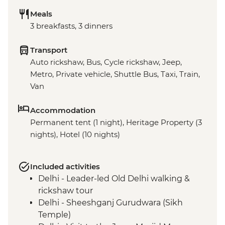
Meals
3 breakfasts, 3 dinners
Transport
Auto rickshaw, Bus, Cycle rickshaw, Jeep,
Metro, Private vehicle, Shuttle Bus, Taxi, Train,
Van
Accommodation
Permanent tent (1 night), Heritage Property (3
nights), Hotel (10 nights)
Included activities
Delhi - Leader-led Old Delhi walking &
rickshaw tour
Delhi - Sheeshganj Gurudwara (Sikh
Temple)