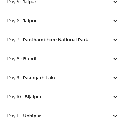
Day 5 •
Jaipur
Day 6 •
Jaipur
Day 7 •
Ranthambhore National Park
Day 8 •
Bundi
Day 9 •
Paangarh Lake
Day 10 •
Bijaipur
Day 11 •
Udaipur