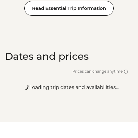
Read Essential Trip Information
Dates and prices
Prices can change anytime
Loading trip dates and availabilities...