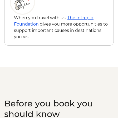
Udaipur - Cultural performance - INR350
Udaipur - Lake boat ride - INR500
Pushkar - Sunrise at Savitri Temple - Free
When you travel with us,
The Intrepid
Foundation
gives you more opportunities to
support important causes in destinations
you visit.
Before you book you
should know