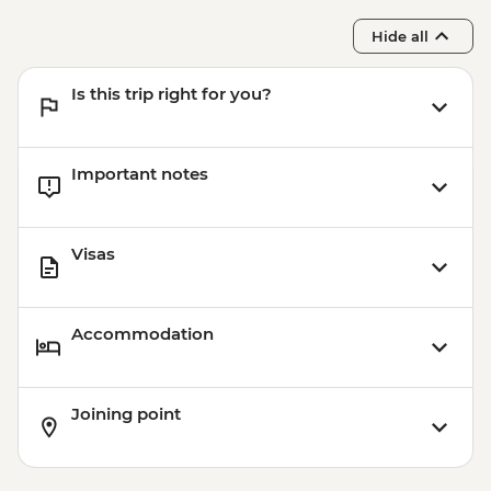
Hide all
Is this trip right for you?
Important notes
Visas
Accommodation
Joining point