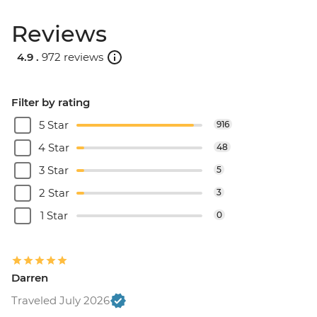
Reviews
4.9 .
972 reviews
Filter by rating
5 Star
916
4 Star
48
3 Star
5
2 Star
3
1 Star
0
Darren
Traveled July 2026