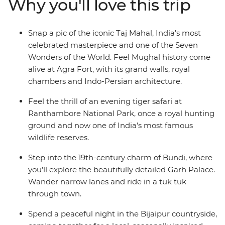
Why you'll love this trip
massive forts and stroll through local markets. Search
for the elusive Bengal tiger, share a meal with a family
in Pushkar, spend the night in the desert and tick one
Snap a pic of the iconic Taj Mahal, India’s most
of the Seven Wonders of the World off your bucket list.
celebrated masterpiece and one of the Seven
Immerse yourself in Rajasthan’s history, all with a local
Wonders of the World. Feel Mughal history come
by your side to guide the way.
alive at Agra Fort, with its grand walls, royal
chambers and Indo-Persian architecture.
Feel the thrill of an evening tiger safari at
Ranthambore National Park, once a royal hunting
ground and now one of India’s most famous
wildlife reserves.
Step into the 19th-century charm of Bundi, where
you’ll explore the beautifully detailed Garh Palace.
Wander narrow lanes and ride in a tuk tuk
through town.
Spend a peaceful night in the Bijaipur countryside,