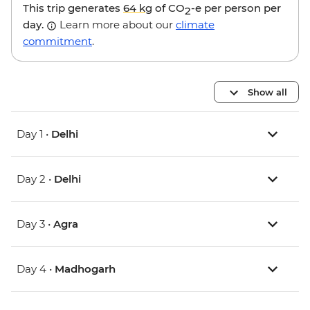
This trip generates
64 kg
of CO
-e per person per
2
day.
Learn more about our
climate
commitment
.
Show all
Day 1 •
Delhi
Day 2 •
Delhi
Day 3 •
Agra
Day 4 •
Madhogarh