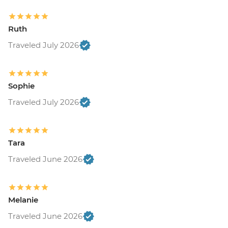
Ruth
Traveled July 2026
Sophie
Traveled July 2026
Tara
Traveled June 2026
Melanie
Traveled June 2026