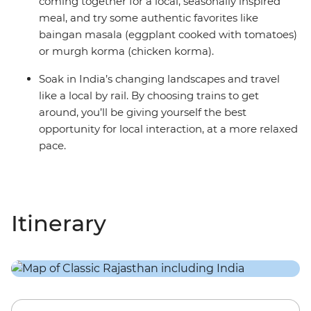
coming together for a local, seasonally inspired
meal, and try some authentic favorites like
baingan masala (eggplant cooked with tomatoes)
or murgh korma (chicken korma).
Soak in India’s changing landscapes and travel
like a local by rail. By choosing trains to get
around, you’ll be giving yourself the best
opportunity for local interaction, at a more relaxed
pace.
Itinerary