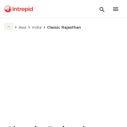
Play full video
Asia
India
Classic Rajasthan