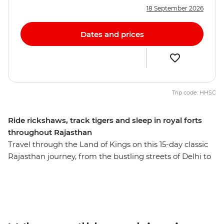
18 September 2026
Dates and prices
Trip code: HHSC
Ride rickshaws, track tigers and sleep in royal forts
throughout Rajasthan
Travel through the Land of Kings on this 15-day classic
Rajasthan journey, from the bustling streets of Delhi to
the Mughal icons of Agra. Experience the colours and
energy of northern India as you move about the state
by train, private vehicle and jeep between lively cities,
quiet countryside and desert towns. Witness the
opulence of Maharajahs’ palaces, learn the history of