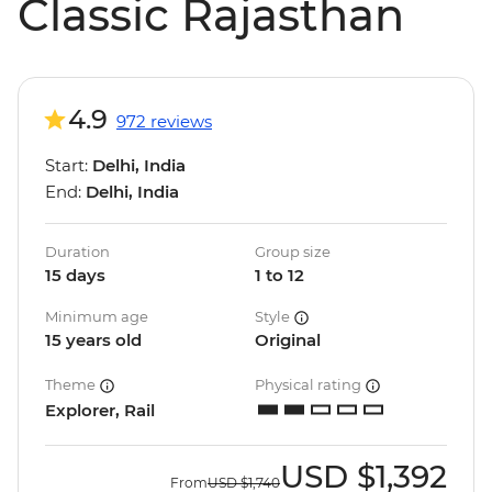
Classic Rajasthan
4.9
972 reviews
Start:
Delhi, India
End:
Delhi, India
Duration
Group size
15 days
1 to 12
Minimum age
Style
15 years old
Original
Theme
Physical rating
Explorer, Rail
USD
$1,392
From
USD
$1,740