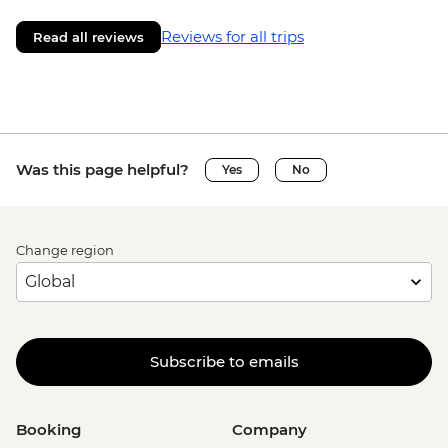
Reviews for all trips
Read all reviews
Was this page helpful?
Yes
No
Change region
Subscribe to emails
Booking
Company