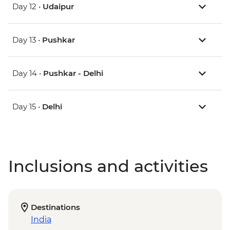
Day 12 •
Udaipur
Day 13 •
Pushkar
Day 14 •
Pushkar - Delhi
Day 15 •
Delhi
Inclusions and activities
Destinations
India