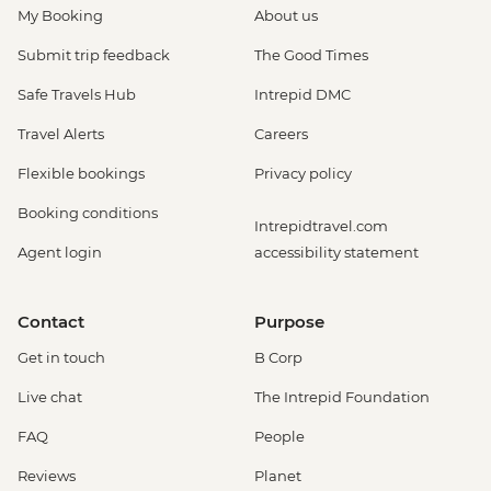
My Booking
About us
Submit trip feedback
The Good Times
Safe Travels Hub
Intrepid DMC
Travel Alerts
Careers
Flexible bookings
Privacy policy
Booking conditions
Intrepidtravel.com
Agent login
accessibility statement
Contact
Purpose
Get in touch
B Corp
Live chat
The Intrepid Foundation
FAQ
People
Reviews
Planet