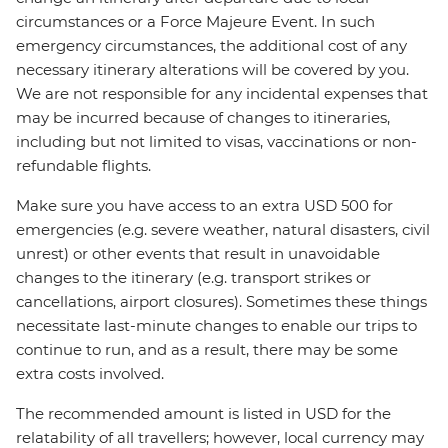
circumstances or a Force Majeure Event. In such
emergency circumstances, the additional cost of any
necessary itinerary alterations will be covered by you.
We are not responsible for any incidental expenses that
may be incurred because of changes to itineraries,
including but not limited to visas, vaccinations or non-
refundable flights.
Make sure you have access to an extra USD 500 for
emergencies (e.g. severe weather, natural disasters, civil
unrest) or other events that result in unavoidable
changes to the itinerary (e.g. transport strikes or
cancellations, airport closures). Sometimes these things
necessitate last-minute changes to enable our trips to
continue to run, and as a result, there may be some
extra costs involved.
The recommended amount is listed in USD for the
relatability of all travellers; however, local currency may