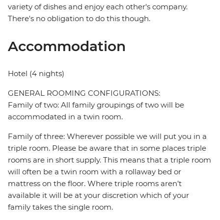
variety of dishes and enjoy each other's company.
There's no obligation to do this though.
Accommodation
Hotel (4 nights)
GENERAL ROOMING CONFIGURATIONS:
Family of two: All family groupings of two will be
accommodated in a twin room.
Family of three: Wherever possible we will put you in a
triple room. Please be aware that in some places triple
rooms are in short supply. This means that a triple room
will often be a twin room with a rollaway bed or
mattress on the floor. Where triple rooms aren’t
available it will be at your discretion which of your
family takes the single room.