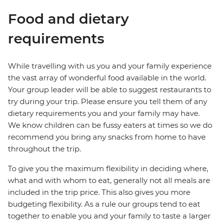
Food and dietary
requirements
While travelling with us you and your family experience
the vast array of wonderful food available in the world.
Your group leader will be able to suggest restaurants to
try during your trip. Please ensure you tell them of any
dietary requirements you and your family may have.
We know children can be fussy eaters at times so we do
recommend you bring any snacks from home to have
throughout the trip.
To give you the maximum flexibility in deciding where,
what and with whom to eat, generally not all meals are
included in the trip price. This also gives you more
budgeting flexibility. As a rule our groups tend to eat
together to enable you and your family to taste a larger