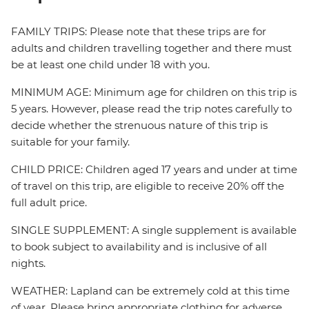
FAMILY TRIPS: Please note that these trips are for
adults and children travelling together and there must
be at least one child under 18 with you.
MINIMUM AGE: Minimum age for children on this trip is
5 years. However, please read the trip notes carefully to
decide whether the strenuous nature of this trip is
suitable for your family.
CHILD PRICE: Children aged 17 years and under at time
of travel on this trip, are eligible to receive 20% off the
full adult price.
SINGLE SUPPLEMENT: A single supplement is available
to book subject to availability and is inclusive of all
nights.
WEATHER: Lapland can be extremely cold at this time
of year. Please bring appropriate clothing for adverse