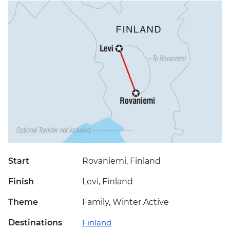
Start
Rovaniemi, Finland
Finish
Levi, Finland
Theme
Family, Winter Active
Destinations
Finland