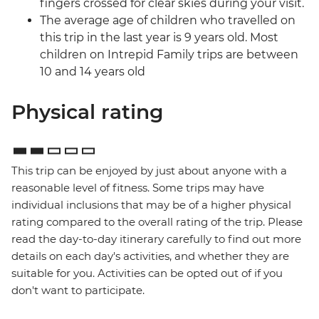
fingers crossed for clear skies during your visit.
The average age of children who travelled on
this trip in the last year is 9 years old. Most
children on Intrepid Family trips are between
10 and 14 years old
Physical rating
This trip can be enjoyed by just about anyone with a
reasonable level of fitness. Some trips may have
individual inclusions that may be of a higher physical
rating compared to the overall rating of the trip. Please
read the day-to-day itinerary carefully to find out more
details on each day's activities, and whether they are
suitable for you. Activities can be opted out of if you
don't want to participate.