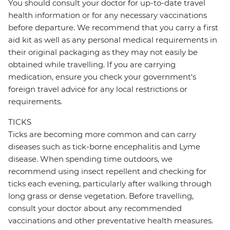
You should consult your doctor for up-to-date travel
health information or for any necessary vaccinations
before departure. We recommend that you carry a first
aid kit as well as any personal medical requirements in
their original packaging as they may not easily be
obtained while travelling. If you are carrying
medication, ensure you check your government's
foreign travel advice for any local restrictions or
requirements.
TICKS
Ticks are becoming more common and can carry
diseases such as tick-borne encephalitis and Lyme
disease. When spending time outdoors, we
recommend using insect repellent and checking for
ticks each evening, particularly after walking through
long grass or dense vegetation. Before travelling,
consult your doctor about any recommended
vaccinations and other preventative health measures.