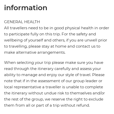
information
GENERAL HEALTH
All travellers need to be in good physical health in order
to participate fully on this trip. For the safety and
wellbeing of yourself and others, if you are unwell prior
to travelling, please stay at home and contact us to
make alternative arrangements.
When selecting your trip please make sure you have
read through the itinerary carefully and assess your
ability to manage and enjoy our style of travel. Please
note that if in the assessment of our group leader or
local representative a traveller is unable to complete
the itinerary without undue risk to themselves and/or
the rest of the group, we reserve the right to exclude
them from all or part of a trip without refund.