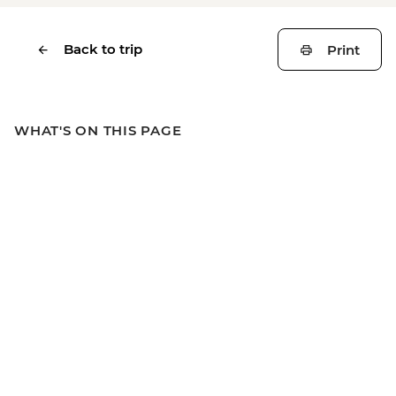
Back to trip
Print
WHAT'S ON THIS PAGE