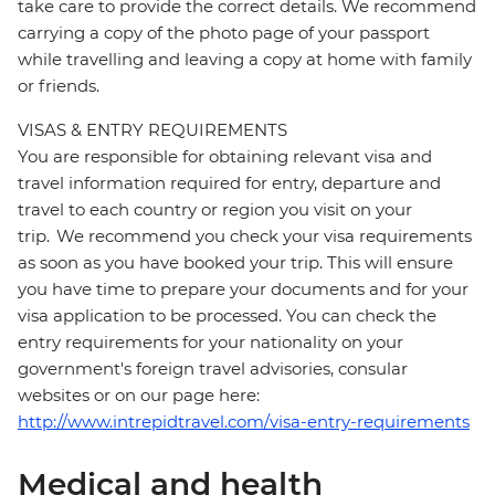
take care to provide the correct details. We recommend
carrying a copy of the photo page of your passport
while travelling and leaving a copy at home with family
or friends.
VISAS & ENTRY REQUIREMENTS
You are responsible for obtaining relevant visa and
travel information required for entry, departure and
travel to each country or region you visit on your
trip. We recommend you check your visa requirements
as soon as you have booked your trip. This will ensure
you have time to prepare your documents and for your
visa application to be processed. You can check the
entry requirements for your nationality on your
government's foreign travel advisories, consular
websites or on our page here:
http://www.intrepidtravel.com/visa-entry-requirements
Medical and health