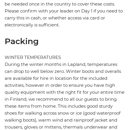
be needed once in the country to cover these costs.
Please confirm with your leader on Day 1 if you need to
carry this in cash, or whether access via card or
electronically is sufficient.
Packing
WINTER TEMPERATURES
During the winter months in Lapland, temperatures
can drop to well below zero. Winter boots and overalls
are available for hire in location for the included
activities, however in order to ensure you have high
quality equipment with the right fit for your entire time
in Finland, we recommend to all our guests to bring
these items from home. This includes good sturdy
shoes for walking across snow or ice (good waterproof
walking boots), warm wind and rainproof jacket and
trousers, gloves or mittens, thermals underwear and