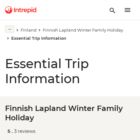
Finland
Finnish Lapland Winter Family Holiday
Essential Trip Information
Essential Trip
Information
Finnish Lapland Winter Family
Holiday
5 .
3 reviews