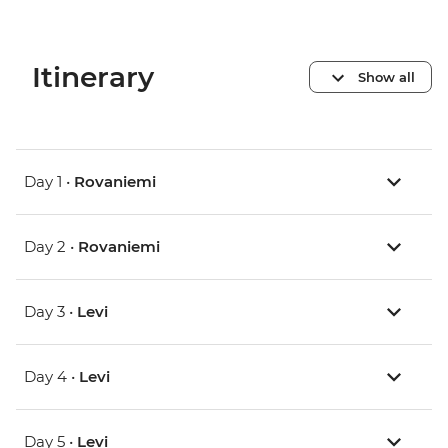
Itinerary
Show all
Day 1 •
Rovaniemi
Day 2 •
Rovaniemi
Day 3 •
Levi
Day 4 •
Levi
Day 5 •
Levi