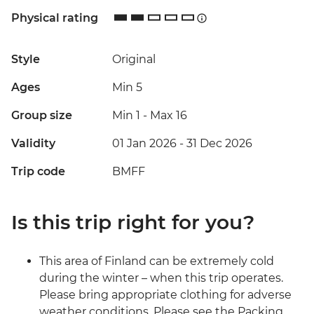
Physical rating
Style
Original
Ages
Min 5
Group size
Min 1
-
Max 16
Validity
01 Jan 2026 - 31 Dec 2026
Trip code
BMFF
Is this trip right for you?
This area of Finland can be extremely cold
during the winter – when this trip operates.
Please bring appropriate clothing for adverse
weather conditions. Please see the Packing