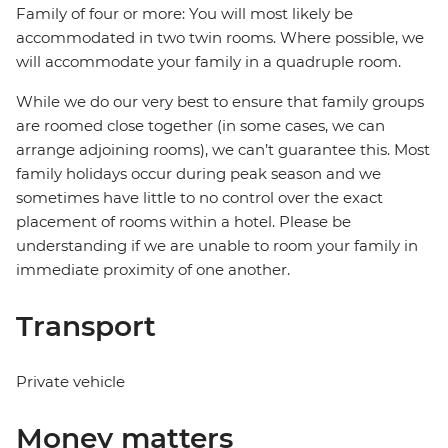
Family of four or more: You will most likely be
accommodated in two twin rooms. Where possible, we
will accommodate your family in a quadruple room.
While we do our very best to ensure that family groups
are roomed close together (in some cases, we can
arrange adjoining rooms), we can’t guarantee this. Most
family holidays occur during peak season and we
sometimes have little to no control over the exact
placement of rooms within a hotel. Please be
understanding if we are unable to room your family in
immediate proximity of one another.
Transport
Private vehicle
Money matters