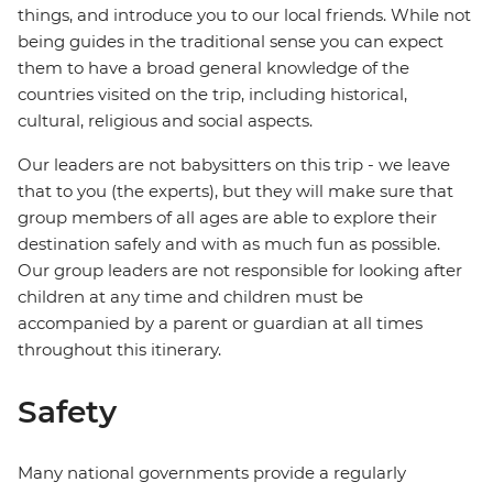
things, and introduce you to our local friends. While not
being guides in the traditional sense you can expect
them to have a broad general knowledge of the
countries visited on the trip, including historical,
cultural, religious and social aspects.
Our leaders are not babysitters on this trip - we leave
that to you (the experts), but they will make sure that
group members of all ages are able to explore their
destination safely and with as much fun as possible.
Our group leaders are not responsible for looking after
children at any time and children must be
accompanied by a parent or guardian at all times
throughout this itinerary.
Safety
Many national governments provide a regularly