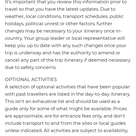
It's important that you review this information prior to
travel so that you have the latest updates. Due to
weather, local conditions, transport schedules, public
holidays, political unrest or other factors, further
changes may be necessary to your itinerary once in-
country. Your group leader or local representative will
keep you up to date with any such changes once your
trip is underway and has the authority to amend or
cancel any part of the trip itinerary if deemed necessary
due to safety concerns.
OPTIONAL ACTIVITIES
A selection of optional activities that have been popular
with past travellers are listed in the day-to-day itinerary.
This isn't an exhaustive list and should be used as a
guide only for some of what might be available. Prices
are approximate, are for entrance fees only, and don’t
include transport to and from the sites or local guides
unless indicated. All activities are subject to availability,