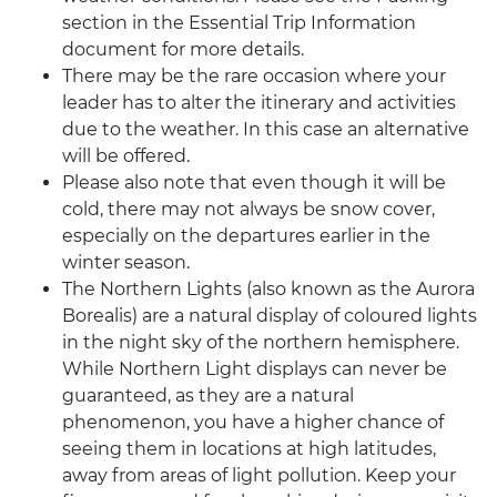
section in the Essential Trip Information
document for more details.
There may be the rare occasion where your
leader has to alter the itinerary and activities
due to the weather. In this case an alternative
will be offered.
Please also note that even though it will be
cold, there may not always be snow cover,
especially on the departures earlier in the
winter season.
The Northern Lights (also known as the Aurora
Borealis) are a natural display of coloured lights
in the night sky of the northern hemisphere.
While Northern Light displays can never be
guaranteed, as they are a natural
phenomenon, you have a higher chance of
seeing them in locations at high latitudes,
away from areas of light pollution. Keep your