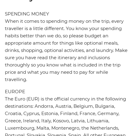
SPENDING MONEY
When it comes to spending money on the trip, every
traveller is a little different. You know your spending
habits better than we do, so please budget an
appropriate amount for things like optional meals,
drinks, shopping, optional activities, and laundry. Make
sure you have read the itinerary and inclusions
thoroughly so you know what is included in the trip
price and what you may need to pay for while
travelling.
EUROPE
The Euro (EUR) is the official currency in the following
destinations: Andorra, Austria, Belgium, Bulgaria,
Croatia, Cyprus, Estonia, Finland, France, Germany,
Greece, Ireland, Italy, Kosovo, Latvia, Lithuania,
Luxembourg, Malta, Montenegro, the Netherlands,
Portugal, Slovakia, Slovenia, Spain. All other European