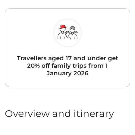
Travellers aged 17 and under get
20% off family trips from 1
January 2026
Overview and itinerary