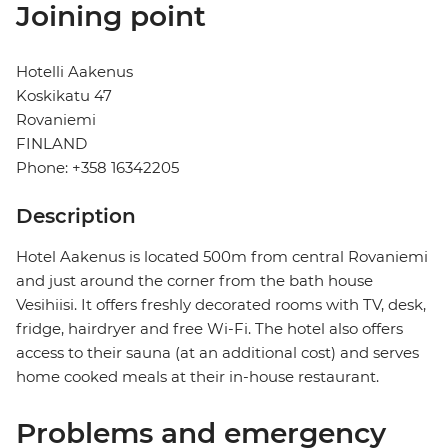
Joining point
Hotelli Aakenus
Koskikatu 47
Rovaniemi
FINLAND
Phone: +358 16342205
Description
Hotel Aakenus is located 500m from central Rovaniemi
and just around the corner from the bath house
Vesihiisi. It offers freshly decorated rooms with TV, desk,
fridge, hairdryer and free Wi-Fi. The hotel also offers
access to their sauna (at an additional cost) and serves
home cooked meals at their in-house restaurant.
Problems and emergency