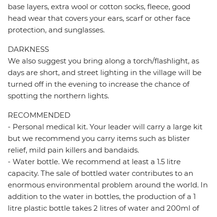
base layers, extra wool or cotton socks, fleece, good
head wear that covers your ears, scarf or other face
protection, and sunglasses.
DARKNESS
We also suggest you bring along a torch/flashlight, as
days are short, and street lighting in the village will be
turned off in the evening to increase the chance of
spotting the northern lights.
RECOMMENDED
- Personal medical kit. Your leader will carry a large kit
but we recommend you carry items such as blister
relief, mild pain killers and bandaids.
- Water bottle. We recommend at least a 1.5 litre
capacity. The sale of bottled water contributes to an
enormous environmental problem around the world. In
addition to the water in bottles, the production of a 1
litre plastic bottle takes 2 litres of water and 200ml of