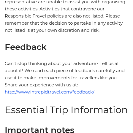
representative are unable to assist you with organising
these activities. Activities that contravene our
Responsible Travel policies are also not listed. Please
remember that the decision to partake in any activity
not listed is at your own discretion and risk.
Feedback
Can’t stop thinking about your adventure? Tell us all
about it! We read each piece of feedback carefully and
use it to make improvements for travellers like you.
Share your experience with us at:
http://www.intrepidtravel.com/feedback/
Essential Trip Information
Important notes