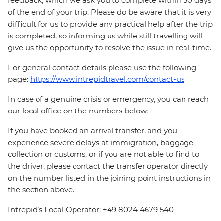
feedback, which we ask you to complete within 30 days
of the end of your trip. Please do be aware that it is very
difficult for us to provide any practical help after the trip
is completed, so informing us while still travelling will
give us the opportunity to resolve the issue in real-time.
For general contact details please use the following
page:
https://www.intrepidtravel.com/contact-us
In case of a genuine crisis or emergency, you can reach
our local office on the numbers below:
If you have booked an arrival transfer, and you
experience severe delays at immigration, baggage
collection or customs, or if you are not able to find to
the driver, please contact the transfer operator directly
on the number listed in the joining point instructions in
the section above.
Intrepid’s Local Operator: +49 8024 4679 540