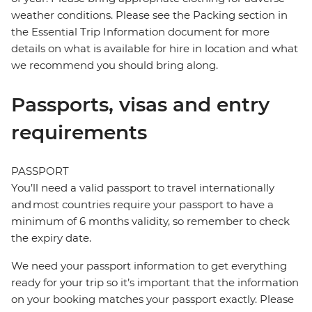
weather conditions. Please see the Packing section in
the Essential Trip Information document for more
details on what is available for hire in location and what
we recommend you should bring along.
Passports, visas and entry
requirements
PASSPORT
You’ll need a valid passport to travel internationally
and most countries require your passport to have a
minimum of 6 months validity, so remember to check
the expiry date.
We need your passport information to get everything
ready for your trip so it’s important that the information
on your booking matches your passport exactly. Please