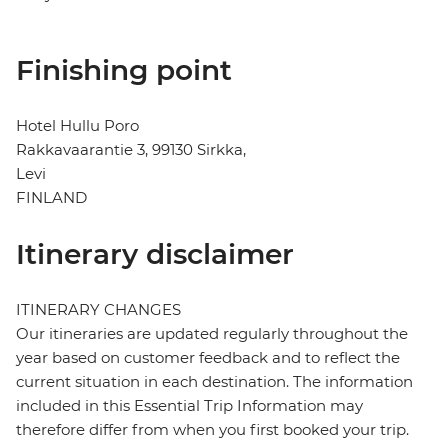
Finishing point
Hotel Hullu Poro
Rakkavaarantie 3, 99130 Sirkka,
Levi
FINLAND
Itinerary disclaimer
ITINERARY CHANGES
Our itineraries are updated regularly throughout the
year based on customer feedback and to reflect the
current situation in each destination. The information
included in this Essential Trip Information may
therefore differ from when you first booked your trip.