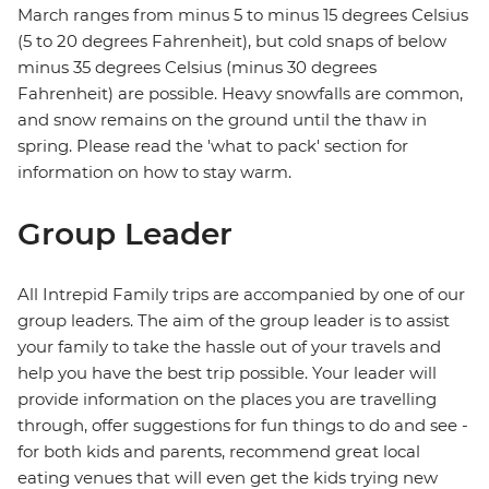
March ranges from minus 5 to minus 15 degrees Celsius
(5 to 20 degrees Fahrenheit), but cold snaps of below
minus 35 degrees Celsius (minus 30 degrees
Fahrenheit) are possible. Heavy snowfalls are common,
and snow remains on the ground until the thaw in
spring. Please read the 'what to pack' section for
information on how to stay warm.
Group Leader
All Intrepid Family trips are accompanied by one of our
group leaders. The aim of the group leader is to assist
your family to take the hassle out of your travels and
help you have the best trip possible. Your leader will
provide information on the places you are travelling
through, offer suggestions for fun things to do and see -
for both kids and parents, recommend great local
eating venues that will even get the kids trying new