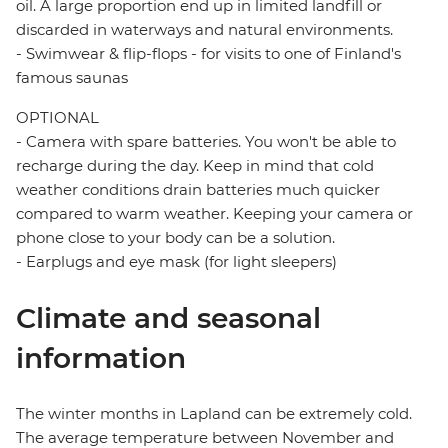
oil. A large proportion end up in limited landfill or
discarded in waterways and natural environments.
- Swimwear & flip-flops - for visits to one of Finland's
famous saunas
OPTIONAL
- Camera with spare batteries. You won't be able to
recharge during the day. Keep in mind that cold
weather conditions drain batteries much quicker
compared to warm weather. Keeping your camera or
phone close to your body can be a solution.
- Earplugs and eye mask (for light sleepers)
Climate and seasonal
information
The winter months in Lapland can be extremely cold.
The average temperature between November and