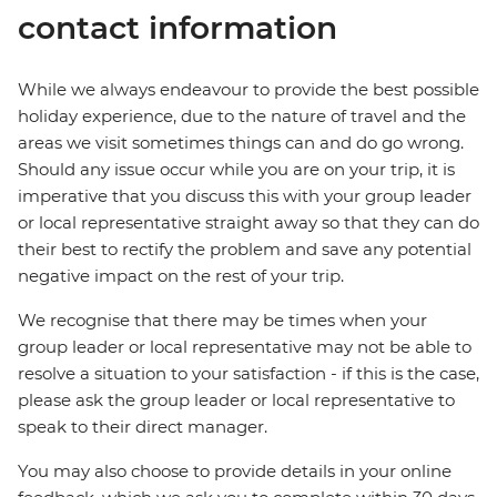
contact information
While we always endeavour to provide the best possible
holiday experience, due to the nature of travel and the
areas we visit sometimes things can and do go wrong.
Should any issue occur while you are on your trip, it is
imperative that you discuss this with your group leader
or local representative straight away so that they can do
their best to rectify the problem and save any potential
negative impact on the rest of your trip.
We recognise that there may be times when your
group leader or local representative may not be able to
resolve a situation to your satisfaction - if this is the case,
please ask the group leader or local representative to
speak to their direct manager.
You may also choose to provide details in your online