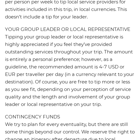
per person per week to tip local service providers for
activities included in this trip, in local currencies. This
doesn’t include a tip for your leader.
YOUR GROUP LEADER OR LOCAL REPRESENTATIVE
Tipping your group leader or local representative is
highly appreciated if you feel they’ve provided
outstanding services throughout your trip. The amount
is entirely a personal preference; however, as a
guideline, the recommended amount is 4-7 USD or
EUR per traveller per day (in a currency relevant to your
destination). Of course, you are free to tip more or less
as you see fit, depending on your perception of service
quality and the length and involvement of your group
leader or local representative on your trip.
CONTINGENCY FUNDS
We try to plan for every eventuality, but there are still
some things beyond our control. We reserve the right to
change an itinerary after departure due to local