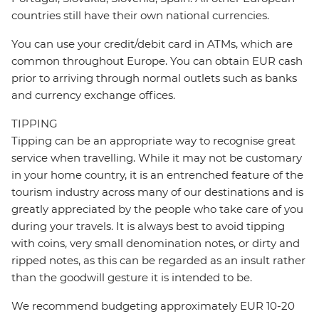
countries still have their own national currencies.
You can use your credit/debit card in ATMs, which are
common throughout Europe. You can obtain EUR cash
prior to arriving through normal outlets such as banks
and currency exchange offices.
TIPPING
Tipping can be an appropriate way to recognise great
service when travelling. While it may not be customary
in your home country, it is an entrenched feature of the
tourism industry across many of our destinations and is
greatly appreciated by the people who take care of you
during your travels. It is always best to avoid tipping
with coins, very small denomination notes, or dirty and
ripped notes, as this can be regarded as an insult rather
than the goodwill gesture it is intended to be.
We recommend budgeting approximately EUR 10-20