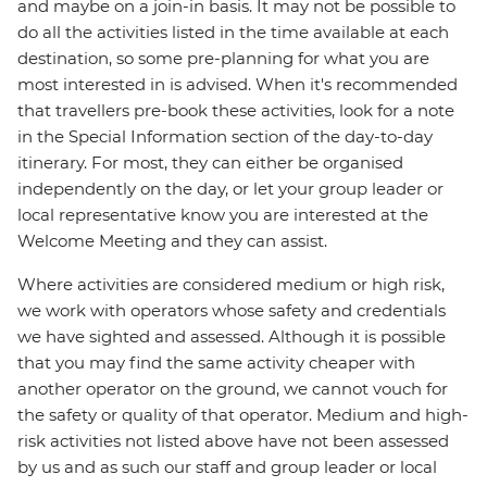
and maybe on a join-in basis. It may not be possible to
do all the activities listed in the time available at each
destination, so some pre-planning for what you are
most interested in is advised. When it's recommended
that travellers pre-book these activities, look for a note
in the Special Information section of the day-to-day
itinerary. For most, they can either be organised
independently on the day, or let your group leader or
local representative know you are interested at the
Welcome Meeting and they can assist.
Where activities are considered medium or high risk,
we work with operators whose safety and credentials
we have sighted and assessed. Although it is possible
that you may find the same activity cheaper with
another operator on the ground, we cannot vouch for
the safety or quality of that operator. Medium and high-
risk activities not listed above have not been assessed
by us and as such our staff and group leader or local