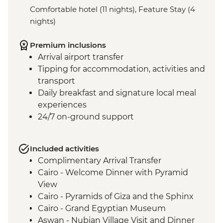
Comfortable hotel (11 nights), Feature Stay (4
nights)
Premium inclusions
Arrival airport transfer
Tipping for accommodation, activities and
transport
Daily breakfast and signature local meal
experiences
24/7 on-ground support
Included activities
Complimentary Arrival Transfer
Cairo - Welcome Dinner with Pyramid
View
Cairo - Pyramids of Giza and the Sphinx
Cairo - Grand Egyptian Museum
Aswan - Nubian Village Visit and Dinner