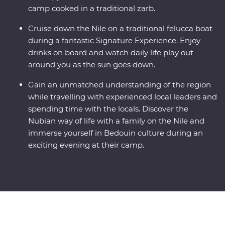
camp cooked in a traditional zarb.
Cruise down the Nile on a traditional felucca boat
during a fantastic Signature Experience. Enjoy
drinks on board and watch daily life play out
around you as the sun goes down.
Gain an unmatched understanding of the region
while travelling with experienced local leaders and
spending time with the locals. Discover the
Nubian way of life with a family on the Nile and
immerse yourself in Bedouin culture during an
exciting evening at their camp.