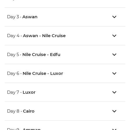
Day 3 •
Aswan
Day 4 •
Aswan - Nile Cruise
Day 5 •
Nile Cruise - Edfu
Day 6 •
Nile Cruise - Luxor
Day 7 •
Luxor
Day 8 •
Cairo
Day 9 •
Amman