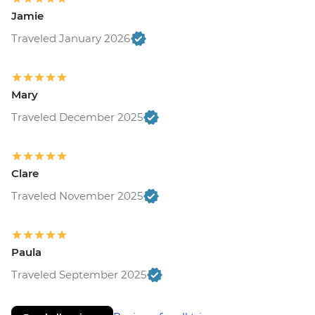
Jamie
Traveled January 2026
Mary
Traveled December 2025
Clare
Traveled November 2025
Paula
Traveled September 2025