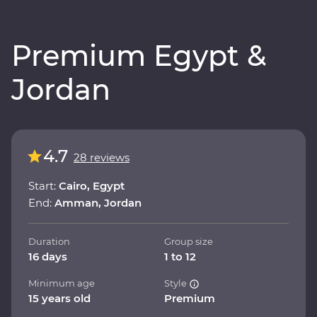
Premium Egypt &
Jordan
4.7
28 reviews
Start:
Cairo, Egypt
End:
Amman, Jordan
Duration
Group size
16 days
1 to 12
Minimum age
Style
15 years old
Premium