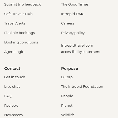
Submit trip feedback
The Good Times
Safe Travels Hub
Intrepid DMC
Travel Alerts
Careers
Flexible bookings
Privacy policy
Booking conditions
Intrepidtravel.com
Agent login
accessibility statement
Contact
Purpose
Get in touch
B Corp
Live chat
The Intrepid Foundation
FAQ
People
Reviews
Planet
Newsroom
Wildlife