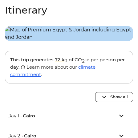
Itinerary
This trip generates
72 kg
of CO
-e per person per
2
day.
Learn more about our
climate
commitment
.
Show all
Day 1 •
Cairo
Day 2 •
Cairo