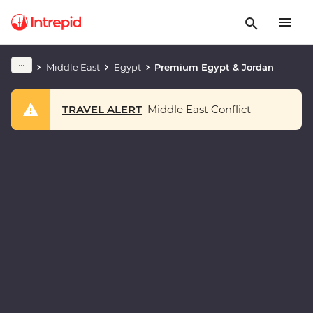
Middle East
Egypt
Premium Egypt & Jordan
TRAVEL ALERT
Middle East Conflict
Play full video