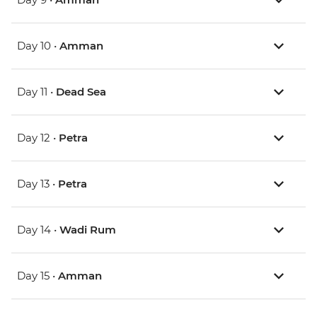
Day 10 •
Amman
Day 11 •
Dead Sea
Day 12 •
Petra
Day 13 •
Petra
Day 14 •
Wadi Rum
Day 15 •
Amman