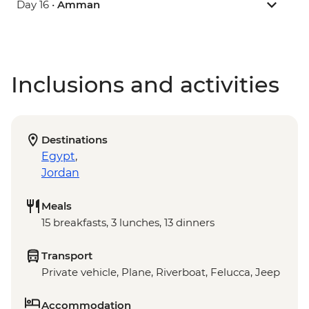
Day 16 •
Amman
Inclusions and activities
Destinations
Egypt
,
Jordan
Meals
15 breakfasts, 3 lunches, 13 dinners
Transport
Private vehicle, Plane, Riverboat, Felucca, Jeep
Accommodation