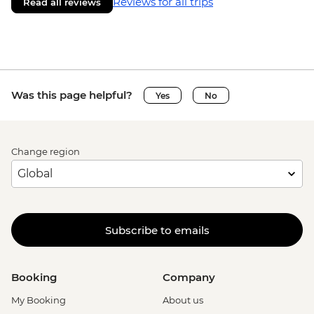
Reviews for all trips
Read all reviews
Was this page helpful?
Yes
No
Change region
Subscribe to emails
Booking
Company
My Booking
About us