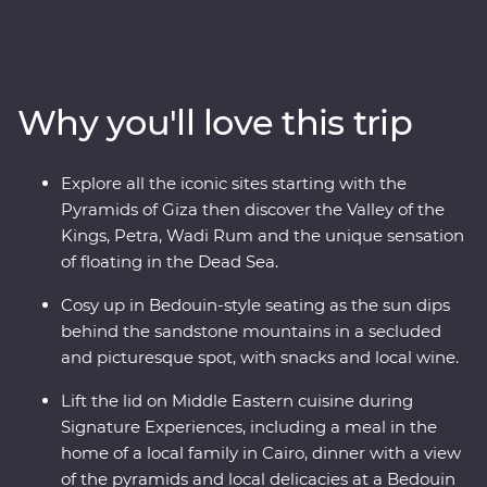
– a riverboat for three nights of unique adventure. Visit
traditional Nubian communities, check two Wonders of
the World off your list and float in the Dead Sea. Plus,
you’ll be guided by a passionate Egyptologist and a
Why you'll love this trip
Jordanian local for the most immersive experiences in
two fascinating nations.
Explore all the iconic sites starting with the
Pyramids of Giza then discover the Valley of the
Kings, Petra, Wadi Rum and the unique sensation
of floating in the Dead Sea.
Cosy up in Bedouin-style seating as the sun dips
behind the sandstone mountains in a secluded
and picturesque spot, with snacks and local wine.
Lift the lid on Middle Eastern cuisine during
Signature Experiences, including a meal in the
home of a local family in Cairo, dinner with a view
of the pyramids and local delicacies at a Bedouin