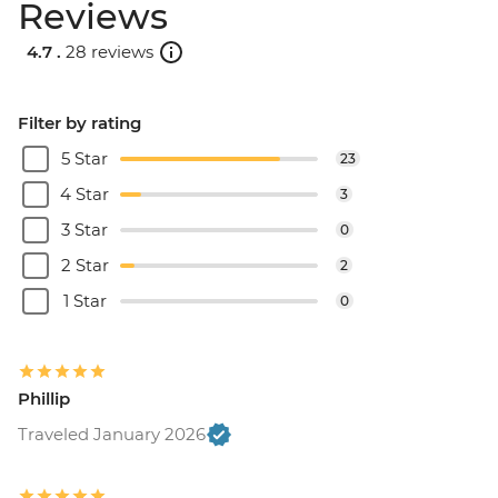
Reviews
4.7 .
28 reviews
Filter by rating
5 Star
23
4 Star
3
3 Star
0
2 Star
2
1 Star
0
Phillip
Traveled January 2026