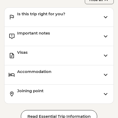
Is this trip right for you?
Important notes
Visas
Accommodation
Joining point
Read Essential Trip Information