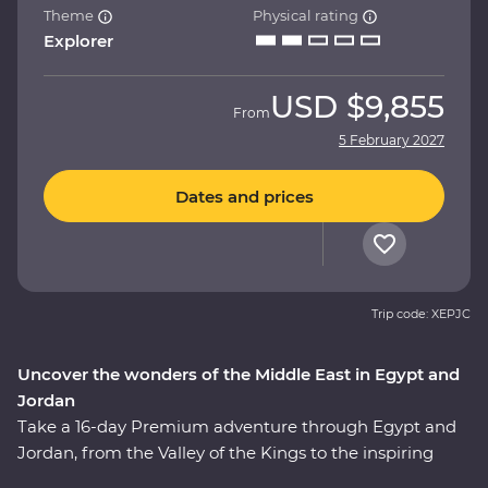
Theme
Physical rating
Explorer
USD
$9,855
From
5 February 2027
Dates and prices
Trip code: XEPJC
Uncover the wonders of the Middle East in Egypt and
Jordan
Take a 16-day Premium adventure through Egypt and
Jordan, from the Valley of the Kings to the inspiring
ruins of Petra. Cruise down the Nile in your Feature Stay