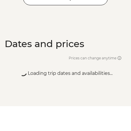
Dates and prices
Prices can change anytime
Loading trip dates and availabilities...