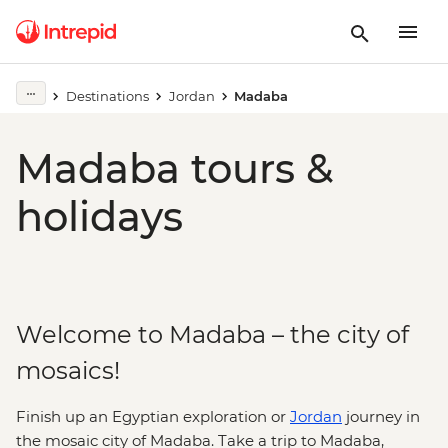
Destinations
Jordan
Madaba
Madaba tours &
holidays
Welcome to Madaba – the city of
mosaics!
Finish up an Egyptian exploration or
Jordan
journey in
the mosaic city of Madaba. Take a trip to Madaba,