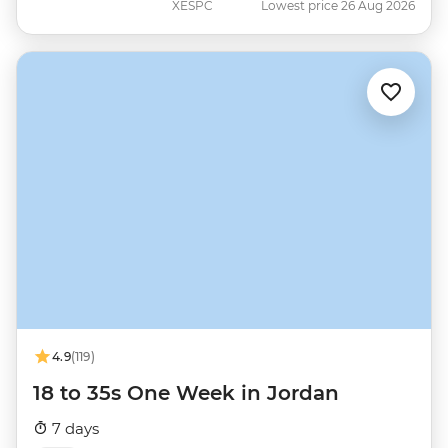
XESPC
Lowest price 26 Aug 2026
4.9
(119)
18 to 35s One Week in Jordan
7 days