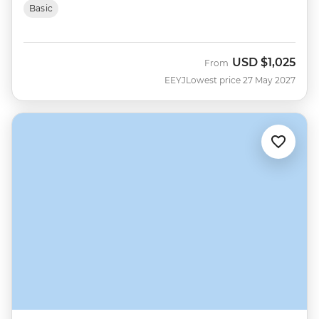
Basic
USD
$1,025
From
EEYJ
Lowest price 27 May 2027