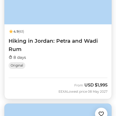
4.9
(63)
Hiking in Jordan: Petra and Wadi
Rum
8 days
Original
USD
$1,995
From
EEXA
Lowest price 08 May 2027