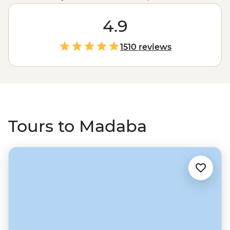
which sits just south of the capital city of Amman and
check out intricate mosaic maps in St George's Church,
4.9
look across the Promised Land from Mt Nebo, float and
rejuvenate in the Dead Sea, discover the ancient walled
1510 reviews
town of Jerash or head further afield to Petra and Wadi
Rum.
Tours to Madaba