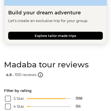
Build your dream adventure
Let's create an exclusive trip for your group.
Explore tailor-made trips
Madaba tour reviews
4.9 .
1510 reviews
Filter by rating
5 Star
1358
4 Star
124