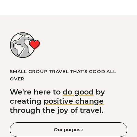
SMALL GROUP TRAVEL THAT'S GOOD ALL
OVER
We're here to
do good
by
creating
positive change
through the joy of travel.
Our purpose