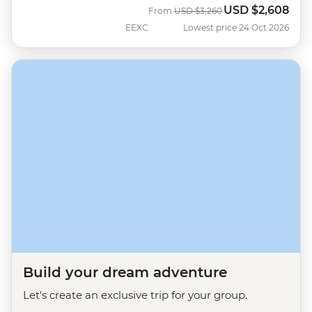
USD
$2,608
Was
Now
From
USD
$3,260
EEXC
Lowest price 24 Oct 2026
Build your dream adventure
Let's create an exclusive trip for your group.