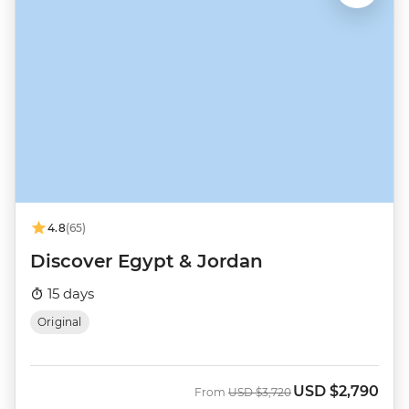
4.8
(65)
Discover Egypt & Jordan
15 days
Original
USD
$2,790
Was
Now
From
USD
$3,720