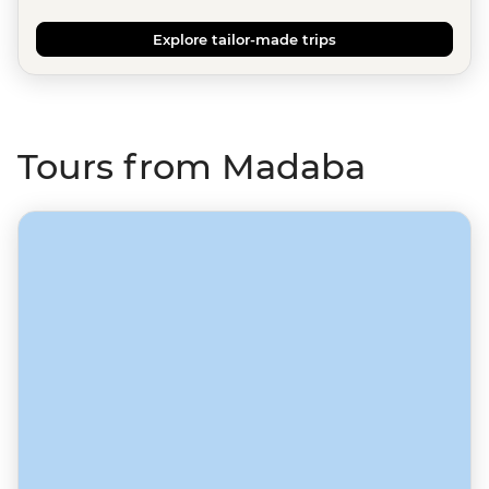
Explore tailor-made trips
Tours from Madaba