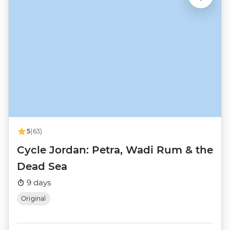
5
(63)
Cycle Jordan: Petra, Wadi Rum & the
Dead Sea
9 days
Original