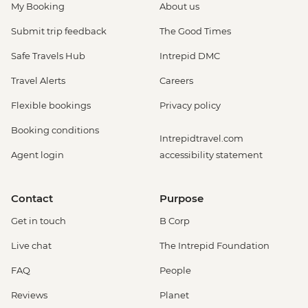
My Booking
About us
Submit trip feedback
The Good Times
Safe Travels Hub
Intrepid DMC
Travel Alerts
Careers
Flexible bookings
Privacy policy
Booking conditions
Intrepidtravel.com
Agent login
accessibility statement
Contact
Purpose
Get in touch
B Corp
Live chat
The Intrepid Foundation
FAQ
People
Reviews
Planet