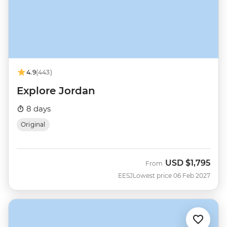
4.9
(443)
Explore Jordan
8 days
Original
USD
$1,795
From
EESJ
Lowest price 06 Feb 2027