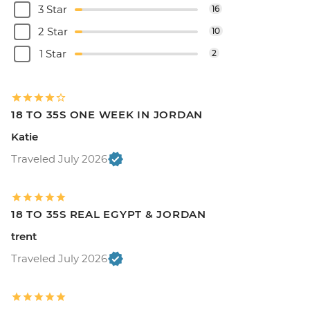
3 Star
16
2 Star
10
1 Star
2
18 TO 35S ONE WEEK IN JORDAN
Katie
Traveled July 2026
18 TO 35S REAL EGYPT & JORDAN
trent
Traveled July 2026