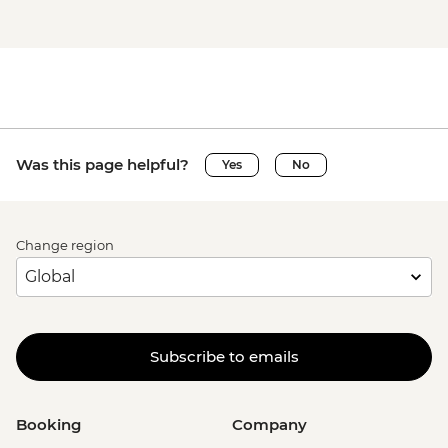
Was this page helpful?
Yes
No
Change region
Subscribe to emails
Booking
Company