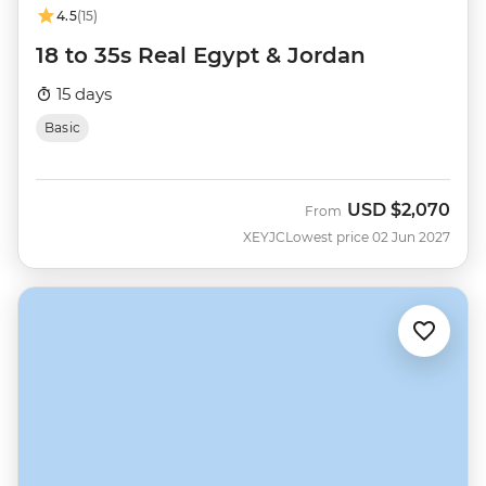
4.5
(15)
18 to 35s Real Egypt & Jordan
15 days
Basic
USD
$2,070
From
XEYJC
Lowest price 02 Jun 2027