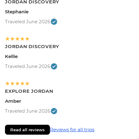
JORDAN DISCOVERY
Stephanie
Traveled June 2026
JORDAN DISCOVERY
Kellie
Traveled June 2026
EXPLORE JORDAN
Amber
Traveled June 2026
Reviews for all trips
Read all reviews