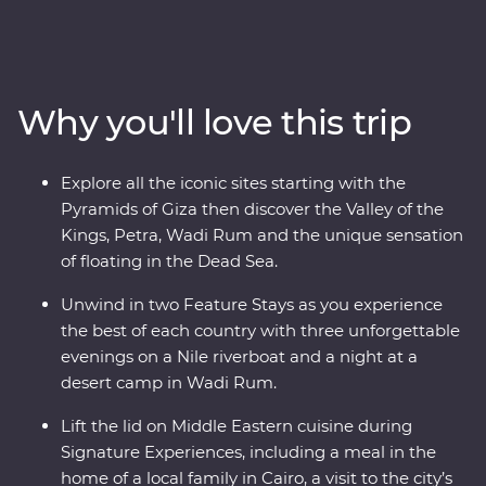
– a riverboat for three nights of unique adventure. Visit
traditional Nubian communities, check off two wonders
of the world off your list and float in the Dead Sea. Plus,
you’ll be guided by a passionate Egyptologist and a
Why you'll love this trip
Jordanian local for the most immersive experiences in
two fascinating nations.
Explore all the iconic sites starting with the
Pyramids of Giza then discover the Valley of the
Kings, Petra, Wadi Rum and the unique sensation
of floating in the Dead Sea.
Unwind in two Feature Stays as you experience
the best of each country with three unforgettable
evenings on a Nile riverboat and a night at a
desert camp in Wadi Rum.
Lift the lid on Middle Eastern cuisine during
Signature Experiences, including a meal in the
home of a local family in Cairo, a visit to the city’s