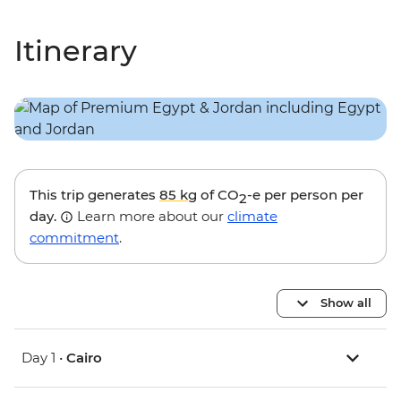
Itinerary
This trip generates
85 kg
of CO
-e per person per
2
day.
Learn more about our
climate
commitment
.
Show all
Day 1 •
Cairo