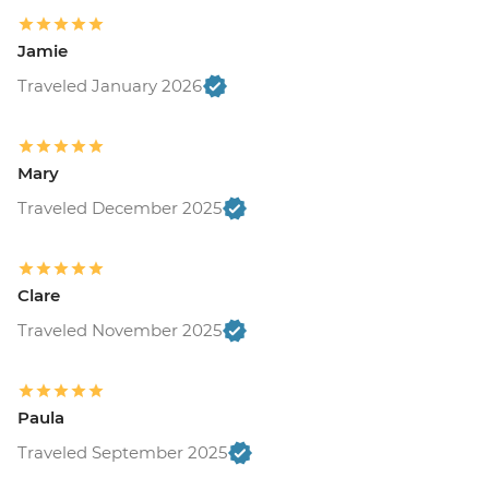
Jamie
Traveled January 2026
Mary
Traveled December 2025
Clare
Traveled November 2025
Paula
Traveled September 2025