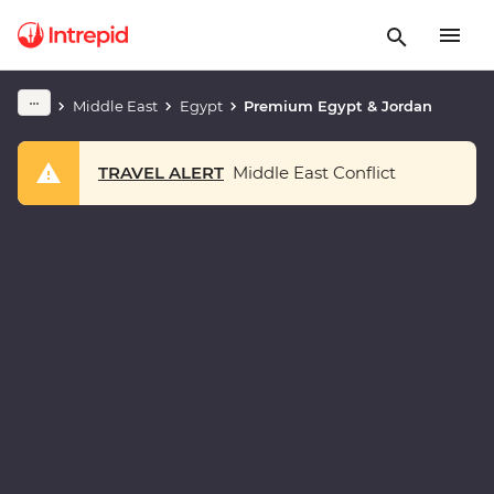
Middle East
Egypt
Premium Egypt & Jordan
TRAVEL ALERT
Middle East Conflict
Play full video