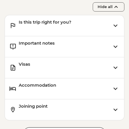
Hide all
Is this trip right for you?
Important notes
Visas
Accommodation
Joining point