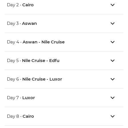
Day 2 •
Cairo
Day 3 •
Aswan
Day 4 •
Aswan - Nile Cruise
Day 5 •
Nile Cruise - Edfu
Day 6 •
Nile Cruise - Luxor
Day 7 •
Luxor
Day 8 •
Cairo