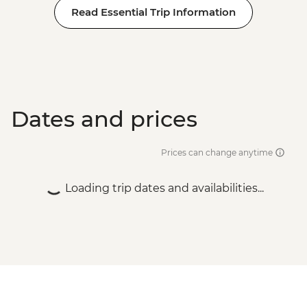
Read Essential Trip Information
Dates and prices
Prices can change anytime
Loading trip dates and availabilities...