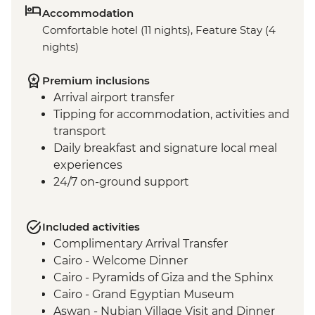
Accommodation
Comfortable hotel (11 nights), Feature Stay (4
nights)
Premium inclusions
Arrival airport transfer
Tipping for accommodation, activities and
transport
Daily breakfast and signature local meal
experiences
24/7 on-ground support
Included activities
Complimentary Arrival Transfer
Cairo - Welcome Dinner
Cairo - Pyramids of Giza and the Sphinx
Cairo - Grand Egyptian Museum
Aswan - Nubian Village Visit and Dinner