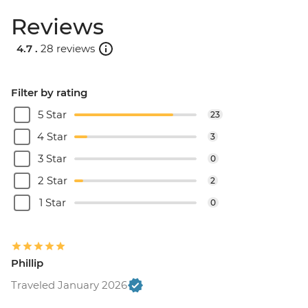
Reviews
4.7 .
28 reviews
Filter by rating
5 Star
23
4 Star
3
3 Star
0
2 Star
2
1 Star
0
Phillip
Traveled January 2026