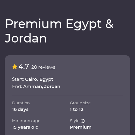
Premium Egypt &
Jordan
4.7
28 reviews
Start:
Cairo, Egypt
End:
Amman, Jordan
Duration
Group size
16 days
1 to 12
Minimum age
Style
15 years old
Premium