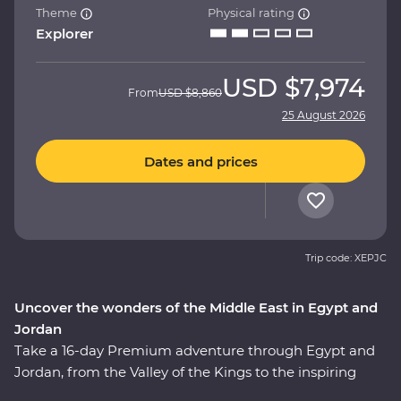
Theme
Physical rating
Explorer
USD
$7,974
From
USD
$8,860
25 August 2026
Dates and prices
Trip code: XEPJC
Uncover the wonders of the Middle East in Egypt and
Jordan
Take a 16-day Premium adventure through Egypt and
Jordan, from the Valley of the Kings to the inspiring
ruins of Petra. Cruise down the Nile in your Feature Stay