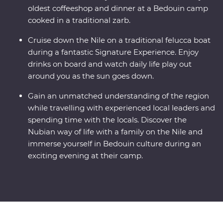
oldest coffeeshop and dinner at a Bedouin camp
cooked in a traditional zarb.
Cruise down the Nile on a traditional felucca boat
during a fantastic Signature Experience. Enjoy
drinks on board and watch daily life play out
around you as the sun goes down.
Gain an unmatched understanding of the region
while travelling with experienced local leaders and
spending time with the locals. Discover the
Nubian way of life with a family on the Nile and
immerse yourself in Bedouin culture during an
exciting evening at their camp.