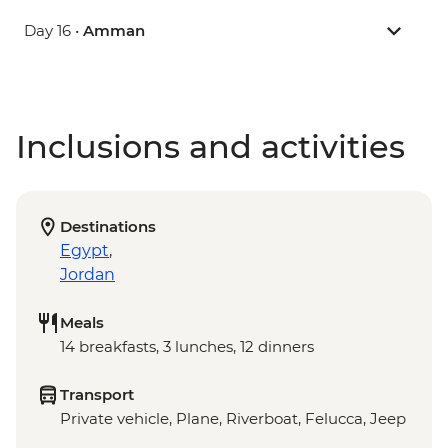
Day 16 •
Amman
Inclusions and activities
Destinations
Egypt
,
Jordan
Meals
14 breakfasts, 3 lunches, 12 dinners
Transport
Private vehicle, Plane, Riverboat, Felucca, Jeep