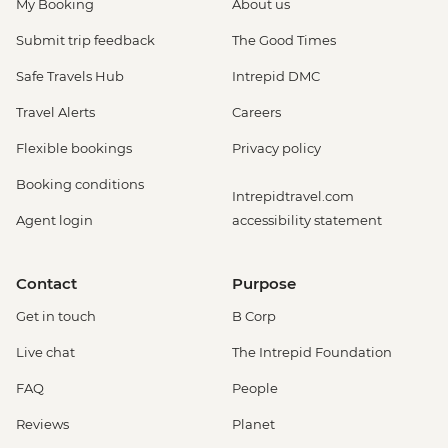
My Booking
About us
Submit trip feedback
The Good Times
Safe Travels Hub
Intrepid DMC
Travel Alerts
Careers
Flexible bookings
Privacy policy
Booking conditions
Intrepidtravel.com
Agent login
accessibility statement
Contact
Purpose
Get in touch
B Corp
Live chat
The Intrepid Foundation
FAQ
People
Reviews
Planet