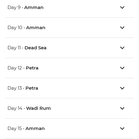
Day 9 •
Amman
Day 10 •
Amman
Day 11 •
Dead Sea
Day 12 •
Petra
Day 13 •
Petra
Day 14 •
Wadi Rum
Day 15 •
Amman