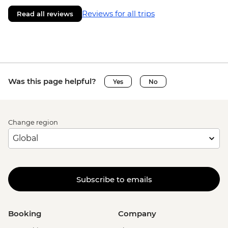
Reviews for all trips
Read all reviews
Was this page helpful?
Yes
No
Change region
Subscribe to emails
Booking
Company