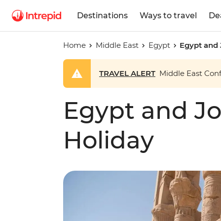
Destinations
Ways to travel
De
Home
Middle East
Egypt
Egypt and 
TRAVEL ALERT
Middle East Confl
Egypt and Jo
Holiday