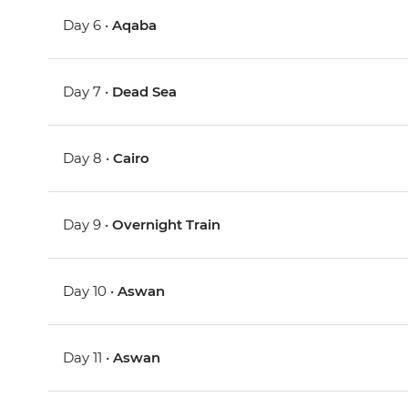
Day 6 •
Aqaba
Day 7 •
Dead Sea
Day 8 •
Cairo
Day 9 •
Overnight Train
Day 10 •
Aswan
Day 11 •
Aswan