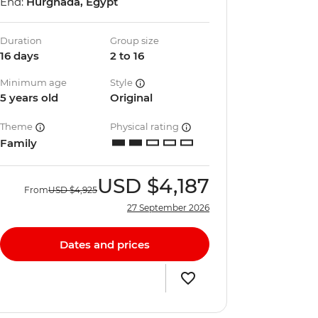
End:
Hurghada, Egypt
Duration
Group size
16 days
2 to 16
Minimum age
Style
5 years old
Original
Theme
Physical rating
Family
USD
$4,187
From
USD
$4,925
27 September 2026
Dates and prices