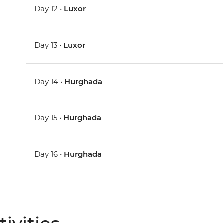
Day 12 •
Luxor
Day 13 •
Luxor
Day 14 •
Hurghada
Day 15 •
Hurghada
Day 16 •
Hurghada