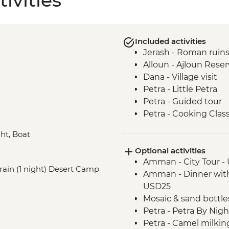
ivities
Included activities
Jerash - Roman ruin
Alloun - Ajloun Rese
Dana - Village visit
Petra - Little Petra
Petra - Guided tour
Petra - Cooking Clas
Wadi Rum - 4WD jeep
ght, Boat
Dead Sea - visit and
Optional activities
Cairo - Pyramids of 
Amman - City Tour -
Cairo - Grand Egyp
train (1 night) Desert Camp
Amman - Dinner with 
Aswan - Philae Temp
USD25
Aswan - Nubian Villa
Mosaic & sand bottle
Aswan - Sunset felucc
Petra - Petra By Nig
Luxor - Karnak Temp
Petra - Camel milki
Luxor - Animal Care 