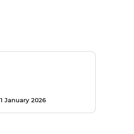
 1 January 2026