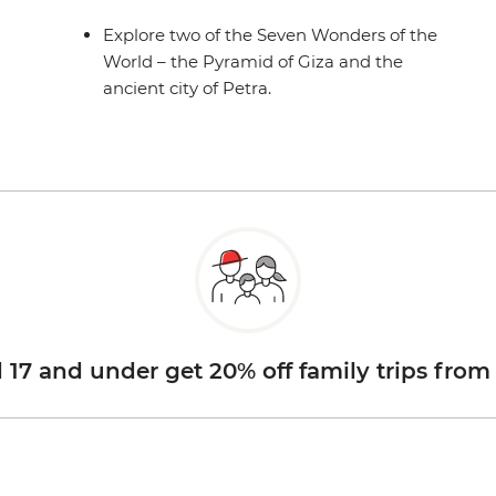
Explore two of the Seven Wonders of the
World – the Pyramid of Giza and the
ancient city of Petra.
d 17 and under get 20% off family trips from