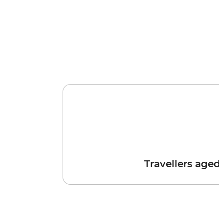
Travellers age