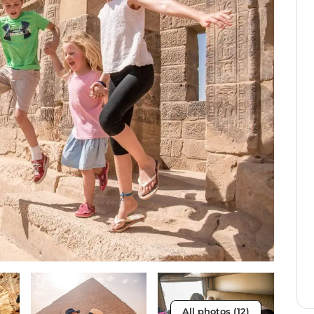
All photos (12)