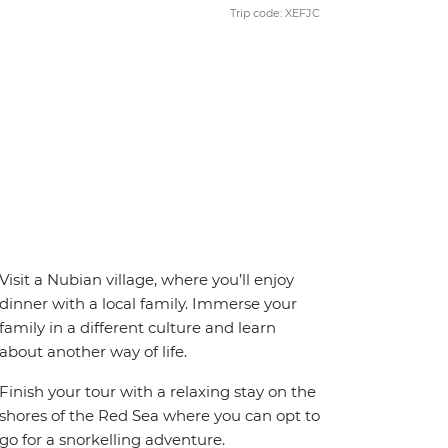
Trip code: XEFJC
Visit a Nubian village, where you’ll enjoy
dinner with a local family. Immerse your
family in a different culture and learn
about another way of life.
Finish your tour with a relaxing stay on the
shores of the Red Sea where you can opt to
go for a snorkelling adventure.