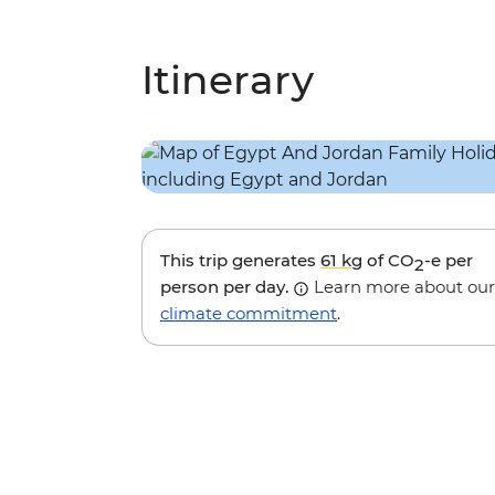
Itinerary
This trip generates
61 kg
of CO
-e per
2
person per day.
Learn more about our
climate commitment
.