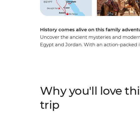
History comes alive on this family adven
Uncover the ancient mysteries and moder
Egypt and Jordan. With an action-packed iti
kids will be able to play gladiator on this 
see highlights with off-the-beaten-track ac
Jerash, camp in the middle of the desert i
Nile in a felucca, sit down to dinner with 
coral reefs in the Red Sea.
Why you'll love thi
trip