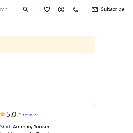
Subscribe
5.0
2 reviews
Start:
Amman, Jordan