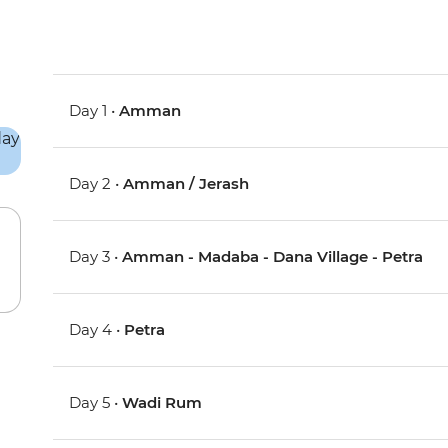
Day 1 •
Amman
Day 2 •
Amman / Jerash
Day 3 •
Amman - Madaba - Dana Village - Petra
Day 4 •
Petra
Day 5 •
Wadi Rum