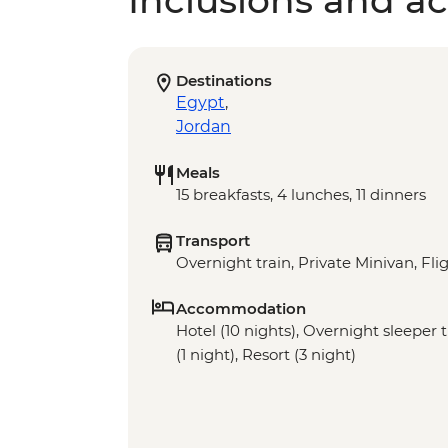
Inclusions and act
Destinations
Egypt
,
Jordan
Meals
15 breakfasts, 4 lunches, 11 dinners
Transport
Overnight train, Private Minivan, Fli
Accommodation
Hotel (10 nights), Overnight sleeper 
(1 night), Resort (3 night)