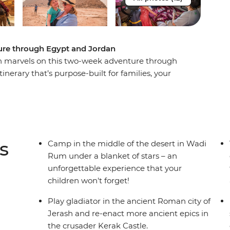
ture through Egypt and Jordan
n marvels on this two-week adventure through
nerary that’s purpose-built for families, your
authentic Egypt experience blends all the must-
tivities. Explore the ancient Roman city of
n Wadi Rum and float in the Dead Sea. Cruise the
a Nubian family and snorkel among turtles and
s
Camp in the middle of the desert in Wadi
Rum under a blanket of stars – an
unforgettable experience that your
children won't forget!
Play gladiator in the ancient Roman city of
Jerash and re-enact more ancient epics in
the crusader Kerak Castle.