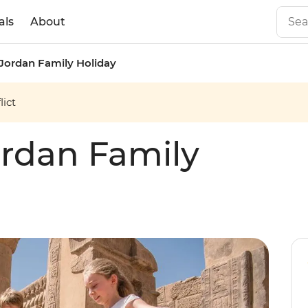
als
About
Jordan Family Holiday
ict
rdan Family