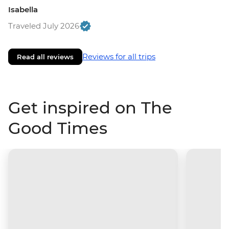
Isabella
Traveled July 2026
Reviews for all trips
Read all reviews
Get inspired on The
Good Times