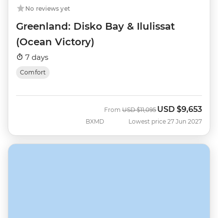
No reviews yet
Greenland: Disko Bay & Ilulissat
(Ocean Victory)
7 days
Comfort
USD
$9,653
Was
Now
From
USD
$11,095
BXMD
Lowest price 27 Jun 2027