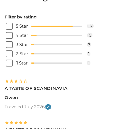
Filter by rating
5 Star
112
4 Star
15
3 Star
7
2 Star
1
1 Star
1
A TASTE OF SCANDINAVIA
Owen
Traveled July 2026