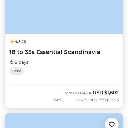
4.8
(21)
18 to 35s Essential Scandinavia
9 days
Basic
USD
$1,602
Was
Now
From
USD
$1,780
BMYF
Lowest price 16 Sep 2026