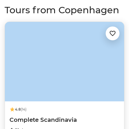
Tours from Copenhagen
4.8
(14)
Complete Scandinavia