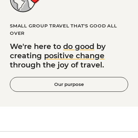
SMALL GROUP TRAVEL THAT'S GOOD ALL
OVER
We're here to
do good
by
creating
positive change
through the joy of travel.
Our purpose