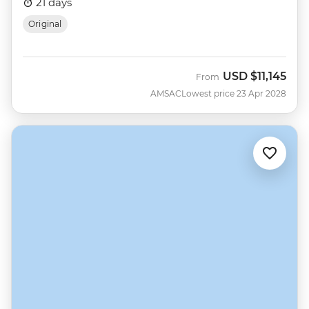
21 days
Original
USD
$11,145
From
AMSAC
Lowest price 23 Apr 2028