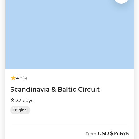
4.8
(6)
Scandinavia & Baltic Circuit
32 days
Original
USD
$14,675
From