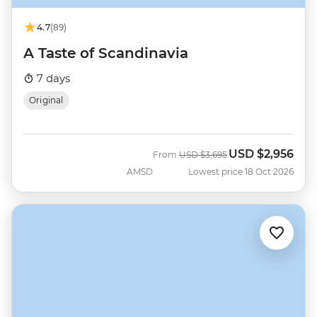
4.7
(89)
A Taste of Scandinavia
7 days
Original
USD
$2,956
Was
Now
From
USD
$3,695
AMSD
Lowest price 18 Oct 2026