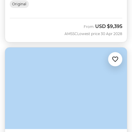
Original
USD
$9,395
From
AMSSC
Lowest price 30 Apr 2028