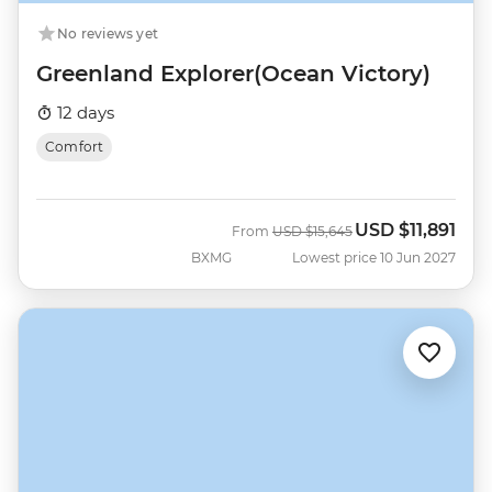
No reviews yet
Greenland Explorer(Ocean Victory)
12 days
Comfort
USD
$11,891
Was
Now
From
USD
$15,645
BXMG
Lowest price 10 Jun 2027