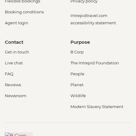
Flexible bookings
Privacy policy
Booking conditions
Intrepidtravel.com
Agent login
accessibility statement
Contact
Purpose
Get in touch
B Corp
Live chat
The Intrepid Foundation
FAQ
People
Reviews
Planet
Newsroom
Wildlife
Modern Slavery Statement