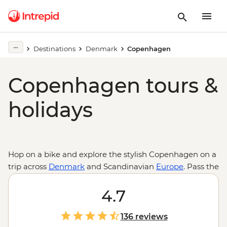
Destinations
Denmark
Copenhagen
Copenhagen tours &
holidays
Hop on a bike and explore the stylish Copenhagen on a
trip across
Denmark
and Scandinavian
Europe
. Pass the
famous buildings and drop into the famed Tivoli
Gardens, the unique district of the Freetown of
4.7
Christiania, then stop in the area of Norrebro, home to
some of the restaurants that put Copenhagen on the
136 reviews