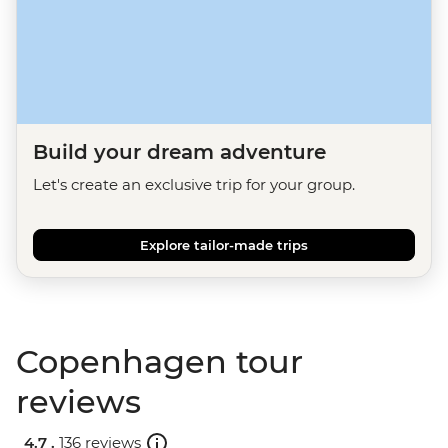
Build your dream adventure
Let's create an exclusive trip for your group.
Explore tailor-made trips
Copenhagen tour
reviews
4.7 .
136 reviews