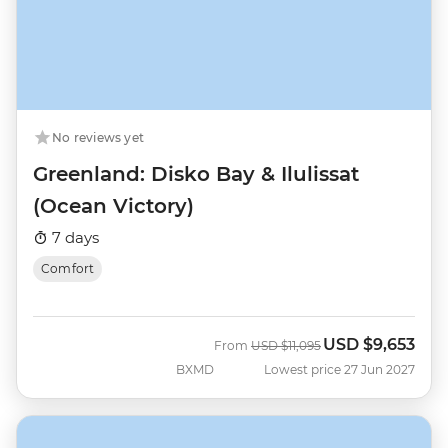
No reviews yet
Greenland: Disko Bay & Ilulissat
(Ocean Victory)
7 days
Comfort
USD
$9,653
Was
Now
From
USD
$11,095
BXMD
Lowest price 27 Jun 2027