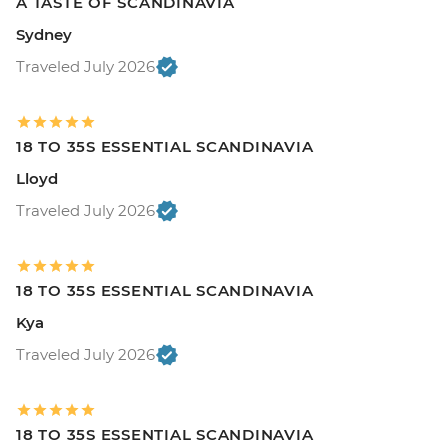
A TASTE OF SCANDINAVIA
Sydney
Traveled July 2026
18 TO 35S ESSENTIAL SCANDINAVIA
Lloyd
Traveled July 2026
18 TO 35S ESSENTIAL SCANDINAVIA
Kya
Traveled July 2026
18 TO 35S ESSENTIAL SCANDINAVIA