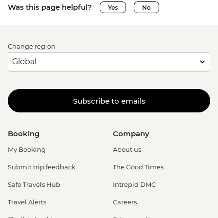
Was this page helpful?
Yes
No
Change region
Subscribe to emails
Booking
Company
My Booking
About us
Submit trip feedback
The Good Times
Safe Travels Hub
Intrepid DMC
Travel Alerts
Careers