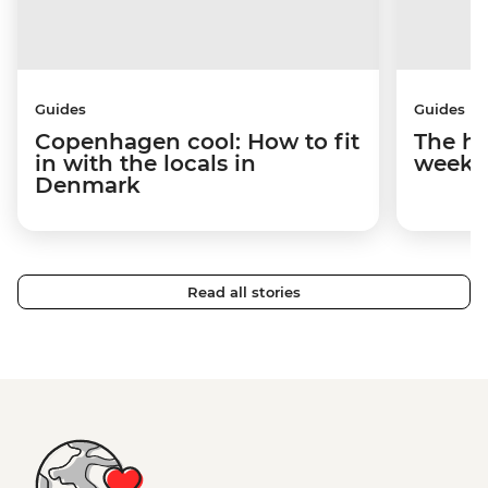
Guides
Guides
Copenhagen cool: How to fit
The hy
in with the locals in
weeke
Denmark
Read all stories