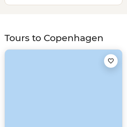
gastronomic map. Head north to Norway through
picturesque Gothenburg and on to Oslo, then swing
east through the fjords to Sweden and the countries
bordering the Baltic Sea.
Tours to Copenhagen