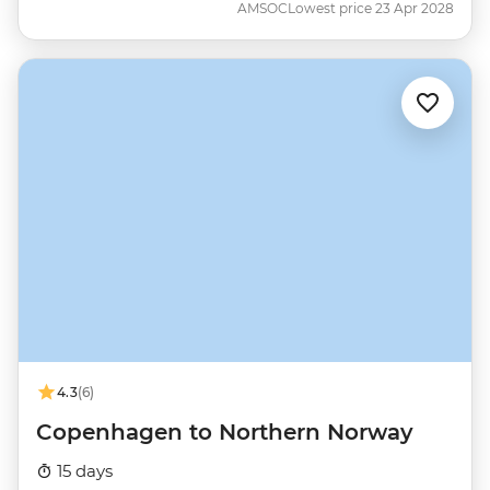
AMSOC
Lowest price 23 Apr 2028
4.3
(6)
Copenhagen to Northern Norway
15 days