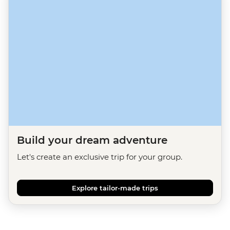
Build your dream adventure
Let's create an exclusive trip for your group.
Explore tailor-made trips