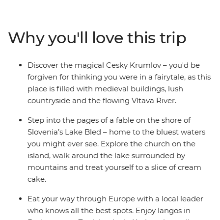
nightlife as you make memories with new friends that
last a lifetime. Beginning in Europe’s alt-capital, Berlin,
walk the ‘Royal Route’ in Krakow, soak up the terracotta
Why you'll love this trip
views of Prague and Cesky Krumlov, be charmed by
picturesque Lake Bled and finish up among the
postcard-perfect canals of Venice. Uncover local secrets
Discover the magical Cesky Krumlov – you'd be
with your leader and explore at your own pace, making
forgiven for thinking you were in a fairytale, as this
the most of all the optional activities that you want to
place is filled with medieval buildings, lush
do. The best part? You’ll be doing it all with like-minded
countryside and the flowing Vltava River.
young travellers who want to travel Central Europe in
the same way.
Step into the pages of a fable on the shore of
Slovenia’s Lake Bled – home to the bluest waters
you might ever see. Explore the church on the
island, walk around the lake surrounded by
mountains and treat yourself to a slice of cream
cake.
Eat your way through Europe with a local leader
who knows all the best spots. Enjoy langos in