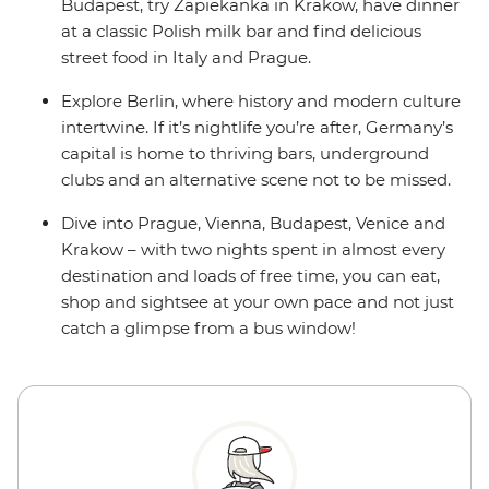
Budapest, try Zapiekanka in Krakow, have dinner
at a classic Polish milk bar and find delicious
street food in Italy and Prague.
Explore Berlin, where history and modern culture
intertwine. If it’s nightlife you’re after, Germany’s
capital is home to thriving bars, underground
clubs and an alternative scene not to be missed.
Dive into Prague, Vienna, Budapest, Venice and
Krakow – with two nights spent in almost every
destination and loads of free time, you can eat,
shop and sightsee at your own pace and not just
catch a glimpse from a bus window!