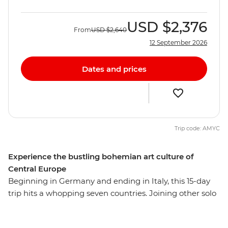
USD
$2,376
From
USD
$2,640
12 September 2026
Dates and prices
Trip code: AMYC
Experience the bustling bohemian art culture of
Central Europe
Beginning in Germany and ending in Italy, this 15-day
trip hits a whopping seven countries. Joining other solo
travellers, you’ll see historic landmarks, medieval
squares, hilltop castles, romantic canals and thriving