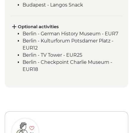
Budapest - Langos Snack
Optional activities
Berlin - German History Museum - EUR7
Berlin - Kulturforum Potsdamer Platz -
EUR12
Berlin - TV Tower - EUR25
Berlin - Checkpoint Charlie Museum -
EUR18
Berlin - Story of Berlin Museum - EUR14
Berlin - Topography of Terror - Free
Berlin - Reichstag (Time slot must be
booked online in advance) - Free
Berlin - Schloss Charlottenburg - EUR12
Berlin - Berliner Dom Cathedral - EUR10
Berlin - Jewish Museum - EUR10
Berlin - Bike Tour - EUR30