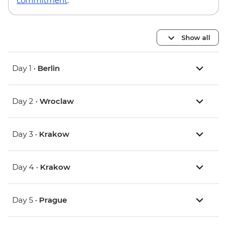
commitment
.
Show all
Day 1 •
Berlin
Day 2 •
Wroclaw
Day 3 •
Krakow
Day 4 •
Krakow
Day 5 •
Prague