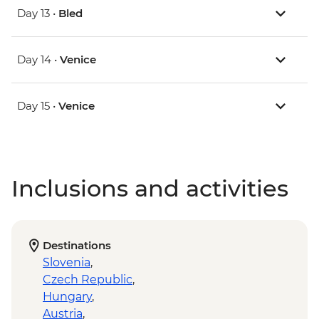
Day 13 •
Bled
Day 14 •
Venice
Day 15 •
Venice
Inclusions and activities
Destinations
Slovenia
,
Czech Republic
,
Hungary
,
Austria
,