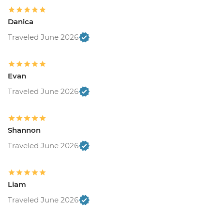
Budapest - Transport and Entry to Statue
Park - HUF5000
Danica
Budapest - Central Market - Free
Traveled June 2026
Bled - Mountain Bike Hire - EUR25
Bled - Pletna Boat Trip (from) - EUR20
Triglav National Park - Canyoning - EUR85
Bled - Castle - EUR18
Evan
Triglav National Park - River Rafting -
Traveled June 2026
EUR55
Triglav National Park - Bus and Cable Car
Trip to Mt Vogel - EUR32
Shannon
Triglav National Park - Emerald River
Adventure (full day) - EUR115
Traveled June 2026
Venice - Doge's Palace & Bridge of Sighs -
EUR30
Peggy - Guggenheim Collection - EUR17
Liam
Venice - St Mark's Campanile - EUR15
Traveled June 2026
Venice - St Mark's Basilica Treasury -
EUR20