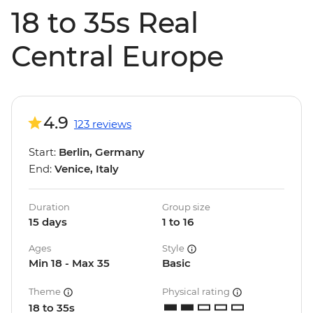
18 to 35s Real
Central Europe
4.9
123 reviews
Start:
Berlin, Germany
End:
Venice, Italy
Duration
Group size
15 days
1 to 16
Ages
Style
Min 18 - Max 35
Basic
Theme
Physical rating
18 to 35s