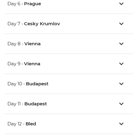
Day 6 •
Prague
Day 7 •
Cesky Krumlov
Day 8 •
Vienna
Day 9 •
Vienna
Day 10 •
Budapest
Day 11 •
Budapest
Day 12 •
Bled