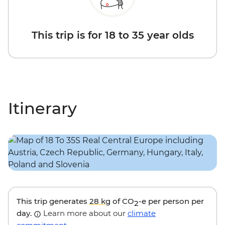
This trip is for 18 to 35 year olds
Itinerary
This trip generates
28 kg
of CO
-e per person per
2
day.
Learn more about our
climate