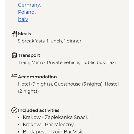
Germany
,
Poland
,
Italy
Meals
5 breakfasts, 1 lunch, 1 dinner
Transport
Train, Metro, Private vehicle, Public bus, Taxi
Accommodation
Hotel (9 nights), Guesthouse (3 nights), Hostel
(2 nights)
Included activities
Krakow - Zapiekanka Snack
Krakow - Bar Mleczny
Budapest – Ruin Bar Visit