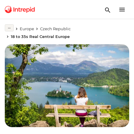
Europe
Czech Republic
18 to 35s Real Central Europe