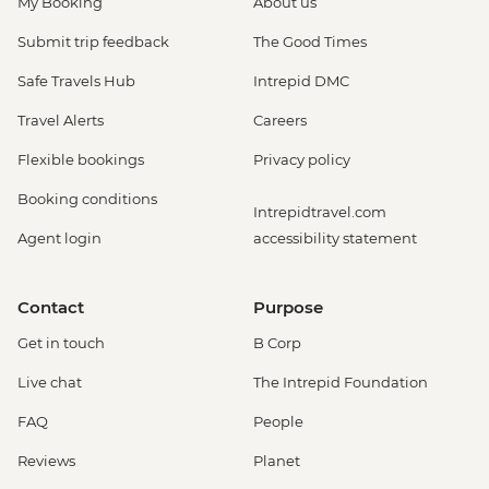
My Booking
About us
Submit trip feedback
The Good Times
Safe Travels Hub
Intrepid DMC
Travel Alerts
Careers
Flexible bookings
Privacy policy
Booking conditions
Intrepidtravel.com
Agent login
accessibility statement
Contact
Purpose
Get in touch
B Corp
Live chat
The Intrepid Foundation
FAQ
People
Reviews
Planet