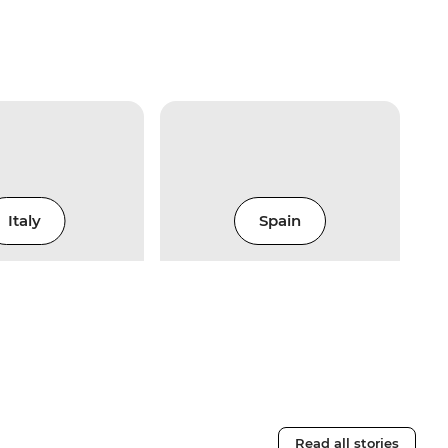
Italy
Spain
Read all stories