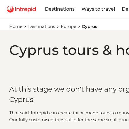
Destinations
Ways to travel
De
Home
Destinations
Europe
Cyprus
Cyprus tours & h
At this stage we don't have any org
Cyprus
That said, Intrepid can create tailor-made tours to many
Our fully customised trips still offer the same small gro
but they're made just the way you want them. Simply fil