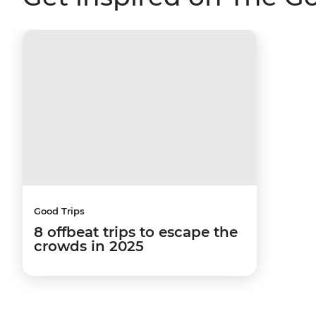
Good Trips
8 offbeat trips to escape the
crowds in 2025