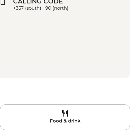
CALLING CODE
+357 (south) +90 (north)
Food & drink