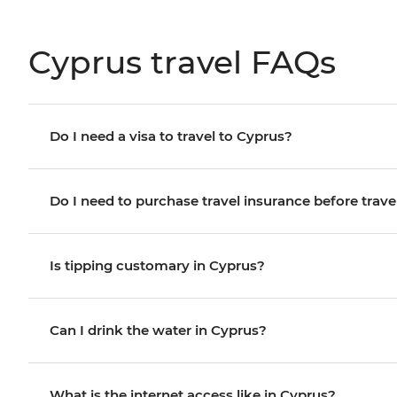
Cyprus travel FAQs
Do I need a visa to travel to Cyprus?
Do I need to purchase travel insurance before trave
Is tipping customary in Cyprus?
Can I drink the water in Cyprus?
What is the internet access like in Cyprus?