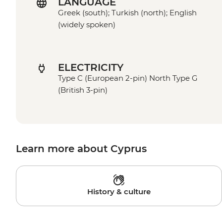
LANGUAGE
Greek (south); Turkish (north); English
(widely spoken)
ELECTRICITY
Type C (European 2-pin) North Type G
(British 3-pin)
Learn more about Cyprus
History & culture