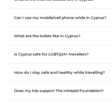
Can I use my mobile/cell phone while in Cyprus?
What are the toilets like in Cyprus?
Is Cyprus safe for LGBTQIA+ travellers?
How do I stay safe and healthy while travelling?
Does my trip support The Intrepid Foundation?