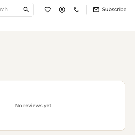
Subscribe
No reviews yet