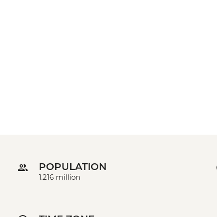
POPULATION
1.216 million