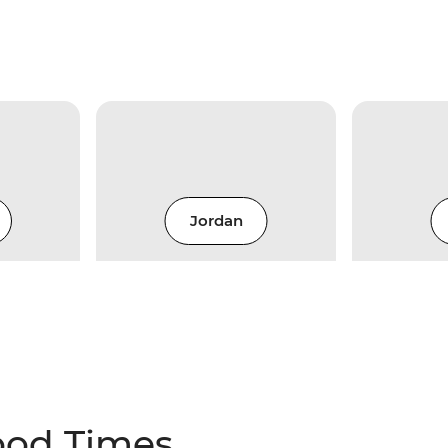
Jordan
ood Times