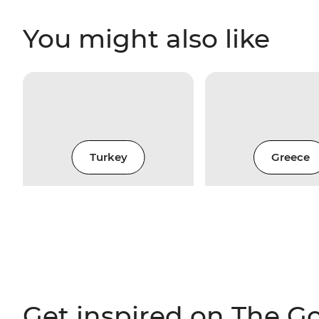
You might also like
Turkey
Greece
Get inspired on The G