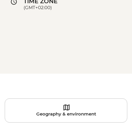
TIME ZONE
(GMT+02:00)
Geography & environment