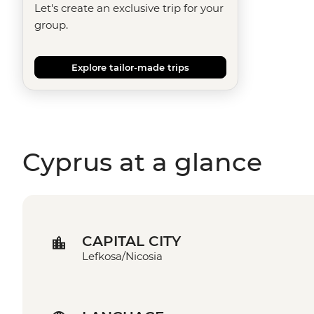
Let's create an exclusive trip for your
group.
Explore tailor-made trips
Cyprus at a glance
CAPITAL CITY
Lefkosa/Nicosia