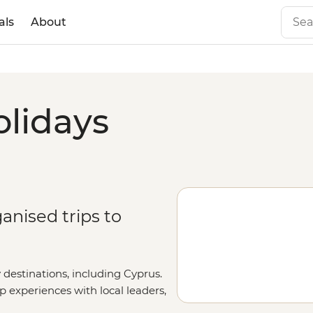
als
About
olidays
anised trips to
 destinations, including Cyprus.
up experiences with local leaders,
l out your details on our
Tailor-