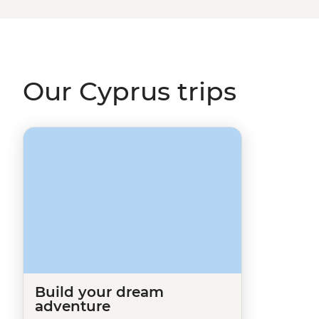
Made
page, and one of our travel specialists will be in to
European destinations
like Turkey, Albania or Greece?
Our Cyprus trips
Build your dream
adventure