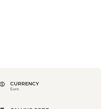
CURRENCY
Euro