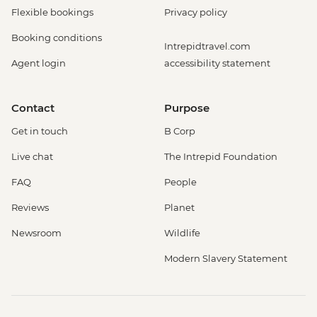
Flexible bookings
Privacy policy
Booking conditions
Intrepidtravel.com
Agent login
accessibility statement
Contact
Purpose
Get in touch
B Corp
Live chat
The Intrepid Foundation
FAQ
People
Reviews
Planet
Newsroom
Wildlife
Modern Slavery Statement