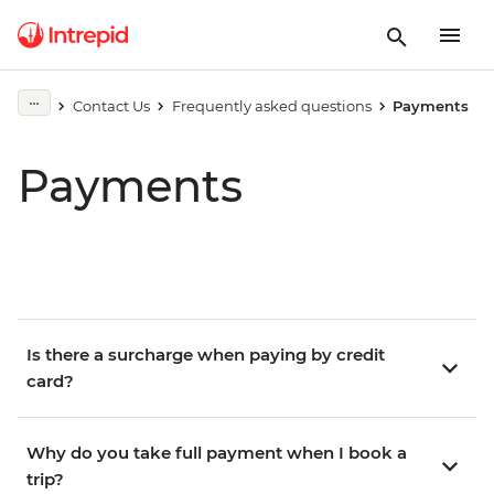
Contact Us
Frequently asked questions
Payments
Payments
Is there a surcharge when paying by credit
card?
Why do you take full payment when I book a
trip?