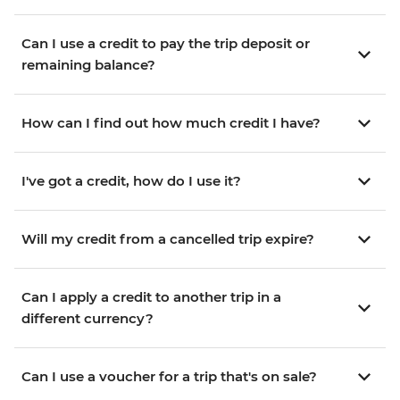
Can I use a credit to pay the trip deposit or
remaining balance?
How can I find out how much credit I have?
I've got a credit, how do I use it?
Will my credit from a cancelled trip expire?
Can I apply a credit to another trip in a
different currency?
Can I use a voucher for a trip that's on sale?