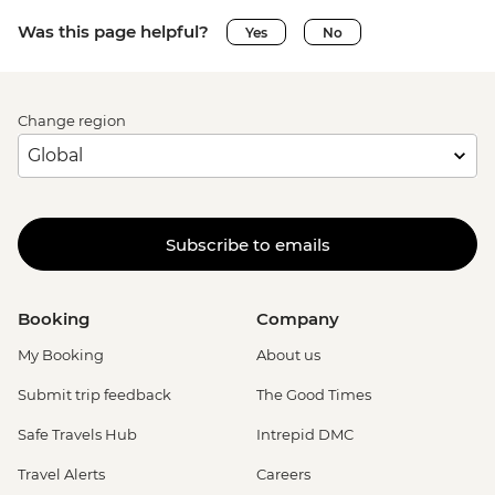
Was this page helpful?
Yes
No
Change region
Subscribe to emails
Booking
Company
My Booking
About us
Submit trip feedback
The Good Times
Safe Travels Hub
Intrepid DMC
Travel Alerts
Careers