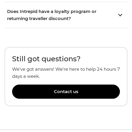
Does Intrepid have a loyalty program or
returning traveller discount?
Still got questions?
We've got answers! We're here to help 24 hours 7
days a week.
Contact us