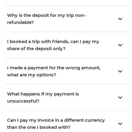
Why is the deposit for my trip non-
refundable?
I booked a trip with friends, can I pay my
share of the deposit only?
I made a payment for the wrong amount,
what are my options?
What happens if my payment is
unsuccessful?
Can I pay my invoice in a different currency
than the one I booked with?