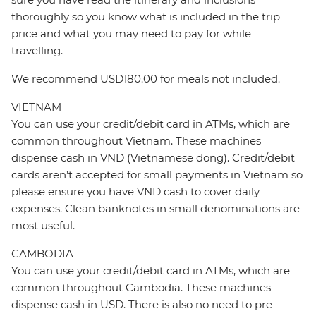
thoroughly so you know what is included in the trip
price and what you may need to pay for while
travelling.
We recommend USD180.00 for meals not included.
VIETNAM
You can use your credit/debit card in ATMs, which are
common throughout Vietnam. These machines
dispense cash in VND (Vietnamese dong). Credit/debit
cards aren’t accepted for small payments in Vietnam so
please ensure you have VND cash to cover daily
expenses. Clean banknotes in small denominations are
most useful.
CAMBODIA
You can use your credit/debit card in ATMs, which are
common throughout Cambodia. These machines
dispense cash in USD. There is also no need to pre-