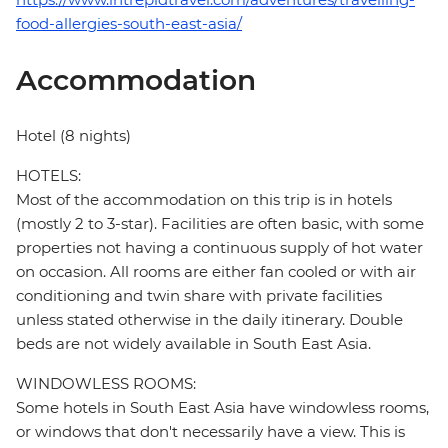
food-allergies-south-east-asia/
Accommodation
Hotel (8 nights)
HOTELS:
Most of the accommodation on this trip is in hotels
(mostly 2 to 3-star). Facilities are often basic, with some
properties not having a continuous supply of hot water
on occasion. All rooms are either fan cooled or with air
conditioning and twin share with private facilities
unless stated otherwise in the daily itinerary. Double
beds are not widely available in South East Asia.
WINDOWLESS ROOMS:
Some hotels in South East Asia have windowless rooms,
or windows that don't necessarily have a view. This is