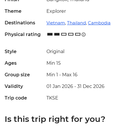
Theme
Explorer
Destinations
Vietnam
,
Thailand
,
Cambodia
Physical rating
Style
Original
Ages
Min 15
Group size
Min 1
-
Max 16
Validity
01 Jan 2026 - 31 Dec 2026
Trip code
TKSE
Is this trip right for you?