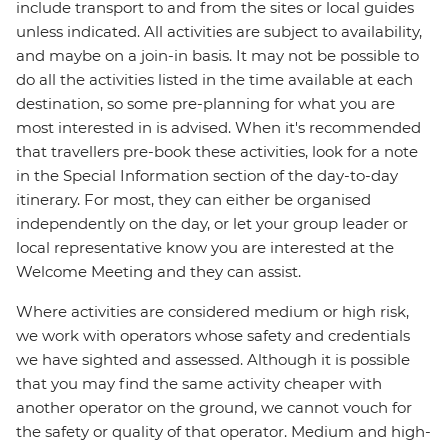
include transport to and from the sites or local guides
unless indicated. All activities are subject to availability,
and maybe on a join-in basis. It may not be possible to
do all the activities listed in the time available at each
destination, so some pre-planning for what you are
most interested in is advised. When it's recommended
that travellers pre-book these activities, look for a note
in the Special Information section of the day-to-day
itinerary. For most, they can either be organised
independently on the day, or let your group leader or
local representative know you are interested at the
Welcome Meeting and they can assist.
Where activities are considered medium or high risk,
we work with operators whose safety and credentials
we have sighted and assessed. Although it is possible
that you may find the same activity cheaper with
another operator on the ground, we cannot vouch for
the safety or quality of that operator. Medium and high-