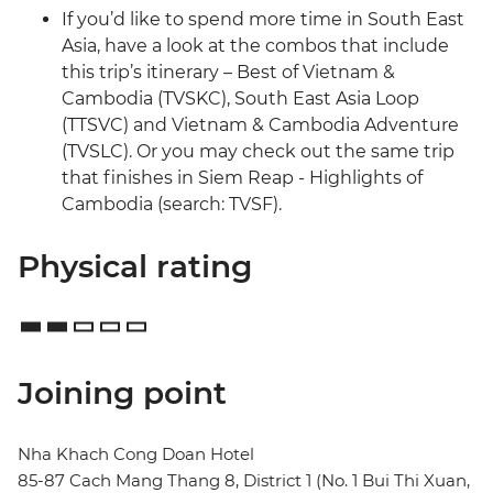
If you’d like to spend more time in South East
Asia, have a look at the combos that include
this trip’s itinerary – Best of Vietnam &
Cambodia (TVSKC), South East Asia Loop
(TTSVC) and Vietnam & Cambodia Adventure
(TVSLC). Or you may check out the same trip
that finishes in Siem Reap - Highlights of
Cambodia (search: TVSF).
Physical rating
Joining point
Nha Khach Cong Doan Hotel
85-87 Cach Mang Thang 8, District 1 (No. 1 Bui Thi Xuan,