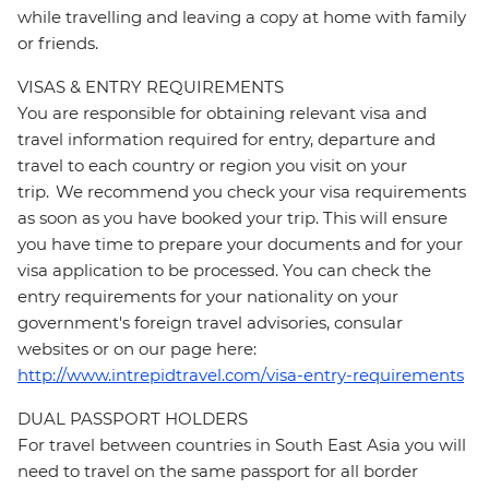
while travelling and leaving a copy at home with family
or friends.
VISAS & ENTRY REQUIREMENTS
You are responsible for obtaining relevant visa and
travel information required for entry, departure and
travel to each country or region you visit on your
trip. We recommend you check your visa requirements
as soon as you have booked your trip. This will ensure
you have time to prepare your documents and for your
visa application to be processed. You can check the
entry requirements for your nationality on your
government's foreign travel advisories, consular
websites or on our page here:
http://www.intrepidtravel.com/visa-entry-requirements
DUAL PASSPORT HOLDERS
For travel between countries in South East Asia you will
need to travel on the same passport for all border