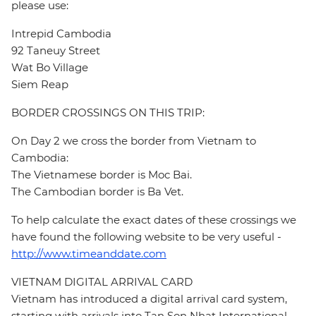
please use:
Intrepid Cambodia
92 Taneuy Street
Wat Bo Village
Siem Reap
BORDER CROSSINGS ON THIS TRIP:
On Day 2 we cross the border from Vietnam to
Cambodia:
The Vietnamese border is Moc Bai.
The Cambodian border is Ba Vet.
To help calculate the exact dates of these crossings we
have found the following website to be very useful -
http://www.timeanddate.com
VIETNAM DIGITAL ARRIVAL CARD
Vietnam has introduced a digital arrival card system,
starting with arrivals into Tan Son Nhat International