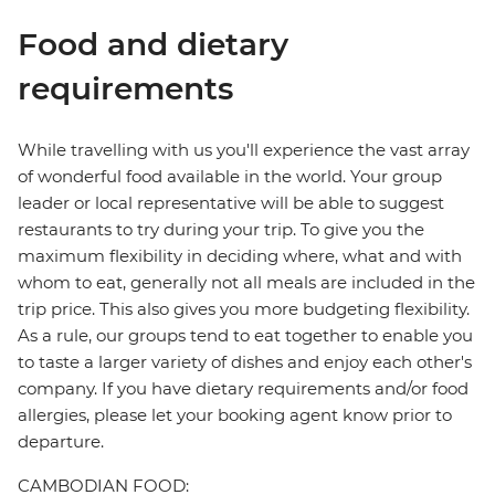
Food and dietary
requirements
While travelling with us you'll experience the vast array
of wonderful food available in the world. Your group
leader or local representative will be able to suggest
restaurants to try during your trip. To give you the
maximum flexibility in deciding where, what and with
whom to eat, generally not all meals are included in the
trip price. This also gives you more budgeting flexibility.
As a rule, our groups tend to eat together to enable you
to taste a larger variety of dishes and enjoy each other's
company. If you have dietary requirements and/or food
allergies, please let your booking agent know prior to
departure.
CAMBODIAN FOOD: