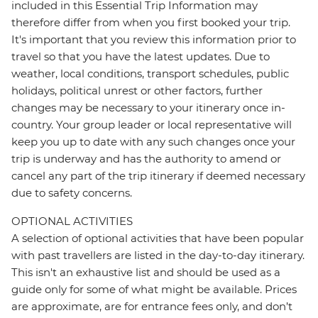
included in this Essential Trip Information may
therefore differ from when you first booked your trip.
It's important that you review this information prior to
travel so that you have the latest updates. Due to
weather, local conditions, transport schedules, public
holidays, political unrest or other factors, further
changes may be necessary to your itinerary once in-
country. Your group leader or local representative will
keep you up to date with any such changes once your
trip is underway and has the authority to amend or
cancel any part of the trip itinerary if deemed necessary
due to safety concerns.
OPTIONAL ACTIVITIES
A selection of optional activities that have been popular
with past travellers are listed in the day-to-day itinerary.
This isn't an exhaustive list and should be used as a
guide only for some of what might be available. Prices
are approximate, are for entrance fees only, and don’t