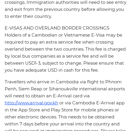
crossings. Immigration authorities will need to see entry
and exit from the previous country before allowing you
to enter their country.
E-VISAS AND OVERLAND BORDER CROSSINGS
Holders of a Cambodian or Vietnamese E-Visa may be
required to pay an extra service fee when crossing
overland between the two countries. This fee is charged
by local bus companies as a service fee and will be
between USD1-3, subject to change. Please ensure that
you have adequate USD in cash for this fee.
Travellers who arrive in Cambodia via flight to Phnom
Penh, Siem Reap or Sihanoukville international airports
will need to obtain an E-Arrival card via
http://www.arrival.gov.kh
or via Cambodia E-Arrival app
in the App Store and Play Store for mobile phones or
other electronic devices. This needs to be obtained
within 7 days before your arrival into the country and
will be required at immigration procedures. Please take