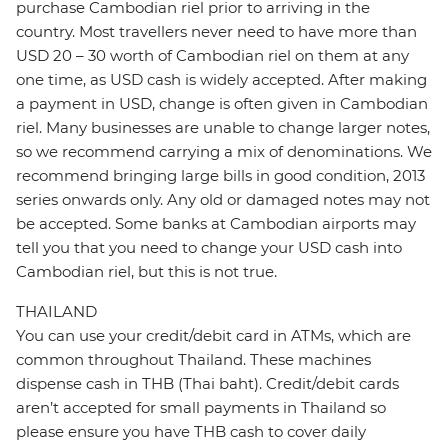
purchase Cambodian riel prior to arriving in the
country. Most travellers never need to have more than
USD 20 – 30 worth of Cambodian riel on them at any
one time, as USD cash is widely accepted. After making
a payment in USD, change is often given in Cambodian
riel. Many businesses are unable to change larger notes,
so we recommend carrying a mix of denominations. We
recommend bringing large bills in good condition, 2013
series onwards only. Any old or damaged notes may not
be accepted. Some banks at Cambodian airports may
tell you that you need to change your USD cash into
Cambodian riel, but this is not true.
THAILAND
You can use your credit/debit card in ATMs, which are
common throughout Thailand. These machines
dispense cash in THB (Thai baht). Credit/debit cards
aren’t accepted for small payments in Thailand so
please ensure you have THB cash to cover daily