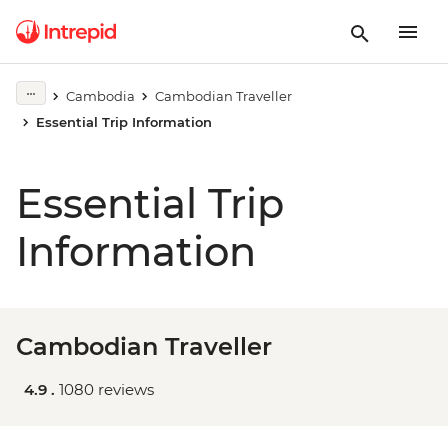
Cambodia
Cambodian Traveller
Essential Trip Information
Essential Trip
Information
Cambodian Traveller
4.9 .
1080 reviews