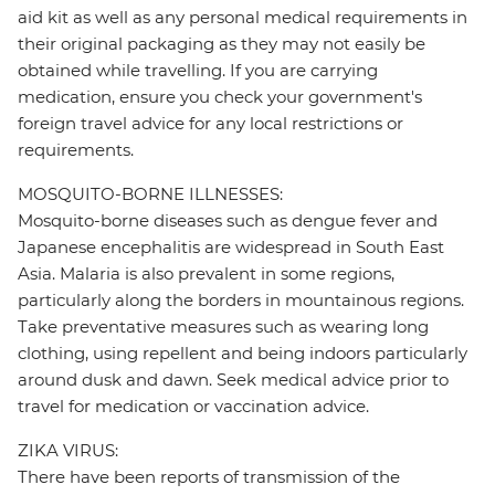
aid kit as well as any personal medical requirements in
their original packaging as they may not easily be
obtained while travelling. If you are carrying
medication, ensure you check your government's
foreign travel advice for any local restrictions or
requirements.
MOSQUITO-BORNE ILLNESSES:
Mosquito-borne diseases such as dengue fever and
Japanese encephalitis are widespread in South East
Asia. Malaria is also prevalent in some regions,
particularly along the borders in mountainous regions.
Take preventative measures such as wearing long
clothing, using repellent and being indoors particularly
around dusk and dawn. Seek medical advice prior to
travel for medication or vaccination advice.
ZIKA VIRUS:
There have been reports of transmission of the