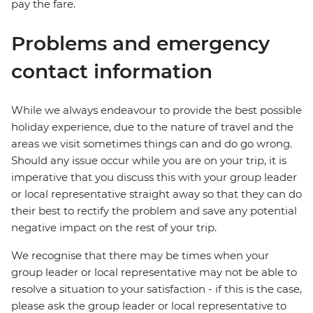
pay the fare.
Problems and emergency
contact information
While we always endeavour to provide the best possible
holiday experience, due to the nature of travel and the
areas we visit sometimes things can and do go wrong.
Should any issue occur while you are on your trip, it is
imperative that you discuss this with your group leader
or local representative straight away so that they can do
their best to rectify the problem and save any potential
negative impact on the rest of your trip.
We recognise that there may be times when your
group leader or local representative may not be able to
resolve a situation to your satisfaction - if this is the case,
please ask the group leader or local representative to