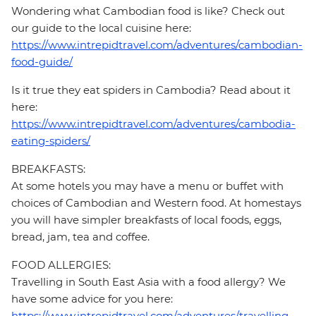
Wondering what Cambodian food is like? Check out
our guide to the local cuisine here:
https://www.intrepidtravel.com/adventures/cambodian-
food-guide/
Is it true they eat spiders in Cambodia? Read about it
here:
https://www.intrepidtravel.com/adventures/cambodia-
eating-spiders/
BREAKFASTS:
At some hotels you may have a menu or buffet with
choices of Cambodian and Western food. At homestays
you will have simpler breakfasts of local foods, eggs,
bread, jam, tea and coffee.
FOOD ALLERGIES:
Travelling in South East Asia with a food allergy? We
have some advice for you here:
https://www.intrepidtravel.com/adventures/travelling-