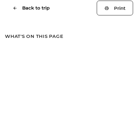
Back to trip
Print
WHAT'S ON THIS PAGE