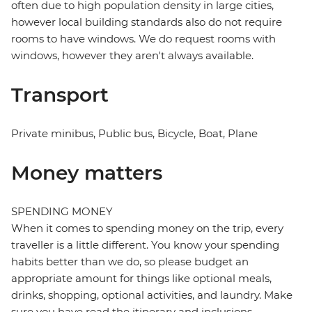
often due to high population density in large cities,
however local building standards also do not require
rooms to have windows. We do request rooms with
windows, however they aren't always available.
Transport
Private minibus, Public bus, Bicycle, Boat, Plane
Money matters
SPENDING MONEY
When it comes to spending money on the trip, every
traveller is a little different. You know your spending
habits better than we do, so please budget an
appropriate amount for things like optional meals,
drinks, shopping, optional activities, and laundry. Make
sure you have read the itinerary and inclusions