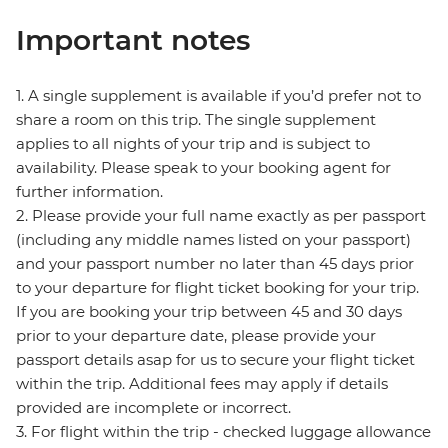
Important notes
1. A single supplement is available if you’d prefer not to
share a room on this trip. The single supplement
applies to all nights of your trip and is subject to
availability. Please speak to your booking agent for
further information.
2. Please provide your full name exactly as per passport
(including any middle names listed on your passport)
and your passport number no later than 45 days prior
to your departure for flight ticket booking for your trip.
If you are booking your trip between 45 and 30 days
prior to your departure date, please provide your
passport details asap for us to secure your flight ticket
within the trip. Additional fees may apply if details
provided are incomplete or incorrect.
3. For flight within the trip - checked luggage allowance