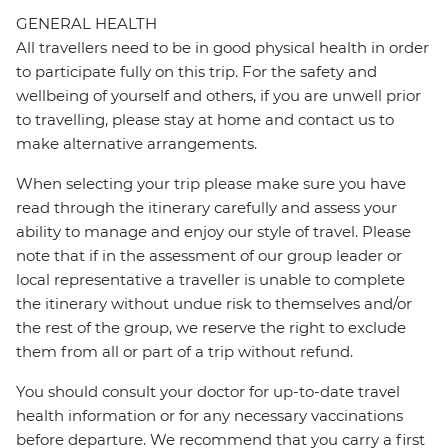
GENERAL HEALTH
All travellers need to be in good physical health in order
to participate fully on this trip. For the safety and
wellbeing of yourself and others, if you are unwell prior
to travelling, please stay at home and contact us to
make alternative arrangements.
When selecting your trip please make sure you have
read through the itinerary carefully and assess your
ability to manage and enjoy our style of travel. Please
note that if in the assessment of our group leader or
local representative a traveller is unable to complete
the itinerary without undue risk to themselves and/or
the rest of the group, we reserve the right to exclude
them from all or part of a trip without refund.
You should consult your doctor for up-to-date travel
health information or for any necessary vaccinations
before departure. We recommend that you carry a first