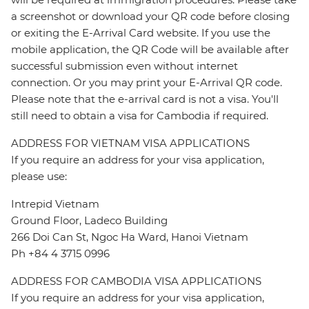
a screenshot or download your QR code before closing
or exiting the E-Arrival Card website. If you use the
mobile application, the QR Code will be available after
successful submission even without internet
connection. Or you may print your E-Arrival QR code.
Please note that the e-arrival card is not a visa. You'll
still need to obtain a visa for Cambodia if required.
ADDRESS FOR VIETNAM VISA APPLICATIONS
If you require an address for your visa application,
please use:
Intrepid Vietnam
Ground Floor, Ladeco Building
266 Doi Can St, Ngoc Ha Ward, Hanoi Vietnam
Ph +84 4 3715 0996
ADDRESS FOR CAMBODIA VISA APPLICATIONS
If you require an address for your visa application,