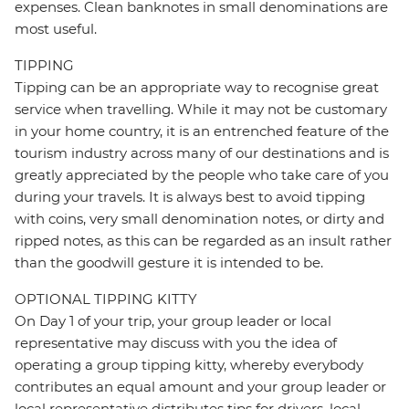
expenses. Clean banknotes in small denominations are
most useful.
TIPPING
Tipping can be an appropriate way to recognise great
service when travelling. While it may not be customary
in your home country, it is an entrenched feature of the
tourism industry across many of our destinations and is
greatly appreciated by the people who take care of you
during your travels. It is always best to avoid tipping
with coins, very small denomination notes, or dirty and
ripped notes, as this can be regarded as an insult rather
than the goodwill gesture it is intended to be.
OPTIONAL TIPPING KITTY
On Day 1 of your trip, your group leader or local
representative may discuss with you the idea of
operating a group tipping kitty, whereby everybody
contributes an equal amount and your group leader or
local representative distributes tips for drivers, local