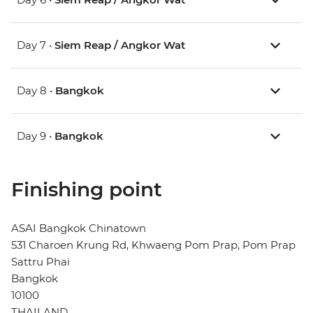
Day 7 •
Siem Reap / Angkor Wat
Day 8 •
Bangkok
Day 9 •
Bangkok
Finishing point
ASAI Bangkok Chinatown
531 Charoen Krung Rd, Khwaeng Pom Prap, Pom Prap
Sattru Phai
Bangkok
10100
THAILAND