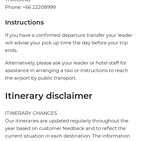
Phone: +66 22208999
Instructions
If you have a confirmed departure transfer your leader
will advise your pick up time the day before your trip
ends.
Alternatively, please ask your leader or hotel staff for
assistance in arranging a taxi or instructions to reach
the airport by public transport.
Itinerary disclaimer
ITINERARY CHANGES
Our itineraries are updated regularly throughout the
year based on customer feedback and to reflect the
current situation in each destination. The information