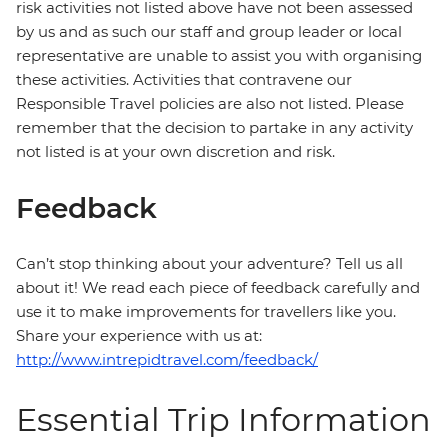
risk activities not listed above have not been assessed
by us and as such our staff and group leader or local
representative are unable to assist you with organising
these activities. Activities that contravene our
Responsible Travel policies are also not listed. Please
remember that the decision to partake in any activity
not listed is at your own discretion and risk.
Feedback
Can’t stop thinking about your adventure? Tell us all
about it! We read each piece of feedback carefully and
use it to make improvements for travellers like you.
Share your experience with us at:
http://www.intrepidtravel.com/feedback/
Essential Trip Information