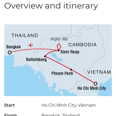
Overview and itinerary
Start
Ho Chi Minh City, Vietnam
Finish
Bangkok, Thailand