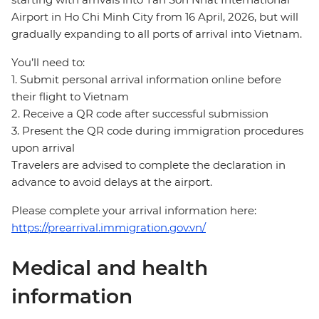
Airport in Ho Chi Minh City from 16 April, 2026, but will
gradually expanding to all ports of arrival into Vietnam.
You’ll need to:
1. Submit personal arrival information online before
their flight to Vietnam
2. Receive a QR code after successful submission
3. Present the QR code during immigration procedures
upon arrival
Travelers are advised to complete the declaration in
advance to avoid delays at the airport.
Please complete your arrival information here:
https://prearrival.immigration.gov.vn/
Medical and health
information