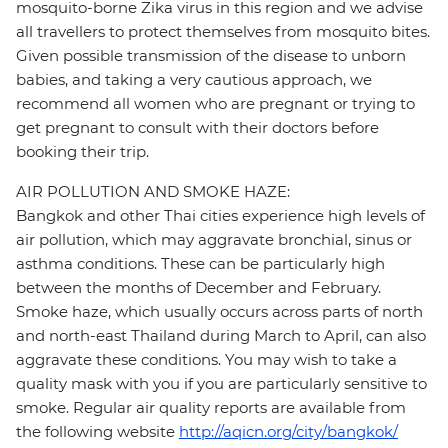
mosquito-borne Zika virus in this region and we advise
all travellers to protect themselves from mosquito bites.
Given possible transmission of the disease to unborn
babies, and taking a very cautious approach, we
recommend all women who are pregnant or trying to
get pregnant to consult with their doctors before
booking their trip.
AIR POLLUTION AND SMOKE HAZE:
Bangkok and other Thai cities experience high levels of
air pollution, which may aggravate bronchial, sinus or
asthma conditions. These can be particularly high
between the months of December and February.
Smoke haze, which usually occurs across parts of north
and north-east Thailand during March to April, can also
aggravate these conditions. You may wish to take a
quality mask with you if you are particularly sensitive to
smoke. Regular air quality reports are available from
the following website
http://aqicn.org/city/bangkok/