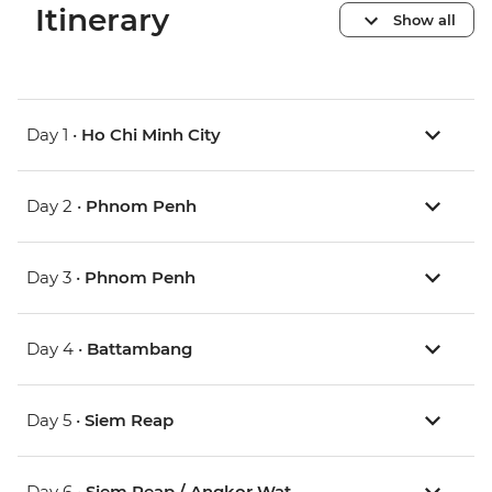
Itinerary
Show all
Day 1 •
Ho Chi Minh City
Day 2 •
Phnom Penh
Day 3 •
Phnom Penh
Day 4 •
Battambang
Day 5 •
Siem Reap
Day 6 •
Siem Reap / Angkor Wat