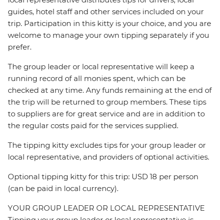
guides, hotel staff and other services included on your
trip. Participation in this kitty is your choice, and you are
welcome to manage your own tipping separately if you
prefer.
The group leader or local representative will keep a
running record of all monies spent, which can be
checked at any time. Any funds remaining at the end of
the trip will be returned to group members. These tips
to suppliers are for great service and are in addition to
the regular costs paid for the services supplied.
The tipping kitty excludes tips for your group leader or
local representative, and providers of optional activities.
Optional tipping kitty for this trip: USD 18 per person
(can be paid in local currency).
YOUR GROUP LEADER OR LOCAL REPRESENTATIVE
Tipping your group leader or local representative is