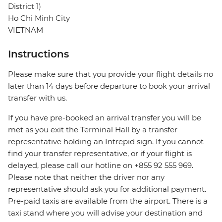
District 1)
Ho Chi Minh City
VIETNAM
Instructions
Please make sure that you provide your flight details no
later than 14 days before departure to book your arrival
transfer with us.
If you have pre-booked an arrival transfer you will be
met as you exit the Terminal Hall by a transfer
representative holding an Intrepid sign. If you cannot
find your transfer representative, or if your flight is
delayed, please call our hotline on +855 92 555 969.
Please note that neither the driver nor any
representative should ask you for additional payment.
Pre-paid taxis are available from the airport. There is a
taxi stand where you will advise your destination and