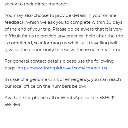
speak to their direct manager.
You may also choose to provide details in your online
feedback, which we ask you to complete within 30 days
of the end of your trip. Please do be aware that it is very
difficult for us to provide any practical help after the trip
is completed, so informing us while still travelling will
give us the opportunity to resolve the issue in real-time.
For general contact details please use the following
page:
https://www.intrepidtravel.com/contact-us
In case of a genuine crisis or emergency, you can reach
our local office on the numbers below:
Available for phone call or WhatsApp call on +855 92
555 969