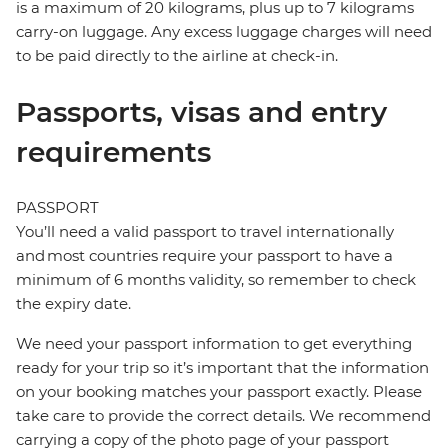
is a maximum of 20 kilograms, plus up to 7 kilograms
carry-on luggage. Any excess luggage charges will need
to be paid directly to the airline at check-in.
Passports, visas and entry
requirements
PASSPORT
You’ll need a valid passport to travel internationally
and most countries require your passport to have a
minimum of 6 months validity, so remember to check
the expiry date.
We need your passport information to get everything
ready for your trip so it’s important that the information
on your booking matches your passport exactly. Please
take care to provide the correct details. We recommend
carrying a copy of the photo page of your passport