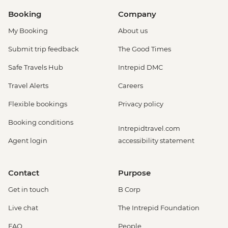
Booking
Company
My Booking
About us
Submit trip feedback
The Good Times
Safe Travels Hub
Intrepid DMC
Travel Alerts
Careers
Flexible bookings
Privacy policy
Booking conditions
Intrepidtravel.com
Agent login
accessibility statement
Contact
Purpose
Get in touch
B Corp
Live chat
The Intrepid Foundation
FAQ
People