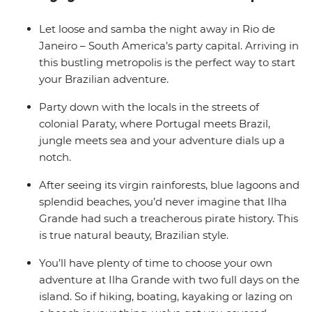
your way and plenty of time to explore at your own
pace, and when it comes to free time in Brazil, all you
Let loose and samba the night away in Rio de
need to know is the word ‘praia’ – beach.
Janeiro – South America’s party capital. Arriving in
this bustling metropolis is the perfect way to start
your Brazilian adventure.
Party down with the locals in the streets of
colonial Paraty, where Portugal meets Brazil,
jungle meets sea and your adventure dials up a
notch.
After seeing its virgin rainforests, blue lagoons and
splendid beaches, you’d never imagine that Ilha
Grande had such a treacherous pirate history. This
is true natural beauty, Brazilian style.
You’ll have plenty of time to choose your own
adventure at Ilha Grande with two full days on the
island. So if hiking, boating, kayaking or lazing on