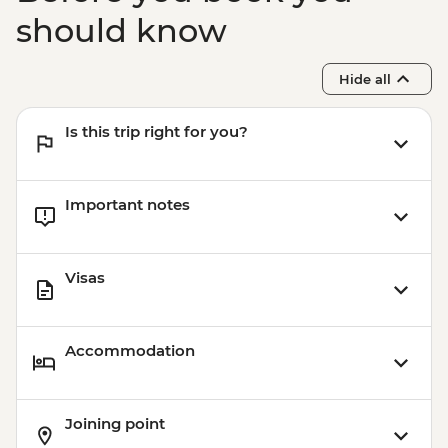
Rio de Janeiro - Half Day City Tour -
should know
USD105
Rio de Janeiro - Full Day City Tour -
Hide all
USD125
Is this trip right for you?
Important notes
Visas
Accommodation
Joining point