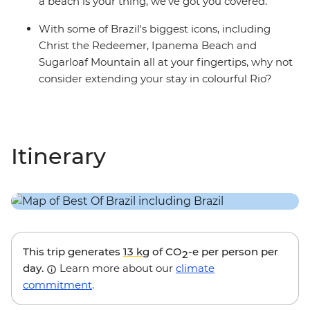
a beach is your thing, we’ve got you covered.
With some of Brazil's biggest icons, including
Christ the Redeemer, Ipanema Beach and
Sugarloaf Mountain all at your fingertips, why not
consider extending your stay in colourful Rio?
Itinerary
This trip generates
13 kg
of CO
-e per person per
2
day.
Learn more about our
climate
commitment
.