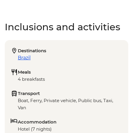
Inclusions and activities
Destinations
Brazil
Meals
4 breakfasts
Transport
Boat, Ferry, Private vehicle, Public bus, Taxi,
Van
Accommodation
Hotel (7 nights)