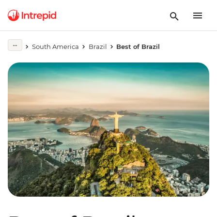
South America
Brazil
Best of Brazil