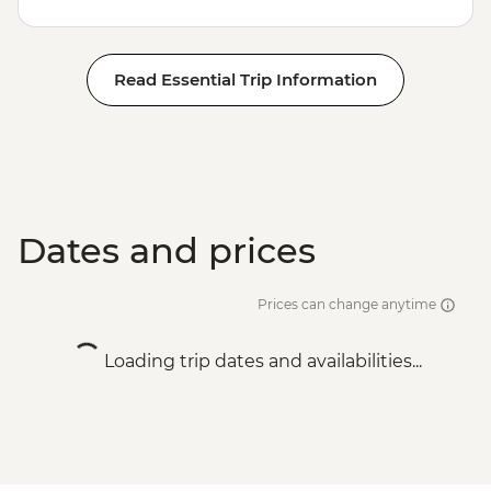
Read Essential Trip Information
Dates and prices
Prices can change anytime
Loading trip dates and availabilities...