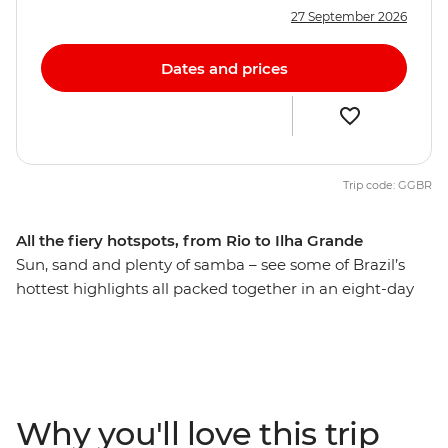
27 September 2026
Dates and prices
Trip code: GGBR
All the fiery hotspots, from Rio to Ilha Grande
Sun, sand and plenty of samba – see some of Brazil’s
hottest highlights all packed together in an eight-day
adventure. Start the party in Rio de Janeiro, where
Copacabana, Ipanema and Christ the Redeemer all vie
for your attention. Travel to the cobbled streets of
Paraty, then cruise to the pristine Ilha Grande – an
island where lush green rainforests meet untouched
Why you'll love this trip
sandy beaches. You’ll have local knowledge to guide