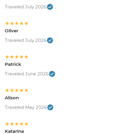
Traveled July 2026
Oliver
Traveled July 2026
Patrick
Traveled June 2026
Alison
Traveled May 2026
Katarina