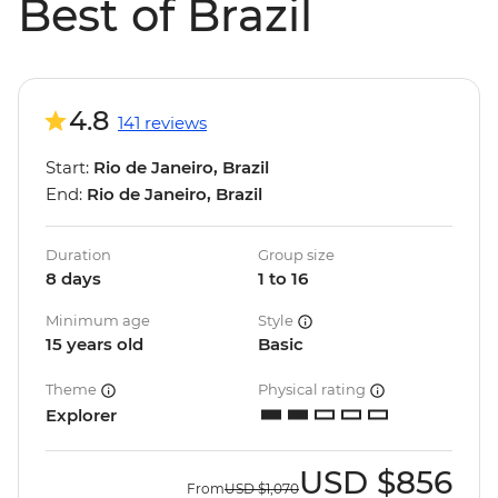
Best of Brazil
4.8
141 reviews
Start:
Rio de Janeiro, Brazil
End:
Rio de Janeiro, Brazil
Duration
Group size
8 days
1 to 16
Minimum age
Style
15 years old
Basic
Theme
Physical rating
Explorer
USD
$856
From
USD
$1,070