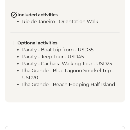
Included activities
Rio de Janeiro - Orientation Walk
Optional activities
Paraty - Boat trip from - USD35
Paraty - Jeep Tour - USD45
Paraty - Cachaca Walking Tour - USD25
Ilha Grande - Blue Lagoon Snorkel Trip -
USD70
Ilha Grande - Beach Hopping Half-Island
Tour - USD40
Rio de Janeiro - Botanical Gardens
admission fee - USD18
Rio de Janeiro - Santa Teresa tramcar -
USD5
Rio de Janeiro - Maracana football game