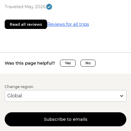
Traveled May 2026
Reviews for all trips
Read all reviews
Was this page helpful?
Yes
No
Change region
Subscribe to emails