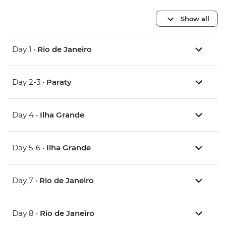
Show all
Day 1 •
Rio de Janeiro
Day 2-3 •
Paraty
Day 4 •
Ilha Grande
Day 5-6 •
Ilha Grande
Day 7 •
Rio de Janeiro
Day 8 •
Rio de Janeiro