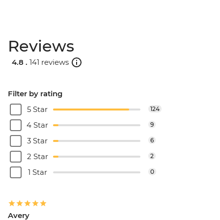
Reviews
4.8 .
141 reviews
Filter by rating
5 Star
124
4 Star
9
3 Star
6
2 Star
2
1 Star
0
Avery