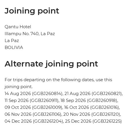
Joining point
Qantu Hotel
Illampu No. 740, La Paz
La Paz
BOLIVIA
Alternate joining point
For trips departing on the following dates, use this
joining point.
14 Aug 2026 (GGBJ260814), 21 Aug 2026 (GGBJ260821),
11 Sep 2026 (GGBJ260911), 18 Sep 2026 (GGBJ260918),
09 Oct 2026 (GGBJ261009), 16 Oct 2026 (GGBJ261016),
06 Nov 2026 (GGBJ261106), 20 Nov 2026 (GGBJ261120),
04 Dec 2026 (GGBJ261204), 25 Dec 2026 (GGBJ261225)