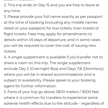
2. This trip ends on Day 15 and you are free to leave at
any time.
3. Please provide your full name exactly as per passport
at the time of booking (including any middle names
listed on your passport) for bus tickets, train tickets or
flight tickets. Fees may apply for amendments to
details within 45 days of departure, and in some cases
you will be required to cover the cost of issuing new
tickets.
4. A single supplement is available if you’d prefer not to
share a room on this trip. The single supplement
exclude Day 2 (Overnight Bus) and Days 7,8 (Dormitory)
where you will be in shared accommodation and is
subject to availability. Please speak to your booking
agent for further information.
5. Parts of your trip go above 2800 meters / 9200 feet
where it is common for travelers to experience some
adverse health effects due to the altitude - regardless of