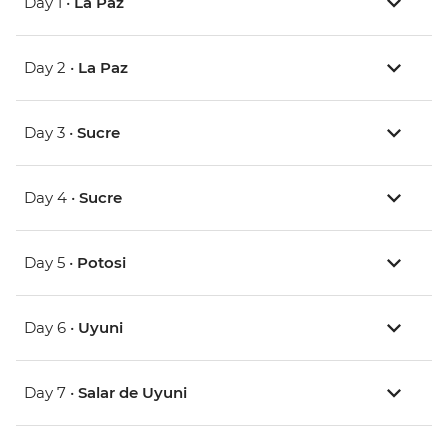
Day 1 •
La Paz
Day 2 •
La Paz
Day 3 •
Sucre
Day 4 •
Sucre
Day 5 •
Potosi
Day 6 •
Uyuni
Day 7 •
Salar de Uyuni