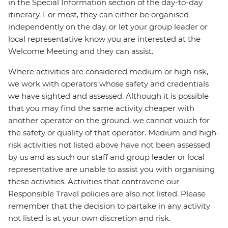
in the Special Information section of the day-to-day
itinerary. For most, they can either be organised
independently on the day, or let your group leader or
local representative know you are interested at the
Welcome Meeting and they can assist.
Where activities are considered medium or high risk,
we work with operators whose safety and credentials
we have sighted and assessed. Although it is possible
that you may find the same activity cheaper with
another operator on the ground, we cannot vouch for
the safety or quality of that operator. Medium and high-
risk activities not listed above have not been assessed
by us and as such our staff and group leader or local
representative are unable to assist you with organising
these activities. Activities that contravene our
Responsible Travel policies are also not listed. Please
remember that the decision to partake in any activity
not listed is at your own discretion and risk.