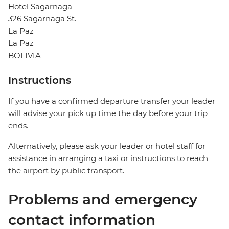
Hotel Sagarnaga
326 Sagarnaga St.
La Paz
La Paz
BOLIVIA
Instructions
If you have a confirmed departure transfer your leader
will advise your pick up time the day before your trip
ends.
Alternatively, please ask your leader or hotel staff for
assistance in arranging a taxi or instructions to reach
the airport by public transport.
Problems and emergency
contact information