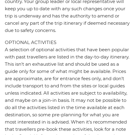
country. Your group leader or local representative will
keep you up to date with any such changes once your
trip is underway and has the authority to amend or
cancel any part of the trip itinerary if deemed necessary
due to safety concerns.
OPTIONAL ACTIVITIES
A selection of optional activities that have been popular
with past travellers are listed in the day-to-day itinerary.
This isn't an exhaustive list and should be used as a
guide only for some of what might be available. Prices
are approximate, are for entrance fees only, and don’t
include transport to and from the sites or local guides
unless indicated. All activities are subject to availability,
and maybe on a join-in basis. It may not be possible to
do all the activities listed in the time available at each
destination, so some pre-planning for what you are
most interested in is advised. When it's recommended
that travellers pre-book these activities, look for a note