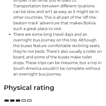
simpler than what you’re used to.
Transportation between different locations
can be slow and isn’t as easy as it might be in
other countries. This is all part of the ‘off-the-
beaten-track’ adventure that makes Bolivia
such a great place to visit.
There are some long travel days and an
overnight bus journey on this trip. Although
the buses feature comfortable reclining seats,
they're not beds. There’s also usually a toilet on
board, and some of the buses make toilet
stops. These trips can be tiresome, but a trip in
South America wouldn’t be complete without
an overnight bus journey.
Physical rating