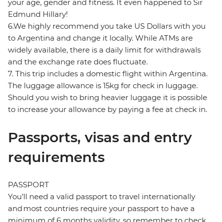
your age, gender and fitness. It even happened to Sir
Edmund Hillary!
6.We highly recommend you take US Dollars with you
to Argentina and change it locally. While ATMs are
widely available, there is a daily limit for withdrawals
and the exchange rate does fluctuate.
7. This trip includes a domestic flight within Argentina.
The luggage allowance is 15kg for check in luggage.
Should you wish to bring heavier luggage it is possible
to increase your allowance by paying a fee at check in.
Passports, visas and entry
requirements
PASSPORT
You’ll need a valid passport to travel internationally
and most countries require your passport to have a
minimum of 6 months validity, so remember to check