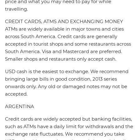
price and what you may need to pay for while
travelling.
CREDIT CARDS, ATMS AND EXCHANGING MONEY
ATMs are widely available in major towns and cities
across South America. Credit cards are generally
accepted in tourist shops and some restaurants across
South America. Visa and Mastercard are preferred.
Smaller shops and restaurants only accept cash.
USD cash is the easiest to exchange. We recommend
bringing large bills in good condition, 2013 series
onwards only. Any old or damaged notes may not be
accepted.
ARGENTINA
Credit cards are widely accepted but banking facilities,
such as ATMs have a daily limit for withdrawals and the
exchange rate fluctuates. We recommend you take