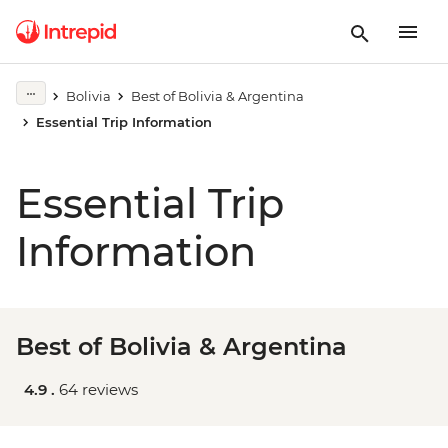
Bolivia
Best of Bolivia & Argentina
Essential Trip Information
Essential Trip
Information
Best of Bolivia & Argentina
4.9 .
64 reviews