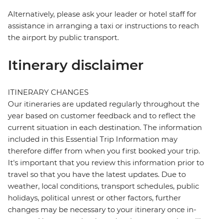
Alternatively, please ask your leader or hotel staff for
assistance in arranging a taxi or instructions to reach
the airport by public transport.
Itinerary disclaimer
ITINERARY CHANGES
Our itineraries are updated regularly throughout the
year based on customer feedback and to reflect the
current situation in each destination. The information
included in this Essential Trip Information may
therefore differ from when you first booked your trip.
It's important that you review this information prior to
travel so that you have the latest updates. Due to
weather, local conditions, transport schedules, public
holidays, political unrest or other factors, further
changes may be necessary to your itinerary once in-