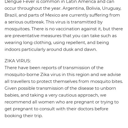
Dengue Fever is common in Latin America and can
occur throughout the year. Argentina, Bolivia, Uruguay,
Brazil, and parts of Mexico are currently suffering from
a serious outbreak. This virus is transmitted by
mosquitoes. There is no vaccination against it, but there
are preventative measures that you can take such as
wearing long clothing, using repellent, and being
indoors particularly around dusk and dawn.
ZIKA VIRUS:
There have been reports of transmission of the
mosquito-borne Zika virus in this region and we advise
all travellers to protect themselves from mosquito bites.
Given possible transmission of the disease to unborn
babies, and taking a very cautious approach, we
recommend all women who are pregnant or trying to
get pregnant to consult with their doctors before
booking their trip.