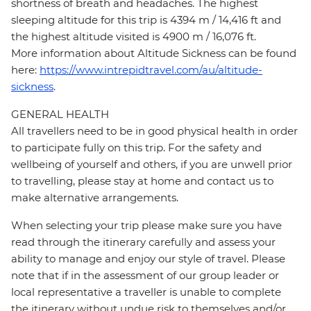
shortness of breath and headaches. The highest
sleeping altitude for this trip is 4394 m / 14,416 ft and
the highest altitude visited is 4900 m / 16,076 ft.
More information about Altitude Sickness can be found
here:
https://www.intrepidtravel.com/au/altitude-
sickness
.
GENERAL HEALTH
All travellers need to be in good physical health in order
to participate fully on this trip. For the safety and
wellbeing of yourself and others, if you are unwell prior
to travelling, please stay at home and contact us to
make alternative arrangements.
When selecting your trip please make sure you have
read through the itinerary carefully and assess your
ability to manage and enjoy our style of travel. Please
note that if in the assessment of our group leader or
local representative a traveller is unable to complete
the itinerary without undue risk to themselves and/or