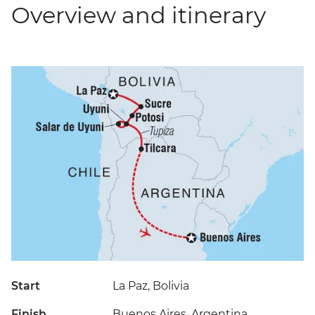
Overview and itinerary
Start
La Paz, Bolivia
Finish
Buenos Aires, Argentina