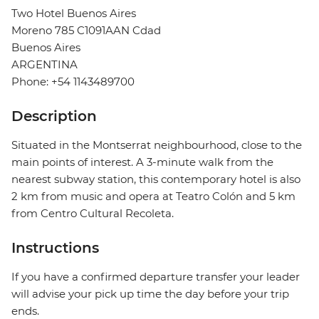
Two Hotel Buenos Aires
Moreno 785 C1091AAN Cdad
Buenos Aires
ARGENTINA
Phone: +54 1143489700
Description
Situated in the Montserrat neighbourhood, close to the
main points of interest. A 3-minute walk from the
nearest subway station, this contemporary hotel is also
2 km from music and opera at Teatro Colón and 5 km
from Centro Cultural Recoleta.
Instructions
If you have a confirmed departure transfer your leader
will advise your pick up time the day before your trip
ends.