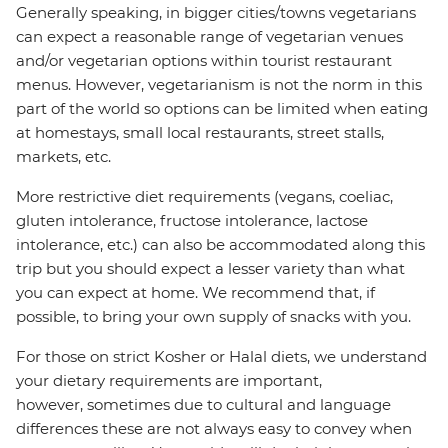
Generally speaking, in bigger cities/towns vegetarians
can expect a reasonable range of vegetarian venues
and/or vegetarian options within tourist restaurant
menus. However, vegetarianism is not the norm in this
part of the world so options can be limited when eating
at homestays, small local restaurants, street stalls,
markets, etc.
More restrictive diet requirements (vegans, coeliac,
gluten intolerance, fructose intolerance, lactose
intolerance, etc.) can also be accommodated along this
trip but you should expect a lesser variety than what
you can expect at home. We recommend that, if
possible, to bring your own supply of snacks with you.
For those on strict Kosher or Halal diets, we understand
your dietary requirements are important,
however, sometimes due to cultural and language
differences these are not always easy to convey when