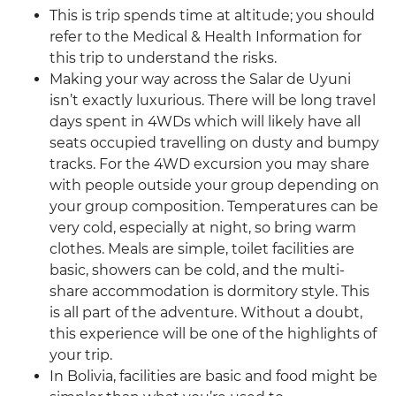
This is trip spends time at altitude; you should
refer to the Medical & Health Information for
this trip to understand the risks.
Making your way across the Salar de Uyuni
isn’t exactly luxurious. There will be long travel
days spent in 4WDs which will likely have all
seats occupied travelling on dusty and bumpy
tracks. For the 4WD excursion you may share
with people outside your group depending on
your group composition. Temperatures can be
very cold, especially at night, so bring warm
clothes. Meals are simple, toilet facilities are
basic, showers can be cold, and the multi-
share accommodation is dormitory style. This
is all part of the adventure. Without a doubt,
this experience will be one of the highlights of
your trip.
In Bolivia, facilities are basic and food might be