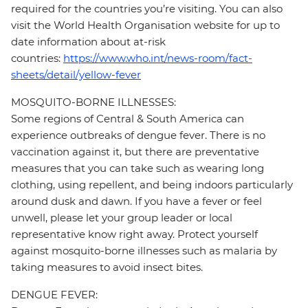
required for the countries you’re visiting. You can also
visit the World Health Organisation website for up to
date information about at-risk
countries:
https://www.who.int/news-room/fact-
sheets/detail/yellow-fever
MOSQUITO-BORNE ILLNESSES:
Some regions of Central & South America can
experience outbreaks of dengue fever. There is no
vaccination against it, but there are preventative
measures that you can take such as wearing long
clothing, using repellent, and being indoors particularly
around dusk and dawn. If you have a fever or feel
unwell, please let your group leader or local
representative know right away. Protect yourself
against mosquito-borne illnesses such as malaria by
taking measures to avoid insect bites.
DENGUE FEVER: