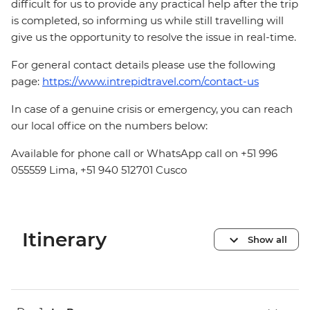
difficult for us to provide any practical help after the trip
is completed, so informing us while still travelling will
give us the opportunity to resolve the issue in real-time.
For general contact details please use the following
page:
https://www.intrepidtravel.com/contact-us
In case of a genuine crisis or emergency, you can reach
our local office on the numbers below:
Available for phone call or WhatsApp call on +51 996
055559 Lima, +51 940 512701 Cusco
Itinerary
Show all