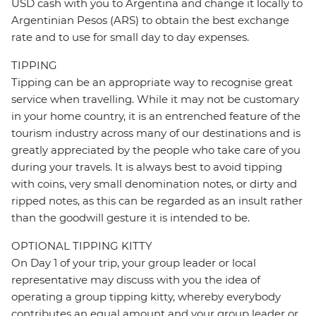
USD cash with you to Argentina and change it locally to
Argentinian Pesos (ARS) to obtain the best exchange
rate and to use for small day to day expenses.
TIPPING
Tipping can be an appropriate way to recognise great
service when travelling. While it may not be customary
in your home country, it is an entrenched feature of the
tourism industry across many of our destinations and is
greatly appreciated by the people who take care of you
during your travels. It is always best to avoid tipping
with coins, very small denomination notes, or dirty and
ripped notes, as this can be regarded as an insult rather
than the goodwill gesture it is intended to be.
OPTIONAL TIPPING KITTY
On Day 1 of your trip, your group leader or local
representative may discuss with you the idea of
operating a group tipping kitty, whereby everybody
contributes an equal amount and your group leader or