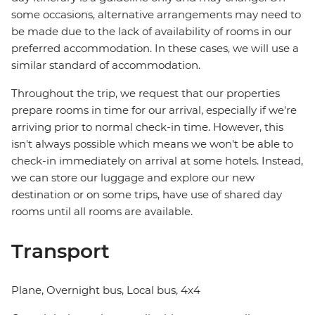
some occasions, alternative arrangements may need to
be made due to the lack of availability of rooms in our
preferred accommodation. In these cases, we will use a
similar standard of accommodation.
Throughout the trip, we request that our properties
prepare rooms in time for our arrival, especially if we're
arriving prior to normal check-in time. However, this
isn't always possible which means we won't be able to
check-in immediately on arrival at some hotels. Instead,
we can store our luggage and explore our new
destination or on some trips, have use of shared day
rooms until all rooms are available.
Transport
Plane, Overnight bus, Local bus, 4x4