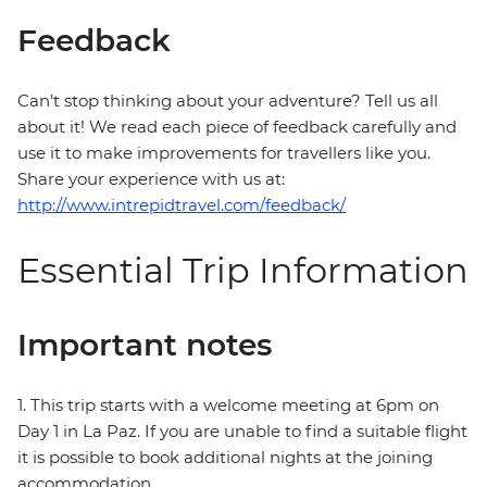
Feedback
Can’t stop thinking about your adventure? Tell us all
about it! We read each piece of feedback carefully and
use it to make improvements for travellers like you.
Share your experience with us at:
http://www.intrepidtravel.com/feedback/
Essential Trip Information
Important notes
1. This trip starts with a welcome meeting at 6pm on
Day 1 in La Paz. If you are unable to find a suitable flight
it is possible to book additional nights at the joining
accommodation.