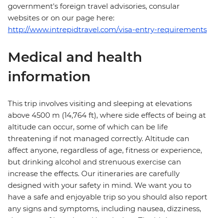
government's foreign travel advisories, consular
websites or on our page here:
http://www.intrepidtravel.com/visa-entry-requirements
Medical and health
information
This trip involves visiting and sleeping at elevations
above 4500 m (14,764 ft), where side effects of being at
altitude can occur, some of which can be life
threatening if not managed correctly. Altitude can
affect anyone, regardless of age, fitness or experience,
but drinking alcohol and strenuous exercise can
increase the effects. Our itineraries are carefully
designed with your safety in mind. We want you to
have a safe and enjoyable trip so you should also report
any signs and symptoms, including nausea, dizziness,