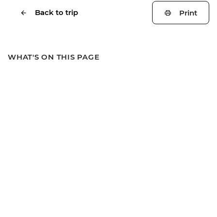
Back to trip
Print
WHAT'S ON THIS PAGE