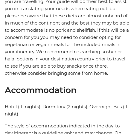
you are travelling. Your guide will do their best to assist
you in translating your needs when eating out, but
please be aware that these diets are almost unheard of
in much of the continent and the best they may be able
to accommodate is no pork and shellfish. If this will be a
concern for you you may need to consider opting for
vegetarian or vegan meals for the included meals in
your itinerary. We recommend researching kosher or
halal options in your destination country prior to travel
to see if you are able to buy snacks once there,
otherwise consider bringing some from home.
Accommodation
Hotel ( 11 nights), Dormitory (2 nights), Overnight Bus ( 1
night)
The style of accommodation indicated in the day-to-
day itinerary is a guideline only and may change. On