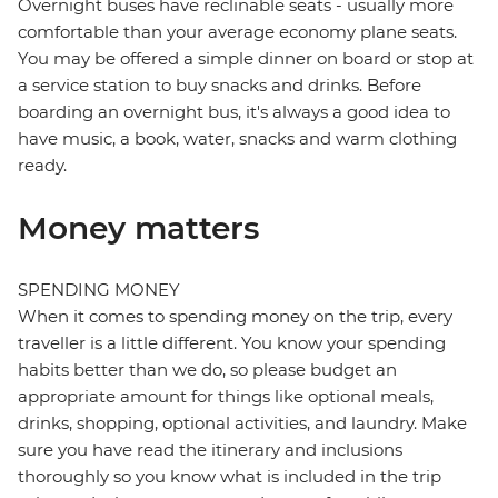
Overnight buses have reclinable seats - usually more
comfortable than your average economy plane seats.
You may be offered a simple dinner on board or stop at
a service station to buy snacks and drinks. Before
boarding an overnight bus, it's always a good idea to
have music, a book, water, snacks and warm clothing
ready.
Money matters
SPENDING MONEY
When it comes to spending money on the trip, every
traveller is a little different. You know your spending
habits better than we do, so please budget an
appropriate amount for things like optional meals,
drinks, shopping, optional activities, and laundry. Make
sure you have read the itinerary and inclusions
thoroughly so you know what is included in the trip