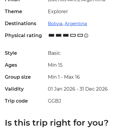
Theme
Explorer
Destinations
Bolivia
,
Argentina
Physical rating
Style
Basic
Ages
Min 15
Group size
Min 1
-
Max 16
Validity
01 Jan 2026 - 31 Dec 2026
Trip code
GGBJ
Is this trip right for you?