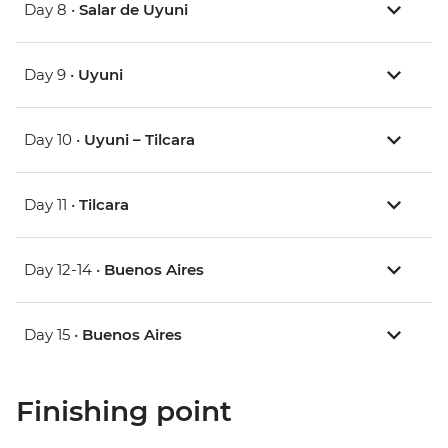
Day 8 •
Salar de Uyuni
Day 9 •
Uyuni
Day 10 •
Uyuni – Tilcara
Day 11 •
Tilcara
Day 12-14 •
Buenos Aires
Day 15 •
Buenos Aires
Finishing point