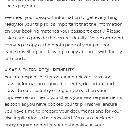
the expiry date.
We need your passport information to get everything
ready for your trip so it’s important that the information
on your booking matches your passport exactly. Please
take care to provide the correct details. We recommend
carrying a copy of the photo page of your passport
while travelling and leaving a copy at home with family
or friends.
VISAS & ENTRY REQUIREMENTS
You are responsible for obtaining relevant visa and
travel information required for entry, departure and
travel to each country or region you visit on your
trip. We recommend you check your visa requirements
as soon as you have booked your trip. This will ensure
you have time to prepare your documents and for your
visa application to be processed. You can check the
entry requirements for your nationality on your