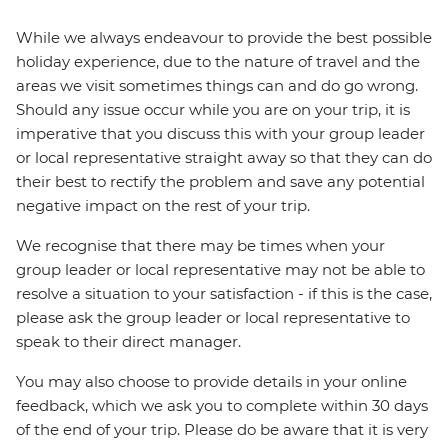
While we always endeavour to provide the best possible
holiday experience, due to the nature of travel and the
areas we visit sometimes things can and do go wrong.
Should any issue occur while you are on your trip, it is
imperative that you discuss this with your group leader
or local representative straight away so that they can do
their best to rectify the problem and save any potential
negative impact on the rest of your trip.
We recognise that there may be times when your
group leader or local representative may not be able to
resolve a situation to your satisfaction - if this is the case,
please ask the group leader or local representative to
speak to their direct manager.
You may also choose to provide details in your online
feedback, which we ask you to complete within 30 days
of the end of your trip. Please do be aware that it is very