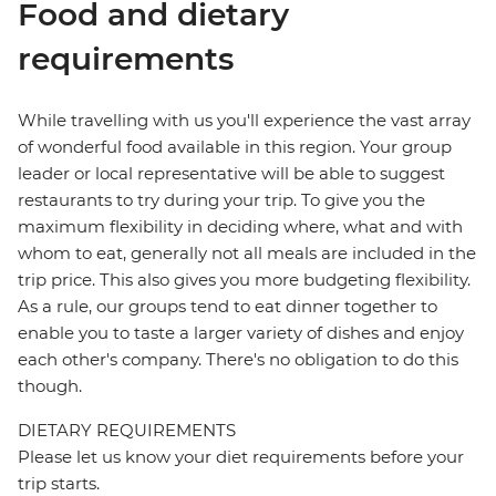
Food and dietary
requirements
While travelling with us you'll experience the vast array
of wonderful food available in this region. Your group
leader or local representative will be able to suggest
restaurants to try during your trip. To give you the
maximum flexibility in deciding where, what and with
whom to eat, generally not all meals are included in the
trip price. This also gives you more budgeting flexibility.
As a rule, our groups tend to eat dinner together to
enable you to taste a larger variety of dishes and enjoy
each other's company. There's no obligation to do this
though.
DIETARY REQUIREMENTS
Please let us know your diet requirements before your
trip starts.