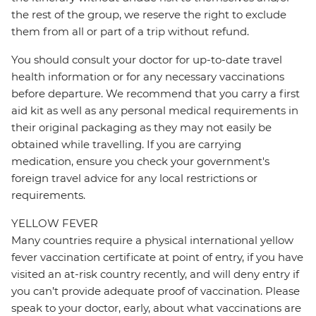
the rest of the group, we reserve the right to exclude
them from all or part of a trip without refund.
You should consult your doctor for up-to-date travel
health information or for any necessary vaccinations
before departure. We recommend that you carry a first
aid kit as well as any personal medical requirements in
their original packaging as they may not easily be
obtained while travelling. If you are carrying
medication, ensure you check your government's
foreign travel advice for any local restrictions or
requirements.
YELLOW FEVER
Many countries require a physical international yellow
fever vaccination certificate at point of entry, if you have
visited an at-risk country recently, and will deny entry if
you can’t provide adequate proof of vaccination. Please
speak to your doctor, early, about what vaccinations are