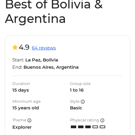
Best of Bolivia &
Argentina
4.9
64 reviews
Start:
La Paz, Bolivia
End:
Buenos Aires, Argentina
Duration
Group size
15 days
1 to 16
Minimum age
Style
15 years old
Basic
Theme
Physical rating
Explorer