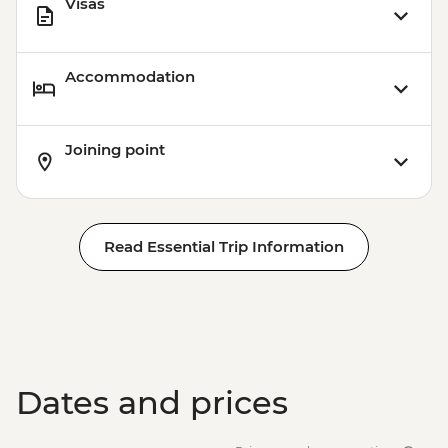
Visas
Accommodation
Joining point
Read Essential Trip Information
Dates and prices