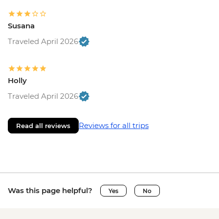
Susana
Traveled April 2026
Holly
Traveled April 2026
Reviews for all trips
Read all reviews
Was this page helpful?
Yes
No