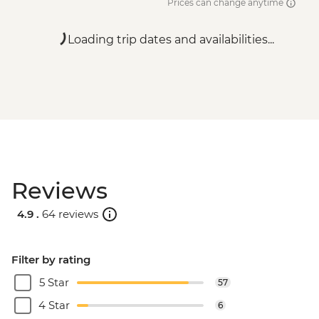
Prices can change anytime
Loading trip dates and availabilities...
Reviews
4.9 .
64 reviews
Filter by rating
5 Star
57
4 Star
6