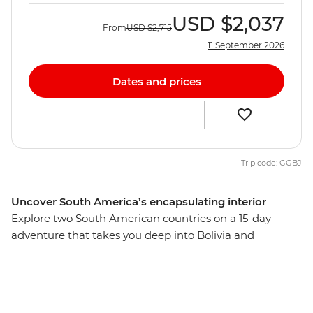
USD
$2,037
From
USD
$2,715
11 September 2026
Dates and prices
Trip code: GGBJ
Uncover South America’s encapsulating interior
Explore two South American countries on a 15-day
adventure that takes you deep into Bolivia and
Argentina. Beginning in La Paz, journey from potion-
filled markets through Sucre’s charming streets to the
once-rich silver ore mines of Potosi. Then take on the
Bolivian desert as you embark on a 4WD adventure