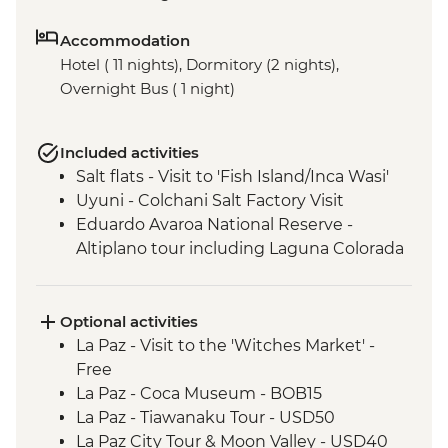
Accommodation
Hotel ( 11 nights), Dormitory (2 nights),
Overnight Bus ( 1 night)
Included activities
Salt flats - Visit to 'Fish Island/Inca Wasi'
Uyuni - Colchani Salt Factory Visit
Eduardo Avaroa National Reserve -
Altiplano tour including Laguna Colorada
Optional activities
La Paz - Visit to the 'Witches Market' -
Free
La Paz - Coca Museum - BOB15
La Paz - Tiawanaku Tour - USD50
La Paz City Tour & Moon Valley - USD40