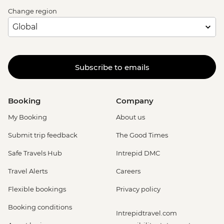
Change region
Subscribe to emails
Booking
Company
My Booking
About us
Submit trip feedback
The Good Times
Safe Travels Hub
Intrepid DMC
Travel Alerts
Careers
Flexible bookings
Privacy policy
Booking conditions
Intrepidtravel.com