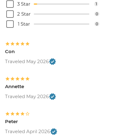
3 Star
1
2 Star
0
1 Star
0
Con
Traveled May 2026
Annette
Traveled May 2026
Peter
Traveled April 2026