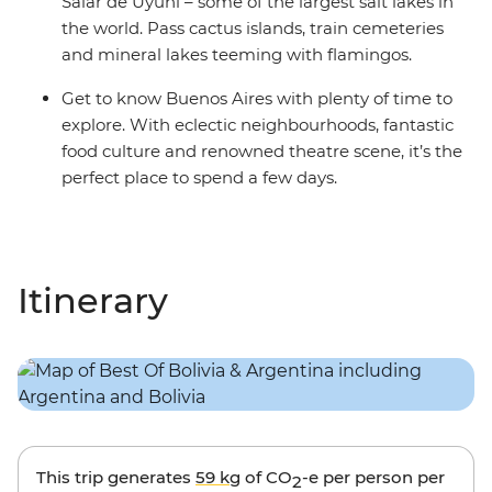
Salar de Uyuni – some of the largest salt lakes in
the world. Pass cactus islands, train cemeteries
and mineral lakes teeming with flamingos.
Get to know Buenos Aires with plenty of time to
explore. With eclectic neighbourhoods, fantastic
food culture and renowned theatre scene, it’s the
perfect place to spend a few days.
Itinerary
This trip generates
59 kg
of CO
-e per person per
2