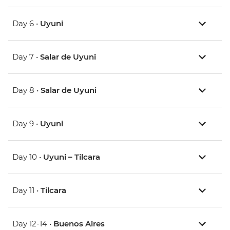
Day 6 •
Uyuni
Day 7 •
Salar de Uyuni
Day 8 •
Salar de Uyuni
Day 9 •
Uyuni
Day 10 •
Uyuni – Tilcara
Day 11 •
Tilcara
Day 12-14 •
Buenos Aires