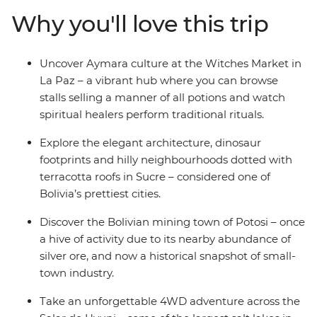
across the surreal salt pans of Salar de Uyuni, winding
Why you'll love this trip
up among the cactus-filled valleys of Bolivia’s wild west.
Cross the border into Argentina to discover Indigenous
cultures in Tilcara, then spend a few days in the fiery
Uncover Aymara culture at the Witches Market in
Argentinian capital of Buenos Aires – with plenty of
La Paz – a vibrant hub where you can browse
freedom to make the adventure your own.
stalls selling a manner of all potions and watch
spiritual healers perform traditional rituals.
Explore the elegant architecture, dinosaur
footprints and hilly neighbourhoods dotted with
terracotta roofs in Sucre – considered one of
Bolivia’s prettiest cities.
Discover the Bolivian mining town of Potosi – once
a hive of activity due to its nearby abundance of
silver ore, and now a historical snapshot of small-
town industry.
Take an unforgettable 4WD adventure across the