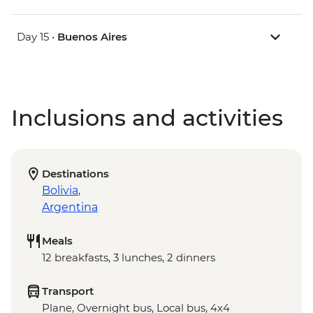
Day 15 •
Buenos Aires
Inclusions and activities
Destinations
Bolivia
,
Argentina
Meals
12 breakfasts, 3 lunches, 2 dinners
Transport
Plane, Overnight bus, Local bus, 4x4