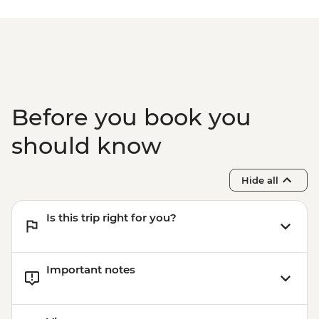
Buenos Aires - Recoleta Cemetry - USD15
Buenos Aires - Football game (subject to
availability) from - USD130
Before you book you
should know
Hide all
Is this trip right for you?
Important notes