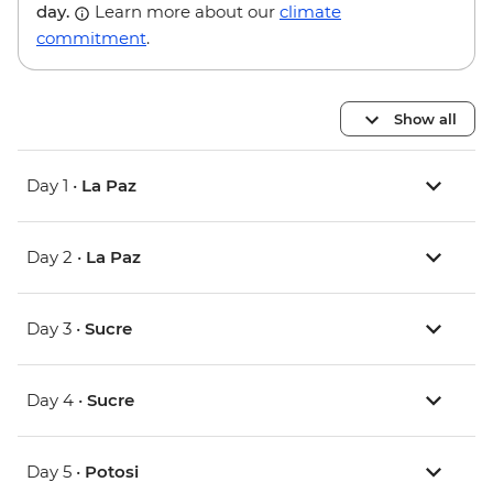
day.
Learn more about our
climate
commitment
.
Show all
Day 1 •
La Paz
Day 2 •
La Paz
Day 3 •
Sucre
Day 4 •
Sucre
Day 5 •
Potosi