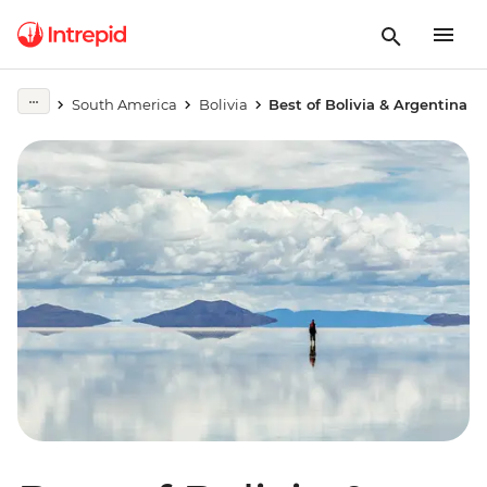
South America
Bolivia
Best of Bolivia & Argentina