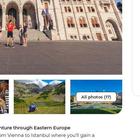
All photos (17)
enture through Eastern Europe
m Vienna to Istanbul where you’ll gain a