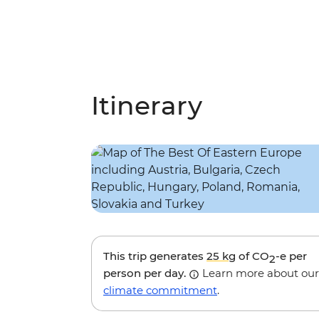
Itinerary
This trip generates
25 kg
of CO
-e per
2
person per day.
Learn more about our
climate commitment
.