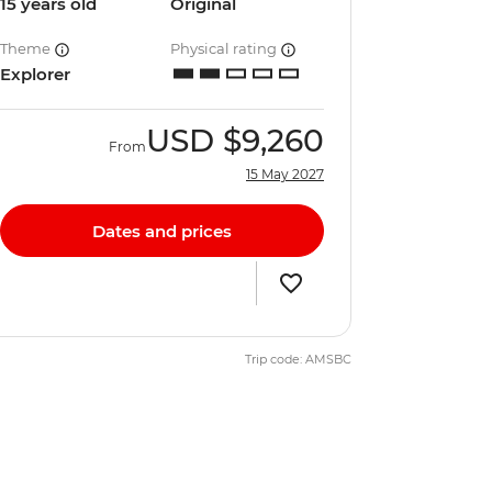
15 years old
Original
Theme
Physical rating
Explorer
USD
$9,260
From
15 May 2027
Dates and prices
Trip code: AMSBC