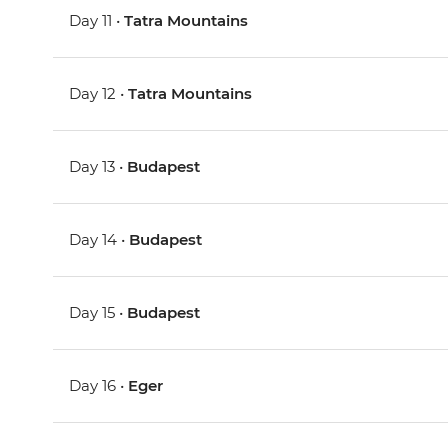
Day 11 •
Tatra Mountains
Day 12 •
Tatra Mountains
Day 13 •
Budapest
Day 14 •
Budapest
Day 15 •
Budapest
Day 16 •
Eger