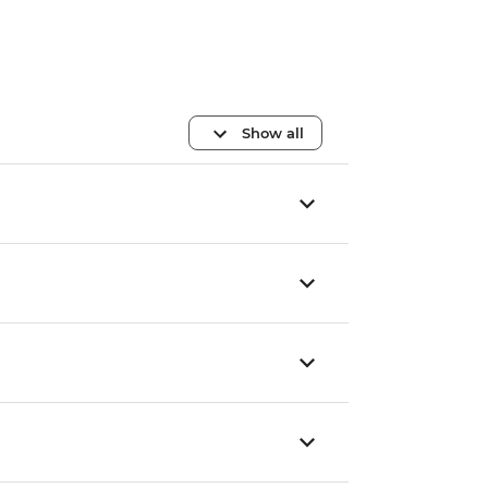
Show all