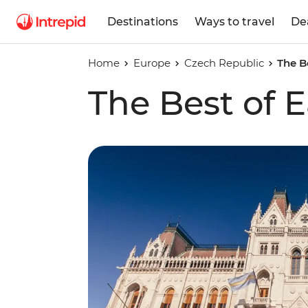
Destinations
Ways to travel
De
Home
Europe
Czech Republic
The B
The Best of 