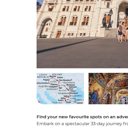
Find your new favourite spots on an adv
Embark on a spectacular 33-day journey fro