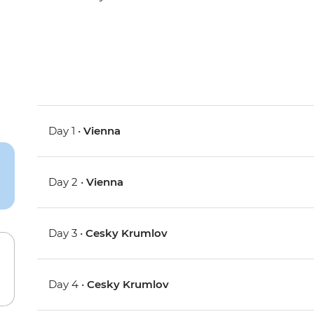
Day 1 •
Vienna
Day 2 •
Vienna
Day 3 •
Cesky Krumlov
Day 4 •
Cesky Krumlov