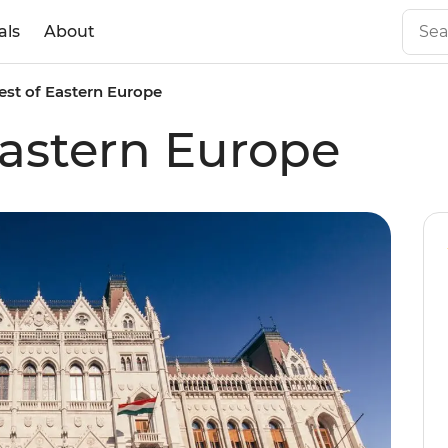
als
About
est of Eastern Europe
Eastern Europe