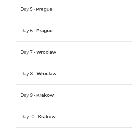
Day 5 •
Prague
Day 6 •
Prague
Day 7 •
Wroclaw
Day 8 •
Wroclaw
Day 9 •
Krakow
Day 10 •
Krakow