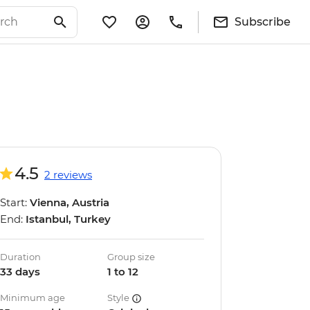
Subscribe
4.5
2 reviews
Start:
Vienna, Austria
End:
Istanbul, Turkey
Duration
Group size
33 days
1 to 12
Minimum age
Style