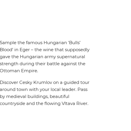
Sample the famous Hungarian 'Bulls’
Blood' in Eger – the wine that supposedly
gave the Hungarian army supernatural
strength during their battle against the
Ottoman Empire.
Discover Cesky Krumlov on a guided tour
around town with your local leader. Pass
by medieval buildings, beautiful
countryside and the flowing Vltava River.