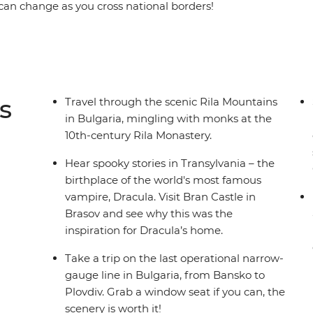
can change as you cross national borders!
Krumlov, explore the classic Polish cities of
r around the medieval churches of Brasov,
Dracula’s home. Breath in the crisp alpine air on
h a local family during your overnight homestay
alley of the Beautiful Women and become
s
Travel through the scenic Rila Mountains
ture and customs in Maramures.
in Bulgaria, mingling with monks at the
10th-century Rila Monastery.
Hear spooky stories in Transylvania – the
birthplace of the world's most famous
vampire, Dracula. Visit Bran Castle in
Brasov and see why this was the
inspiration for Dracula’s home.
Take a trip on the last operational narrow-
gauge line in Bulgaria, from Bansko to
Plovdiv. Grab a window seat if you can, the
scenery is worth it!