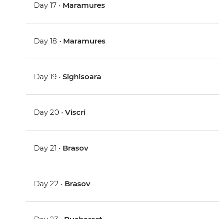
Day 17 •
Maramures
Day 18 •
Maramures
Day 19 •
Sighisoara
Day 20 •
Viscri
Day 21 •
Brasov
Day 22 •
Brasov