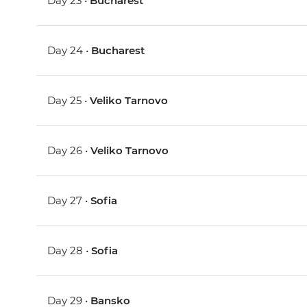
Day 23 •
Bucharest
Day 24 •
Bucharest
Day 25 •
Veliko Tarnovo
Day 26 •
Veliko Tarnovo
Day 27 •
Sofia
Day 28 •
Sofia
Day 29 •
Bansko