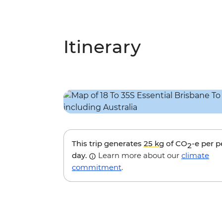
Itinerary
This trip generates
25 kg
of CO
-e per 
2
day.
Learn more about our
climate
commitment
.