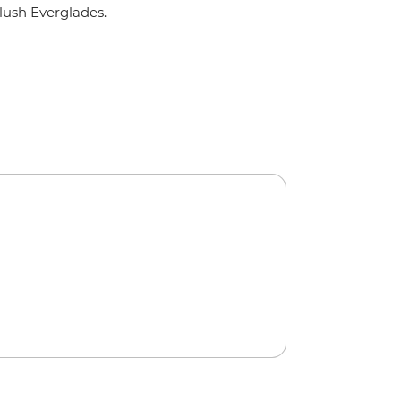
lush Everglades.