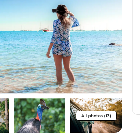
All photos (13)