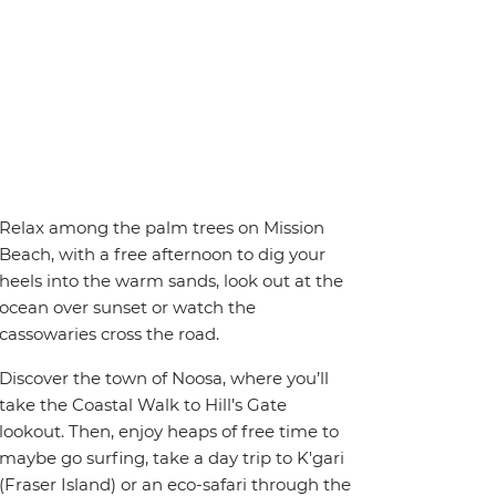
Relax among the palm trees on Mission
Beach, with a free afternoon to dig your
heels into the warm sands, look out at the
ocean over sunset or watch the
cassowaries cross the road.
Discover the town of Noosa, where you’ll
take the Coastal Walk to Hill’s Gate
lookout. Then, enjoy heaps of free time to
maybe go surfing, take a day trip to K'gari
(Fraser Island) or an eco-safari through the