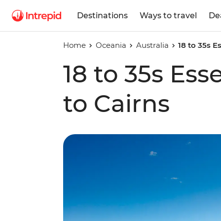
Destinations
Ways to travel
De
Home
Oceania
Australia
18 to 35s E
18 to 35s Ess
to Cairns