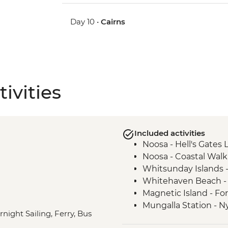
Day 10 •
Cairns
ivities
Included activities
Noosa - Hell's Gates
Noosa - Coastal Walk
Whitsunday Islands - 
Whitehaven Beach - 
Magnetic Island - Fo
Mungalla Station - N
rnight Sailing, Ferry, Bus