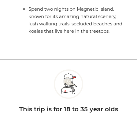
Spend two nights on Magnetic Island,
known for its amazing natural scenery,
lush walking trails, secluded beaches and
koalas that live here in the treetops.
This trip is for 18 to 35 year olds