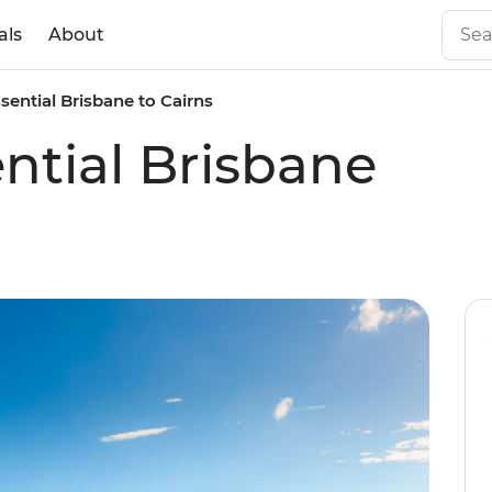
als
About
ssential Brisbane to Cairns
ential Brisbane