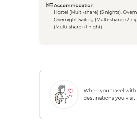
Accommodation
Hostel (Multi-share) (5 nights), Overni
Overnight Sailing (Multi-share) (2 ni
(Multi-share) (1 night)
When you travel with
destinations you visit.