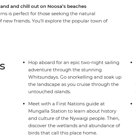
land and chill out on Noosa’s beaches
ns is perfect for those seeking the natural
 new friends. You’ll explore the popular town of
Beach and Hell’s Gate lookout. Bliss out with a
ri and canoe adventure in the Everglades or maybe
hen, spend two-nights sailing the Whitsundays,
visiting secret beaches. Couple these with a
ations guide, a full day to explore the lush
s
Hop aboard for an epic two-night sailing
ssion Beach, and you’ve got a pretty epic
adventure through the stunning
Whitsundays. Go snorkelling and soak up
the landscape as you cruise through the
untouched islands.
Meet with a First Nations guide at
Mungalla Station to learn about history
and culture of the Nywaigi people. Then,
discover the wetlands and abundance of
birds that call this place home.