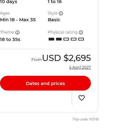
10 days
1 to 16
Ages
Style
Min 18 - Max 35
Basic
Theme
Physical rating
18 to 35s
USD
$2,695
From
4 April 2027
Dates and prices
Trip code: PZYB