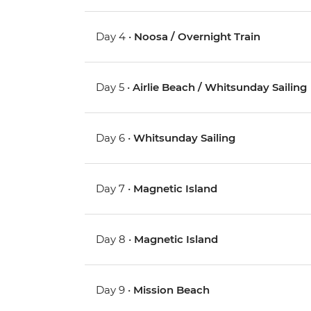
Day 4 •
Noosa / Overnight Train
Day 5 •
Airlie Beach / Whitsunday Sailing
Day 6 •
Whitsunday Sailing
Day 7 •
Magnetic Island
Day 8 •
Magnetic Island
Day 9 •
Mission Beach