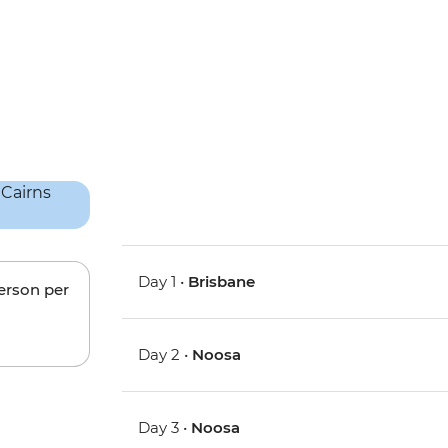
Day 1 •
Brisbane
person per
Day 2 •
Noosa
Day 3 •
Noosa