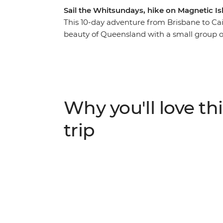
Sail the Whitsundays, hike on Magnetic Is
This 10-day adventure from Brisbane to Cair
beauty of Queensland with a small group of
Noosa, home to the Coastal Walk, Sunshine 
full free day to take an optional eco-safa
hop in 4WDs for a guided tour of K’gari. T
where you’ll be snorkelling, swimming and 
tour of Mungalla Station with a local First N
Why you'll love thi
Magnetic Island and a free afternoon on Mi
adventure along the east coast!
trip