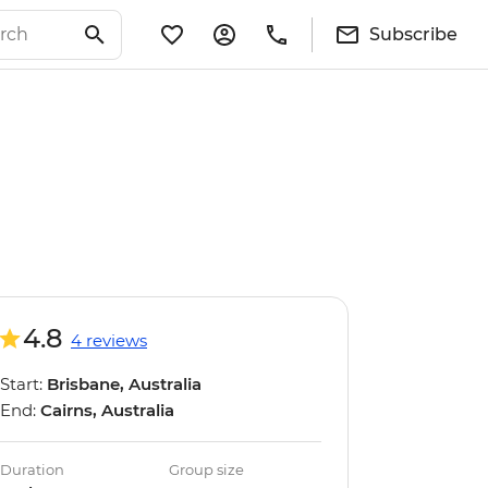
Subscribe
4.8
4 reviews
Start:
Brisbane, Australia
End:
Cairns, Australia
Duration
Group size