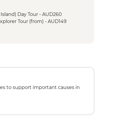
r Island) Day Tour - AUD260
xplorer Tour (from) - AUD149
es to support important causes in