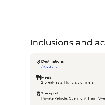
Inclusions and act
Destinations
Australia
Meals
2 breakfasts, 1 lunch, 3 dinners
Transport
Private Vehicle, Overnight Train, Ove