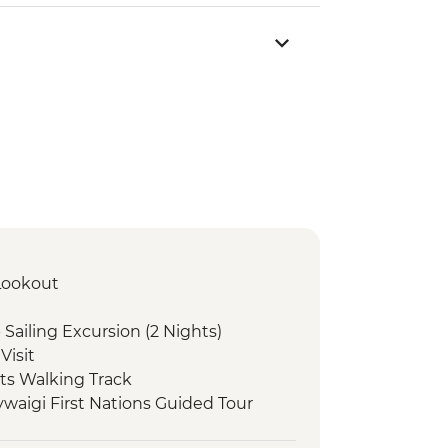
 Lookout
Sailing Excursion (2 Nights)
Visit
rts Walking Track
ywaigi First Nations Guided Tour