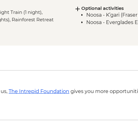
Optional activities
ght Train (1 night),
Noosa - K’gari (Frase
ghts), Rainforest Retreat
Noosa - Everglades E
 us,
The Intrepid Foundation
gives you more opportuniti