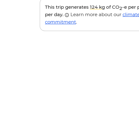
This trip generates
124 kg
of CO
-e per
2
per day.
Learn more about our
climat
commitment
.