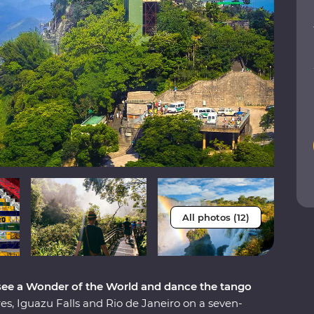
All photos (12)
 see a Wonder of the World and dance the tango
s, Iguazu Falls and Rio de Janeiro on a seven-