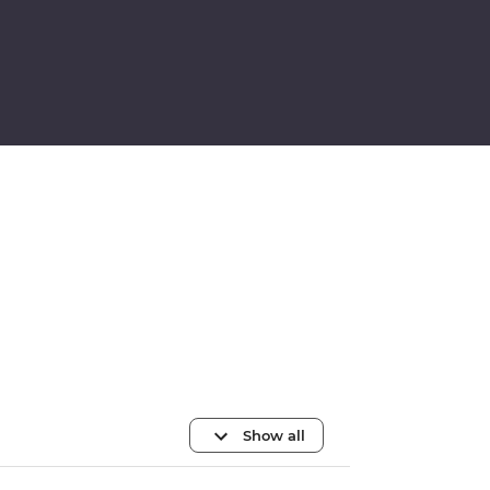
Show all