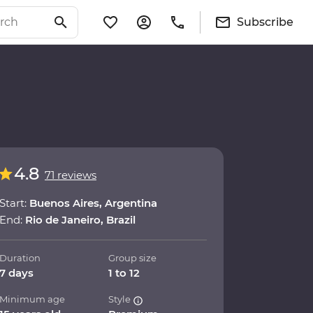
Subscribe
4.8
71 reviews
Start:
Buenos Aires, Argentina
End:
Rio de Janeiro, Brazil
Duration
Group size
7 days
1 to 12
Minimum age
Style