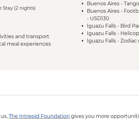
Buenos Aires - Tango
Rio de Janeiro - Chr
 Stay (2 nights)
Buenos Aires - Footba
Rio de Janeiro - City 
- USD130
Rio de Janeiro - Sug
Iguazu Falls - Bird P
Iguazu Falls - Helico
vities and transport
Iguazu Falls - Zodiac r
ocal meal experiences
USD95
Rio de Janeiro - Adve
BRL325
Rio de Janeiro - Rio 
BRL400
Rio de Janeiro - Behi
BRL380
Rio de Janeiro - Foo
from - BRL500
Rio de Janeiro - Carn
 us,
The Intrepid Foundation
gives you more opportuniti
February) - BRL475
Rio de Janeiro - Tiju
- BRL295