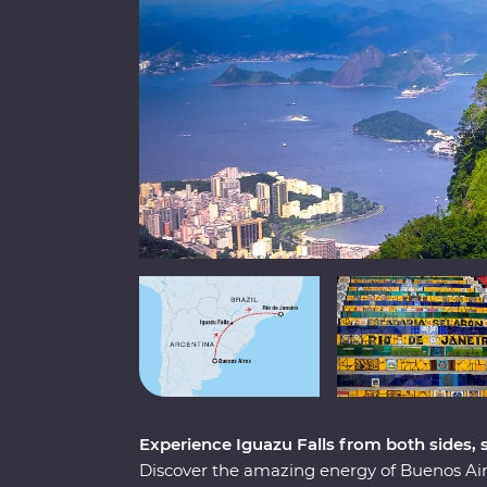
Experience Iguazu Falls from both sides,
Discover the amazing energy of Buenos Aire