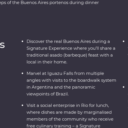
ps of the Buenos Aires portenos during dinner
 lesson, then weave through the city’s European
hbourhoods with the guidance of an experienced
 from the Argentinian and Brazilian sides, then
o, from the impressive Christ the Redeemer (one
cafes and art galleries. This snapshot of
s
Discover the real Buenos Aires during a
ure to have you planning your return.
Signature Experience where you’ll share a
traditional asado (barbeque) feast with a
local in their home.
Marvel at Iguazu Falls from multiple
angles with visits to the boardwalk system
in Argentina and the panoramic
viewpoints of Brazil.
Visit a social enterprise in Rio for lunch,
where dishes are made by marginalised
members of the community who receive
free culinary training – a Signature