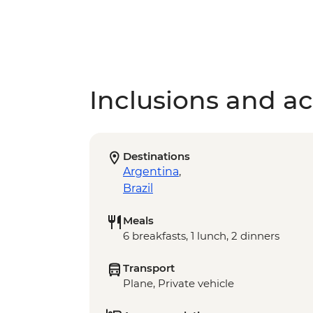
Inclusions and act
Destinations
Argentina
,
Brazil
Meals
6 breakfasts, 1 lunch, 2 dinners
Transport
Plane, Private vehicle