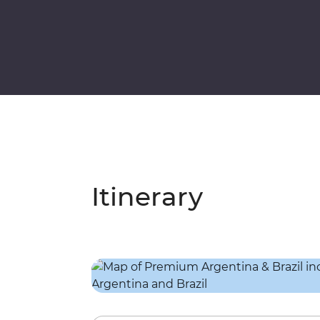
Itinerary