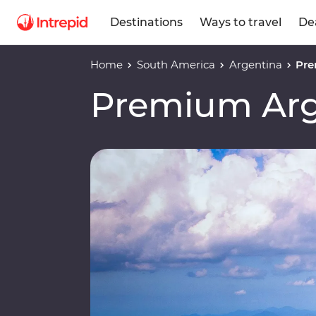
Destinations
Ways to travel
De
Home
South America
Argentina
Pre
Premium Arge