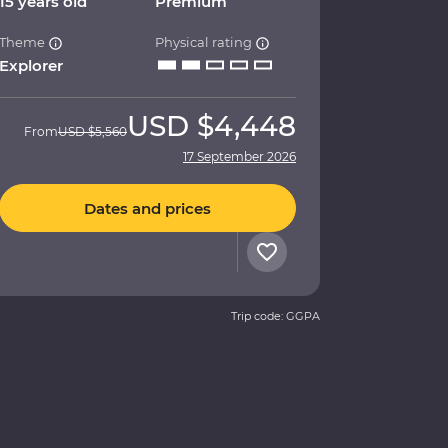
15 years old
Premium
Theme
Physical rating
Explorer
USD
$4,448
From
USD
$5,560
17 September 2026
Dates and prices
Trip code: GGPA