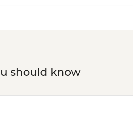
Rio de Janeiro - Sec
Grumari - BRL400
Rio de Janeiro - Sam
ou should know