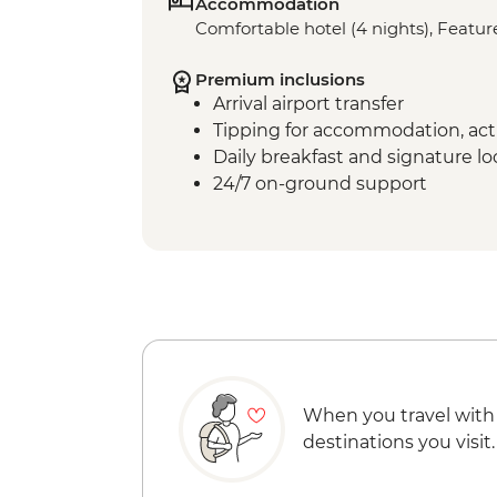
Accommodation
Comfortable hotel (4 nights), Feature
Premium inclusions
Arrival airport transfer
Tipping for accommodation, acti
Daily breakfast and signature l
24/7 on-ground support
When you travel with
destinations you visit.