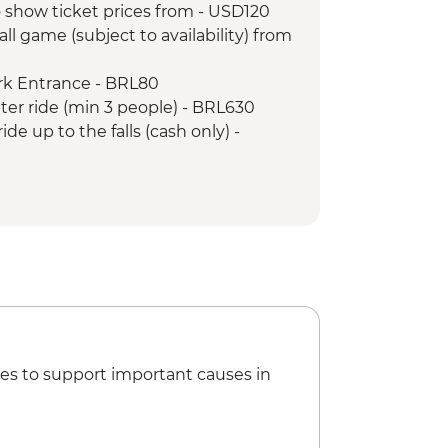
 show ticket prices from - USD120
ist the Redeemer
ll game (subject to availability) from
tour
arloaf Mountain
ark Entrance - BRL80
pter ride (min 3 people) - BRL630
ide up to the falls (cash only) -
nture & History at Tijuca Forest -
Nature Secrets "Eco-City-tour" -
nd the Scenes Carnival Tour -
tball Game (schedule dependent)
ival rehearsal (Saturdays, October to
es to support important causes in
ca Forest Express Hike - Pedra Bonita