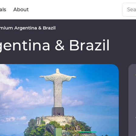
als
About
mium Argentina & Brazil
ntina & Brazil