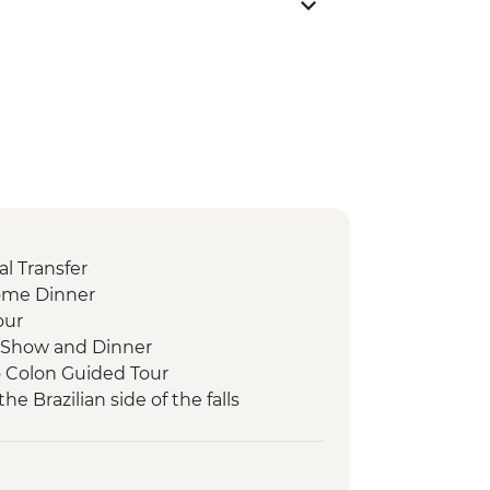
l Transfer
ome Dinner
our
 Show and Dinner
o Colon Guided Tour
the Brazilian side of the falls
 the Argentinian side of the falls
ni community visit
der-led Orientation Walk