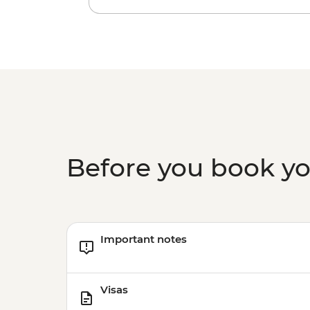
Before you book y
Important notes
Visas