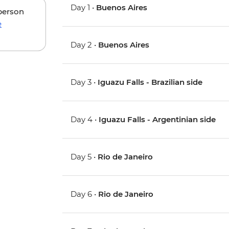
Day 1 •
Buenos Aires
 person
e
Day 2 •
Buenos Aires
Day 3 •
Iguazu Falls - Brazilian side
Day 4 •
Iguazu Falls - Argentinian side
Day 5 •
Rio de Janeiro
Day 6 •
Rio de Janeiro