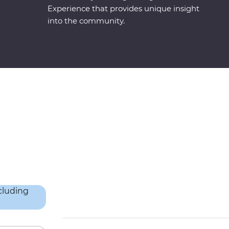
Experience that provides unique insight
into the community.