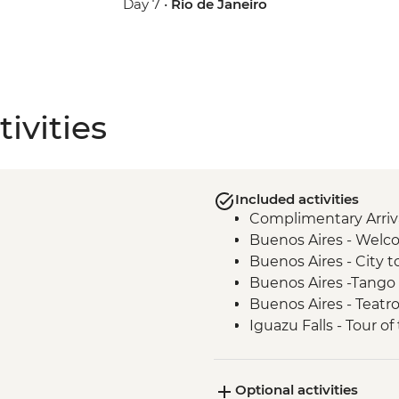
Day 7 •
Rio de Janeiro
ivities
Included activities
Complimentary Arriva
Buenos Aires - Welc
Buenos Aires - City t
Buenos Aires -Tango
Buenos Aires - Teatr
Iguazu Falls - Tour of 
Iguazu Falls - Tour of
Iguazu Falls - Guara
Optional activities
Rio de Janeiro - Lea