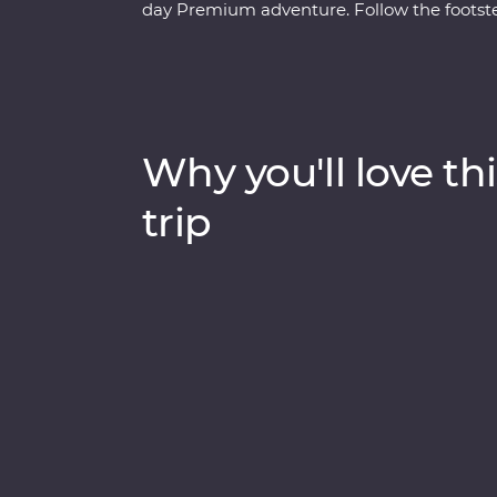
day Premium adventure. Follow the footste
at a local home and a lively tango dancing
influenced streets and lesser-known neig
local leader. See the power of Iguazu Falls
get swept up in the magic of Rio de Janeir
of the Seven Wonders of the World) to local 
Why you'll love thi
Argentina and Brazil’s highlights will be s
trip