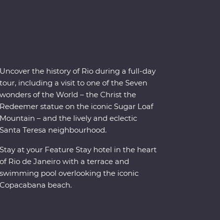
Uncover the history of Rio during a full-day
tour, including a visit to one of the Seven
wonders of the World – the Christ the
Redeemer statue on the iconic Sugar Loaf
Mountain – and the lively and eclectic
Santa Teresa neighbourhood.
Stay at your Feature Stay hotel in the heart
of Rio de Janeiro with a terrace and
swimming pool overlooking the iconic
Copacabana beach.