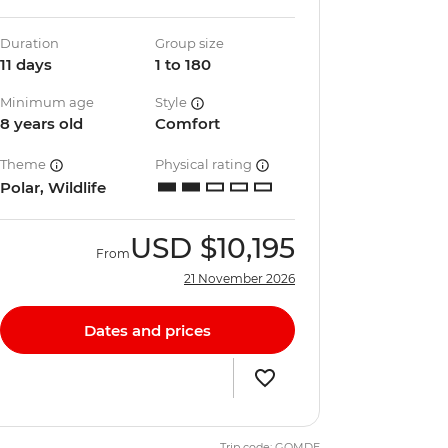
Duration
Group size
11 days
1 to 180
Minimum age
Style
8 years old
Comfort
Theme
Physical rating
Polar, Wildlife
USD
$10,195
From
21 November 2026
Dates and prices
Trip code: GQMDE