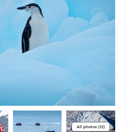
All photos (12)