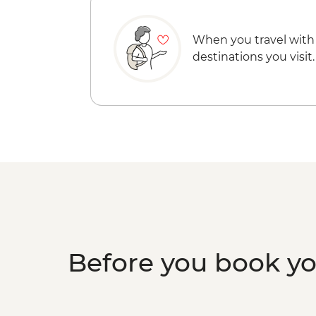
When you travel with
destinations you visit.
Before you book y