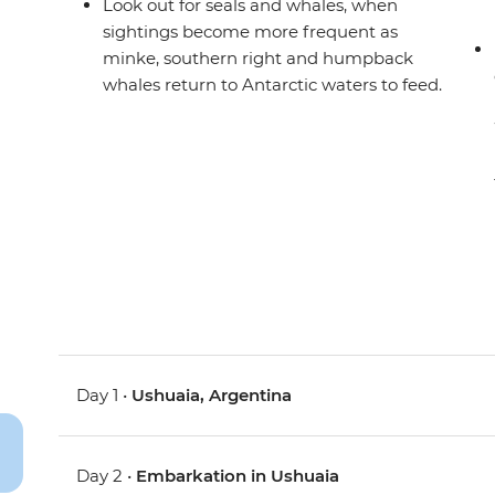
Look out for seals and whales, when
sightings become more frequent as
minke, southern right and humpback
whales return to Antarctic waters to feed.
Day 1 •
Ushuaia, Argentina
Day 2 •
Embarkation in Ushuaia