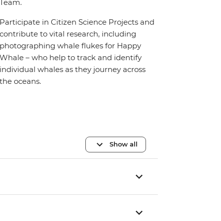
Team.
Participate in Citizen Science Projects and
contribute to vital research, including
photographing whale flukes for Happy
Whale – who help to track and identify
individual whales as they journey across
the oceans.
Show all