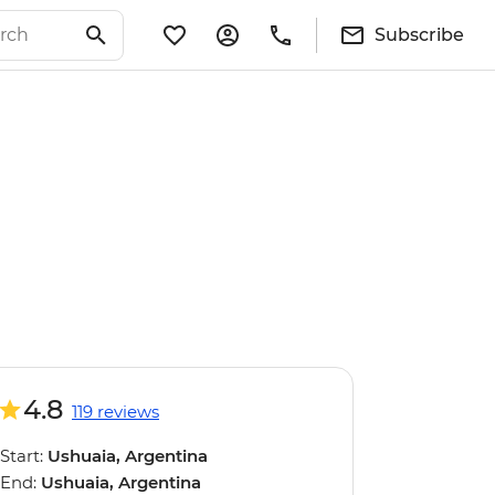
Subscribe
4.8
119 reviews
Start:
Ushuaia, Argentina
End:
Ushuaia, Argentina