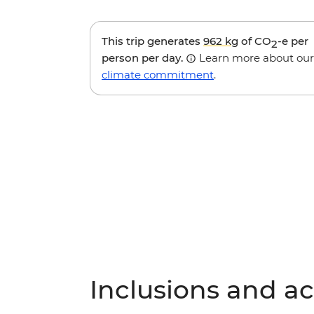
This trip generates
962 kg
of CO
-e per
2
person per day.
Learn more about our
climate commitment
.
Inclusions and act