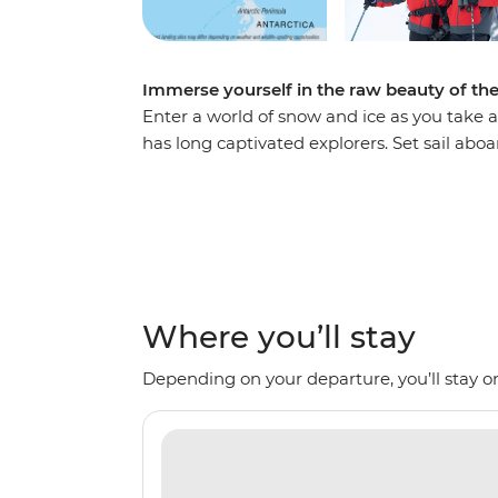
Immerse yourself in the raw beauty of th
Enter a world of snow and ice as you take a
has long captivated explorers. Set sail abo
voyage, looking out for marine wildlife lik
array of birdlife. Explore an icy wilderness
backdrop of towering icebergs, snow-cappe
waters. Make daily excursions to the South
Zodiacs, learning about the geology, histor
the incredible, once-on-a-lifetime panoram
Where you’ll stay
Depending on your departure, you’ll stay on