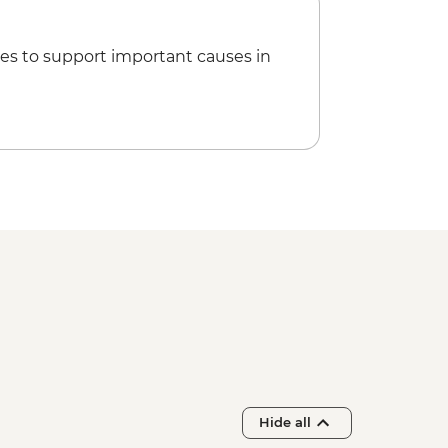
es to support important causes in
Hide all