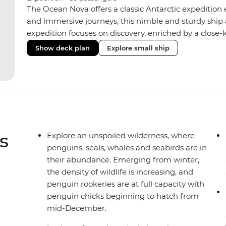
The Ocean Nova offers a classic Antarctic expedition
and immersive journeys, this nimble and sturdy ship
expedition focuses on discovery, enriched by a close-k
The Ocean Nova’s compact size allows access to remot
Show deck plan
Explore small ship
Antarctica’s stunning landscapes and wildlife. Cosy c
breathtaking views, while the Panoramic Lounge offe
presentations from our expert Expedition Team. With
ratios, the Ocean Nova is perfect for those seeking a
s
Explore an unspoiled wilderness, where
penguins, seals, whales and seabirds are in
their abundance. Emerging from winter,
the density of wildlife is increasing, and
penguin rookeries are at full capacity with
penguin chicks beginning to hatch from
mid-December.