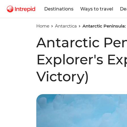
Destinations
Ways to travel
De
Home
Antarctica
Antarctic Peninsula:
Antarctic Pe
Explorer's E
Victory)