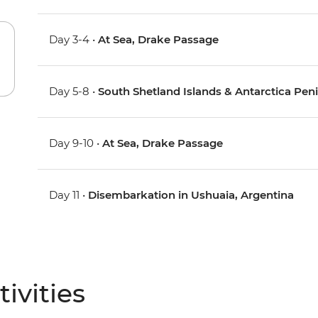
Day 3-4 •
At Sea, Drake Passage
Day 5-8 •
South Shetland Islands & Antarctica Pen
Day 9-10 •
At Sea, Drake Passage
Day 11 •
Disembarkation in Ushuaia, Argentina
ivities