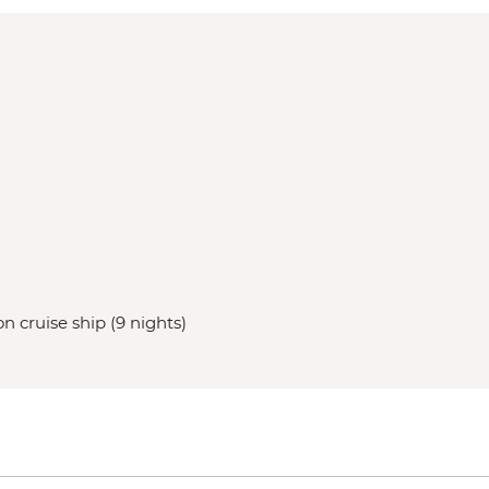
n cruise ship (9 nights)