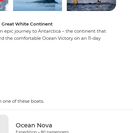
e Great White Continent
n epic journey to Antarctica – the continent that
ard the comfortable Ocean Victory on an 11-day
e penguins, seals and whales as well as a huge
 with an expert Expedition Team, set against a
d peaks, imposing glaciers and ice-strewn
 Shetland Islands and the Antarctic Peninsula on
y and wildlife of the area and be swept away by
as. This is the Great White Continent!
 one of these boats.
Ocean Nova
Expedition
•
80
passengers