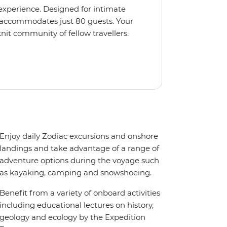
 experience. Designed for intimate
 accommodates just 80 guests. Your
nit community of fellow travellers.
e coves, bringing you closer to
abins feature large windows for
rs 200-degree vistas and insightful
 one of the best guide-to-guest
n enriching Antarctic adventure.
Enjoy daily Zodiac excursions and onshore
landings and take advantage of a range of
adventure options during the voyage such
as kayaking, camping and snowshoeing.
Benefit from a variety of onboard activities
including educational lectures on history,
geology and ecology by the Expedition