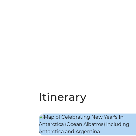
Itinerary