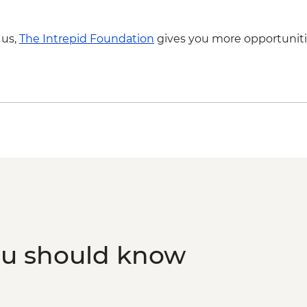
 us,
The Intrepid Foundation
gives you more opportuniti
ou should know