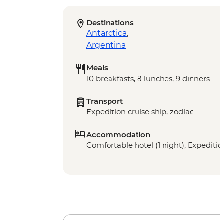
Destinations
Antarctica
,
Argentina
Meals
10 breakfasts, 8 lunches, 9 dinners
Transport
Expedition cruise ship, zodiac
Accommodation
Comfortable hotel (1 night), Expeditio