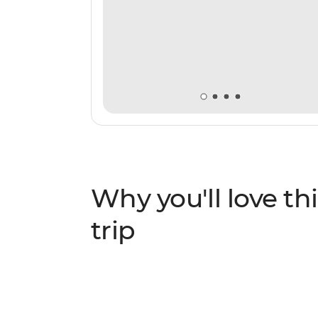
Why you'll love thi
trip