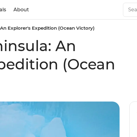
als
About
 An Explorer's Expedition (Ocean Victory)
ninsula: An
xpedition (Ocean