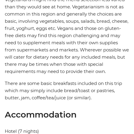
than they would see at home. Vegetarianism is not as
common in this region and generally the choices are
basic, involving vegetables, soups, salads, bread, cheese,
fruit, yoghurt, eggs etc. Vegans and those on gluten-
free diets may find this region challenging and may
need to supplement meals with their own supplies
from supermarkets and markets. Wherever possible we
will cater for dietary needs for any included meals, but
there may be times when those with special
requirements may need to provide their own.
There are some basic breakfasts included on this trip
which may simply include bread/toast or pastries,
butter, jam, coffee/tea/juice (or similar).
Accommodation
Hotel (7 nights)