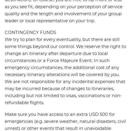
as you see fit, depending on your perception of service
quality and the length and involvement of your group
leader or local representative on your trip.
CONTINGENCY FUNDS
We try to plan for every eventuality, but there are still
some things beyond our control. We reserve the right to
change an itinerary after departure due to local
circumstances or a Force Majeure Event. In such
emergency circumstances, the additional cost of any
necessary itinerary alterations will be covered by you.
We are not responsible for any incidental expenses that
may be incurred because of changes to itineraries,
including but not limited to visas, vaccinations or non-
refundable flights.
Make sure you have access to an extra USD 500 for
emergencies (e.g. severe weather, natural disasters, civil
unrest) or other events that result in unavoidable