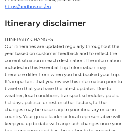
https://andbus.net/en
Itinerary disclaimer
ITINERARY CHANGES
Our itineraries are updated regularly throughout the
year based on customer feedback and to reflect the
current situation in each destination. The information
included in this Essential Trip Information may
therefore differ from when you first booked your trip.
It's important that you review this information prior to
travel so that you have the latest updates. Due to
weather, local conditions, transport schedules, public
holidays, political unrest or other factors, further
changes may be necessary to your itinerary once in-
country. Your group leader or local representative will
keep you up to date with any such changes once your
trip is underway and has the authority to amend or