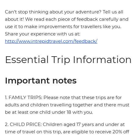
Can’t stop thinking about your adventure? Tell us all
about it! We read each piece of feedback carefully and
use it to make improvements for travellers like you.
Share your experience with us at:
http://www.intrepidtravel.com/feedback/
Essential Trip Information
Important notes
1. FAMILY TRIPS: Please note that these trips are for
adults and children travelling together and there must
be at least one child under 18 with you.
2. CHILD PRICE: Children aged 17 years and under at
time of travel on this trip, are eligible to receive 20% off