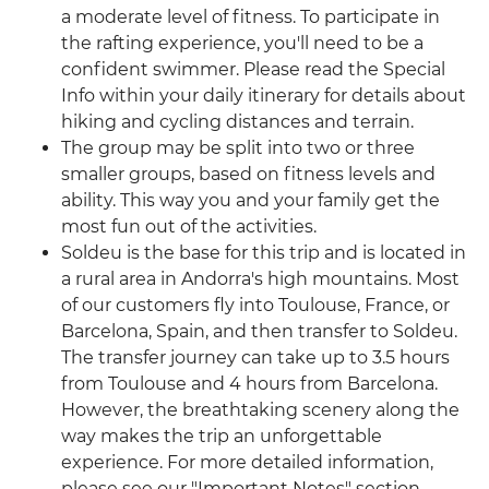
a moderate level of fitness. To participate in
the rafting experience, you'll need to be a
confident swimmer. Please read the Special
Info within your daily itinerary for details about
hiking and cycling distances and terrain.
The group may be split into two or three
smaller groups, based on fitness levels and
ability. This way you and your family get the
most fun out of the activities.
Soldeu is the base for this trip and is located in
a rural area in Andorra's high mountains. Most
of our customers fly into Toulouse, France, or
Barcelona, Spain, and then transfer to Soldeu.
The transfer journey can take up to 3.5 hours
from Toulouse and 4 hours from Barcelona.
However, the breathtaking scenery along the
way makes the trip an unforgettable
experience. For more detailed information,
please see our "Important Notes" section.