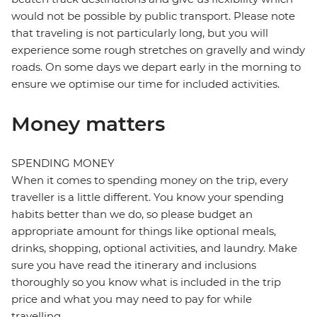
would not be possible by public transport. Please note
that traveling is not particularly long, but you will
experience some rough stretches on gravelly and windy
roads. On some days we depart early in the morning to
ensure we optimise our time for included activities.
Money matters
SPENDING MONEY
When it comes to spending money on the trip, every
traveller is a little different. You know your spending
habits better than we do, so please budget an
appropriate amount for things like optional meals,
drinks, shopping, optional activities, and laundry. Make
sure you have read the itinerary and inclusions
thoroughly so you know what is included in the trip
price and what you may need to pay for while
travelling.