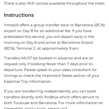
There is also WiFi access available throughout the hotel.
Instructions
Intrepid offers a group transfer back to Barcelona (BCN)
airport on Day 8 for an additional fee. If you have
prebooked this service, you will depart early in the
morning on Day 8 and arrive at Barcelona Airport
(BCN), Terminal 2, at approximately 9 am.
Transfers MUST be booked in advance and are on
request only if booking fewer than 7 days prior to
departure. Please speak to your sales consultant for
timings or check the Important Notes section of your
Essential Trip Information.
If you are transferring independently, you can book
transfers directly with Andbus which offers service to
both Toulouse and Barcelona. For more information on
timetables and to book, please visit