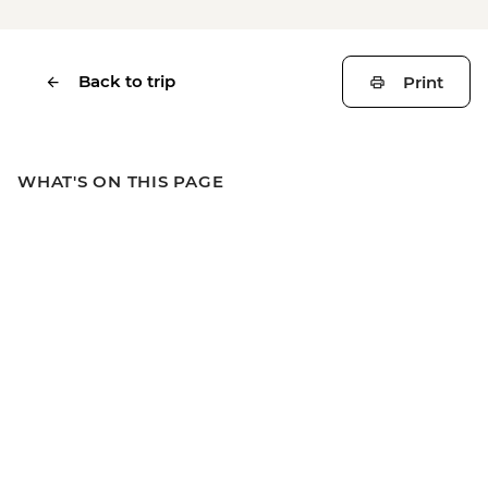
Back to trip
Print
WHAT'S ON THIS PAGE