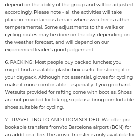
depend on the ability of the group and will be adjusted
accordingly. Please note - all the activities will take
place in mountainous terrain where weather is rather
temperamental. Some adjustments to the walks or
cycling routes may be done on the day, depending on
the weather forecast, and will depend on our
experienced leader’s good judgement.
6. PACKING: Most people buy packed lunches; you
might find a sealable plastic box useful for storing it in
your daypack. Although not essential, gloves for cycling
make it more comfortable - especially if you grip hard.
Wetsuits provided for rafting come with booties. Shoes
are not provided for biking, so please bring comfortable
shoes suitable for cycling.
7. TRAVELLING TO AND FROM SOLDEU: We offer pre-
bookable transfers from/to Barcelona airport (BCN) for
an additional fee. The arrival transfer is only available for