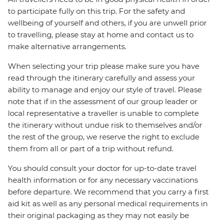
to participate fully on this trip. For the safety and
wellbeing of yourself and others, if you are unwell prior
to travelling, please stay at home and contact us to
make alternative arrangements.
When selecting your trip please make sure you have
read through the itinerary carefully and assess your
ability to manage and enjoy our style of travel. Please
note that if in the assessment of our group leader or
local representative a traveller is unable to complete
the itinerary without undue risk to themselves and/or
the rest of the group, we reserve the right to exclude
them from all or part of a trip without refund.
You should consult your doctor for up-to-date travel
health information or for any necessary vaccinations
before departure. We recommend that you carry a first
aid kit as well as any personal medical requirements in
their original packaging as they may not easily be