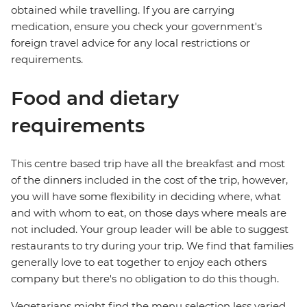
obtained while travelling. If you are carrying
medication, ensure you check your government's
foreign travel advice for any local restrictions or
requirements.
Food and dietary
requirements
This centre based trip have all the breakfast and most
of the dinners included in the cost of the trip, however,
you will have some flexibility in deciding where, what
and with whom to eat, on those days where meals are
not included. Your group leader will be able to suggest
restaurants to try during your trip. We find that families
generally love to eat together to enjoy each others
company but there's no obligation to do this though.
Vegetarians might find the menu selection less varied