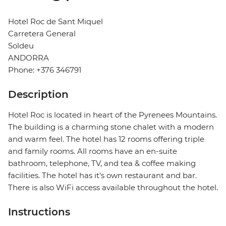
Hotel Roc de Sant Miquel
Carretera General
Soldeu
ANDORRA
Phone: +376 346791
Description
Hotel Roc is located in heart of the Pyrenees Mountains.
The building is a charming stone chalet with a modern
and warm feel. The hotel has 12 rooms offering triple
and family rooms. All rooms have an en-suite
bathroom, telephone, TV, and tea & coffee making
facilities. The hotel has it's own restaurant and bar.
There is also WiFi access available throughout the hotel.
Instructions