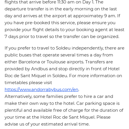
flights that arrive before 11:30 am on Day 1. The
departure transfer is in the early morning on the last
day and arrives at the airport at approximatey 9 am. If
you have pre-booked this service, please ensure you
provide your flight details to your booking agent at least
7 days prior to travel so the transfer can be organized.
If you prefer to travel to Soldeu independently, there are
public buses that operate several times a day from
either Barcelona or Toulouse airports. Transfers are
provided by Andbus and stop directly in front of Hotel
Roc de Sant Miquel in Soldeu. For more information on
timetables please visit
https://www.andorrabybus.com/en
.
Alternatively, some families prefer to hire a car and
make their own way to the hotel. Car parking space is
plentiful and available free of charge for the duration of
your time at the Hotel Roc de Sant Miquel. Please
advise us of your estimated arrival time.