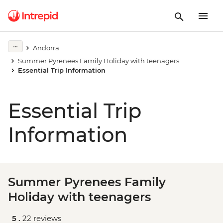
Andorra
Summer Pyrenees Family Holiday with teenagers
Essential Trip Information
Essential Trip
Information
Summer Pyrenees Family
Holiday with teenagers
5 .
22 reviews