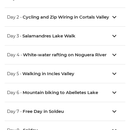
Day 2 •
Cycling and Zip Wiring in Cortals Valley
Day 3 •
Salamandres Lake Walk
Day 4 •
White-water rafting on Noguera River
Day 5 •
Walking in Incles Valley
Day 6 •
Mountain biking to Abelletes Lake
Day 7 •
Free Day in Soldeu