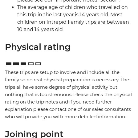
The average age of children who travelled on
this trip in the last year is 14 years old. Most
children on Intrepid Family trips are between
10 and 14 years old
Physical rating
These trips are setup to involve and include all the
family so no real physical preparation is necessary. The
trips all have some degree of physical activity but
nothing that is too strenuous. Please check the physical
rating on the trip notes and if you need further
explanation please contact one of our sales consultants
who will provide you with more detailed information.
Joining point