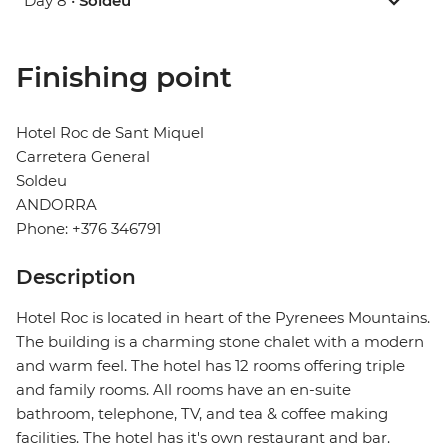
Day 8 •
Soldeu
Finishing point
Hotel Roc de Sant Miquel
Carretera General
Soldeu
ANDORRA
Phone: +376 346791
Description
Hotel Roc is located in heart of the Pyrenees Mountains.
The building is a charming stone chalet with a modern
and warm feel. The hotel has 12 rooms offering triple
and family rooms. All rooms have an en-suite
bathroom, telephone, TV, and tea & coffee making
facilities. The hotel has it's own restaurant and bar.