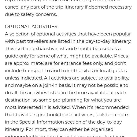
cancel any part of the trip itinerary if deemed necessary
due to safety concerns.
OPTIONAL ACTIVITIES
A selection of optional activities that have been popular
with past travellers are listed in the day-to-day itinerary.
This isn't an exhaustive list and should be used as a
guide only for some of what might be available. Prices
are approximate, are for entrance fees only, and don’t
include transport to and from the sites or local guides
unless indicated. All activities are subject to availability,
and maybe on a join-in basis. It may not be possible to
do all the activities listed in the time available at each
destination, so some pre-planning for what you are
most interested in is advised. When it's recommended
that travellers pre-book these activities, look for a note
in the Special Information section of the day-to-day
itinerary. For most, they can either be organised
independently on the day, or let your group leader or