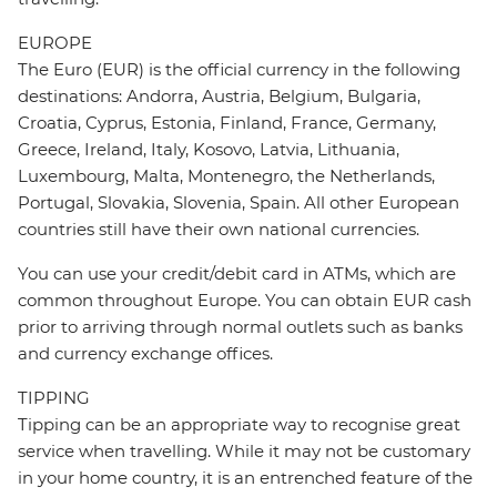
EUROPE
The Euro (EUR) is the official currency in the following
destinations: Andorra, Austria, Belgium, Bulgaria,
Croatia, Cyprus, Estonia, Finland, France, Germany,
Greece, Ireland, Italy, Kosovo, Latvia, Lithuania,
Luxembourg, Malta, Montenegro, the Netherlands,
Portugal, Slovakia, Slovenia, Spain. All other European
countries still have their own national currencies.
You can use your credit/debit card in ATMs, which are
common throughout Europe. You can obtain EUR cash
prior to arriving through normal outlets such as banks
and currency exchange offices.
TIPPING
Tipping can be an appropriate way to recognise great
service when travelling. While it may not be customary
in your home country, it is an entrenched feature of the