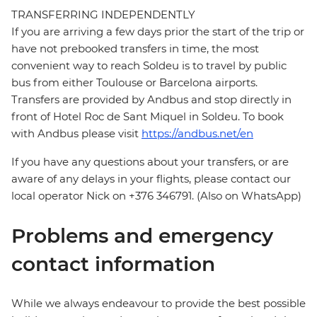
TRANSFERRING INDEPENDENTLY
If you are arriving a few days prior the start of the trip or
have not prebooked transfers in time, the most
convenient way to reach Soldeu is to travel by public
bus from either Toulouse or Barcelona airports.
Transfers are provided by Andbus and stop directly in
front of Hotel Roc de Sant Miquel in Soldeu. To book
with Andbus please visit
https://andbus.net/en
If you have any questions about your transfers, or are
aware of any delays in your flights, please contact our
local operator Nick on +376 346791. (Also on WhatsApp)
Problems and emergency
contact information
While we always endeavour to provide the best possible