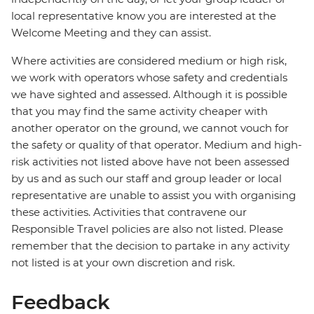
local representative know you are interested at the
Welcome Meeting and they can assist.
Where activities are considered medium or high risk,
we work with operators whose safety and credentials
we have sighted and assessed. Although it is possible
that you may find the same activity cheaper with
another operator on the ground, we cannot vouch for
the safety or quality of that operator. Medium and high-
risk activities not listed above have not been assessed
by us and as such our staff and group leader or local
representative are unable to assist you with organising
these activities. Activities that contravene our
Responsible Travel policies are also not listed. Please
remember that the decision to partake in any activity
not listed is at your own discretion and risk.
Feedback