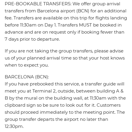
PRE-BOOKABLE TRANSFERS: We offer group arrival
transfers from Barcelona airport (BCN) for an additional
fee. Transfers are available on this trip for flights landing
before 11:30am on Day 1. Transfers MUST be booked in
advance and are on request only if booking fewer than
7 days prior to departure.
If you are not taking the group transfers, please advise
us of your planned arrival time so that your host knows
when to expect you.
BARCELONA (BCN):
If you have prebooked this service, a transfer guide will
meet you at Terminal 2, outside, between building A &
B by the mural on the building wall, at 11:30am with the
clipboard sign so be sure to look out for it. Customers
should proceed immediately to the meeting point. The
group transfer departs the airport no later than
12:30pm.