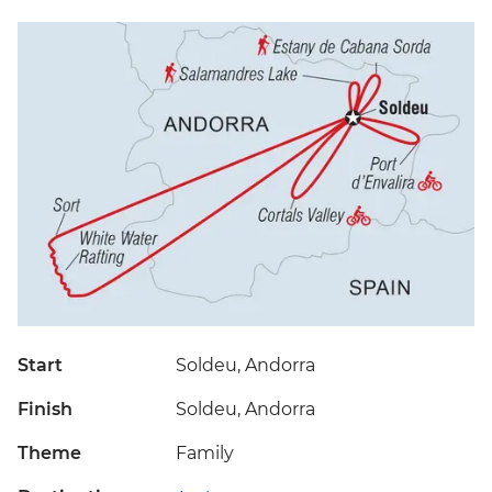
Start
Soldeu, Andorra
Finish
Soldeu, Andorra
Theme
Family