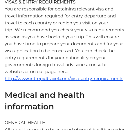
VISAS & ENTRY REQUIREMENTS
You are responsible for obtaining relevant visa and
travel information required for entry, departure and
travel to each country or region you visit on your
trip. We recommend you check your visa requirements
as soon as you have booked your trip. This will ensure
you have time to prepare your documents and for your
visa application to be processed. You can check the
entry requirements for your nationality on your
government's foreign travel advisories, consular
websites or on our page here:
http://www.intrepidtravel.com/visa-entry-requirements
Medical and health
information
GENERAL HEALTH
All travellers need to be in good physical health in order