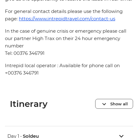
For general contact details please use the following
page:
https://www.intrepidtravel.com/contact-us
In the case of genuine crisis or emergency please call
our partner High Trax on their 24 hour emergency
number
Tel: 00376 346791
Intrepid local operator : Available for phone call on
+00376 346791
Itinerary
Show all
Day 1 •
Soldeu