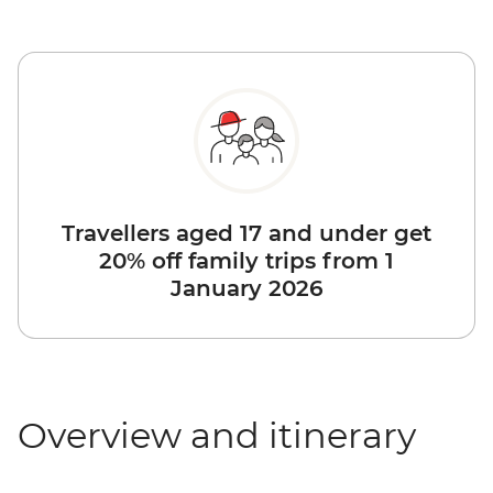
Travellers aged 17 and under get
20% off family trips from 1
January 2026
Overview and itinerary