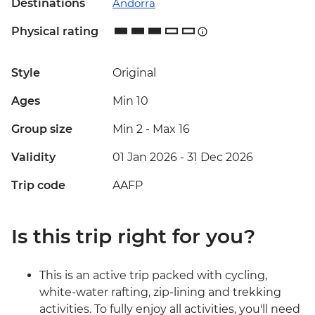
Destinations
Andorra
Physical rating
Style
Original
Ages
Min 10
Group size
Min 2
-
Max 16
Validity
01 Jan 2026 - 31 Dec 2026
Trip code
AAFP
Is this trip right for you?
This is an active trip packed with cycling,
white-water rafting, zip-lining and trekking
activities. To fully enjoy all activities, you'll need