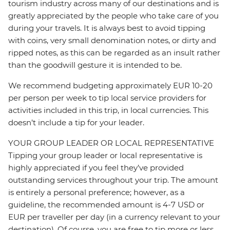
tourism industry across many of our destinations and is
greatly appreciated by the people who take care of you
during your travels. It is always best to avoid tipping
with coins, very small denomination notes, or dirty and
ripped notes, as this can be regarded as an insult rather
than the goodwill gesture it is intended to be.
We recommend budgeting approximately EUR 10-20
per person per week to tip local service providers for
activities included in this trip, in local currencies. This
doesn’t include a tip for your leader.
YOUR GROUP LEADER OR LOCAL REPRESENTATIVE
Tipping your group leader or local representative is
highly appreciated if you feel they’ve provided
outstanding services throughout your trip. The amount
is entirely a personal preference; however, as a
guideline, the recommended amount is 4-7 USD or
EUR per traveller per day (in a currency relevant to your
destination). Of course, you are free to tip more or less