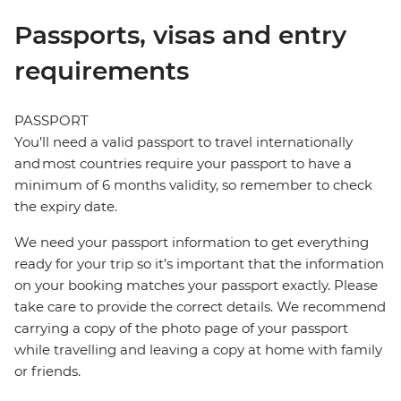
Passports, visas and entry
requirements
PASSPORT
You’ll need a valid passport to travel internationally
and most countries require your passport to have a
minimum of 6 months validity, so remember to check
the expiry date.
We need your passport information to get everything
ready for your trip so it’s important that the information
on your booking matches your passport exactly. Please
take care to provide the correct details. We recommend
carrying a copy of the photo page of your passport
while travelling and leaving a copy at home with family
or friends.