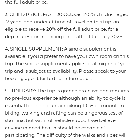
the full adult price.
3. CHILD PRICE: From 30 October 2025, children aged
17 years and under at time of travel on this trip, are
eligible to receive 20% off the full adult price, for all
departures commencing on or after 1 January 2026.
4. SINGLE SUPPLEMENT: A single supplement is
available if you’d prefer to have your own room on this
trip. The single supplement applies to all nights of your
trip and is subject to availability. Please speak to your
booking agent for further information.
5. ITINERARY: The trip is graded as active and requires
no previous experience although an ability to cycle is
essential for the mountain biking. Days of mountain
biking, walking and rafting can be a rigorous test of
stamina, but with full vehicle support we believe
anyone in good health should be capable of
participating. The difficulty of the walks and rides will