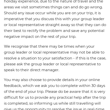
holiday experience, due to the nature of travel and the
areas we visit sometimes things can and do go wrong.
Should any issue occur while you are on your trip, it is
imperative that you discuss this with your group leader
or local representative straight away so that they can do
their best to rectify the problem and save any potential
negative impact on the rest of your trip.
We recognise that there may be times when your
group leader or local representative may not be able to
resolve a situation to your satisfaction - if this is the case,
please ask the group leader or local representative to
speak to their direct manager.
You may also choose to provide details in your online
feedback, which we ask you to complete within 30 days
of the end of your trip. Please do be aware that it is very
difficult for us to provide any practical help after the trip
is completed, so informing us while still travelling will
give us the opportunity to resolve the issue in real-time.