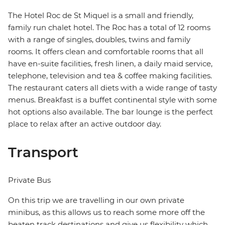
The Hotel Roc de St Miquel is a small and friendly,
family run chalet hotel. The Roc has a total of 12 rooms
with a range of singles, doubles, twins and family
rooms. It offers clean and comfortable rooms that all
have en-suite facilities, fresh linen, a daily maid service,
telephone, television and tea & coffee making facilities.
The restaurant caters all diets with a wide range of tasty
menus. Breakfast is a buffet continental style with some
hot options also available. The bar lounge is the perfect
place to relax after an active outdoor day.
Transport
Private Bus
On this trip we are travelling in our own private
minibus, as this allows us to reach some more off the
beaten track destinations and give us flexibility which