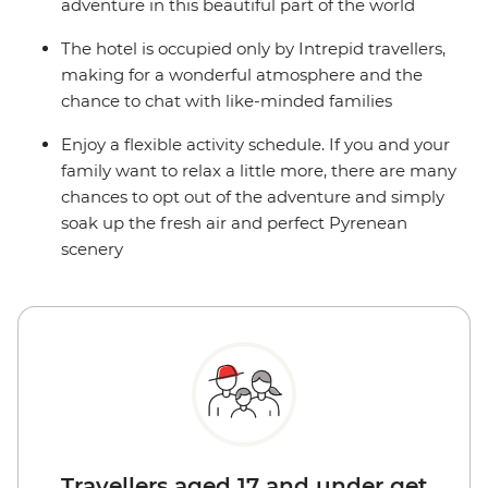
adventure in this beautiful part of the world
The hotel is occupied only by Intrepid travellers,
making for a wonderful atmosphere and the
chance to chat with like-minded families
Enjoy a flexible activity schedule. If you and your
family want to relax a little more, there are many
chances to opt out of the adventure and simply
soak up the fresh air and perfect Pyrenean
scenery
Travellers aged 17 and under get