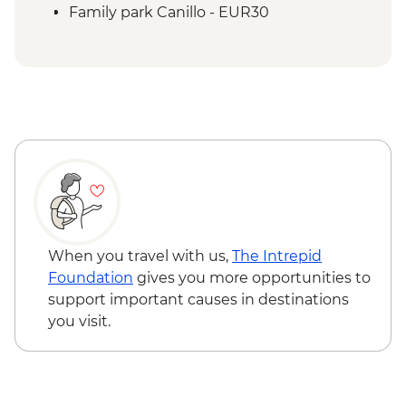
Family park Canillo - EUR30
When you travel with us,
The Intrepid
Foundation
gives you more opportunities to
support important causes in destinations
you visit.