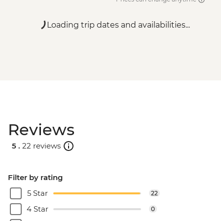
Loading trip dates and availabilities...
Reviews
5 .
22 reviews
Filter by rating
5 Star
22
4 Star
0