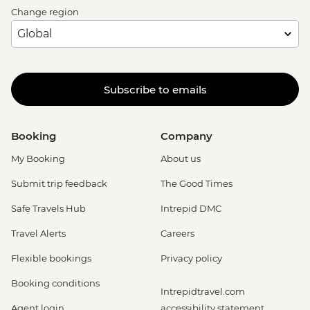
Change region
Subscribe to emails
Booking
Company
My Booking
About us
Submit trip feedback
The Good Times
Safe Travels Hub
Intrepid DMC
Travel Alerts
Careers
Flexible bookings
Privacy policy
Booking conditions
Intrepidtravel.com
Agent login
accessibility statement