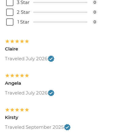
3 Star
0
2 Star
0
1 Star
0
Claire
Traveled July 2026
Angela
Traveled July 2026
Kirsty
Traveled September 2025