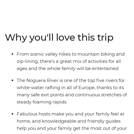
trip. From Soldeu, head out around Andorra trying fun
new experiences along the way. Get the pulse racing on
hiking and cycling adventures, then spend a wet and
wild afternoon whitewater rafting. Take advantage of
the location and explore nearby hamlets on horseback
Why you'll love this trip
or go fishing in the local lakes. This is sure to be an
inspiring week, enjoying Andorra’s adventure
playground as a family.
From scenic valley hikes to mountain biking and
zip-lining, there's a great mix of activities for all
ages and the whole family will be entertained
The Noguera River is one of the top five rivers for
white-water rafting in all of Europe, thanks to its
many safe exit points and continuous stretches of
steady foaming rapids
Fabulous hosts make you and your family feel at
home, and knowledgeable and friendly guides
help you and your family get the most out of your