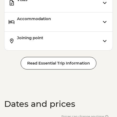
Accommodation
Joining point
Read Essential Trip Information
Dates and prices
Prices can change anytime