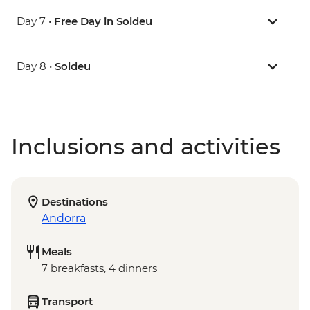
Day 7 •
Free Day in Soldeu
Day 8 •
Soldeu
Inclusions and activities
Destinations
Andorra
Meals
7 breakfasts, 4 dinners
Transport