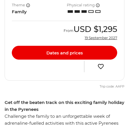
Theme
Physical rating
Family
USD
$1,295
From
19 September 2027
Dates and prices
Trip code: AAFP
Get off the beaten track on this exciting family holiday
in the Pyrenees
Challenge the family to an unforgettable week of
adrenaline-fuelled activities with this active Pyrenees