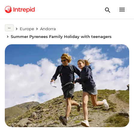
Europe
Andorra
Summer Pyrenees Family Holiday with teenagers