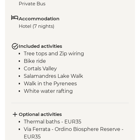
Private Bus
Accommodation
Hotel (7 nights)
Included activities
Tree tops and Zip wiring
Bike ride
Cortals Valley
Salamandres Lake Walk
Walk in the Pyrenees
White water rafting
Incles Valley Hike
Introduction to Mountain Biking Day Trip
Optional activities
Thermal baths - EUR35
Via Ferrata - Ordino Biosphere Reserve -
EUR35