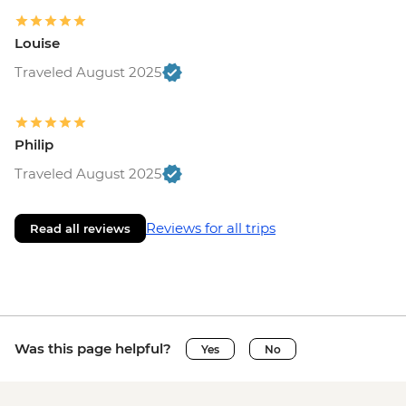
Louise
Traveled August 2025
Philip
Traveled August 2025
Reviews for all trips
Read all reviews
Was this page helpful?
Yes
No