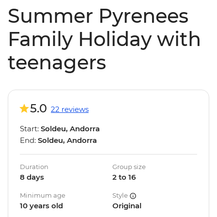
Summer Pyrenees
Family Holiday with
teenagers
5.0
22 reviews
Start:
Soldeu, Andorra
End:
Soldeu, Andorra
Duration
Group size
8 days
2 to 16
Minimum age
Style
10 years old
Original