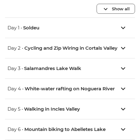
Show all
Day 1 •
Soldeu
Day 2 •
Cycling and Zip Wiring in Cortals Valley
Day 3 •
Salamandres Lake Walk
Day 4 •
White-water rafting on Noguera River
Day 5 •
Walking in Incles Valley
Day 6 •
Mountain biking to Abelletes Lake