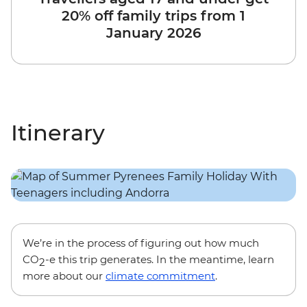
20% off family trips from 1
January 2026
Itinerary
We’re in the process of figuring out how much
CO
-e this trip generates. In the meantime, learn
2
more about our
climate commitment
.