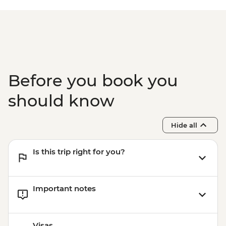
Before you book you
should know
Hide all
Is this trip right for you?
Important notes
Visas