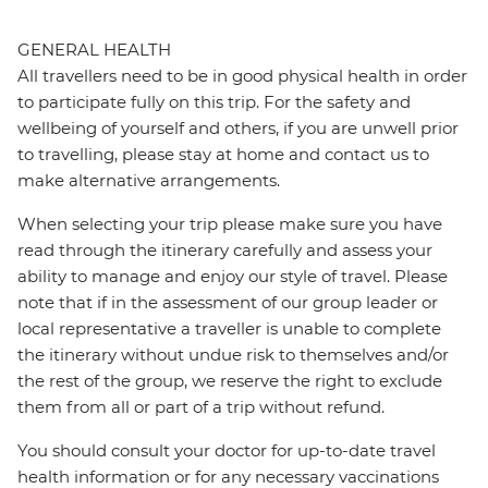
GENERAL HEALTH
All travellers need to be in good physical health in order
to participate fully on this trip. For the safety and
wellbeing of yourself and others, if you are unwell prior
to travelling, please stay at home and contact us to
make alternative arrangements.
When selecting your trip please make sure you have
read through the itinerary carefully and assess your
ability to manage and enjoy our style of travel. Please
note that if in the assessment of our group leader or
local representative a traveller is unable to complete
the itinerary without undue risk to themselves and/or
the rest of the group, we reserve the right to exclude
them from all or part of a trip without refund.
You should consult your doctor for up-to-date travel
health information or for any necessary vaccinations