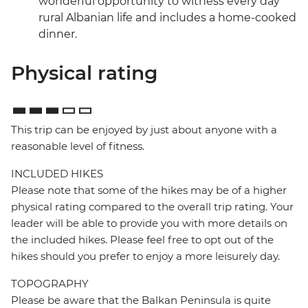
wonderful opportunity to witness every day
rural Albanian life and includes a home-cooked
dinner.
Physical rating
This trip can be enjoyed by just about anyone with a
reasonable level of fitness.
INCLUDED HIKES
Please note that some of the hikes may be of a higher
physical rating compared to the overall trip rating. Your
leader will be able to provide you with more details on
the included hikes. Please feel free to opt out of the
hikes should you prefer to enjoy a more leisurely day.
TOPOGRAPHY
Please be aware that the Balkan Peninsula is quite