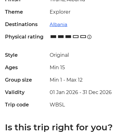
Theme
Explorer
Destinations
Albania
Physical rating
Style
Original
Ages
Min 15
Group size
Min 1
-
Max 12
Validity
01 Jan 2026 - 31 Dec 2026
Trip code
WBSL
Is this trip right for you?