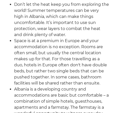
Don’t let the heat keep you from exploring the
world! Summer temperatures can be very
high in Albania, which can make things
uncomfortable. It’s important to use sun
protection, wear layers to combat the heat
and drink plenty of water.
Space is at a premium in Europe and your
accommodation is no exception. Rooms are
often small, but usually the central location
makes up for that. For those travelling as a
duo, hotels in Europe often don't have double
beds, but rather two single beds that can be
pushed together. In some cases, bathroom
facilities will be shared rather than ensuite.
Albania is a developing country and
accommodations are basic but comfortable – a
combination of simple hotels, guesthouses,
apartments and a farmstay. The farmstay is a