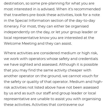
destination, so some pre-planning for what you are
most interested in is advised. When it's recommended
that travellers pre-book these activities, look for a note
in the Special Information section of the day-to-day
itinerary. For most, they can either be organised
independently on the day, or let your group leader or
local representative know you are interested at the
Welcome Meeting and they can assist.
Where activities are considered medium or high risk,
we work with operators whose safety and credentials
we have sighted and assessed. Although it is possible
that you may find the same activity cheaper with
another operator on the ground, we cannot vouch for
the safety or quality of that operator. Medium and high-
risk activities not listed above have not been assessed
by us and as such our staff and group leader or local
representative are unable to assist you with organising
these activities. Activities that contravene our