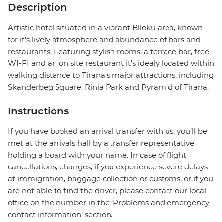
Description
Artistic hotel situated in a vibrant Blloku area, known
for it's lively atmosphere and abundance of bars and
restaurants. Featuring stylish rooms, a terrace bar, free
WI-FI and an on site restaurant it's idealy located within
walking distance to Tirana's major attractions, including
Skanderbeg Square, Rinia Park and Pyramid of Tirana.
Instructions
If you have booked an arrival transfer with us, you’ll be
met at the arrivals hall by a transfer representative
holding a board with your name. In case of flight
cancellations, changes, if you experience severe delays
at immigration, baggage collection or customs, or if you
are not able to find the driver, please contact our local
office on the number in the ‘Problems and emergency
contact information’ section.