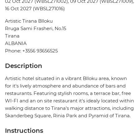
02 Oct 2027 (WBSL271002), 09 Oct 2027 (WBSL271009),
16 Oct 2027 (WBSL271016)
Artistic Tirana Blloku
Rruga Sami Frasheri, No.15
Tirana
ALBANIA
Phone: +3556 93656525
Description
Artistic hotel situated in a vibrant Blloku area, known
for it's lively atmosphere and abundance of bars and
restaurants. Featuring stylish rooms, a terrace bar, free
WI-FI and an on site restaurant it's idealy located within
walking distance to Tirana's major attractions, including
Skanderbeg Square, Rinia Park and Pyramid of Tirana.
Instructions