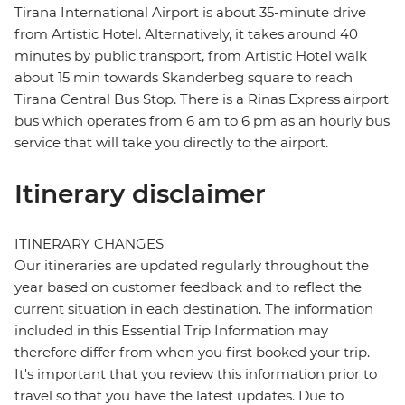
Tirana International Airport is about 35-minute drive
from Artistic Hotel. Alternatively, it takes around 40
minutes by public transport, from Artistic Hotel walk
about 15 min towards Skanderbeg square to reach
Tirana Central Bus Stop. There is a Rinas Express airport
bus which operates from 6 am to 6 pm as an hourly bus
service that will take you directly to the airport.
Itinerary disclaimer
ITINERARY CHANGES
Our itineraries are updated regularly throughout the
year based on customer feedback and to reflect the
current situation in each destination. The information
included in this Essential Trip Information may
therefore differ from when you first booked your trip.
It's important that you review this information prior to
travel so that you have the latest updates. Due to