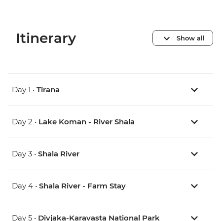
Itinerary
Show all
Day 1 •
Tirana
Day 2 •
Lake Koman - River Shala
Day 3 •
Shala River
Day 4 •
Shala River - Farm Stay
Day 5 •
Divjaka-Karavasta National Park