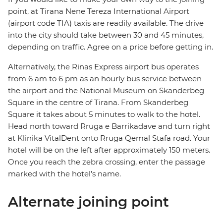
point, at Tirana Nene Tereza International Airport
(airport code TIA) taxis are readily available. The drive
into the city should take between 30 and 45 minutes,
depending on traffic. Agree on a price before getting in.
Alternatively, the Rinas Express airport bus operates
from 6 am to 6 pm as an hourly bus service between
the airport and the National Museum on Skanderbeg
Square in the centre of Tirana. From Skanderbeg
Square it takes about 5 minutes to walk to the hotel.
Head north toward Rruga e Barrikadave and turn right
at Klinika VitalDent onto Rruga Qemal Stafa road. Your
hotel will be on the left after approximately 150 meters.
Once you reach the zebra crossing, enter the passage
marked with the hotel’s name.
Alternate joining point