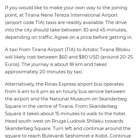
If you would like to make your own way to the joining
point, at Tirana Nene Tereza International Airport
(airport code TIA) taxis are readily available. The drive
into the city should take between 30 and 45 minutes,
depending on traffic. Agree on a price before getting in.
A taxi from Tirana Airport (TIA) to Artistic Tirana Blloku
will likely cost between $60 and $80 USD (around 20-25
Euros). The journey is about 18 km and takes
approximately 20 minutes by taxi.
Alternatively, the Rinas Express airport bus operates
from 6 am to 6 pm as an hourly bus service between
the airport and the National Museum on Skanderbeg
Square in the centre of Tirana. From Skanderbeg
Square it takes about 15 minutes to walk to the hotel.
Head south west on Rruga Ludovik Shllaku towards
Skanderbeg Square. Turn left and continue around the
square to reach Bulevardi Seshomret e Kobit. Continue