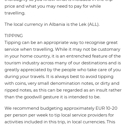
price and what you may need to pay for while
travelling.
The local currency in Albania is the Lek (ALL).
TIPPING
Tipping can be an appropriate way to recognise great
service when travelling. While it may not be customary
in your home country, it is an entrenched feature of the
tourism industry across many of our destinations and is
greatly appreciated by the people who take care of you
during your travels. It is always best to avoid tipping
with coins, very small denomination notes, or dirty and
ripped notes, as this can be regarded as an insult rather
than the goodwill gesture it is intended to be.
We recommend budgeting approximately EUR 10-20
per person per week to tip local service providers for
activities included in this trip, in local currencies. This