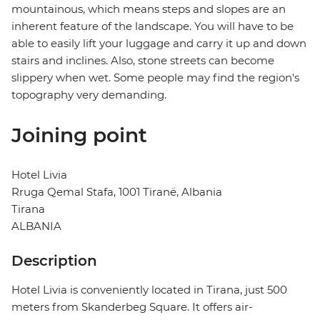
mountainous, which means steps and slopes are an
inherent feature of the landscape. You will have to be
able to easily lift your luggage and carry it up and down
stairs and inclines. Also, stone streets can become
slippery when wet. Some people may find the region's
topography very demanding.
Joining point
Hotel Livia
Rruga Qemal Stafa, 1001 Tiranë, Albania
Tirana
ALBANIA
Description
Hotel Livia is conveniently located in Tirana, just 500
meters from Skanderbeg Square. It offers air-