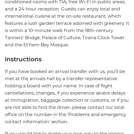
conditioned rooms with TVs, free Wi-Fi in public areas,
and a 24-hour reception. Guests can enjoy local and
international cuisine at the on-site restaurant, which
features a lush garden terrace adorned with greenery. It
is within a 10-minute walk from the 18th-century
Tanners' Bridge, Palace of Culture, Tirana Clock Tower
and the Et'hem Bey Mosque.
Instructions
If you have booked an arrival transfer with us, you’ll be
met at the arrivals hall by a transfer representative
holding a board with your name. In case of flight
cancellations, changes, if you experience severe delays
at immigration, baggage collection or customs, or if you
are not able to find the driver, please contact our local
office on the number in the ‘Problems and emergency
contact information’ section.
If you would like to make your own way to the joining