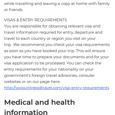
while travelling and leaving a copy at home with family
or friends.
VISAS & ENTRY REQUIREMENTS
You are responsible for obtaining relevant visa and
travel information required for entry, departure and
travel to each country or region you visit on your
trip. We recommend you check your visa requirements
as soon as you have booked your trip. This will ensure
you have time to prepare your documents and for your
visa application to be processed. You can check the
entry requirements for your nationality on your
government's foreign travel advisories, consular
websites or on our page here:
http://www.intrepidtravel.com/visa-entry-requirements
Medical and health
information