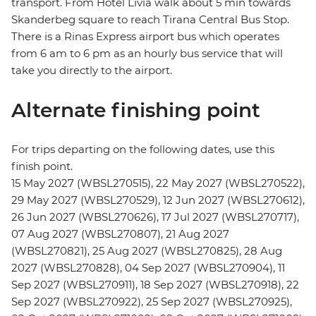
transport. From Hotel Livia walk about 5 min towards
Skanderbeg square to reach Tirana Central Bus Stop.
There is a Rinas Express airport bus which operates
from 6 am to 6 pm as an hourly bus service that will
take you directly to the airport.
Alternate finishing point
For trips departing on the following dates, use this
finish point.
15 May 2027 (WBSL270515), 22 May 2027 (WBSL270522),
29 May 2027 (WBSL270529), 12 Jun 2027 (WBSL270612),
26 Jun 2027 (WBSL270626), 17 Jul 2027 (WBSL270717),
07 Aug 2027 (WBSL270807), 21 Aug 2027
(WBSL270821), 25 Aug 2027 (WBSL270825), 28 Aug
2027 (WBSL270828), 04 Sep 2027 (WBSL270904), 11
Sep 2027 (WBSL270911), 18 Sep 2027 (WBSL270918), 22
Sep 2027 (WBSL270922), 25 Sep 2027 (WBSL270925),