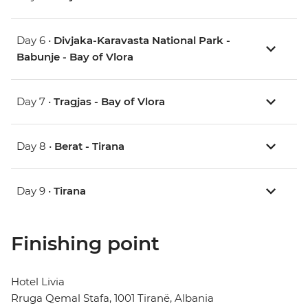
Day 6 •
Divjaka-Karavasta National Park -
Babunje - Bay of Vlora
Day 7 •
Tragjas - Bay of Vlora
Day 8 •
Berat - Tirana
Day 9 •
Tirana
Finishing point
Hotel Livia
Rruga Qemal Stafa, 1001 Tiranë, Albania