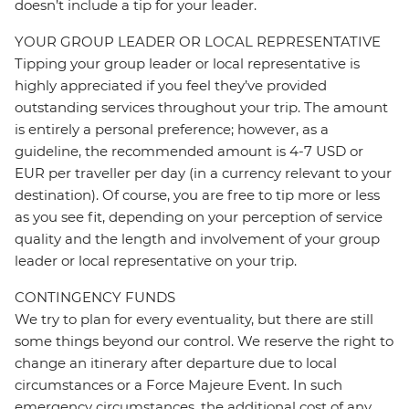
doesn’t include a tip for your leader.
YOUR GROUP LEADER OR LOCAL REPRESENTATIVE
Tipping your group leader or local representative is
highly appreciated if you feel they’ve provided
outstanding services throughout your trip. The amount
is entirely a personal preference; however, as a
guideline, the recommended amount is 4-7 USD or
EUR per traveller per day (in a currency relevant to your
destination). Of course, you are free to tip more or less
as you see fit, depending on your perception of service
quality and the length and involvement of your group
leader or local representative on your trip.
CONTINGENCY FUNDS
We try to plan for every eventuality, but there are still
some things beyond our control. We reserve the right to
change an itinerary after departure due to local
circumstances or a Force Majeure Event. In such
emergency circumstances, the additional cost of any