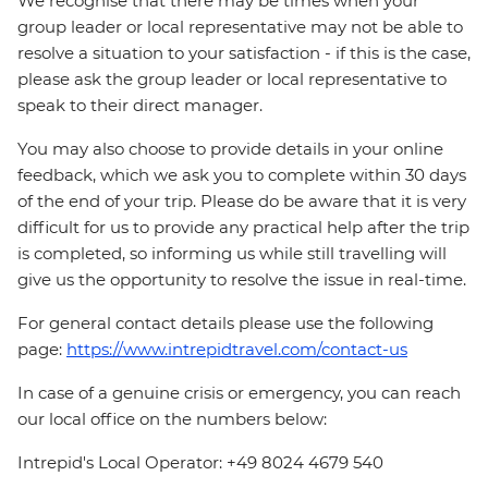
We recognise that there may be times when your
group leader or local representative may not be able to
resolve a situation to your satisfaction - if this is the case,
please ask the group leader or local representative to
speak to their direct manager.
You may also choose to provide details in your online
feedback, which we ask you to complete within 30 days
of the end of your trip. Please do be aware that it is very
difficult for us to provide any practical help after the trip
is completed, so informing us while still travelling will
give us the opportunity to resolve the issue in real-time.
For general contact details please use the following
page:
https://www.intrepidtravel.com/contact-us
In case of a genuine crisis or emergency, you can reach
our local office on the numbers below:
Intrepid's Local Operator: +49 8024 4679 540