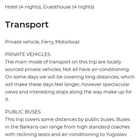
Hotel (4 nights), Guesthouse (4 nights)
Transport
Private vehicle, Ferry, Motorboat
PRIVATE VEHICLES
The main mode of transport on this trip are locally
sourced private vehicles. Not all have air-conditioning.
On some days we will be covering long distances, which
will make these days feel longer, however spectacular
views and interesting stops along the way make up for
it.
PUBLIC BUSES
This trip covers some distances by public buses. Buses
in the Balkans can range from high standard coaches
with reclining seats and air-conditioning to Yugoslav