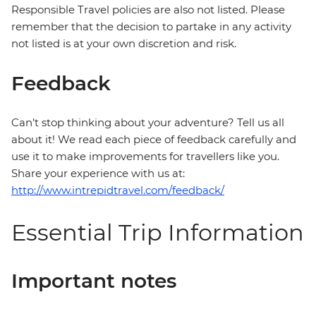
Responsible Travel policies are also not listed. Please
remember that the decision to partake in any activity
not listed is at your own discretion and risk.
Feedback
Can’t stop thinking about your adventure? Tell us all
about it! We read each piece of feedback carefully and
use it to make improvements for travellers like you.
Share your experience with us at:
http://www.intrepidtravel.com/feedback/
Essential Trip Information
Important notes