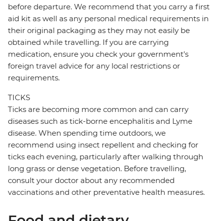
before departure. We recommend that you carry a first
aid kit as well as any personal medical requirements in
their original packaging as they may not easily be
obtained while travelling. If you are carrying
medication, ensure you check your government's
foreign travel advice for any local restrictions or
requirements.
TICKS
Ticks are becoming more common and can carry
diseases such as tick-borne encephalitis and Lyme
disease. When spending time outdoors, we
recommend using insect repellent and checking for
ticks each evening, particularly after walking through
long grass or dense vegetation. Before travelling,
consult your doctor about any recommended
vaccinations and other preventative health measures.
Food and dietary