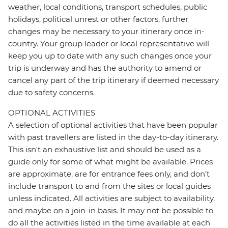
weather, local conditions, transport schedules, public
holidays, political unrest or other factors, further
changes may be necessary to your itinerary once in-
country. Your group leader or local representative will
keep you up to date with any such changes once your
trip is underway and has the authority to amend or
cancel any part of the trip itinerary if deemed necessary
due to safety concerns.
OPTIONAL ACTIVITIES
A selection of optional activities that have been popular
with past travellers are listed in the day-to-day itinerary.
This isn't an exhaustive list and should be used as a
guide only for some of what might be available. Prices
are approximate, are for entrance fees only, and don’t
include transport to and from the sites or local guides
unless indicated. All activities are subject to availability,
and maybe on a join-in basis. It may not be possible to
do all the activities listed in the time available at each