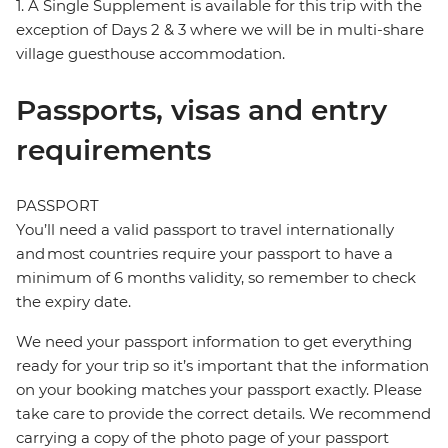
1. A Single Supplement is available for this trip with the
exception of Days 2 & 3 where we will be in multi-share
village guesthouse accommodation.
Passports, visas and entry
requirements
PASSPORT
You’ll need a valid passport to travel internationally
and most countries require your passport to have a
minimum of 6 months validity, so remember to check
the expiry date.
We need your passport information to get everything
ready for your trip so it’s important that the information
on your booking matches your passport exactly. Please
take care to provide the correct details. We recommend
carrying a copy of the photo page of your passport