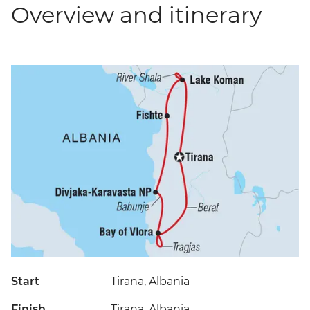
Overview and itinerary
Start
Tirana, Albania
Finish
Tirana, Albania