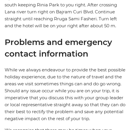
south keeping Rinia Park to you right. After crossing
Lana river turn right on Bajram Curi Blvd. Continue
straight until reaching Rruga Sami Fasheri. Turn left
and the hotel will be on your right after about 50 m.
Problems and emergency
contact information
While we always endeavour to provide the best possible
holiday experience, due to the nature of travel and the
areas we visit sometimes things can and do go wrong.
Should any issue occur while you are on your trip, it is
imperative that you discuss this with your group leader
or local representative straight away so that they can do
their best to rectify the problem and save any potential
negative impact on the rest of your trip.