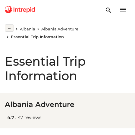
Albania
Albania Adventure
Essential Trip Information
Essential Trip
Information
Albania Adventure
4.7 .
47 reviews