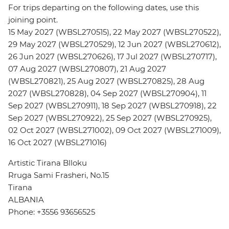
For trips departing on the following dates, use this
joining point.
15 May 2027 (WBSL270515), 22 May 2027 (WBSL270522),
29 May 2027 (WBSL270529), 12 Jun 2027 (WBSL270612),
26 Jun 2027 (WBSL270626), 17 Jul 2027 (WBSL270717),
07 Aug 2027 (WBSL270807), 21 Aug 2027
(WBSL270821), 25 Aug 2027 (WBSL270825), 28 Aug
2027 (WBSL270828), 04 Sep 2027 (WBSL270904), 11
Sep 2027 (WBSL270911), 18 Sep 2027 (WBSL270918), 22
Sep 2027 (WBSL270922), 25 Sep 2027 (WBSL270925),
02 Oct 2027 (WBSL271002), 09 Oct 2027 (WBSL271009),
16 Oct 2027 (WBSL271016)
Artistic Tirana Blloku
Rruga Sami Frasheri, No.15
Tirana
ALBANIA
Phone: +3556 93656525