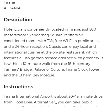
Tirana
ALBANIA
Description
Hotel Livia is conveniently located in Tirana, just 500
meters from Skanderbeg Square. It offers air-
conditioned rooms with TVs, free Wi-Fi in public areas,
and a 24-hour reception. Guests can enjoy local and
international cuisine at the on-site restaurant, which
features a lush garden terrace adorned with greenery. It
is within a 10-minute walk from the 18th-century
Tanners' Bridge, Palace of Culture, Tirana Clock Tower
and the Et'hem Bey Mosque.
Instructions
Tirana International Airport is about 30-45 minute drive
from Hotel Livia. Alternatively, you can take public