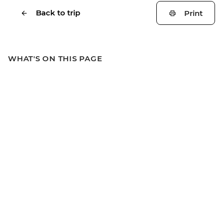
Back to trip
Print
WHAT'S ON THIS PAGE