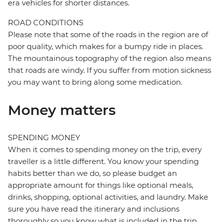
era vehicles for shorter distances.
ROAD CONDITIONS
Please note that some of the roads in the region are of
poor quality, which makes for a bumpy ride in places.
The mountainous topography of the region also means
that roads are windy. If you suffer from motion sickness
you may want to bring along some medication.
Money matters
SPENDING MONEY
When it comes to spending money on the trip, every
traveller is a little different. You know your spending
habits better than we do, so please budget an
appropriate amount for things like optional meals,
drinks, shopping, optional activities, and laundry. Make
sure you have read the itinerary and inclusions
thoroughly so you know what is included in the trip