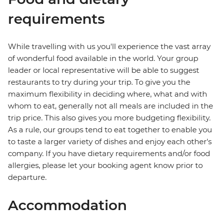
requirements
While travelling with us you'll experience the vast array
of wonderful food available in the world. Your group
leader or local representative will be able to suggest
restaurants to try during your trip. To give you the
maximum flexibility in deciding where, what and with
whom to eat, generally not all meals are included in the
trip price. This also gives you more budgeting flexibility.
As a rule, our groups tend to eat together to enable you
to taste a larger variety of dishes and enjoy each other's
company. If you have dietary requirements and/or food
allergies, please let your booking agent know prior to
departure.
Accommodation