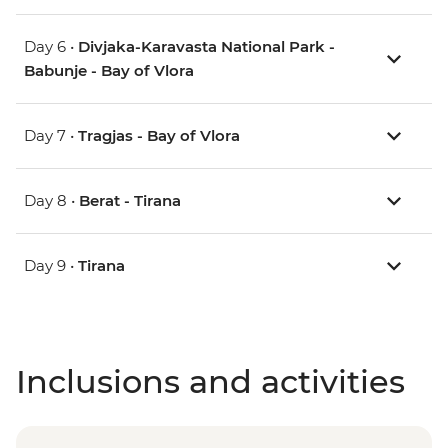
Day 6 •
Divjaka-Karavasta National Park -
Babunje - Bay of Vlora
Day 7 •
Tragjas - Bay of Vlora
Day 8 •
Berat - Tirana
Day 9 •
Tirana
Inclusions and activities