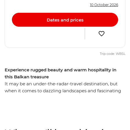
10 October 2026
Dates and prices
Trip code: WBSL
Experience rugged beauty and warm hospitality in
this Balkan treasure
It may be an under-the-radar-travel destination, but
when it comes to dazzling landscapes and fascinating
culture, Albania is every bit as magnificent as its more
popular neighbours. Spend nine days getting to know
this Balkan gem with a local leader, travelling from
bustling cities to remote reaches. Drink coffee with
locals in Tirana, hike along off-grid rivers in the country’s