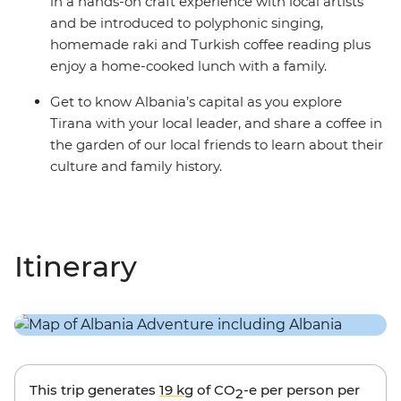
in a hands-on craft experience with local artists
and be introduced to polyphonic singing,
homemade raki and Turkish coffee reading plus
enjoy a home-cooked lunch with a family.
Get to know Albania’s capital as you explore
Tirana with your local leader, and share a coffee in
the garden of our local friends to learn about their
culture and family history.
Itinerary
This trip generates
19 kg
of CO
-e per person per
2