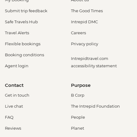
Submit trip feedback
The Good Times
Safe Travels Hub
Intrepid DMC
Travel Alerts
Careers
Flexible bookings
Privacy policy
Booking conditions
Intrepidtravel.com
Agent login
accessibility statement
Contact
Purpose
Get in touch
B Corp
Live chat
The Intrepid Foundation
FAQ
People
Reviews
Planet