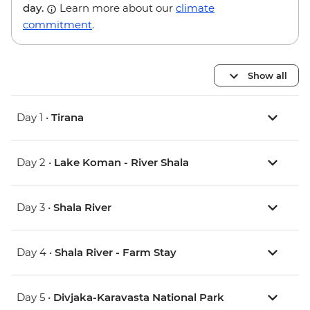
day.
Learn more about our
climate
commitment
.
Show all
Day 1 •
Tirana
Day 2 •
Lake Koman - River Shala
Day 3 •
Shala River
Day 4 •
Shala River - Farm Stay
Day 5 •
Divjaka-Karavasta National Park