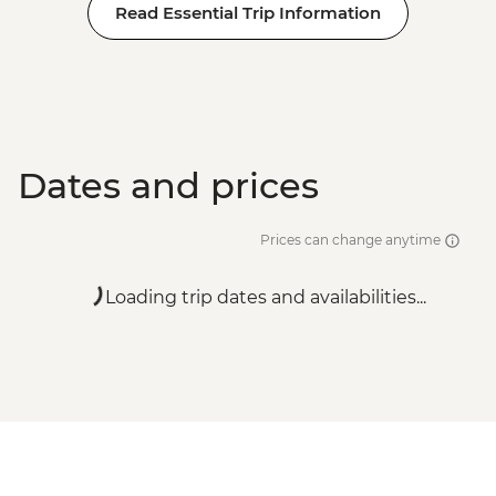
Read Essential Trip Information
Dates and prices
Prices can change anytime
Loading trip dates and availabilities...