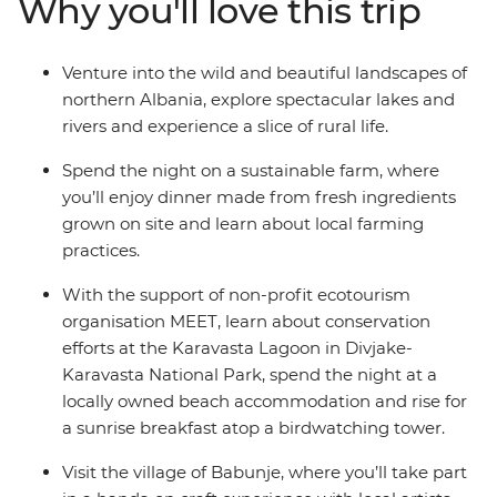
Why you'll love this trip
north, stay in welcoming guesthouses and beachside
hotels, and spend the night on a sustainable farm. You’ll
learn about local crafts with artists, birdwatch as you
Venture into the wild and beautiful landscapes of
eat breakfast in a spectacular national park, and learn
northern Albania, explore spectacular lakes and
about Albania’s culture and history from those who
rivers and experience a slice of rural life.
know it best.
Spend the night on a sustainable farm, where
you’ll enjoy dinner made from fresh ingredients
grown on site and learn about local farming
practices.
With the support of non-profit ecotourism
organisation MEET, learn about conservation
efforts at the Karavasta Lagoon in Divjake-
Karavasta National Park, spend the night at a
locally owned beach accommodation and rise for
a sunrise breakfast atop a birdwatching tower.
Visit the village of Babunje, where you’ll take part