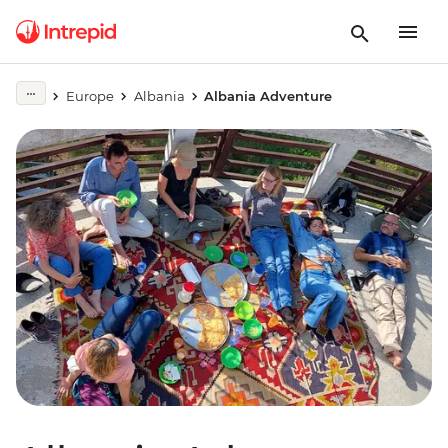
Europe
Albania
Albania Adventure