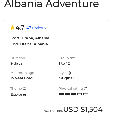
Albania Adventure
4.7
47 reviews
Start:
Tirana, Albania
End:
Tirana, Albania
Duration
Group size
9 days
1 to 12
Minimum age
Style
15 years old
Original
Theme
Physical rating
Explorer
USD
$1,504
From
USD
$1,880