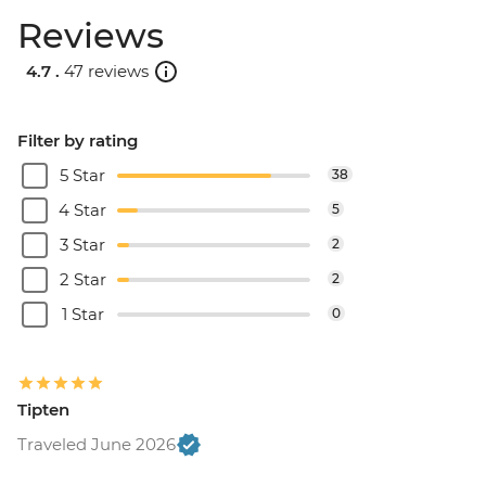
Reviews
4.7 .
47 reviews
Filter by rating
5 Star
38
4 Star
5
3 Star
2
2 Star
2
1 Star
0
Tipten
Traveled June 2026