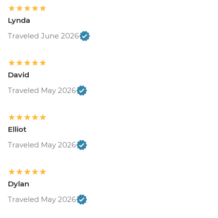
Lynda
Traveled June 2026
David
Traveled May 2026
Elliot
Traveled May 2026
Dylan
Traveled May 2026