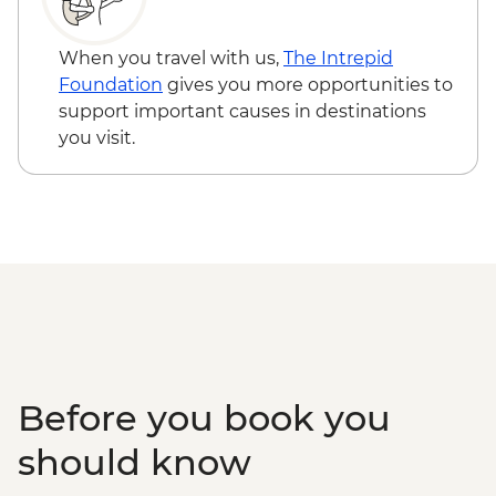
When you travel with us,
The Intrepid
Foundation
gives you more opportunities to
support important causes in destinations
you visit.
Before you book you
should know