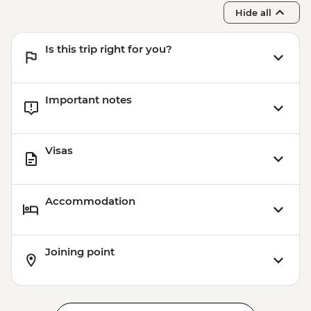
Hide all
Is this trip right for you?
Important notes
Visas
Accommodation
Joining point