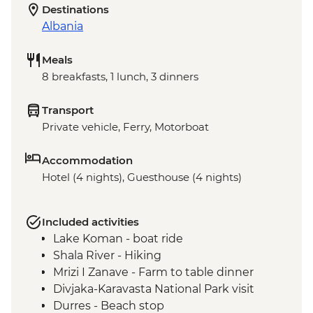
Destinations
Albania
Meals
8 breakfasts, 1 lunch, 3 dinners
Transport
Private vehicle, Ferry, Motorboat
Accommodation
Hotel (4 nights), Guesthouse (4 nights)
Included activities
Lake Koman - boat ride
Shala River - Hiking
Mrizi I Zanave - Farm to table dinner
Divjaka-Karavasta National Park visit
Durres - Beach stop