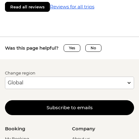
Reviews for all trips
Read all reviews
Was this page helpful?
Yes
No
Change region
Subscribe to emails
Booking
Company
My Booking
About us