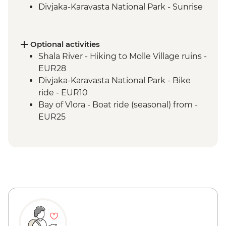
Divjaka-Karavasta National Park - Sunrise
birdwatching breakfast
Babunje - Local handicrafts experience
Babunje - Turkish coffee reading
Optional activities
Babunje - Family visit & home-cooked
Shala River - Hiking to Molle Village ruins -
lunch
EUR28
Bay of Vlora - Hike to Tragjas Village &
Divjaka-Karavasta National Park - Bike
farm visit
ride - EUR10
Berat - Old Town & Berat Castle guided
Bay of Vlora - Boat ride (seasonal) from -
tour
EUR25