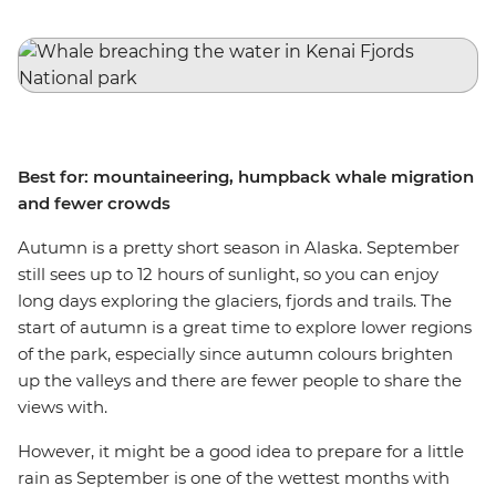
Best for: mountaineering, humpback whale migration
and fewer crowds
Autumn is a pretty short season in Alaska. September
still sees up to 12 hours of sunlight, so you can enjoy
long days exploring the glaciers, fjords and trails. The
start of autumn is a great time to explore lower regions
of the park, especially since autumn colours brighten
up the valleys and there are fewer people to share the
views with.
However, it might be a good idea to prepare for a little
rain as September is one of the wettest months with