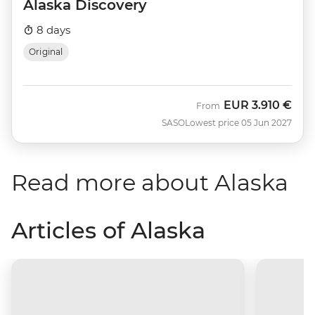
Alaska Discovery
8 days
Original
EUR
3.910 €
From
SASO
Lowest price 05 Jun 2027
Read more about Alaska
Articles of Alaska