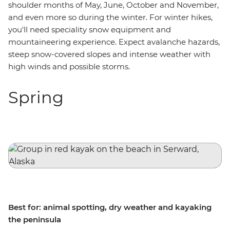
shoulder months of May, June, October and November,
and even more so during the winter. For winter hikes,
you'll need speciality snow equipment and
mountaineering experience. Expect avalanche hazards,
steep snow-covered slopes and intense weather with
high winds and possible storms.
Spring
Best for: animal spotting, dry weather and kayaking
the peninsula