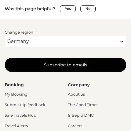
Was this page helpful?
Yes
No
Change region
Subscribe to emails
Booking
Company
My Booking
About us
Submit trip feedback
The Good Times
Safe Travels Hub
Intrepid DMC
Travel Alerts
Careers