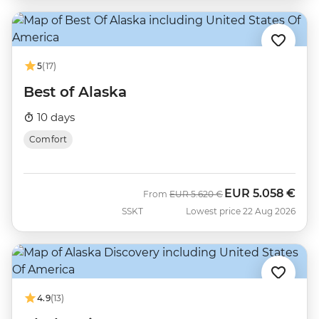
5
(17)
Best of Alaska
10 days
Comfort
EUR
5.058 €
Was
Now
From
EUR
5.620 €
SSKT
Lowest price 22 Aug 2026
4.9
(13)