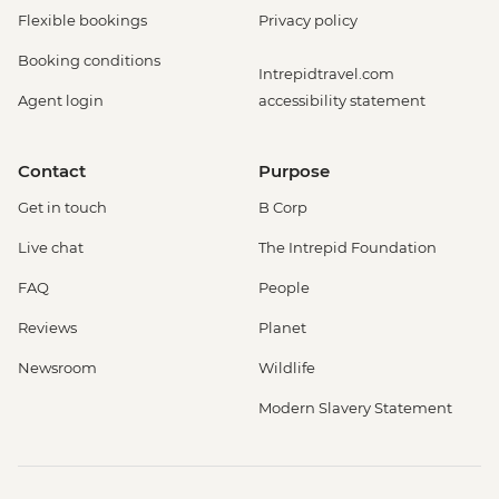
Flexible bookings
Privacy policy
Booking conditions
Intrepidtravel.com
Agent login
accessibility statement
Contact
Purpose
Get in touch
B Corp
Live chat
The Intrepid Foundation
FAQ
People
Reviews
Planet
Newsroom
Wildlife
Modern Slavery Statement