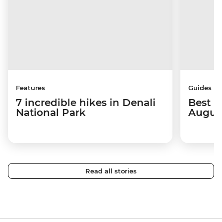
Features
Guides
7 incredible hikes in Denali
Best p
National Park
Augus
Read all stories