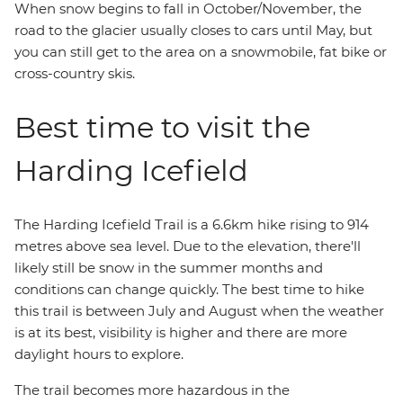
When snow begins to fall in October/November, the
road to the glacier usually closes to cars until May, but
you can still get to the area on a snowmobile, fat bike or
cross-country skis.
Best time to visit the
Harding Icefield
The Harding Icefield Trail is a 6.6km hike rising to 914
metres above sea level. Due to the elevation, there'll
likely still be snow in the summer months and
conditions can change quickly. The best time to hike
this trail is between July and August when the weather
is at its best, visibility is higher and there are more
daylight hours to explore.
The trail becomes more hazardous in the