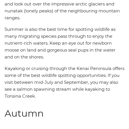
and look out over the impressive arctic glaciers and
nunatak (lonely peaks) of the neighbouring mountain
ranges.
Summer is also the best time for spotting wildlife as
many migrating species pass through to enjoy the
nutrient-rich waters. Keep an eye out for newborn
moose on land and gorgeous seal pups in the water
and on the shores.
Kayaking or cruising through the Kenai Peninsula offers
some of the best wildlife spotting opportunities. If you
visit between mid-July and September, you may also
see a salmon spawning stream while kayaking to
Tonsina Creek.
Autumn