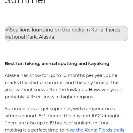
Best for: hiking, animal spotting and kayaking
Alaska has snow for up to 10 months per year. June
marks the start of summer and the only time of the
year without snowfall in the lowlands. However, you'll
probably still see snow in higher regions.
Summers never get super hot, with temperatures
sitting around 18°C during the day and 10°C at night.
There are also up to 19 hours of sunlight in June,
making it a perfect time to
hike the Kenai Fjords trails