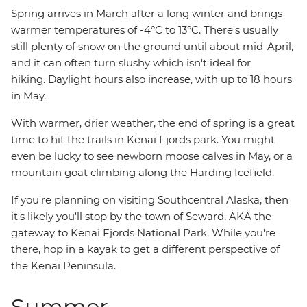
Spring arrives in March after a long winter and brings
warmer temperatures of -4°C to 13°C. There's usually
still plenty of snow on the ground until about mid-April,
and it can often turn slushy which isn't ideal for
hiking. Daylight hours also increase, with up to 18 hours
in May.
With warmer, drier weather, the end of spring is a great
time to hit the trails in Kenai Fjords park. You might
even be lucky to see newborn moose calves in May, or a
mountain goat climbing along the Harding Icefield.
If you're planning on visiting Southcentral Alaska, then
it's likely you'll stop by the town of Seward, AKA the
gateway to Kenai Fjords National Park. While you're
there, hop in a kayak to get a different perspective of
the Kenai Peninsula.
Summer