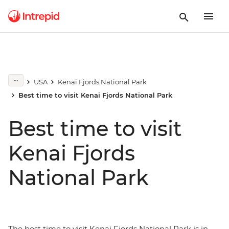
USA
Kenai Fjords National Park
Best time to visit Kenai Fjords National Park
Best time to visit
Kenai Fjords
National Park
The best time to visit Kenai Fjords National Park is in