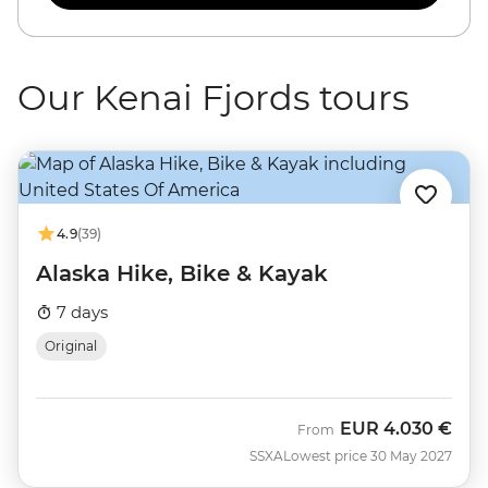
Our Kenai Fjords tours
4.9
(39)
Alaska Hike, Bike & Kayak
7 days
Original
EUR
4.030 €
From
SSXA
Lowest price 30 May 2027