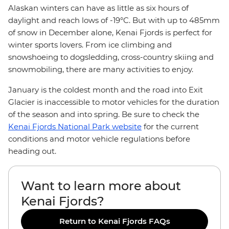
Alaskan winters can have as little as six hours of
daylight and reach lows of -19°C. But with up to 485mm
of snow in December alone, Kenai Fjords is perfect for
winter sports lovers. From ice climbing and
snowshoeing to dogsledding, cross-country skiing and
snowmobiling, there are many activities to enjoy.
January is the coldest month and the road into Exit
Glacier is inaccessible to motor vehicles for the duration
of the season and into spring. Be sure to check the
Kenai Fjords National Park website
for the current
conditions and motor vehicle regulations before
heading out.
Want to learn more about
Kenai Fjords?
Return to Kenai Fjords FAQs