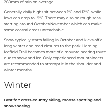
260mm of rain on average.
Generally, daily highs sit between 1°C and 12°C, while
lows can drop to -9°C. There may also be rough seas
starting around October/November which can make
some coastal areas unreachable.
Snow typically starts falling in October and kicks off a
long winter and road closures to the park. Harding
Icefield Trail becomes more of a mountaineering route
due to snow and ice. Only experienced mountaineers
are recommended to attempt it in the shoulder and
winter months.
Winter
Best for: cross-country skiing, moose spotting and
snowshoeing