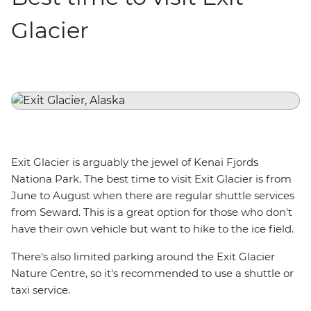
Glacier
Exit Glacier is arguably the jewel of Kenai Fjords
Nationa Park. The best time to visit Exit Glacier is from
June to August when there are regular shuttle services
from Seward. This is a great option for those who don't
have their own vehicle but want to hike to the ice field.
There's also limited parking around the Exit Glacier
Nature Centre, so it's recommended to use a shuttle or
taxi service.