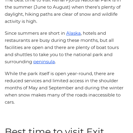
the summer (June to August) when there's plenty of
daylight, hiking paths are clear of snow and wildlife
activity is high.
Since summers are short in
Alaska
, hotels and
restaurants are busy during these months, but all
facilities are open and there are plenty of boat tours
and shuttles to take you to the national park and
surrounding
peninsula
.
While the park itself is open year-round, there are
reduced services and limited access in the shoulder
months of May and September and during the winter
when snow makes many of the roads inaccessible to
cars.
Best time to visit Exit