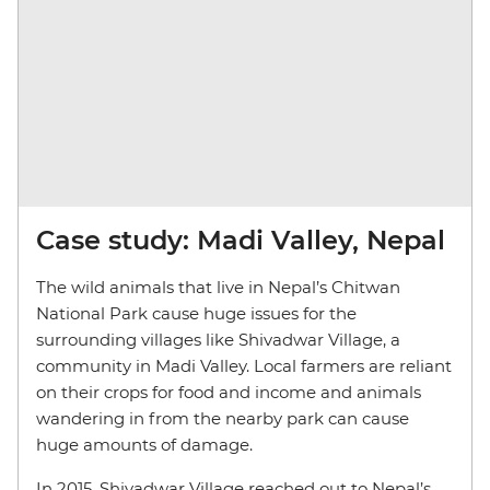
Case study: Madi Valley, Nepal
The wild animals that live in Nepal’s Chitwan
National Park cause huge issues for the
surrounding villages like Shivadwar Village, a
community in Madi Valley. Local farmers are reliant
on their crops for food and income and animals
wandering in from the nearby park can cause
huge amounts of damage.
In 2015, Shivadwar Village reached out to Nepal’s