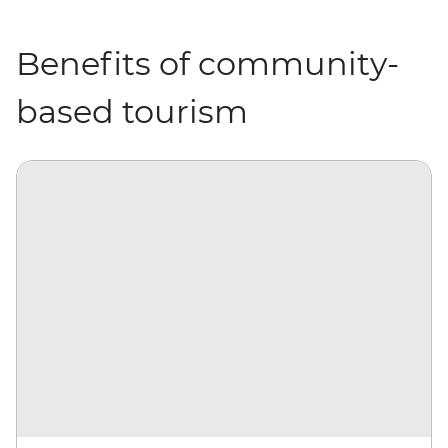
Benefits of community-
based tourism