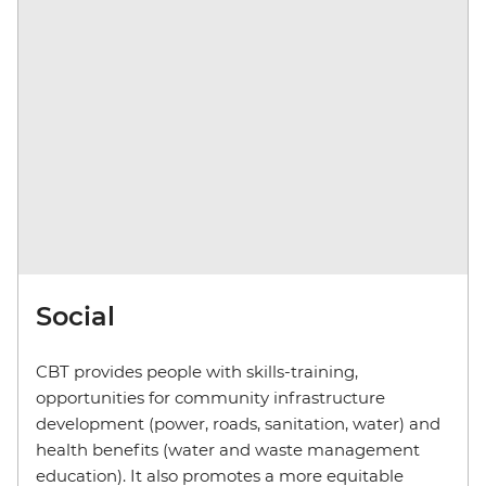
Social
CBT provides people with skills-training,
opportunities for community infrastructure
development (power, roads, sanitation, water) and
health benefits (water and waste management
education). It also promotes a more equitable