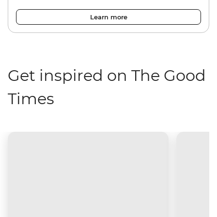
Learn more
Get inspired on The Good
Times