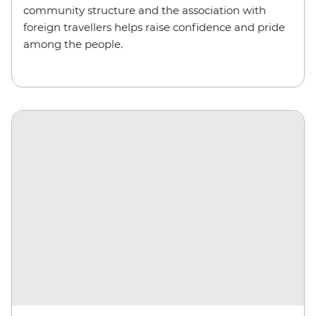
community structure and the association with
foreign travellers helps raise confidence and pride
among the people.