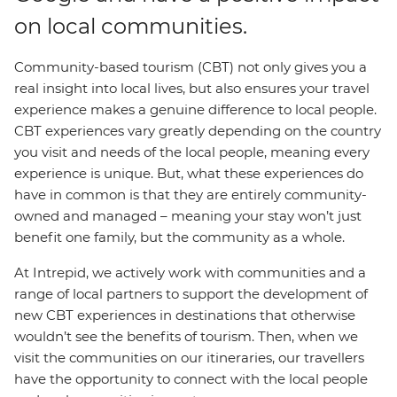
on local communities.
Community-based tourism (CBT) not only gives you a
real insight into local lives, but also ensures your travel
experience makes a genuine difference to local people.
CBT experiences vary greatly depending on the country
you visit and needs of the local people, meaning every
experience is unique. But, what these experiences do
have in common is that they are entirely community-
owned and managed – meaning your stay won’t just
benefit one family, but the community as a whole.
At Intrepid, we actively work with communities and a
range of local partners to support the development of
new CBT experiences in destinations that otherwise
wouldn’t see the benefits of tourism. Then, when we
visit the communities on our itineraries, our travellers
have the opportunity to connect with the local people