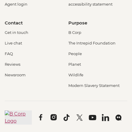
Agent login
accessibility statement
Contact
Purpose
Get in touch
B Corp
Live chat
The Intrepid Foundation
FAQ
People
Reviews
Planet
Newsroom
Wildlife
Modern Slavery Statement