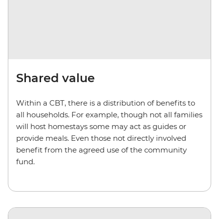
Shared value
Within a CBT, there is a distribution of benefits to
all households. For example, though not all families
will host homestays some may act as guides or
provide meals. Even those not directly involved
benefit from the agreed use of the community
fund.