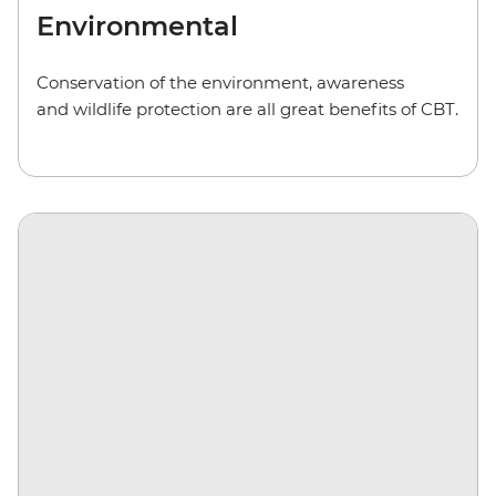
Environmental
Conservation of the environment, awareness
and wildlife protection are all great benefits of CBT.