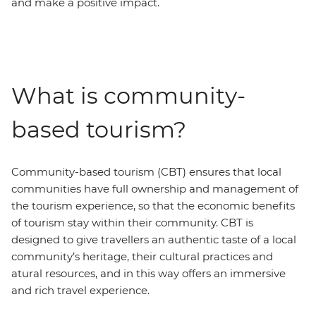
and make a positive impact.
What is community-
based tourism?
Community-based tourism (CBT) ensures that local
communities have full ownership and management of
the tourism experience, so that the economic benefits
of tourism stay within their community. CBT is
designed to give travellers an authentic taste of a local
community’s heritage, their cultural practices and
atural resources, and in this way offers an immersive
and rich travel experience.