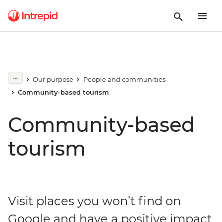
Our purpose
People and communities
Community-based tourism
Community-based
tourism
Visit places you won’t find on
Google and have a positive impact