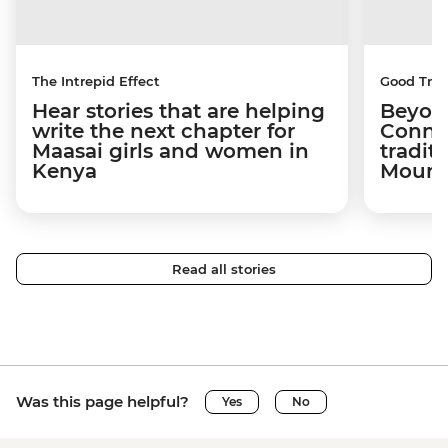
The Intrepid Effect
Good Trip
Hear stories that are helping
Beyon
write the next chapter for
Connec
Maasai girls and women in
tradit
Kenya
Mount
Read all stories
Was this page helpful?
Yes
No