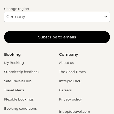
Change region
Subscribe to emails
Booking
Company
My Booking
About us
Submit trip feedback
The Good Times
Safe Travels Hub
Intrepid DMC
Travel Alerts
Careers
Flexible bookings
Privacy policy
Booking conditions
Intrepidtravel.com