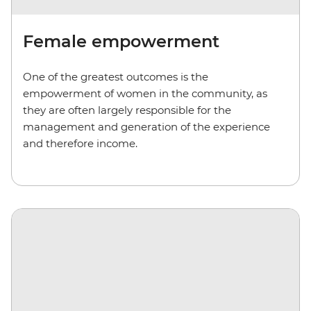
Female empowerment
One of the greatest outcomes is the
empowerment of women in the community, as
they are often largely responsible for the
management and generation of the experience
and therefore income.