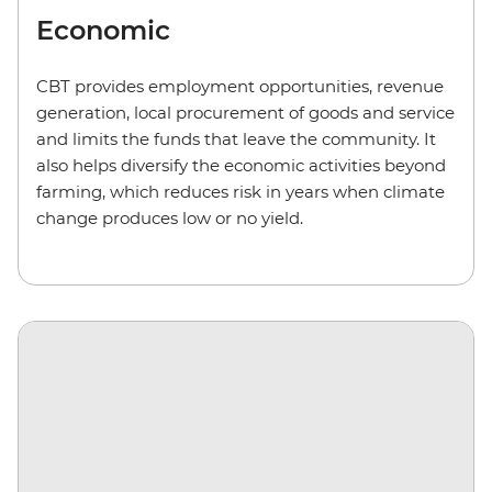
Economic
CBT provides employment opportunities, revenue
generation, local procurement of goods and service
and limits the funds that leave the community. It
also helps diversify the economic activities beyond
farming, which reduces risk in years when climate
change produces low or no yield.