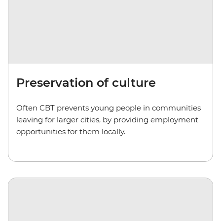
Preservation of culture
Often CBT prevents young people in communities
leaving for larger cities, by providing employment
opportunities for them locally.