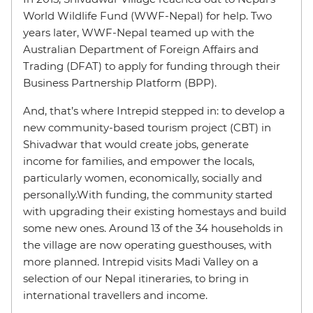
World Wildlife Fund (WWF-Nepal) for help. Two
years later, WWF-Nepal teamed up with the
Australian Department of Foreign Affairs and
Trading (DFAT) to apply for funding through their
Business Partnership Platform (BPP).
And, that’s where Intrepid stepped in: to develop a
new community-based tourism project (CBT) in
Shivadwar that would create jobs, generate
income for families, and empower the locals,
particularly women, economically, socially and
personally.With funding, the community started
with upgrading their existing homestays and build
some new ones. Around 13 of the 34 households in
the village are now operating guesthouses, with
more planned. Intrepid visits Madi Valley on a
selection of our Nepal itineraries, to bring in
international travellers and income.