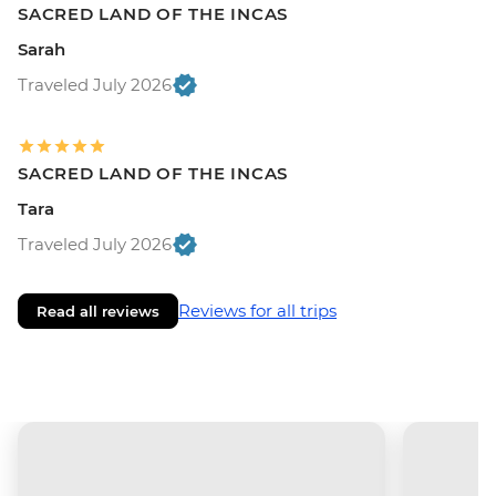
SACRED LAND OF THE INCAS
Sarah
Traveled July 2026
SACRED LAND OF THE INCAS
Tara
Traveled July 2026
Reviews for all trips
Read all reviews