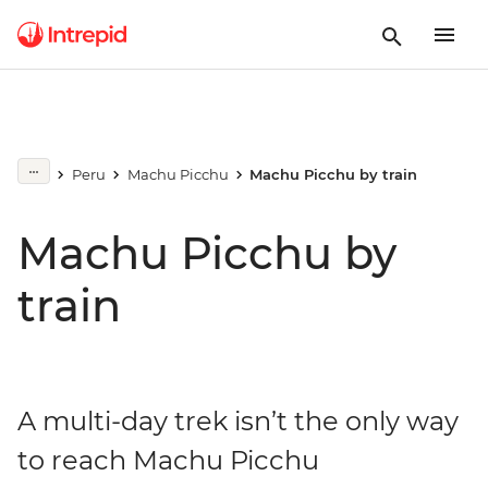
Peru
Machu Picchu
Machu Picchu by train
Machu Picchu by
train
A multi-day trek isn’t the only way
to reach Machu Picchu