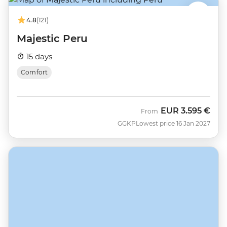
4.8
(121)
Majestic Peru
15 days
Comfort
EUR
3.595 €
From
GGKP
Lowest price 16 Jan 2027