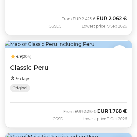
EUR
2.062 €
Was
Now
From
EUR
2.425 €
GGSEC
Lowest price 19 Sep 2026
4.9
(204)
Classic Peru
9 days
Original
EUR
1.768 €
Was
Now
From
EUR
2.210 €
GGSD
Lowest price 11 Oct 2026