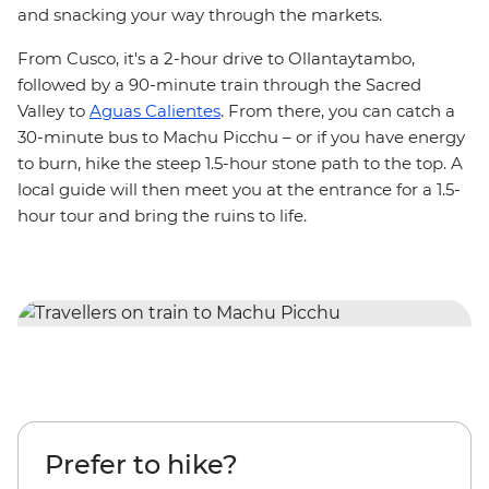
and
snacking your way through the markets.
From Cusco, it's a 2-hour drive to Ollantaytambo,
followed by a 90-minute train through the Sacred
Valley to
Aguas Calientes
. From there, you can catch a
30-minute bus to Machu Picchu – or if you have energy
to burn, hike the steep 1.5-hour stone path to the top. A
local guide will then meet you at the entrance for a 1.5-
hour tour and bring the ruins to life.
Prefer to hike?