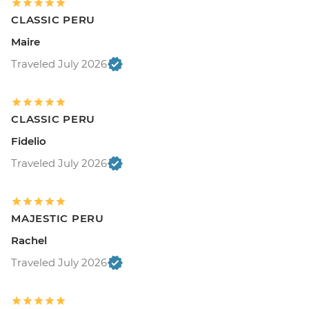
CLASSIC PERU
Maire
Traveled July 2026
CLASSIC PERU
Fidelio
Traveled July 2026
MAJESTIC PERU
Rachel
Traveled July 2026