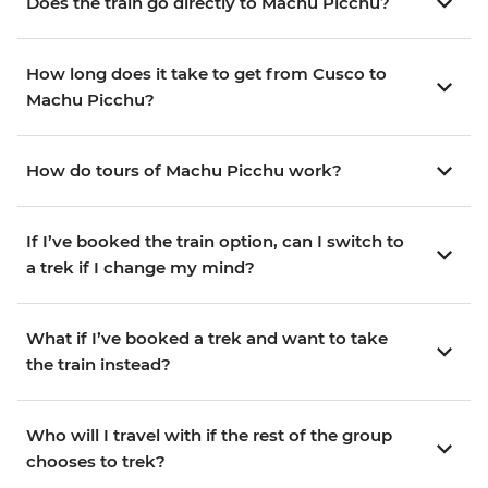
Does the train go directly to Machu Picchu?
How long does it take to get from Cusco to
Machu Picchu?
How do tours of Machu Picchu work?
If I’ve booked the train option, can I switch to
a trek if I change my mind?
What if I’ve booked a trek and want to take
the train instead?
Who will I travel with if the rest of the group
chooses to trek?