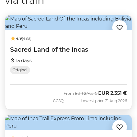
via train
4.9
(483)
Sacred Land of the Incas
15 days
Original
EUR
2.351 €
Was
Now
From
EUR
2.765 €
GGSQ
Lowest price 31 Aug 2026