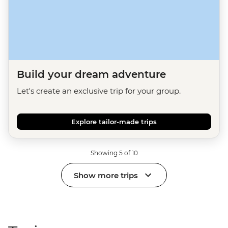
Build your dream adventure
Let's create an exclusive trip for your group.
Explore tailor-made trips
Showing 5 of 10
Show more trips