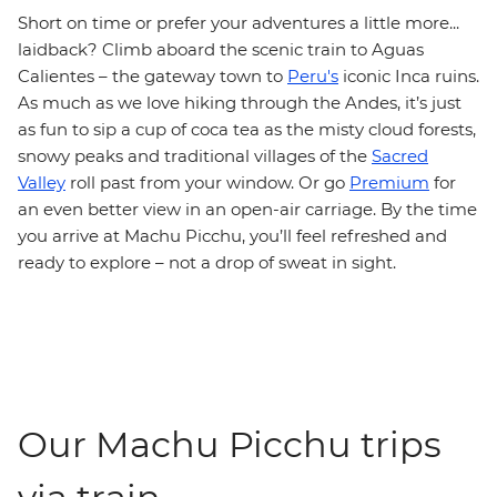
Short on time or prefer your adventures a little more...
laidback? Climb aboard the scenic train to Aguas
Calientes – the gateway town to
Peru's
iconic Inca ruins.
As much as we love hiking through the Andes, it’s just
as fun to sip a cup of coca tea as the misty cloud forests,
snowy peaks and traditional villages of the
Sacred
Valley
roll past from your window. Or go
Premium
for
an even better view in an open-air carriage. By the time
you arrive at Machu Picchu, you’ll feel refreshed and
ready to explore – not a drop of sweat in sight.
Our Machu Picchu trips