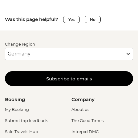
Was this page helpful?
Yes
No
Change region
Subscribe to emails
Booking
Company
My Booking
About us
Submit trip feedback
The Good Times
Safe Travels Hub
Intrepid DMC