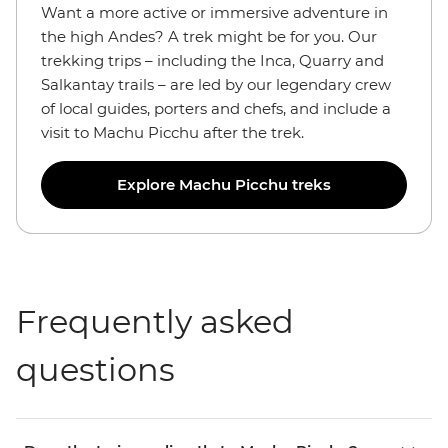
Want a more active or immersive adventure in
the high Andes? A trek might be for you. Our
trekking trips – including the Inca, Quarry and
Salkantay trails – are led by our legendary crew
of local guides, porters and chefs, and include a
visit to Machu Picchu after the trek.
Explore Machu Picchu treks
Frequently asked
questions