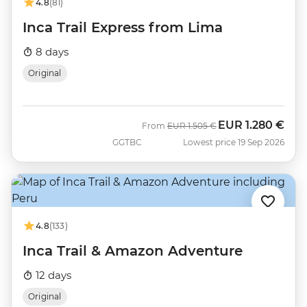
4.8
(81)
Inca Trail Express from Lima
8 days
Original
EUR
1.280 €
Was
Now
From
EUR
1.505 €
GGTBC
Lowest price 19 Sep 2026
4.8
(133)
Inca Trail & Amazon Adventure
12 days
Original