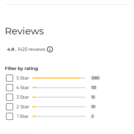
Reviews
4.9 .
1425 reviews
Filter by rating
5 Star
1285
4 Star
113
3 Star
15
2 Star
10
1 Star
2