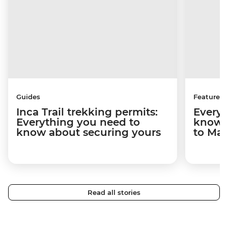
Guides
Features
Inca Trail trekking permits:
Everyt
Everything you need to
know a
know about securing yours
to Ma
Read all stories