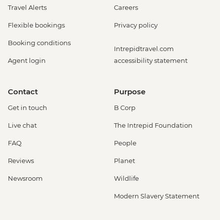
Travel Alerts
Careers
Flexible bookings
Privacy policy
Booking conditions
Intrepidtravel.com
Agent login
accessibility statement
Contact
Purpose
Get in touch
B Corp
Live chat
The Intrepid Foundation
FAQ
People
Reviews
Planet
Newsroom
Wildlife
Modern Slavery Statement