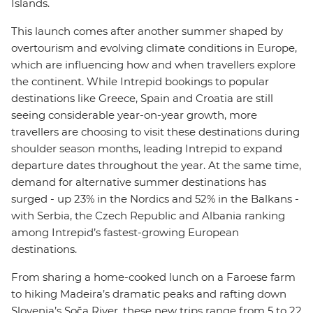
Islands.
This launch comes after another summer shaped by
overtourism and evolving climate conditions in Europe,
which are influencing how and when travellers explore
the continent. While Intrepid bookings to popular
destinations like Greece, Spain and Croatia are still
seeing considerable year-on-year growth, more
travellers are choosing to visit these destinations during
shoulder season months, leading Intrepid to expand
departure dates throughout the year. At the same time,
demand for alternative summer destinations has
surged - up 23% in the Nordics and 52% in the Balkans -
with Serbia, the Czech Republic and Albania ranking
among Intrepid’s fastest-growing European
destinations.
From sharing a home-cooked lunch on a Faroese farm
to hiking Madeira’s dramatic peaks and rafting down
Slovenia’s Soča River, these new trips range from 5 to 22