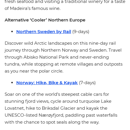
fresh seafood and visiting a traditional winery for a taste
of Madeira’s famous wine.
Alternative ‘Cooler’ Northern Europe
Northern Sweden by Rail
(9-days)
Discover wild Arctic landscapes on this nine-day rail
journey through Northern Norway and Sweden. Travel
through Abisko National Park and never-ending
tundra, while stopping at remote villages and outposts
as you near the polar circle.
Norway: Hike, Bike & Kayak
(7-days)
Soar on one of the world’s steepest cable cars for
stunning fjord views, cycle around turquoise Lake
Lovatnet, hike to Briksdal Glacier and kayak the
UNESCO-listed Nærøyfjord, paddling past waterfalls
with the chance to spot seals along the way.