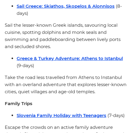
Sail Greece: Skiathos, Skopelos & Alonnisos
(8-
days)
Sail the lesser-known Greek islands, savouring local
cuisine, spotting dolphins and monk seals and
swimming and paddleboarding between lively ports
and secluded shores.
Greece & Turkey Adventure: Athens to Istanbul
(9-days)
Take the road less travelled from Athens to Instanbul
with an overland adventure that explores lesser-known
cities, quiet villages and age-old temples.
Family Trips
Slovenia Family Holiday with Teenagers
(7-days)
Escape the crowds on an active family adventure