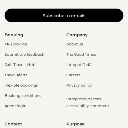
Subscribe to emails
Booking
Company
My Booking
About us
Submit trip feedback
The Good Times
Safe Travels Hub
Intrepid DMC
Travel Alerts
Careers
Flexible bookings
Privacy policy
Booking conditions
Intrepidtravel.com
Agent login
accessibility statement
Contact
Purpose