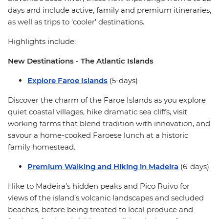
days and include active, family and premium itineraries,
as well as trips to ‘cooler’ destinations.
Highlights include:
New Destinations - The Atlantic Islands
Explore Faroe Islands
(5-days)
Discover the charm of the Faroe Islands as you explore
quiet coastal villages, hike dramatic sea cliffs, visit
working farms that blend tradition with innovation, and
savour a home-cooked Faroese lunch at a historic
family homestead.
Premium Walking and Hiking in Madeira
(6-days)
Hike to Madeira’s hidden peaks and Pico Ruivo for
views of the island’s volcanic landscapes and secluded
beaches, before being treated to local produce and