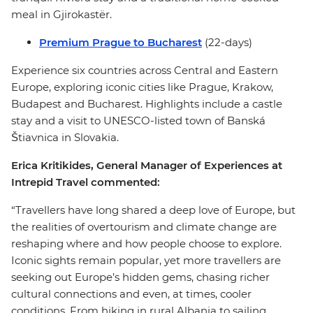
meal in Gjirokastër.
Premium Prague to Bucharest
(22-days)
Experience six countries across Central and Eastern
Europe, exploring iconic cities like Prague, Krakow,
Budapest and Bucharest. Highlights include a castle
stay and a visit to UNESCO-listed town of Banská
Štiavnica in Slovakia.
Erica Kritikides, General Manager of Experiences at
Intrepid Travel commented:
“Travellers have long shared a deep love of Europe, but
the realities of overtourism and climate change are
reshaping where and how people choose to explore.
Iconic sights remain popular, yet more travellers are
seeking out Europe’s hidden gems, chasing richer
cultural connections and even, at times, cooler
conditions. From hiking in rural Albania to sailing