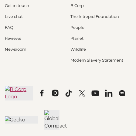
Get in touch
B Corp
Live chat
The Intrepid Foundation
FAQ
People
Reviews
Planet
Newsroom
Wildlife
Modern Slavery Statement