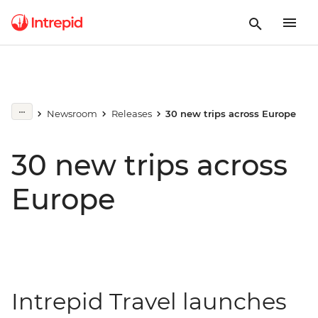
Newsroom
Releases
30 new trips across Europe
30 new trips across
Europe
Intrepid Travel launches