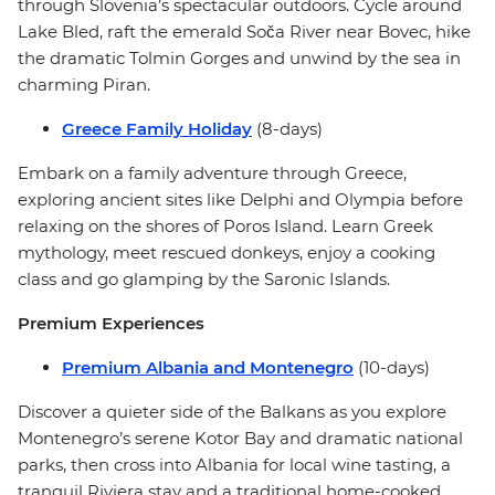
through Slovenia’s spectacular outdoors. Cycle around
Lake Bled, raft the emerald Soča River near Bovec, hike
the dramatic Tolmin Gorges and unwind by the sea in
charming Piran.
Greece Family Holiday
(8-days)
Embark on a family adventure through Greece,
exploring ancient sites like Delphi and Olympia before
relaxing on the shores of Poros Island. Learn Greek
mythology, meet rescued donkeys, enjoy a cooking
class and go glamping by the Saronic Islands.
Premium Experiences
Premium Albania and Montenegro
(10-days)
Discover a quieter side of the Balkans as you explore
Montenegro’s serene Kotor Bay and dramatic national
parks, then cross into Albania for local wine tasting, a
tranquil Riviera stay and a traditional home-cooked