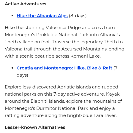
Active Adventures
Hike the Albanian Alps
(8-days)
Hike the stunning Volusnica Ridge and cross from
Montenegro’s Prokletije National Park into Albania’s
Theth village on foot. Traverse the legendary Theth to
Valbona trail through the Accursed Mountains, ending
with a scenic boat ride across Komani Lake.
Croatia and Montenegro: Hike, Bike & Raft
(7-
days)
Explore less-discovered Adriatic islands and rugged
national parks on this 7-day active adventure. Kayak
around the Elaphiti Islands, explore the mountains of
Montenegro’s Durmitor National Park and enjoy a
rafting adventure along the bright-blue Tara River.
Lesser-known Alternatives