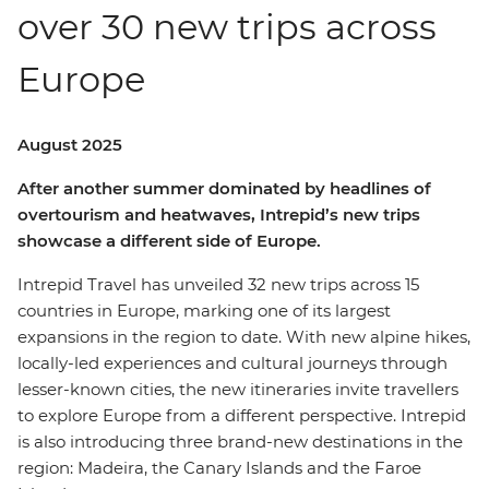
over 30 new trips across
Europe
August 2025
After another summer dominated by headlines of
overtourism and heatwaves, Intrepid’s new trips
showcase a different side of Europe.
Intrepid Travel has unveiled 32 new trips across 15
countries in Europe, marking one of its largest
expansions in the region to date. With new alpine hikes,
locally-led experiences and cultural journeys through
lesser-known cities, the new itineraries invite travellers
to explore Europe from a different perspective. Intrepid
is also introducing three brand-new destinations in the
region: Madeira, the Canary Islands and the Faroe