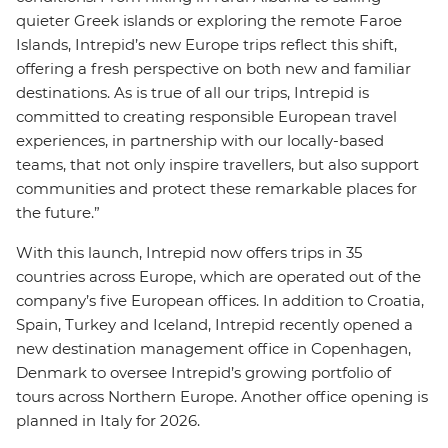
quieter Greek islands or exploring the remote Faroe
Islands, Intrepid’s new Europe trips reflect this shift,
offering a fresh perspective on both new and familiar
destinations. As is true of all our trips, Intrepid is
committed to creating responsible European travel
experiences, in partnership with our locally-based
teams, that not only inspire travellers, but also support
communities and protect these remarkable places for
the future.”
With this launch, Intrepid now offers trips in 35
countries across Europe, which are operated out of the
company’s five European offices. In addition to Croatia,
Spain, Turkey and Iceland, Intrepid recently opened a
new destination management office in Copenhagen,
Denmark to oversee Intrepid’s growing portfolio of
tours across Northern Europe. Another office opening is
planned in Italy for 2026.