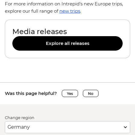
For more information on Intrepid’s new Europe trips,
explore our full range of
new trips
.
Media releases
Explore all releases
Was this page helpful?
Yes
No
Change region