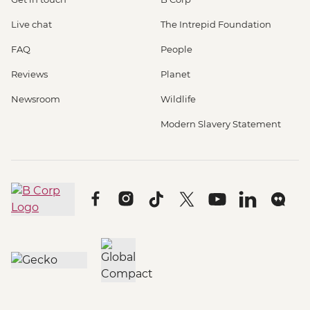
Live chat
The Intrepid Foundation
FAQ
People
Reviews
Planet
Newsroom
Wildlife
Modern Slavery Statement