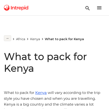
Africa
Kenya
What to pack for Kenya
What to pack for
Kenya
What to pack for
Kenya
will vary according to the trip
style you have chosen and when you are travelling.
Kenya is a big country and the climate varies a lot