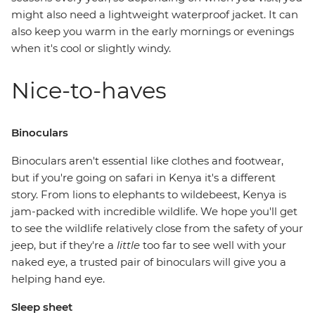
might also need a lightweight waterproof jacket. It can
also keep you warm in the early mornings or evenings
when it's cool or slightly windy.
Nice-to-haves
Binoculars
Binoculars aren't essential like clothes and footwear,
but if you're going on safari in Kenya it's a different
story. From lions to elephants to wildebeest, Kenya is
jam-packed with incredible wildlife. We hope you'll get
to see the wildlife relatively close from the safety of your
jeep, but if they're a
little
too far to see well with your
naked eye, a trusted pair of binoculars will give you a
helping hand eye.
Sleep sheet