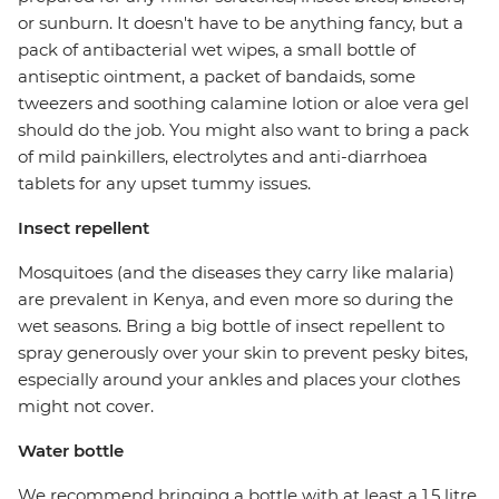
or sunburn. It doesn't have to be anything fancy, but a
pack of antibacterial wet wipes, a small bottle of
antiseptic ointment, a packet of bandaids, some
tweezers and soothing calamine lotion or aloe vera gel
should do the job. You might also want to bring a pack
of mild painkillers, electrolytes and anti-diarrhoea
tablets for any upset tummy issues.
Insect repellent
Mosquitoes (and the diseases they carry like malaria)
are prevalent in Kenya, and even more so during the
wet seasons. Bring a big bottle of insect repellent to
spray generously over your skin to prevent pesky bites,
especially around your ankles and places your clothes
might not cover.
Water bottle
We recommend bringing a bottle with at least a 1.5 litre