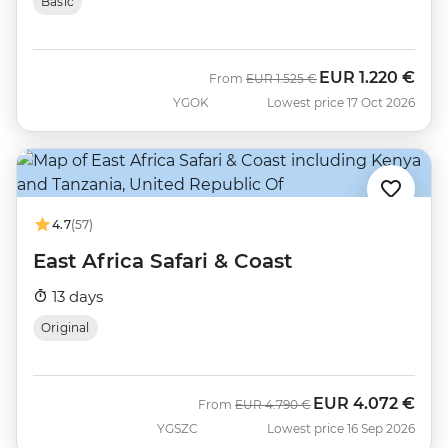
Basic
EUR
1.220 €
Was
Now
From
EUR
1.525 €
YGOK
Lowest price 17 Oct 2026
4.7
(57)
East Africa Safari & Coast
13 days
Original
EUR
4.072 €
Was
Now
From
EUR
4.790 €
YGSZC
Lowest price 16 Sep 2026