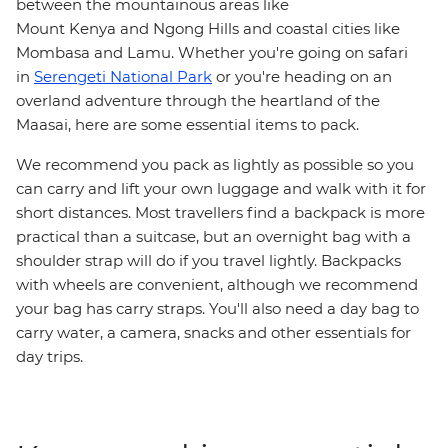
between the mountainous areas like
Mount Kenya and Ngong Hills and coastal cities like
Mombasa and Lamu. Whether you're going on safari
in
Serengeti National Park
or you're heading on an
overland adventure through the heartland of the
Maasai, here are some essential items to pack.
We recommend you pack as lightly as possible so you
can carry and lift your own luggage and walk with it for
short distances. Most travellers find a backpack is more
practical than a suitcase, but an overnight bag with a
shoulder strap will do if you travel lightly. Backpacks
with wheels are convenient, although we recommend
your bag has carry straps. You'll also need a day bag to
carry water, a camera, snacks and other essentials for
day trips.