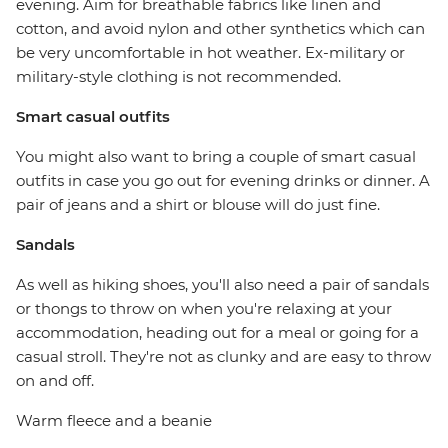
evening. Aim for breathable fabrics like linen and
cotton, and avoid nylon and other synthetics which can
be very uncomfortable in hot weather. Ex-military or
military-style clothing is not recommended.
Smart casual outfits
You might also want to bring a couple of smart casual
outfits in case you go out for evening drinks or dinner. A
pair of jeans and a shirt or blouse will do just fine.
Sandals
As well as hiking shoes, you'll also need a pair of sandals
or thongs to throw on when you're relaxing at your
accommodation, heading out for a meal or going for a
casual stroll. They're not as clunky and are easy to throw
on and off.
Warm fleece and a beanie