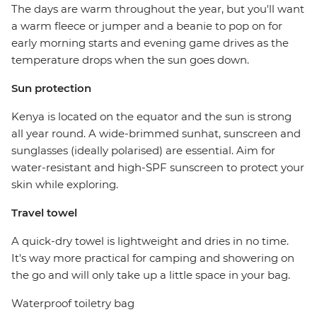
The days are warm throughout the year, but you'll want
a warm fleece or jumper and a beanie to pop on for
early morning starts and evening game drives as the
temperature drops when the sun goes down.
Sun protection
Kenya is located on the equator and the sun is strong
all year round. A wide-brimmed sunhat, sunscreen and
sunglasses (ideally polarised) are essential. Aim for
water-resistant and high-SPF sunscreen to protect your
skin while exploring.
Travel towel
A quick-dry towel is lightweight and dries in no time.
It's way more practical for camping and showering on
the go and will only take up a little space in your bag.
Waterproof toiletry bag