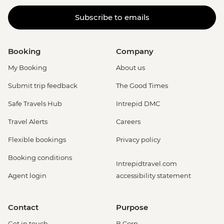
Subscribe to emails
Booking
Company
My Booking
About us
Submit trip feedback
The Good Times
Safe Travels Hub
Intrepid DMC
Travel Alerts
Careers
Flexible bookings
Privacy policy
Booking conditions
Intrepidtravel.com
Agent login
accessibility statement
Contact
Purpose
Get in touch
B Corp