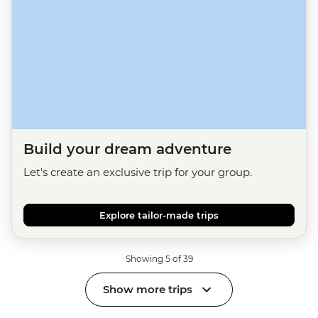
Build your dream adventure
Let's create an exclusive trip for your group.
Explore tailor-made trips
Showing 5 of 39
Show more trips