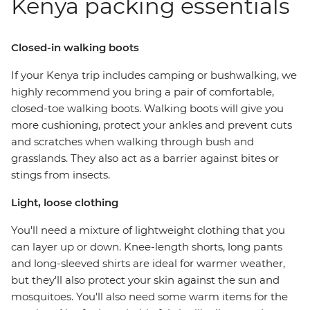
Kenya packing essentials
Closed-in walking boots
If your Kenya trip includes camping or bushwalking, we
highly recommend you bring a pair of comfortable,
closed-toe walking boots. Walking boots will give you
more cushioning, protect your ankles and prevent cuts
and scratches when walking through bush and
grasslands. They also act as a barrier against bites or
stings from insects.
Light, loose clothing
You'll need a mixture of lightweight clothing that you
can layer up or down. Knee-length shorts, long pants
and long-sleeved shirts are ideal for warmer weather,
but they'll also protect your skin against the sun and
mosquitoes. You'll also need some warm items for the