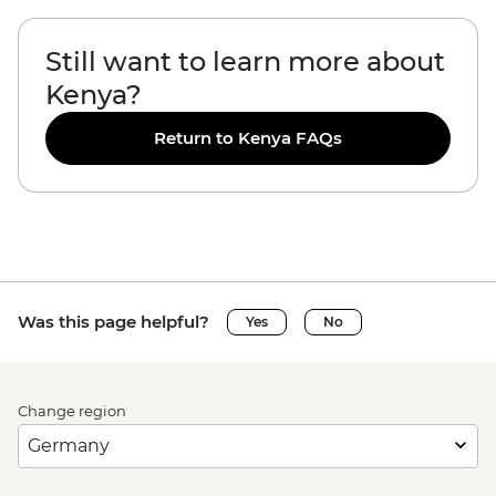
Still want to learn more about
Kenya?
Return to Kenya FAQs
Was this page helpful?
Yes
No
Change region