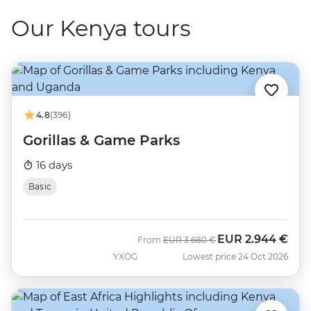
Our Kenya tours
4.8
(396)
Gorillas & Game Parks
16 days
Basic
EUR
2.944 €
Was
Now
From
EUR
3.680 €
YXOG
Lowest price 24 Oct 2026