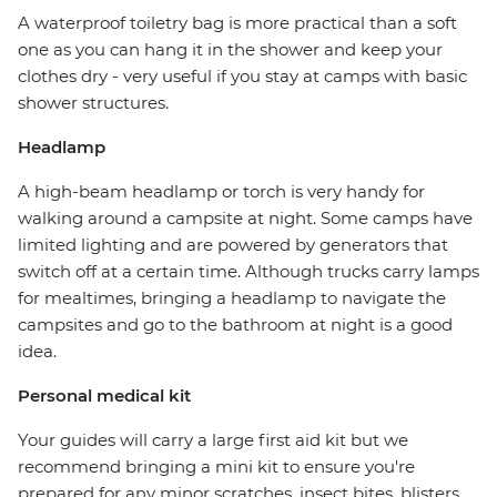
A waterproof toiletry bag is more practical than a soft
one as you can hang it in the shower and keep your
clothes dry - very useful if you stay at camps with basic
shower structures.
Headlamp
A high-beam headlamp or torch is very handy for
walking around a campsite at night. Some camps have
limited lighting and are powered by generators that
switch off at a certain time. Although trucks carry lamps
for mealtimes, bringing a headlamp to navigate the
campsites and go to the bathroom at night is a good
idea.
Personal medical kit
Your guides will carry a large first aid kit but we
recommend bringing a mini kit to ensure you're
prepared for any minor scratches, insect bites, blisters,