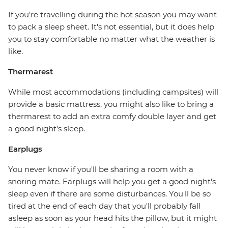
If you're travelling during the hot season you may want
to pack a sleep sheet. It's not essential, but it does help
you to stay comfortable no matter what the weather is
like.
Thermarest
While most accommodations (including campsites) will
provide a basic mattress, you might also like to bring a
thermarest to add an extra comfy double layer and get
a good night's sleep.
Earplugs
You never know if you'll be sharing a room with a
snoring mate. Earplugs will help you get a good night's
sleep even if there are some disturbances. You'll be so
tired at the end of each day that you'll probably fall
asleep as soon as your head hits the pillow, but it might