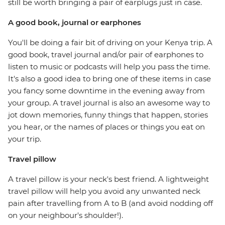
still be worth bringing a pair of earplugs just in case.
A good book, journal or earphones
You'll be doing a fair bit of driving on your Kenya trip. A
good book, travel journal and/or pair of earphones to
listen to music or podcasts will help you pass the time.
It's also a good idea to bring one of these items in case
you fancy some downtime in the evening away from
your group. A travel journal is also an awesome way to
jot down memories, funny things that happen, stories
you hear, or the names of places or things you eat on
your trip.
Travel pillow
A travel pillow is your neck's best friend. A lightweight
travel pillow will help you avoid any unwanted neck
pain after travelling from A to B (and avoid nodding off
on your neighbour's shoulder!).