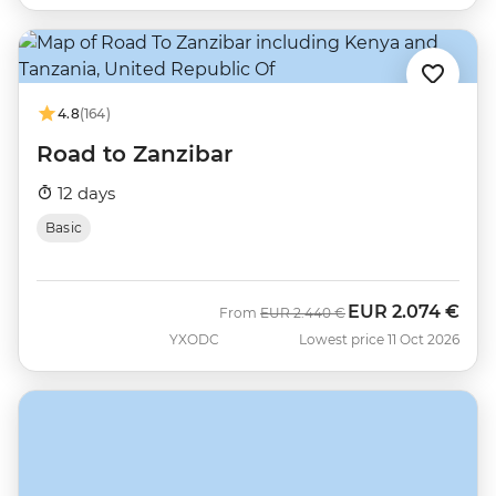
4.8
(164)
Road to Zanzibar
12 days
Basic
EUR
2.074 €
Was
Now
From
EUR
2.440 €
YXODC
Lowest price 11 Oct 2026