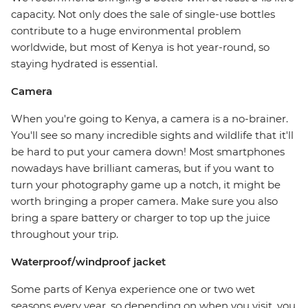
capacity. Not only does the sale of single-use bottles
contribute to a huge environmental problem
worldwide, but most of Kenya is hot year-round, so
staying hydrated is essential.
Camera
When you're going to Kenya, a camera is a no-brainer.
You'll see so many incredible sights and wildlife that it'll
be hard to put your camera down! Most smartphones
nowadays have brilliant cameras, but if you want to
turn your photography game up a notch, it might be
worth bringing a proper camera. Make sure you also
bring a spare battery or charger to top up the juice
throughout your trip.
Waterproof/windproof jacket
Some parts of Kenya experience one or two wet
seasons every year, so depending on when you visit, you