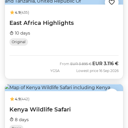
4.9
(435)
East Africa Highlights
10 days
Original
EUR
3.116 €
Was
Now
From
EUR
3.895 €
YGSA
Lowest price 16 Sep 2026
4.9
(442)
Kenya Wildlife Safari
8 days