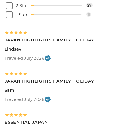
2 Star
27
1 Star
11
JAPAN HIGHLIGHTS FAMILY HOLIDAY
Lindsey
Traveled July 2026
JAPAN HIGHLIGHTS FAMILY HOLIDAY
Sam
Traveled July 2026
ESSENTIAL JAPAN