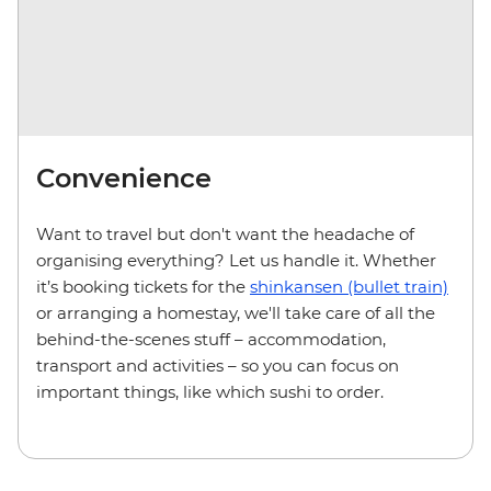
Convenience
Want to travel but don't want the headache of
organising everything? Let us handle it. Whether
it’s booking tickets for the
shinkansen (bullet train)
or arranging a homestay, we'll take care of all the
behind-the-scenes stuff – accommodation,
transport and activities – so you can focus on
important things, like which sushi to order.