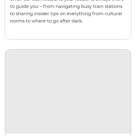
to guide you – from navigating busy train stations
to sharing insider tips on everything from cultural
norms to where to go after dark.