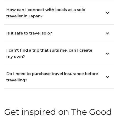
How can I connect with locals as a solo
traveller in Japan?
Is it safe to travel solo?
I can’t find a trip that suits me, can I create
my own?
Do I need to purchase travel insurance before
travelling?
Get inspired on The Good