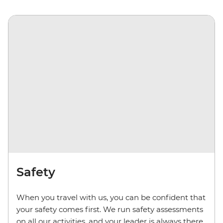
Safety
When you travel with us, you can be confident that
your safety comes first. We run safety assessments
on all our activities, and your leader is always there