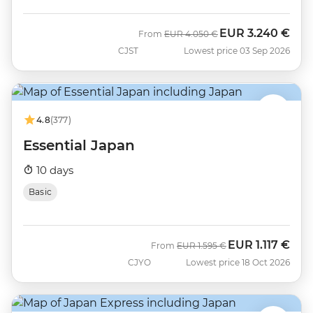
EUR
3.240 €
Was
Now
From
EUR
4.050 €
CJST
Lowest price 03 Sep 2026
4.8
(377)
Essential Japan
10 days
Basic
EUR
1.117 €
Was
Now
From
EUR
1.595 €
CJYO
Lowest price 18 Oct 2026