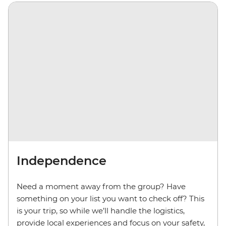
Independence
Need a moment away from the group? Have
something on your list you want to check off? This
is your trip, so while we’ll handle the logistics,
provide local experiences and focus on your safety,