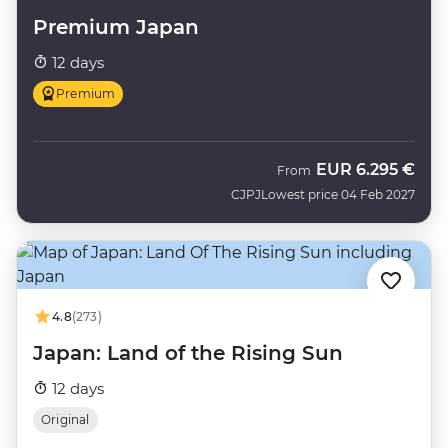
Premium Japan
12 days
Premium
EUR
6.295 €
From
CJPJ
Lowest price 04 Feb 2027
4.8
(273)
Japan: Land of the Rising Sun
12 days
Original