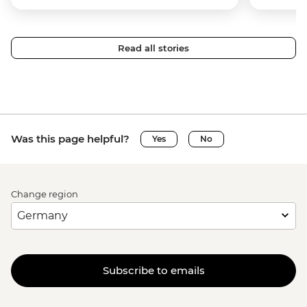
Read all stories
Was this page helpful?
Yes
No
Change region
Subscribe to emails