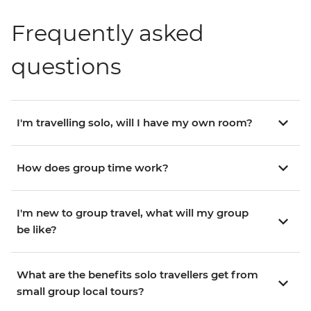
Frequently asked
questions
I'm travelling solo, will I have my own room?
How does group time work?
I'm new to group travel, what will my group
be like?
What are the benefits solo travellers get from
small group local tours?