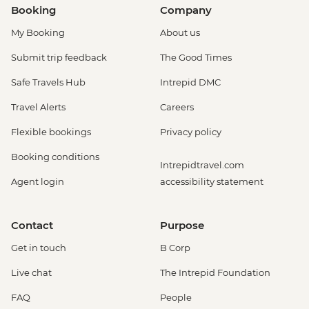
Booking
Company
My Booking
About us
Submit trip feedback
The Good Times
Safe Travels Hub
Intrepid DMC
Travel Alerts
Careers
Flexible bookings
Privacy policy
Booking conditions
Intrepidtravel.com
Agent login
accessibility statement
Contact
Purpose
Get in touch
B Corp
Live chat
The Intrepid Foundation
FAQ
People