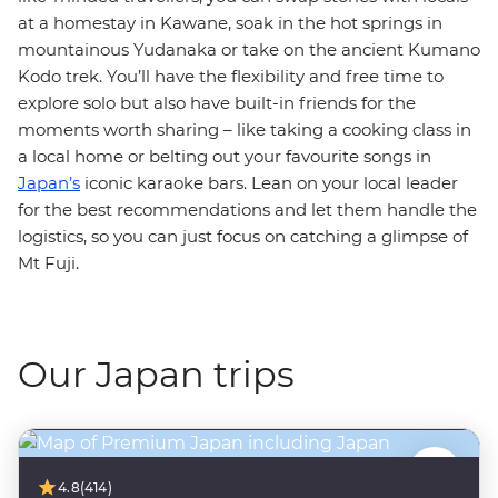
at a homestay in Kawane, soak in the hot springs in
mountainous Yudanaka or take on the ancient Kumano
Kodo trek. You’ll have the flexibility and free time to
explore solo but also have built-in friends for the
moments worth sharing – like taking a cooking class in
a local home or belting out your favourite songs in
Japan’s
iconic karaoke bars. Lean on your local leader
for the best recommendations and let them handle the
logistics, so you can just focus on catching a glimpse of
Mt Fuji.
Our Japan trips
4.8
(414)