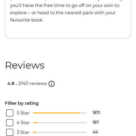
you’ll have the free time to go off on your own to
explore – or head to the nearest park with your
favourite book.
Reviews
4.8 .
2140 reviews
Filter by rating
5 Star
1871
4 Star
187
3 Star
44