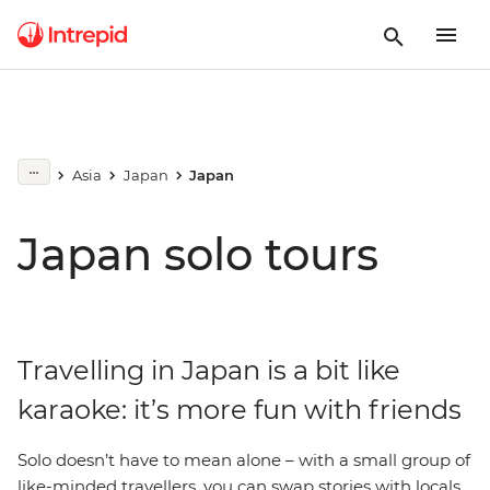
Asia
Japan
Japan
Japan solo tours
Travelling in Japan is a bit like
karaoke: it’s more fun with friends
Solo doesn’t have to mean alone – with a small group of
like-minded travellers, you can swap stories with locals