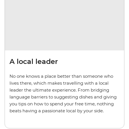
A local leader
No one knows a place better than someone who
lives there, which makes travelling with a local
leader the ultimate experience. From bridging
language barriers to suggesting dishes and giving
you tips on how to spend your free time, nothing
beats having a passionate local by your side.