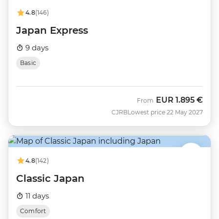
4.8
(146)
Japan Express
9 days
Basic
EUR
1.895 €
From
CJRB
Lowest price 22 May 2027
4.8
(142)
Classic Japan
11 days
Comfort