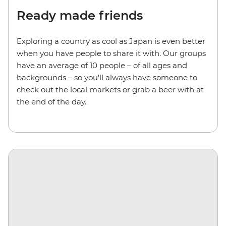
Ready made friends
Exploring a country as cool as Japan is even better
when you have people to share it with. Our groups
have an average of 10 people – of all ages and
backgrounds – so you'll always have someone to
check out the local markets or grab a beer with at
the end of the day.