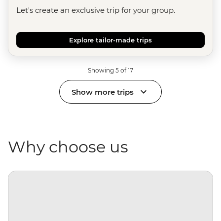
Let's create an exclusive trip for your group.
Explore tailor-made trips
Showing 5 of 17
Show more trips
Why choose us