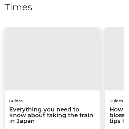
Times
Guides
Guides
Everything you need to
How to
know about taking the train
blosso
in Japan
tips f