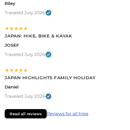
Riley
Traveled July 2026
JAPAN: HIKE, BIKE & KAYAK
JOSEF
Traveled July 2026
JAPAN HIGHLIGHTS FAMILY HOLIDAY
Daniel
Traveled July 2026
Reviews for all trips
Read all reviews